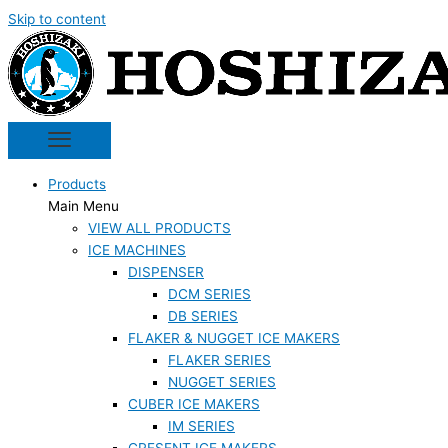
Skip to content
Products
Main Menu
VIEW ALL PRODUCTS
ICE MACHINES
DISPENSER
DCM SERIES
DB SERIES
FLAKER & NUGGET ICE MAKERS
FLAKER SERIES
NUGGET SERIES
CUBER ICE MAKERS
IM SERIES
CRESENT ICE MAKERS