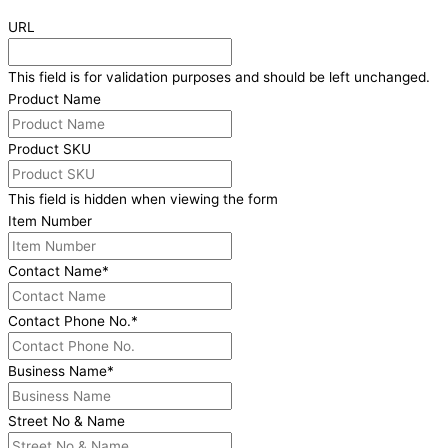
URL
This field is for validation purposes and should be left unchanged.
Product Name
Product SKU
This field is hidden when viewing the form
Item Number
Contact Name
*
Contact Phone No.
*
Business Name
*
Street No & Name