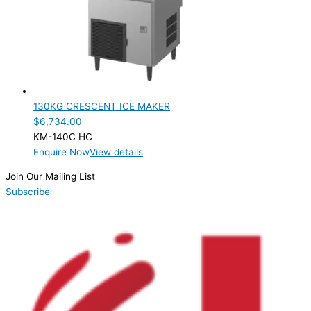
PRODUCTION CONFIGURATION
SELF-CONTAINED
(1)
ELECTRIC CONNECTION
Product Capacity
130KG CRESCENT ICE MAKER
$
6,734.00
Product Cube Size
KM-140C HC
Enquire Now
View details
Product Doors/Drawers
Join Our Mailing List
Product Manufacturer
Subscribe
Product Max Storage Capacity
Product Net Usable Volume (LTR)