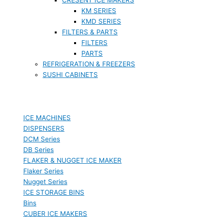
KM SERIES
KMD SERIES
FILTERS & PARTS
FILTERS
PARTS
REFRIGERATION & FREEZERS
SUSHI CABINETS
ICE MACHINES
DISPENSERS
DCM Series
DB Series
FLAKER & NUGGET ICE MAKER
Flaker Series
Nugget Series
ICE STORAGE BINS
Bins
CUBER ICE MAKERS