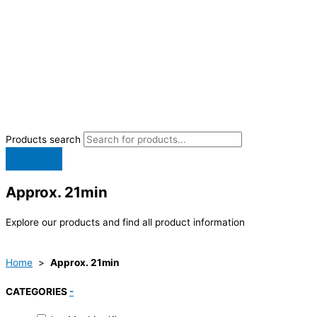
Products search
Approx. 21min
Explore our products and find all product information
Home
>
Approx. 21min
CATEGORIES
-