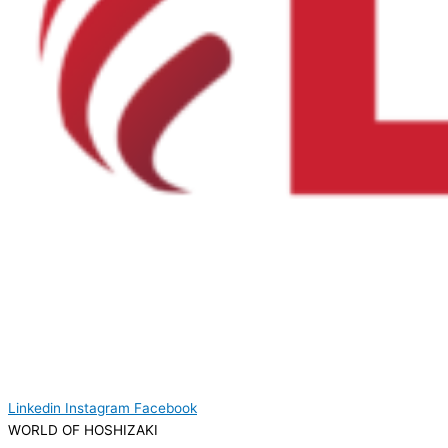
Linkedin
Instagram
Facebook
WORLD OF HOSHIZAKI