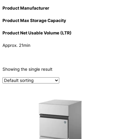
Product Manufacturer
Product Max Storage Capacity
Product Net Usable Volume (LTR)
Approx. 21min
CATEGORIES
-
Showing the single result
Ice Machine
(1)
PRODUCTION CAPACITY (KG/24H)
PRODUCTION CAPACITY (KG/24H)
TYPE OF ICE
Crescent
(1)