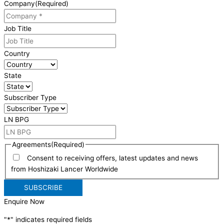
Company
(Required)
Job Title
Country
State
Subscriber Type
LN BPG
Agreements
(Required)
Consent to receiving offers, latest updates and news
from Hoshizaki Lancer Worldwide
Enquire Now
"
*
" indicates required fields