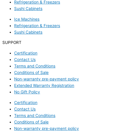
Refrigeration & Freezers
Sushi Cabinets
Ice Machines
Refrigeration & Freezers
Sushi Cabinets
SUPPORT
Certification
Contact Us
Terms and Conditions
Conditions of Sale
Non-warranty pre-payment policy
Extended Warranty Registration
No Gift Policy
Certification
Contact Us
Terms and Conditions
Conditions of Sale
Non-warranty pre-payment policy