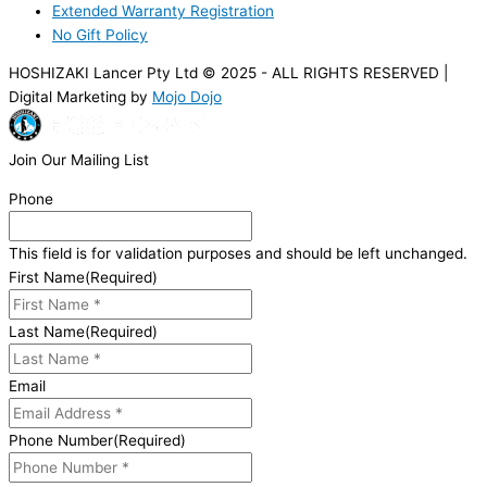
Extended Warranty Registration
No Gift Policy
HOSHIZAKI Lancer Pty Ltd © 2025 - ALL RIGHTS RESERVED |
Digital Marketing by
Mojo Dojo
Join Our Mailing List
Phone
This field is for validation purposes and should be left unchanged.
First Name
(Required)
Last Name
(Required)
Email
Phone Number
(Required)