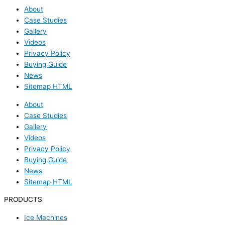
About
Case Studies
Gallery
Videos
Privacy Policy
Buying Guide
News
Sitemap HTML
About
Case Studies
Gallery
Videos
Privacy Policy
Buying Guide
News
Sitemap HTML
PRODUCTS
Ice Machines