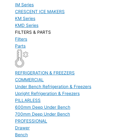
IM Series
CRESCENT ICE MAKERS
KM Series
KMD Series
FILTERS & PARTS
Filters
Parts
REFRIGERATION & FREEZERS
COMMERCIAL
Under Bench Refrigeration & Freezers
Upright Refrigeration & Freezers
PILLARLESS
600mm Deep Under Bench
700mm Deep Under Bench
PROFESSIONAL
Drawer
Bench