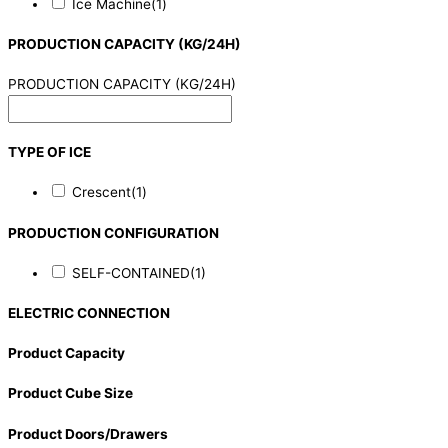
Ice Machine
(1)
PRODUCTION CAPACITY (KG/24H)
PRODUCTION CAPACITY (KG/24H)
TYPE OF ICE
Crescent
(1)
PRODUCTION CONFIGURATION
SELF-CONTAINED
(1)
ELECTRIC CONNECTION
Product Capacity
Product Cube Size
Product Doors/Drawers