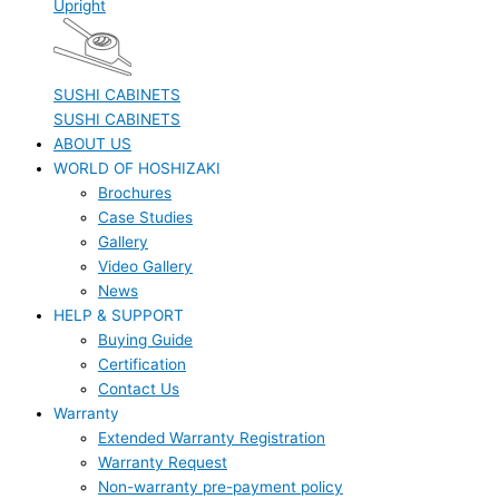
Upright
SUSHI CABINETS
SUSHI CABINETS
ABOUT US
WORLD OF HOSHIZAKI
Brochures
Case Studies
Gallery
Video Gallery
News
HELP & SUPPORT
Buying Guide
Certification
Contact Us
Warranty
Extended Warranty Registration
Warranty Request
Non-warranty pre-payment policy