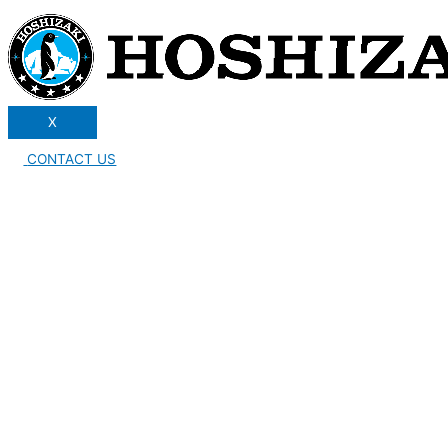
X
CONTACT US