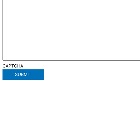
CAPTCHA