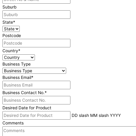
Suburb
State
*
Postcode
Country
*
Business Type
Business Email
*
Business Contact No.
*
Desired Date for Product
DD slash MM slash YYYY
Comments