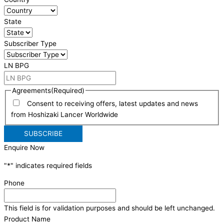
State
Subscriber Type
LN BPG
Agreements
(Required)
Consent to receiving offers, latest updates and news
from Hoshizaki Lancer Worldwide
Enquire Now
"
*
" indicates required fields
Phone
This field is for validation purposes and should be left unchanged.
Product Name