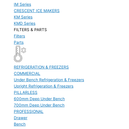
IM Series
CRESCENT ICE MAKERS
KM Series
KMD Series
FILTERS & PARTS
Filters
Parts
REFRIGERATION & FREEZERS
COMMERCIAL
Under Bench Refrigeration & Freezers
Upright Refrigeration & Freezers
PILLARLESS
600mm Deep Under Bench
700mm Deep Under Bench
PROFESSIONAL
Drawer
Bench