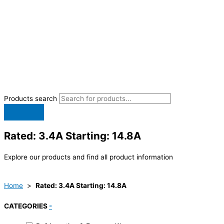
Products search
Rated: 3.4A Starting: 14.8A
Explore our products and find all product information
Home
>
Rated: 3.4A Starting: 14.8A
CATEGORIES
-