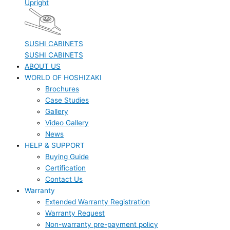
Upright
SUSHI CABINETS
SUSHI CABINETS
ABOUT US
WORLD OF HOSHIZAKI
Brochures
Case Studies
Gallery
Video Gallery
News
HELP & SUPPORT
Buying Guide
Certification
Contact Us
Warranty
Extended Warranty Registration
Warranty Request
Non-warranty pre-payment policy