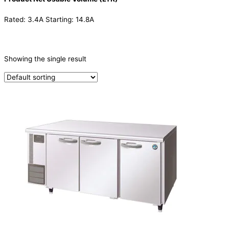
Rated: 3.4A Starting: 14.8A
CATEGORIES
-
Showing the single result
Refrigeration & Freezers
(1)
PRODUCTION CAPACITY (KG/24H)
TYPE OF ICE
PRODUCTION CONFIGURATION
ELECTRIC CONNECTION
Product Capacity
Product Cube Size
Product Doors/Drawers