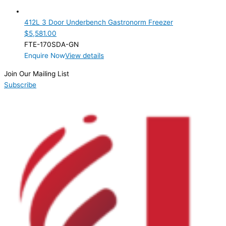
3 Door
(1)
412L 3 Door Underbench Gastronorm Freezer
Product Manufacturer
$
5,581.00
FTE-170SDA-GN
Product Max Storage Capacity
Enquire Now
View details
Product Net Usable Volume (LTR)
Join Our Mailing List
Subscribe