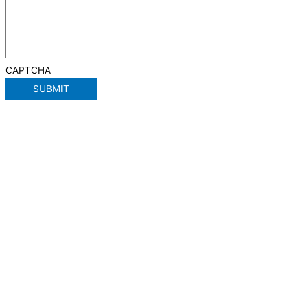
CAPTCHA