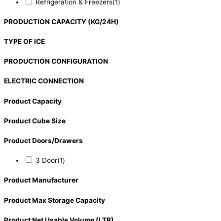
Refrigeration & Freezers
(1)
PRODUCTION CAPACITY (KG/24H)
TYPE OF ICE
PRODUCTION CONFIGURATION
ELECTRIC CONNECTION
Product Capacity
Product Cube Size
Product Doors/Drawers
3 Door
(1)
Product Manufacturer
Product Max Storage Capacity
Product Net Usable Volume (LTR)