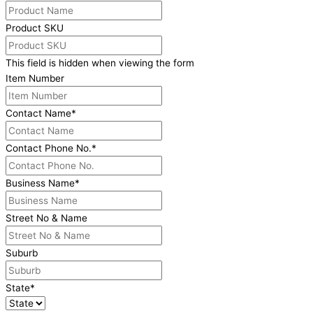
Product SKU
This field is hidden when viewing the form
Item Number
Contact Name
*
Contact Phone No.
*
Business Name
*
Street No & Name
Suburb
State
*