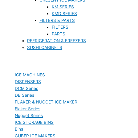
KM SERIES
KMD SERIES
FILTERS & PARTS
FILTERS
PARTS
REFRIGERATION & FREEZERS
SUSHI CABINETS
ICE MACHINES
DISPENSERS
DCM Series
DB Series
FLAKER & NUGGET ICE MAKER
Flaker Series
Nugget Series
ICE STORAGE BINS
Bins
CUBER ICE MAKERS