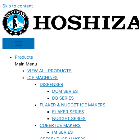
Skip to content
Products
Main Menu
VIEW ALL PRODUCTS
ICE MACHINES
DISPENSER
DCM SERIES
DB SERIES
FLAKER & NUGGET ICE MAKERS
FLAKER SERIES
NUGGET SERIES
CUBER ICE MAKERS
IM SERIES
CRESENT ICE MAKERS