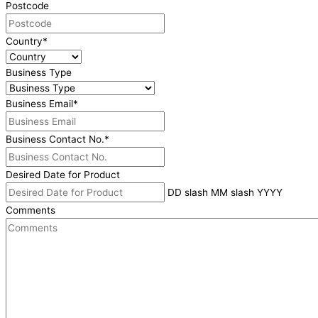
Postcode
Country
*
Business Type
Business Email
*
Business Contact No.
*
Desired Date for Product
DD slash MM slash YYYY
Comments