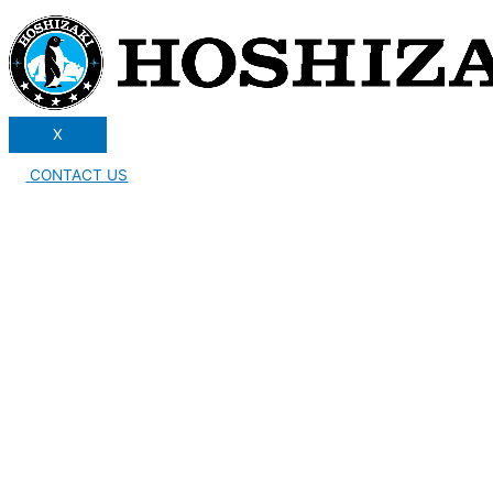
X
CONTACT US