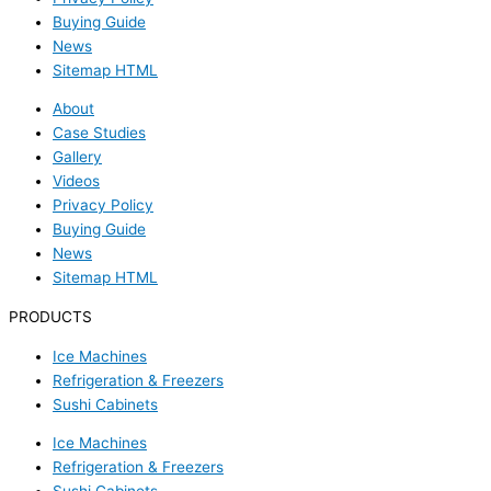
Buying Guide
News
Sitemap HTML
About
Case Studies
Gallery
Videos
Privacy Policy
Buying Guide
News
Sitemap HTML
PRODUCTS
Ice Machines
Refrigeration & Freezers
Sushi Cabinets
Ice Machines
Refrigeration & Freezers