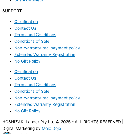
Sushi Cabinets
SUPPORT
Certification
Contact Us
Terms and Conditions
Conditions of Sale
Non-warranty pre-payment policy
Extended Warranty Registration
No Gift Policy
Certification
Contact Us
Terms and Conditions
Conditions of Sale
Non-warranty pre-payment policy
Extended Warranty Registration
No Gift Policy
HOSHIZAKI Lancer Pty Ltd © 2025 - ALL RIGHTS RESERVED |
Digital Marketing by
Mojo Dojo