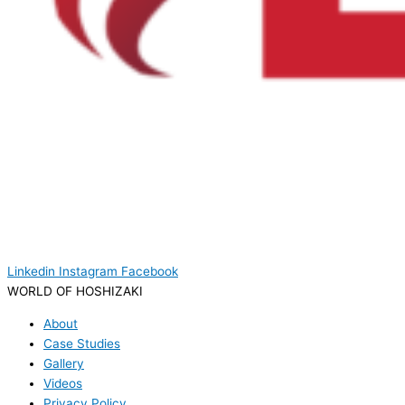
Linkedin
Instagram
Facebook
WORLD OF HOSHIZAKI
About
Case Studies
Gallery
Videos
Privacy Policy