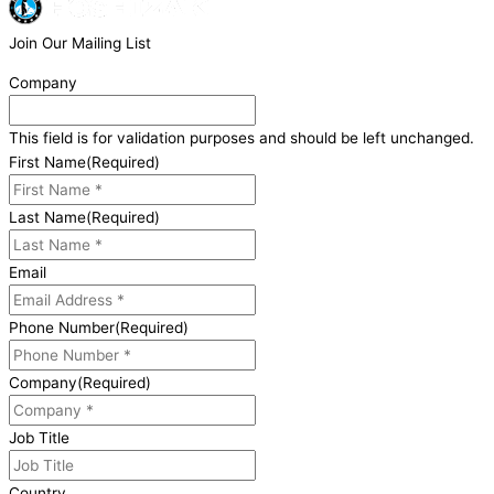
Join Our Mailing List
Company
This field is for validation purposes and should be left unchanged.
First Name
(Required)
Last Name
(Required)
Email
Phone Number
(Required)
Company
(Required)
Job Title
Country