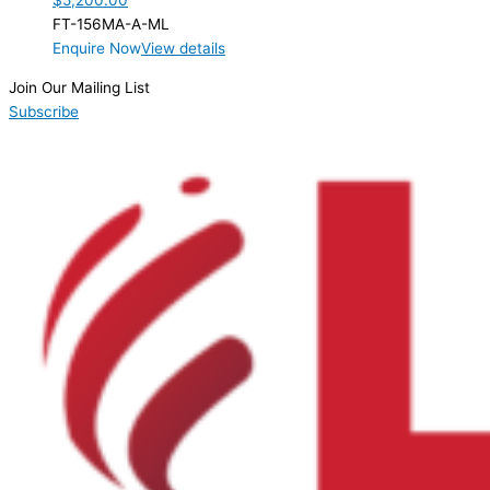
$
5,200.00
FT-156MA-A-ML
Enquire Now
View details
Join Our Mailing List
Subscribe