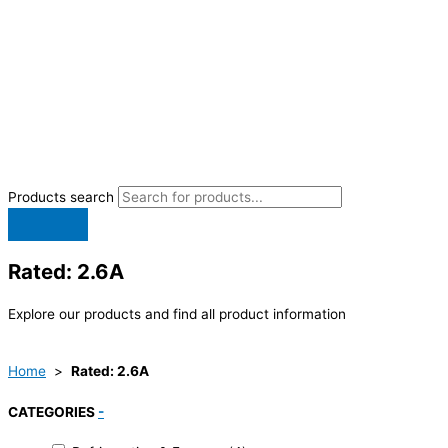
Products search
Rated: 2.6A
Explore our products and find all product information
Home
>
Rated: 2.6A
CATEGORIES
-