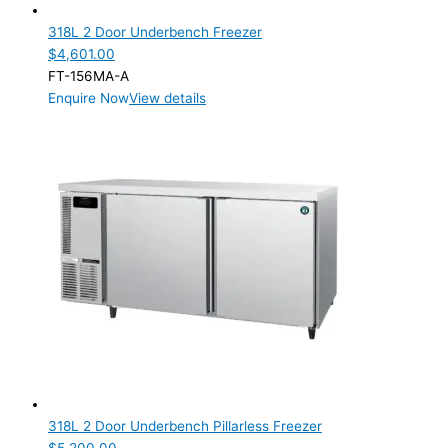
318L 2 Door Underbench Freezer
$
4,601.00
FT-156MA-A
Enquire Now
View details
318L 2 Door Underbench Pillarless Freezer