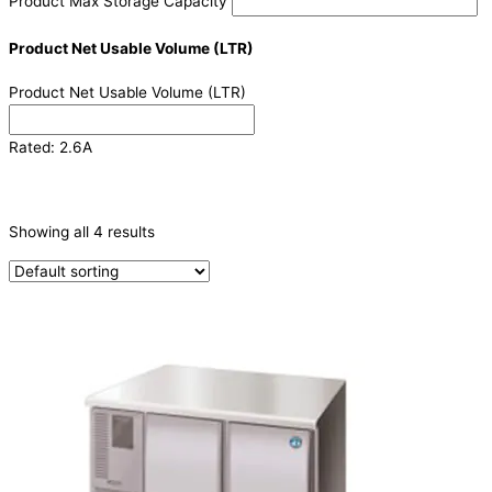
Product Max Storage Capacity
Product Net Usable Volume (LTR)
Product Net Usable Volume (LTR)
Rated: 2.6A
CATEGORIES
-
Showing all 4 results
Refrigeration & Freezers
(4)
PRODUCTION CAPACITY (KG/24H)
TYPE OF ICE
PRODUCTION CONFIGURATION
ELECTRIC CONNECTION
Product Capacity