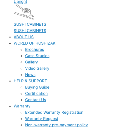
Upright
SUSHI CABINETS
SUSHI CABINETS
ABOUT US
WORLD OF HOSHIZAKI
Brochures
Case Studies
Gallery
Video Gallery
News
HELP & SUPPORT
Buying Guide
Certification
Contact Us
Warranty
Extended Warranty Registration
Warranty Request
Non-warranty pre-payment policy