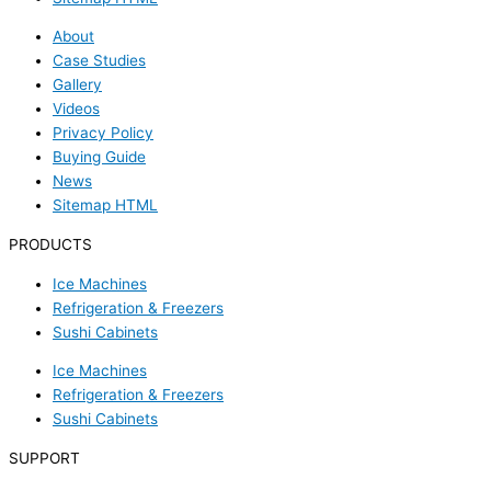
About
Case Studies
Gallery
Videos
Privacy Policy
Buying Guide
News
Sitemap HTML
PRODUCTS
Ice Machines
Refrigeration & Freezers
Sushi Cabinets
Ice Machines
Refrigeration & Freezers
Sushi Cabinets
SUPPORT