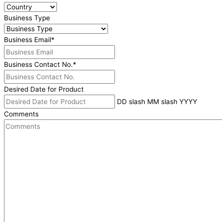
Business Type
Business Email
*
Business Contact No.
*
Desired Date for Product
DD slash MM slash YYYY
Comments