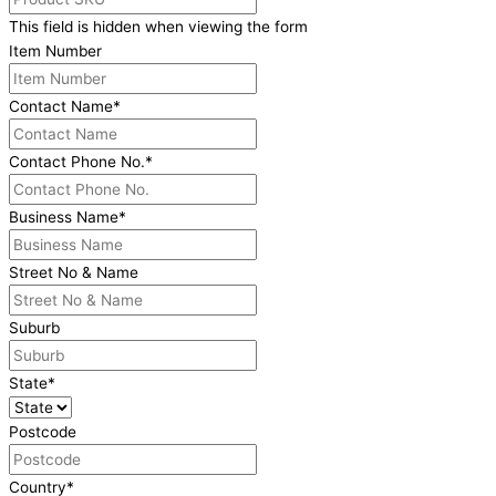
This field is hidden when viewing the form
Item Number
Contact Name
*
Contact Phone No.
*
Business Name
*
Street No & Name
Suburb
State
*
Postcode
Country
*