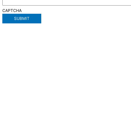
CAPTCHA