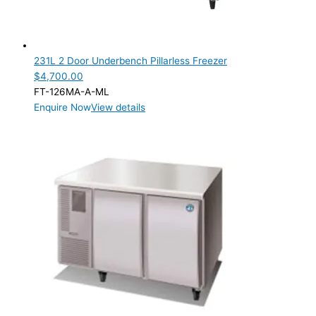
231L 2 Door Underbench Pillarless Freezer
$
4,700.00
FT-126MA-A-ML
Enquire Now
View details