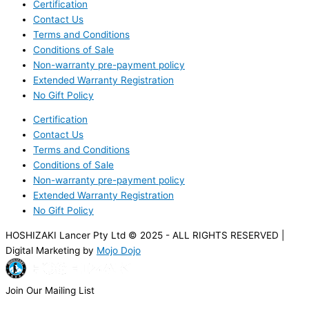
Certification
Contact Us
Terms and Conditions
Conditions of Sale
Non-warranty pre-payment policy
Extended Warranty Registration
No Gift Policy
Certification
Contact Us
Terms and Conditions
Conditions of Sale
Non-warranty pre-payment policy
Extended Warranty Registration
No Gift Policy
HOSHIZAKI Lancer Pty Ltd © 2025 - ALL RIGHTS RESERVED |
Digital Marketing by
Mojo Dojo
Join Our Mailing List