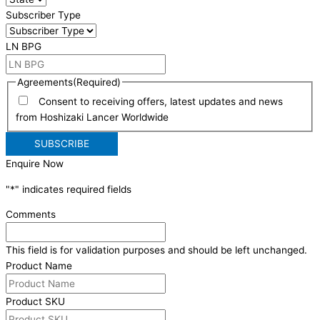
Subscriber Type
LN BPG
Agreements
(Required)
Consent to receiving offers, latest updates and news
from Hoshizaki Lancer Worldwide
Enquire Now
"
*
" indicates required fields
Comments
This field is for validation purposes and should be left unchanged.
Product Name
Product SKU