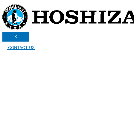
X
CONTACT US