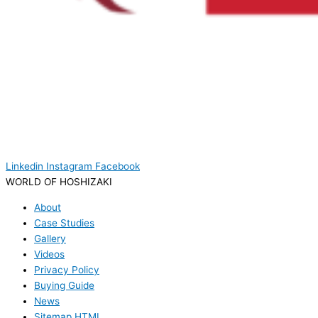
Linkedin
Instagram
Facebook
WORLD OF HOSHIZAKI
About
Case Studies
Gallery
Videos
Privacy Policy
Buying Guide
News
Sitemap HTML