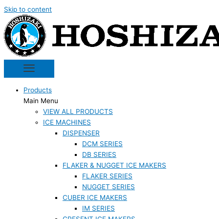
Skip to content
Products
Main Menu
VIEW ALL PRODUCTS
ICE MACHINES
DISPENSER
DCM SERIES
DB SERIES
FLAKER & NUGGET ICE MAKERS
FLAKER SERIES
NUGGET SERIES
CUBER ICE MAKERS
IM SERIES
CRESENT ICE MAKERS