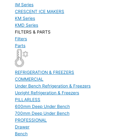
IM Series
CRESCENT ICE MAKERS
KM Series
KMD Series
FILTERS & PARTS
Filters
Parts
REFRIGERATION & FREEZERS
COMMERCIAL
Under Bench Refrigeration & Freezers
Upright Refrigeration & Freezers
PILLARLESS
600mm Deep Under Bench
700mm Deep Under Bench
PROFESSIONAL
Drawer
Bench