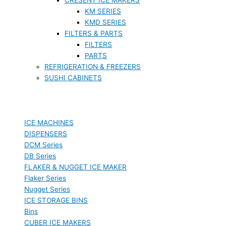
KM SERIES
KMD SERIES
FILTERS & PARTS
FILTERS
PARTS
REFRIGERATION & FREEZERS
SUSHI CABINETS
ICE MACHINES
DISPENSERS
DCM Series
DB Series
FLAKER & NUGGET ICE MAKER
Flaker Series
Nugget Series
ICE STORAGE BINS
Bins
CUBER ICE MAKERS