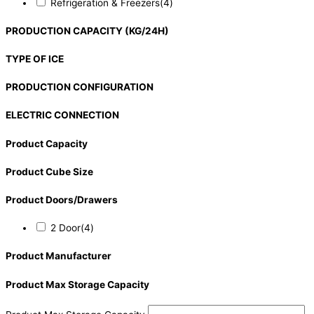
Refrigeration & Freezers
(4)
PRODUCTION CAPACITY (KG/24H)
TYPE OF ICE
PRODUCTION CONFIGURATION
ELECTRIC CONNECTION
Product Capacity
Product Cube Size
Product Doors/Drawers
2 Door
(4)
Product Manufacturer
Product Max Storage Capacity