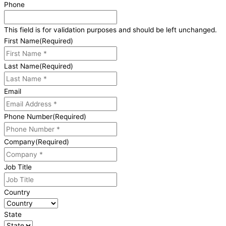
Phone
This field is for validation purposes and should be left unchanged.
First Name
(Required)
Last Name
(Required)
Email
Phone Number
(Required)
Company
(Required)
Job Title
Country
State