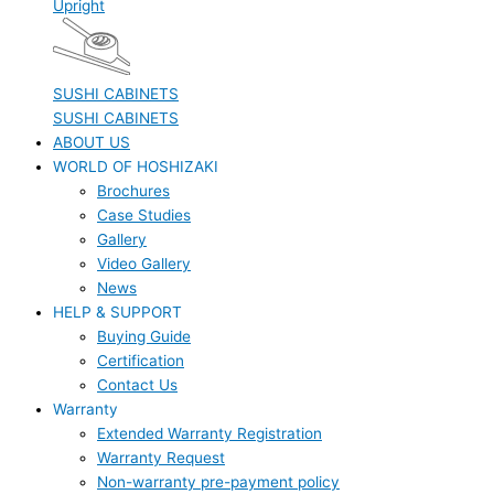
Upright
SUSHI CABINETS
SUSHI CABINETS
ABOUT US
WORLD OF HOSHIZAKI
Brochures
Case Studies
Gallery
Video Gallery
News
HELP & SUPPORT
Buying Guide
Certification
Contact Us
Warranty
Extended Warranty Registration
Warranty Request
Non-warranty pre-payment policy