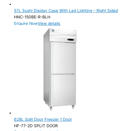
57L Sushi Display Case With Led Lighting – Right Sided
HNC-150BE-R-BLH
Enquire Now
View details
628L Split Door Freezer 1 Door
HF-77-2D SPLIT DOOR