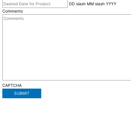
DD slash MM slash YYYY
Comments
CAPTCHA