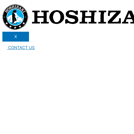
X
CONTACT US