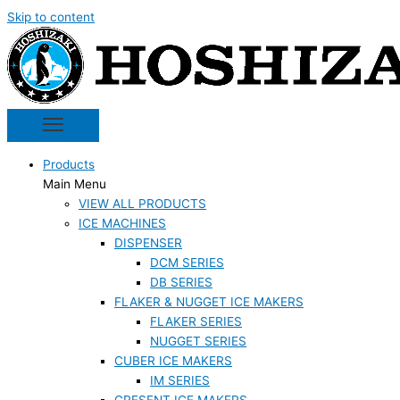
Skip to content
Products
Main Menu
VIEW ALL PRODUCTS
ICE MACHINES
DISPENSER
DCM SERIES
DB SERIES
FLAKER & NUGGET ICE MAKERS
FLAKER SERIES
NUGGET SERIES
CUBER ICE MAKERS
IM SERIES
CRESENT ICE MAKERS