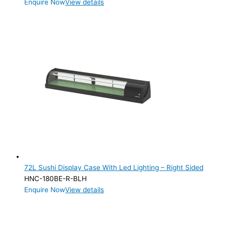
Enquire Now
View details
72L Sushi Display Case With Led Lighting – Right Sided
HNC-180BE-R-BLH
Enquire Now
View details