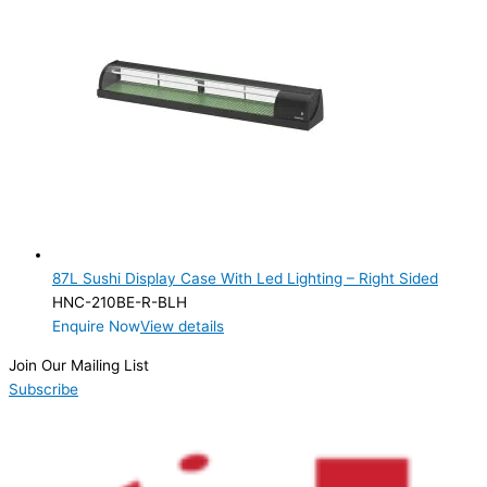
87L Sushi Display Case With Led Lighting – Right Sided
HNC-210BE-R-BLH
Enquire Now
View details
Join Our Mailing List
Subscribe