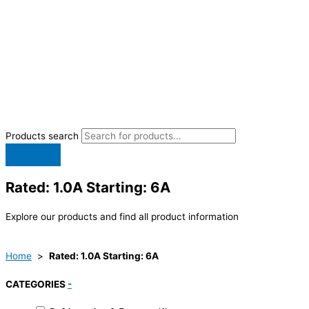
Products search
Rated: 1.0A Starting: 6A
Explore our products and find all product information
Home
>
Rated: 1.0A Starting: 6A
CATEGORIES
-