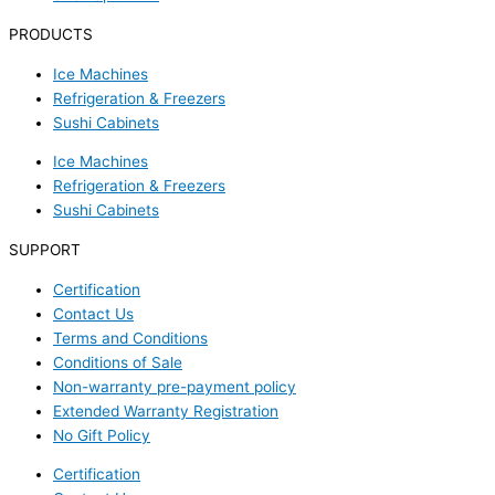
PRODUCTS
Ice Machines
Refrigeration & Freezers
Sushi Cabinets
Ice Machines
Refrigeration & Freezers
Sushi Cabinets
SUPPORT
Certification
Contact Us
Terms and Conditions
Conditions of Sale
Non-warranty pre-payment policy
Extended Warranty Registration
No Gift Policy
Certification