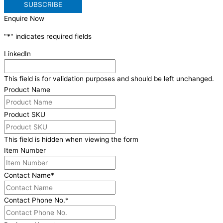
Enquire Now
"
*
" indicates required fields
LinkedIn
This field is for validation purposes and should be left unchanged.
Product Name
Product SKU
This field is hidden when viewing the form
Item Number
Contact Name
*
Contact Phone No.
*