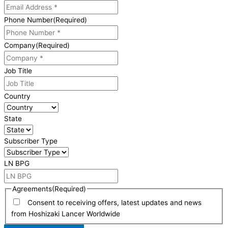
Phone Number
(Required)
Company
(Required)
Job Title
Country
State
Subscriber Type
LN BPG
Agreements
(Required)
Consent to receiving offers, latest updates and news
from Hoshizaki Lancer Worldwide