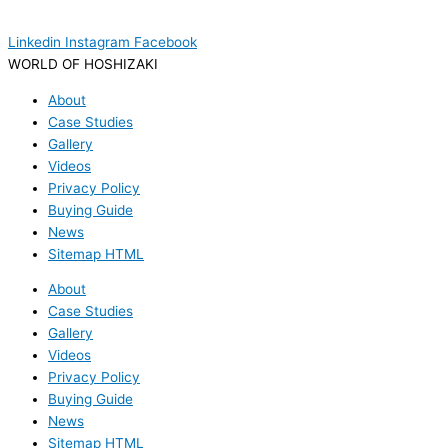
Linkedin
Instagram
Facebook
WORLD OF HOSHIZAKI
About
Case Studies
Gallery
Videos
Privacy Policy
Buying Guide
News
Sitemap HTML
About
Case Studies
Gallery
Videos
Privacy Policy
Buying Guide
News
Sitemap HTML