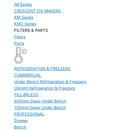
IM Series
CRESCENT ICE MAKERS
KM Series
KMD Series
FILTERS & PARTS
Filters
Parts
REFRIGERATION & FREEZERS
COMMERCIAL
Under Bench Refrigeration & Freezers
Upright Refrigeration & Freezers
PILLARLESS
600mm Deep Under Bench
700mm Deep Under Bench
PROFESSIONAL
Drawer
Bench