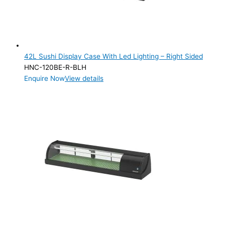
Product Cube Size
Product Doors/Drawers
1 Door
(1)
42L Sushi Display Case With Led Lighting – Right Sided
HNC-120BE-R-BLH
Product Manufacturer
Enquire Now
View details
Product Max Storage Capacity
Product Max Storage Capacity
Product Net Usable Volume (LTR)