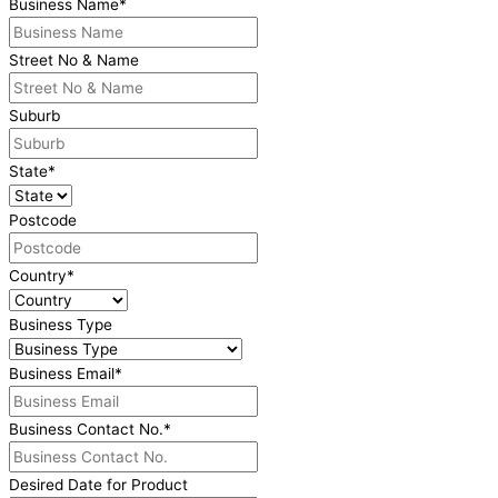
Business Name
*
Street No & Name
Suburb
State
*
Postcode
Country
*
Business Type
Business Email
*
Business Contact No.
*
Desired Date for Product