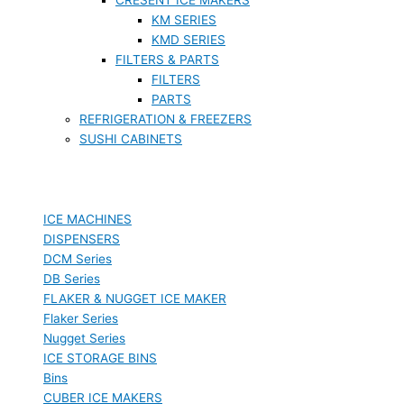
KM SERIES
KMD SERIES
FILTERS & PARTS
FILTERS
PARTS
REFRIGERATION & FREEZERS
SUSHI CABINETS
ICE MACHINES
DISPENSERS
DCM Series
DB Series
FLAKER & NUGGET ICE MAKER
Flaker Series
Nugget Series
ICE STORAGE BINS
Bins
CUBER ICE MAKERS