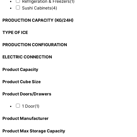
Refrigeration & Freezers
(1)
Sushi Cabinets
(4)
PRODUCTION CAPACITY (KG/24H)
TYPE OF ICE
PRODUCTION CONFIGURATION
ELECTRIC CONNECTION
Product Capacity
Product Cube Size
Product Doors/Drawers
1 Door
(1)
Product Manufacturer
Product Max Storage Capacity