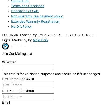
Contact Us
Terms and Conditions
Conditions of Sale
Non-warranty pre-payment policy
Extended Warranty Registration
No Gift Policy
HOSHIZAKI Lancer Pty Ltd © 2025 - ALL RIGHTS RESERVED |
Digital Marketing by
Mojo Dojo
Join Our Mailing List
X/Twitter
This field is for validation purposes and should be left unchanged.
First Name
(Required)
Last Name
(Required)
Email