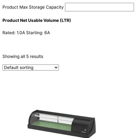
Product Max Storage Capacity
Product Net Usable Volume (LTR)
Rated: 1.0A Starting: 6A
CATEGORIES
-
Showing all 5 results
Refrigeration & Freezers
(1)
Sushi Cabinets
(4)
PRODUCTION CAPACITY (KG/24H)
TYPE OF ICE
PRODUCTION CONFIGURATION
ELECTRIC CONNECTION
Product Capacity