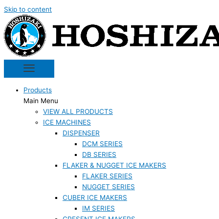
Skip to content
Products
Main Menu
VIEW ALL PRODUCTS
ICE MACHINES
DISPENSER
DCM SERIES
DB SERIES
FLAKER & NUGGET ICE MAKERS
FLAKER SERIES
NUGGET SERIES
CUBER ICE MAKERS
IM SERIES
CRESENT ICE MAKERS