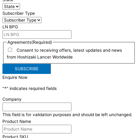
Subscriber Type
LN BPG
Agreements
(Required)
Consent to receiving offers, latest updates and news
from Hoshizaki Lancer Worldwide
Enquire Now
"
*
" indicates required fields
Company
This field is for validation purposes and should be left unchanged.
Product Name
Product SKU