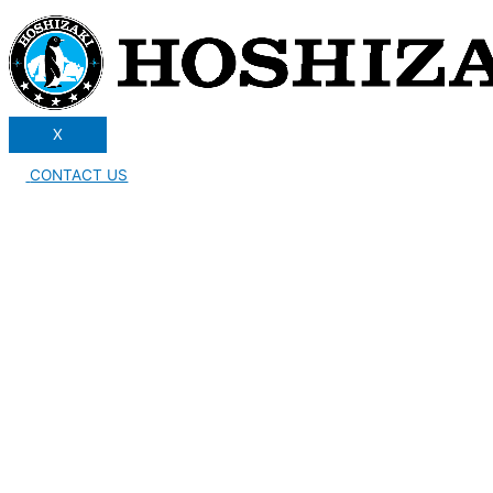
X
CONTACT US