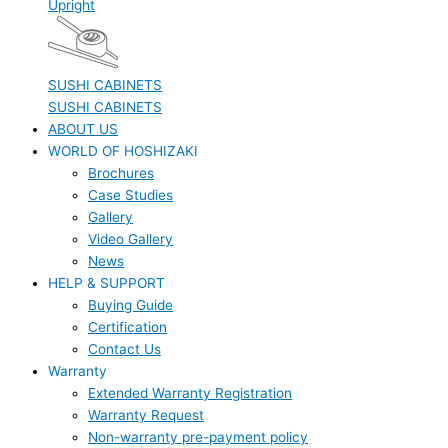
Upright
SUSHI CABINETS
SUSHI CABINETS
ABOUT US
WORLD OF HOSHIZAKI
Brochures
Case Studies
Gallery
Video Gallery
News
HELP & SUPPORT
Buying Guide
Certification
Contact Us
Warranty
Extended Warranty Registration
Warranty Request
Non-warranty pre-payment policy