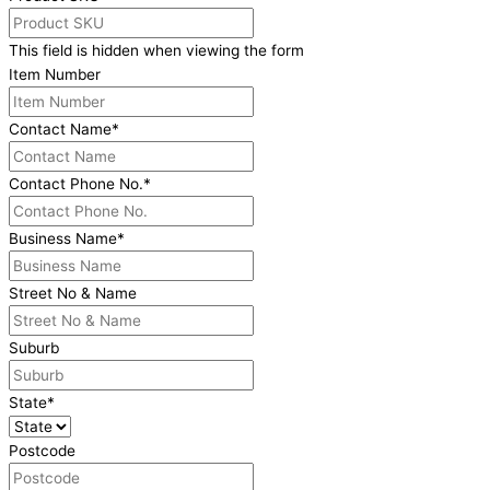
This field is hidden when viewing the form
Item Number
Contact Name
*
Contact Phone No.
*
Business Name
*
Street No & Name
Suburb
State
*
Postcode