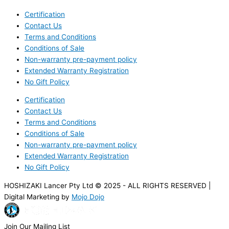
Certification
Contact Us
Terms and Conditions
Conditions of Sale
Non-warranty pre-payment policy
Extended Warranty Registration
No Gift Policy
Certification
Contact Us
Terms and Conditions
Conditions of Sale
Non-warranty pre-payment policy
Extended Warranty Registration
No Gift Policy
HOSHIZAKI Lancer Pty Ltd © 2025 - ALL RIGHTS RESERVED |
Digital Marketing by
Mojo Dojo
Join Our Mailing List