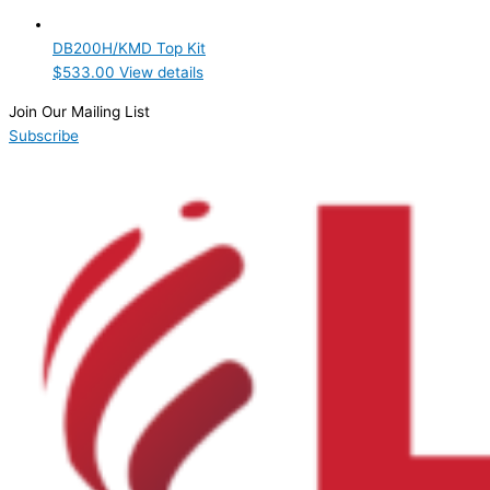
Product Manufacturer
DB200H/KMD Top Kit
Hoshizaki
(1)
$
533.00
View details
Product Max Storage Capacity
Join Our Mailing List
Subscribe
Product Net Usable Volume (LTR)