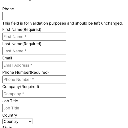
Phone
This field is for validation purposes and should be left unchanged.
First Name
(Required)
Last Name
(Required)
Email
Phone Number
(Required)
Company
(Required)
Job Title
Country
State