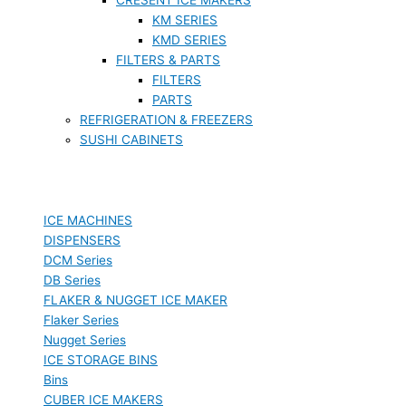
KM SERIES
KMD SERIES
FILTERS & PARTS
FILTERS
PARTS
REFRIGERATION & FREEZERS
SUSHI CABINETS
ICE MACHINES
DISPENSERS
DCM Series
DB Series
FLAKER & NUGGET ICE MAKER
Flaker Series
Nugget Series
ICE STORAGE BINS
Bins
CUBER ICE MAKERS