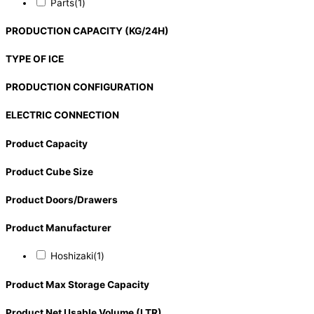
Parts
(1)
PRODUCTION CAPACITY (KG/24H)
TYPE OF ICE
PRODUCTION CONFIGURATION
ELECTRIC CONNECTION
Product Capacity
Product Cube Size
Product Doors/Drawers
Product Manufacturer
Hoshizaki
(1)
Product Max Storage Capacity
Product Net Usable Volume (LTR)