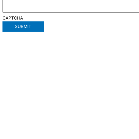
CAPTCHA