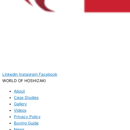
Linkedin
Instagram
Facebook
WORLD OF HOSHIZAKI
About
Case Studies
Gallery
Videos
Privacy Policy
Buying Guide
News