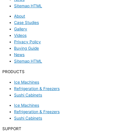
Sitemap HTML
About
Case Studies
Gallery
Videos
Privacy Policy
Buying Guide
News
Sitemap HTML
PRODUCTS
Ice Machines
Refrigeration & Freezers
Sushi Cabinets
Ice Machines
Refrigeration & Freezers
Sushi Cabinets
SUPPORT