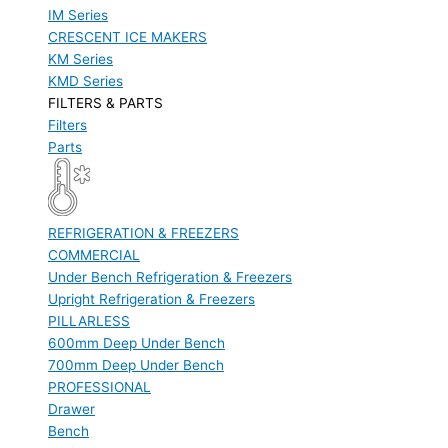
IM Series
CRESCENT ICE MAKERS
KM Series
KMD Series
FILTERS & PARTS
Filters
Parts
REFRIGERATION & FREEZERS
COMMERCIAL
Under Bench Refrigeration & Freezers
Upright Refrigeration & Freezers
PILLARLESS
600mm Deep Under Bench
700mm Deep Under Bench
PROFESSIONAL
Drawer
Bench