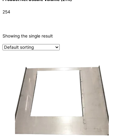
254
CATEGORIES
-
Showing the single result
Parts
(1)
PRODUCTION CAPACITY (KG/24H)
TYPE OF ICE
PRODUCTION CONFIGURATION
ELECTRIC CONNECTION
Product Capacity
Product Cube Size
Product Doors/Drawers