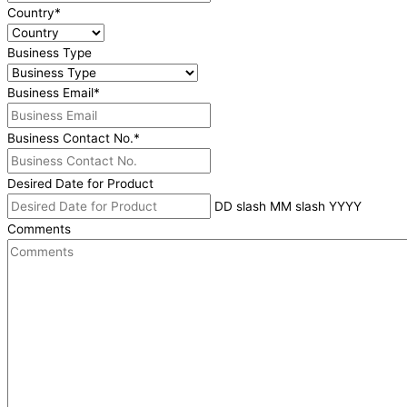
Country
*
Business Type
Business Email
*
Business Contact No.
*
Desired Date for Product
DD slash MM slash YYYY
Comments