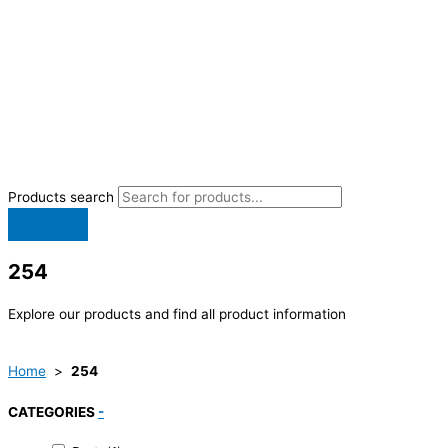
Products search
254
Explore our products and find all product information
Home
>
254
CATEGORIES
-