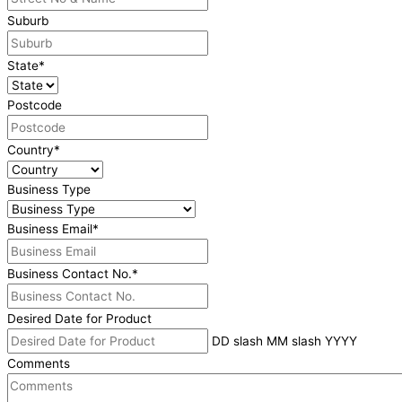
Suburb
State
*
Postcode
Country
*
Business Type
Business Email
*
Business Contact No.
*
Desired Date for Product
DD slash MM slash YYYY
Comments