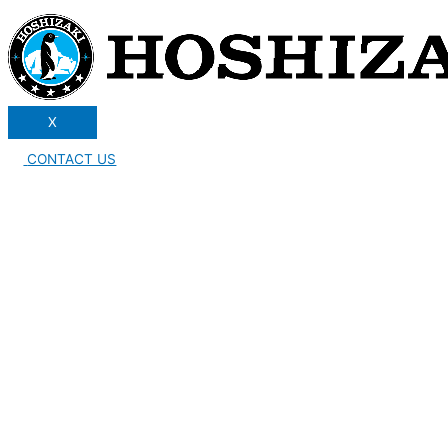
X
CONTACT US