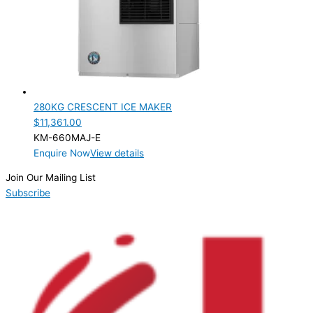
PRODUCTION CONFIGURATION
Modular
(1)
ELECTRIC CONNECTION
Product Capacity
280KG CRESCENT ICE MAKER
$
11,361.00
Product Cube Size
KM-660MAJ-E
Enquire Now
View details
Product Doors/Drawers
Join Our Mailing List
Product Manufacturer
Subscribe
Product Max Storage Capacity
Product Net Usable Volume (LTR)