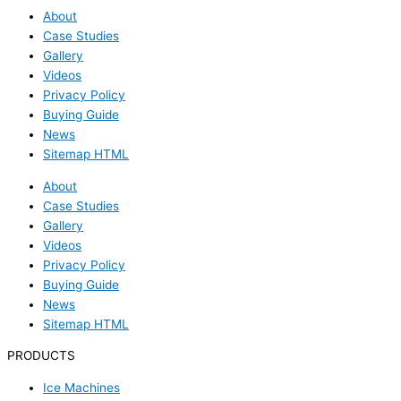
About
Case Studies
Gallery
Videos
Privacy Policy
Buying Guide
News
Sitemap HTML
About
Case Studies
Gallery
Videos
Privacy Policy
Buying Guide
News
Sitemap HTML
PRODUCTS
Ice Machines