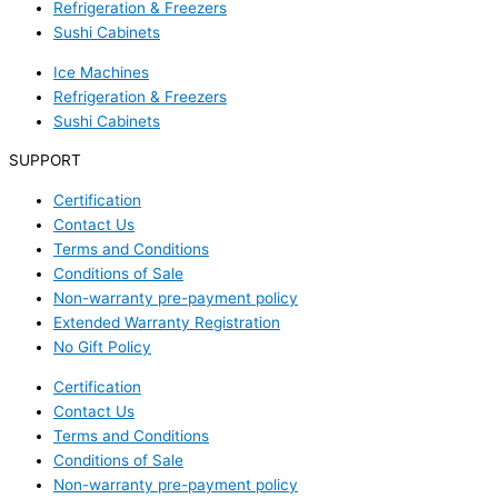
Refrigeration & Freezers
Sushi Cabinets
Ice Machines
Refrigeration & Freezers
Sushi Cabinets
SUPPORT
Certification
Contact Us
Terms and Conditions
Conditions of Sale
Non-warranty pre-payment policy
Extended Warranty Registration
No Gift Policy
Certification
Contact Us
Terms and Conditions
Conditions of Sale
Non-warranty pre-payment policy