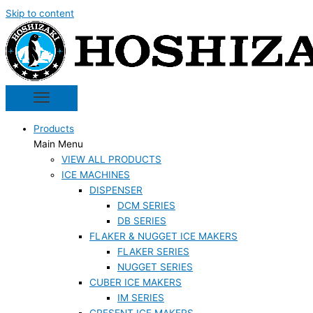
Skip to content
Products
Main Menu
VIEW ALL PRODUCTS
ICE MACHINES
DISPENSER
DCM SERIES
DB SERIES
FLAKER & NUGGET ICE MAKERS
FLAKER SERIES
NUGGET SERIES
CUBER ICE MAKERS
IM SERIES
CRESENT ICE MAKERS