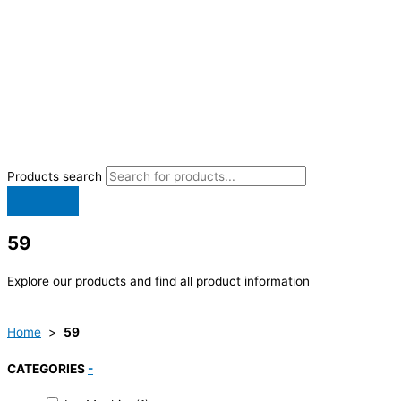
Products search
59
Explore our products and find all product information
Home
>
59
CATEGORIES
-