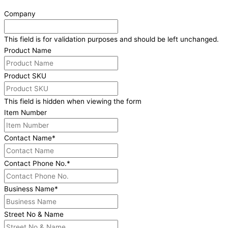
Company
This field is for validation purposes and should be left unchanged.
Product Name
Product SKU
This field is hidden when viewing the form
Item Number
Contact Name
*
Contact Phone No.
*
Business Name
*
Street No & Name