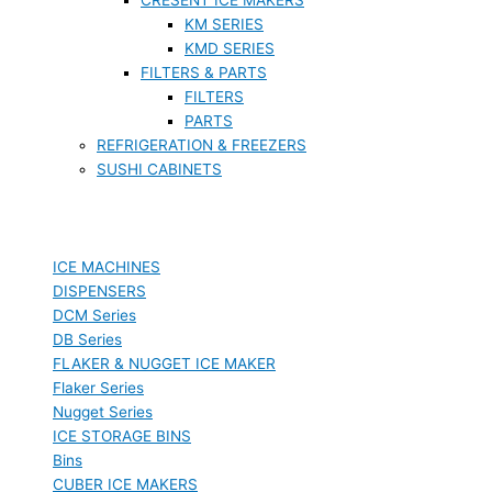
KM SERIES
KMD SERIES
FILTERS & PARTS
FILTERS
PARTS
REFRIGERATION & FREEZERS
SUSHI CABINETS
ICE MACHINES
DISPENSERS
DCM Series
DB Series
FLAKER & NUGGET ICE MAKER
Flaker Series
Nugget Series
ICE STORAGE BINS
Bins
CUBER ICE MAKERS