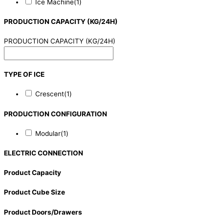
Ice Machine
(1)
PRODUCTION CAPACITY (KG/24H)
PRODUCTION CAPACITY (KG/24H)
TYPE OF ICE
Crescent
(1)
PRODUCTION CONFIGURATION
Modular
(1)
ELECTRIC CONNECTION
Product Capacity
Product Cube Size
Product Doors/Drawers