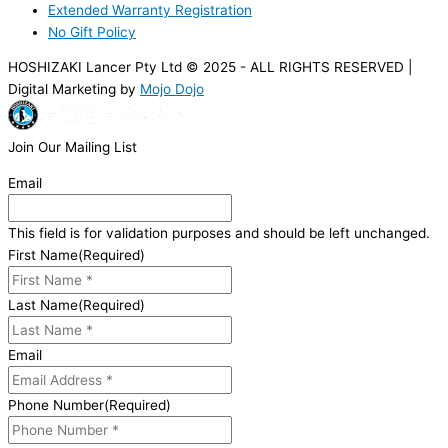
Extended Warranty Registration
No Gift Policy
HOSHIZAKI Lancer Pty Ltd © 2025 - ALL RIGHTS RESERVED |
Digital Marketing by
Mojo Dojo
Join Our Mailing List
Email
This field is for validation purposes and should be left unchanged.
First Name
(Required)
Last Name
(Required)
Email
Phone Number
(Required)