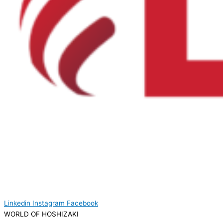
Linkedin
Instagram
Facebook
WORLD OF HOSHIZAKI