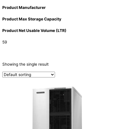
Product Manufacturer
Product Max Storage Capacity
Product Net Usable Volume (LTR)
59
CATEGORIES
-
Showing the single result
Ice Machine
(1)
PRODUCTION CAPACITY (KG/24H)
PRODUCTION CAPACITY (KG/24H)
TYPE OF ICE
Crescent
(1)