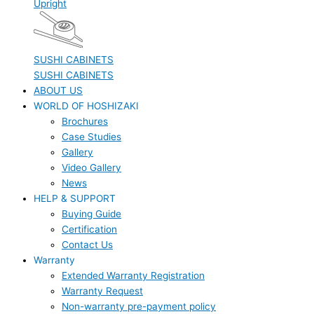
Upright
SUSHI CABINETS
SUSHI CABINETS
ABOUT US
WORLD OF HOSHIZAKI
Brochures
Case Studies
Gallery
Video Gallery
News
HELP & SUPPORT
Buying Guide
Certification
Contact Us
Warranty
Extended Warranty Registration
Warranty Request
Non-warranty pre-payment policy