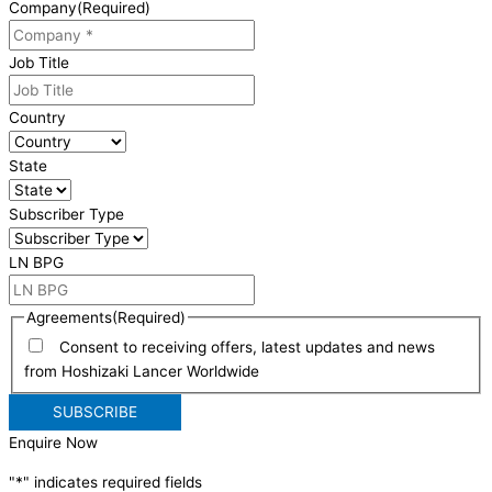
Company
(Required)
Job Title
Country
State
Subscriber Type
LN BPG
Agreements
(Required)
Consent to receiving offers, latest updates and news
from Hoshizaki Lancer Worldwide
Enquire Now
"
*
" indicates required fields