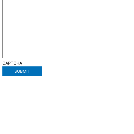
CAPTCHA