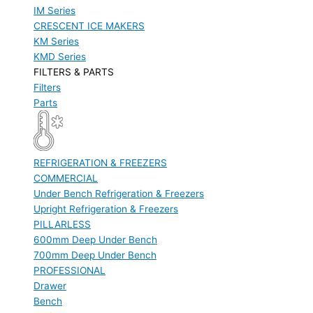
IM Series
CRESCENT ICE MAKERS
KM Series
KMD Series
FILTERS & PARTS
Filters
Parts
REFRIGERATION & FREEZERS
COMMERCIAL
Under Bench Refrigeration & Freezers
Upright Refrigeration & Freezers
PILLARLESS
600mm Deep Under Bench
700mm Deep Under Bench
PROFESSIONAL
Drawer
Bench