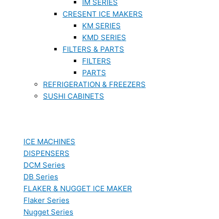
IM SERIES
CRESENT ICE MAKERS
KM SERIES
KMD SERIES
FILTERS & PARTS
FILTERS
PARTS
REFRIGERATION & FREEZERS
SUSHI CABINETS
ICE MACHINES
DISPENSERS
DCM Series
DB Series
FLAKER & NUGGET ICE MAKER
Flaker Series
Nugget Series