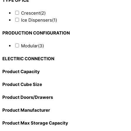
TYPE OF ICE
Crescent
(2)
Ice Dispensers
(1)
PRODUCTION CONFIGURATION
Modular
(3)
ELECTRIC CONNECTION
Product Capacity
Product Cube Size
Product Doors/Drawers
Product Manufacturer
Product Max Storage Capacity