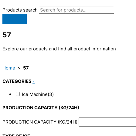
Products search
57
Explore our products and find all product information
Home
>
57
CATEGORIES
-
Ice Machine
(3)
PRODUCTION CAPACITY (KG/24H)
PRODUCTION CAPACITY (KG/24H)