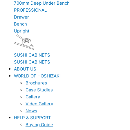
700mm Deep Under Bench
PROFESSIONAL
Drawer
Bench
Upright
SUSHI CABINETS
SUSHI CABINETS
ABOUT US
WORLD OF HOSHIZAKI
Brochures
Case Studies
Gallery
Video Gallery
News
HELP & SUPPORT
Buying Guide