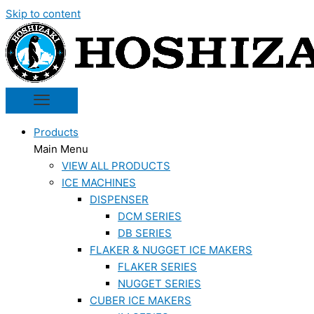
Skip to content
Products
Main Menu
VIEW ALL PRODUCTS
ICE MACHINES
DISPENSER
DCM SERIES
DB SERIES
FLAKER & NUGGET ICE MAKERS
FLAKER SERIES
NUGGET SERIES
CUBER ICE MAKERS