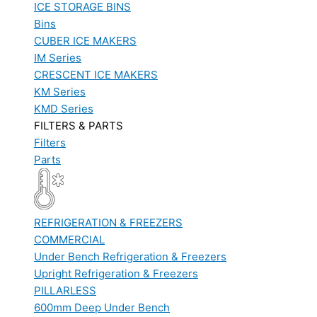
ICE STORAGE BINS
Bins
CUBER ICE MAKERS
IM Series
CRESCENT ICE MAKERS
KM Series
KMD Series
FILTERS & PARTS
Filters
Parts
REFRIGERATION & FREEZERS
COMMERCIAL
Under Bench Refrigeration & Freezers
Upright Refrigeration & Freezers
PILLARLESS
600mm Deep Under Bench