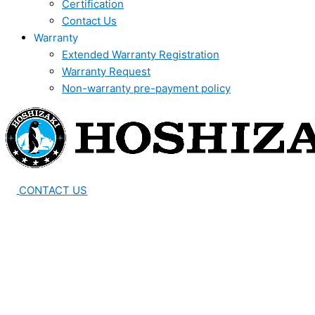
Certification
Contact Us
Warranty
Extended Warranty Registration
Warranty Request
Non-warranty pre-payment policy
CONTACT US