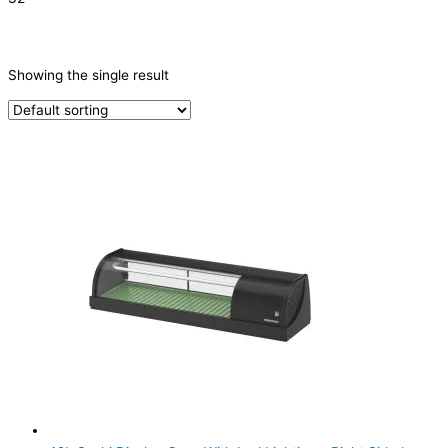
CATEGORIES
-
Showing the single result
Sushi Cabinets
(1)
PRODUCTION CAPACITY (KG/24H)
TYPE OF ICE
PRODUCTION CONFIGURATION
ELECTRIC CONNECTION
Product Capacity
Product Cube Size
Product Doors/Drawers
Product Manufacturer