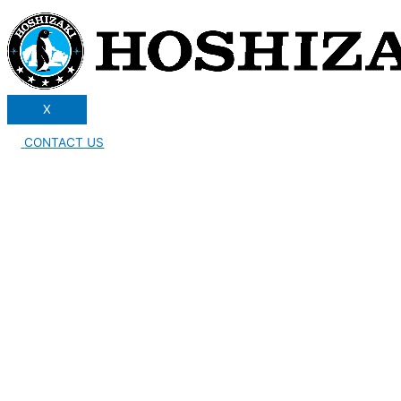
X
CONTACT US