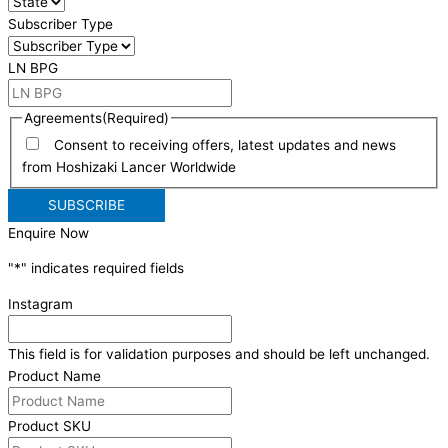
Subscriber Type
LN BPG
Agreements
(Required)
Consent to receiving offers, latest updates and news
from Hoshizaki Lancer Worldwide
Enquire Now
"
*
" indicates required fields
Instagram
This field is for validation purposes and should be left unchanged.
Product Name
Product SKU