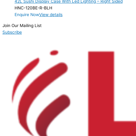
42L Sushi Display Case With Led Lighting – Right Sided
Product Max Storage Capacity
HNC-120BE-R-BLH
Enquire Now
View details
Product Net Usable Volume (LTR)
Join Our Mailing List
Subscribe