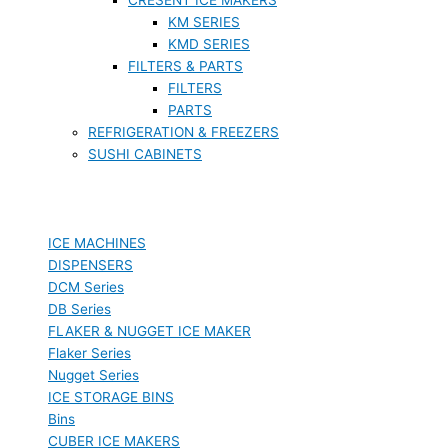
KM SERIES
KMD SERIES
FILTERS & PARTS
FILTERS
PARTS
REFRIGERATION & FREEZERS
SUSHI CABINETS
ICE MACHINES
DISPENSERS
DCM Series
DB Series
FLAKER & NUGGET ICE MAKER
Flaker Series
Nugget Series
ICE STORAGE BINS
Bins
CUBER ICE MAKERS