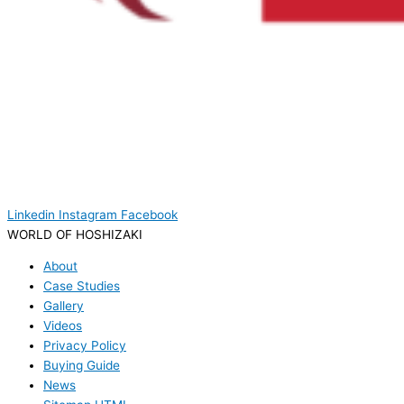
Linkedin
Instagram
Facebook
WORLD OF HOSHIZAKI
About
Case Studies
Gallery
Videos
Privacy Policy
Buying Guide
News