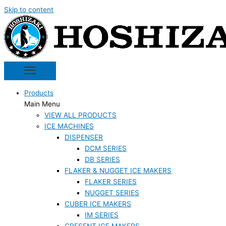
Skip to content
Products
Main Menu
VIEW ALL PRODUCTS
ICE MACHINES
DISPENSER
DCM SERIES
DB SERIES
FLAKER & NUGGET ICE MAKERS
FLAKER SERIES
NUGGET SERIES
CUBER ICE MAKERS
IM SERIES
CRESENT ICE MAKERS