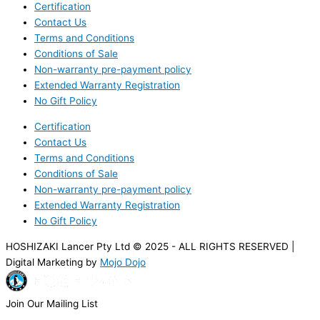
Certification
Contact Us
Terms and Conditions
Conditions of Sale
Non-warranty pre-payment policy
Extended Warranty Registration
No Gift Policy
Certification
Contact Us
Terms and Conditions
Conditions of Sale
Non-warranty pre-payment policy
Extended Warranty Registration
No Gift Policy
HOSHIZAKI Lancer Pty Ltd © 2025 - ALL RIGHTS RESERVED |
Digital Marketing by
Mojo Dojo
Join Our Mailing List