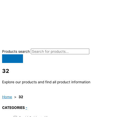
Products search
32
Explore our products and find all product information
Home
>
32
CATEGORIES
-