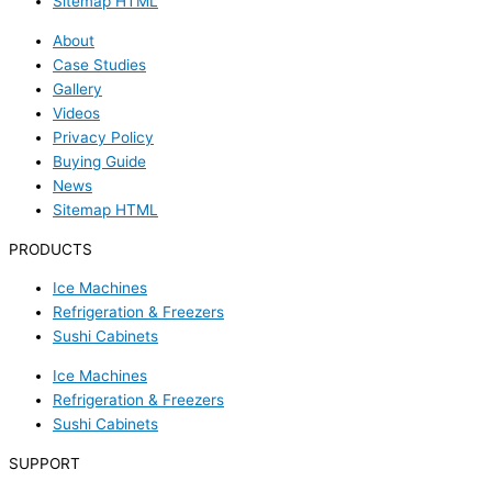
Sitemap HTML
About
Case Studies
Gallery
Videos
Privacy Policy
Buying Guide
News
Sitemap HTML
PRODUCTS
Ice Machines
Refrigeration & Freezers
Sushi Cabinets
Ice Machines
Refrigeration & Freezers
Sushi Cabinets
SUPPORT