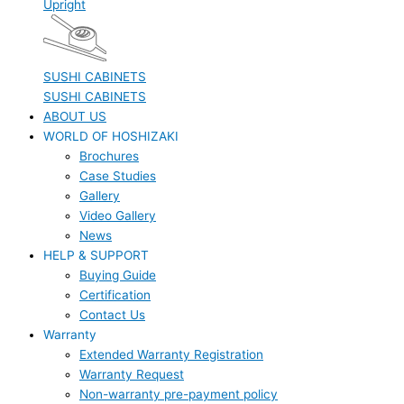
Upright
SUSHI CABINETS
SUSHI CABINETS
ABOUT US
WORLD OF HOSHIZAKI
Brochures
Case Studies
Gallery
Video Gallery
News
HELP & SUPPORT
Buying Guide
Certification
Contact Us
Warranty
Extended Warranty Registration
Warranty Request
Non-warranty pre-payment policy