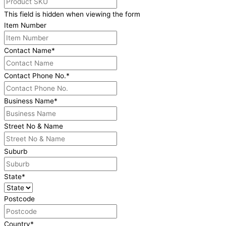
This field is hidden when viewing the form
Item Number
Contact Name
*
Contact Phone No.
*
Business Name
*
Street No & Name
Suburb
State
*
Postcode
Country
*