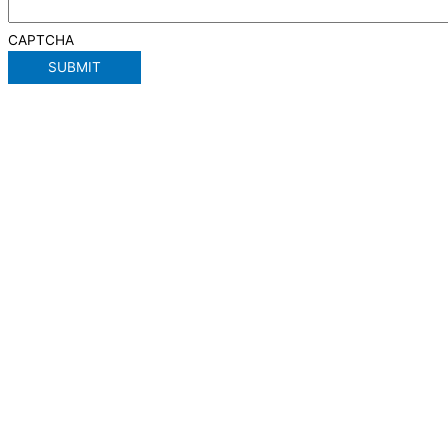
CAPTCHA