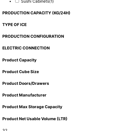
Sushi Cabinets
(1)
PRODUCTION CAPACITY (KG/24H)
TYPE OF ICE
PRODUCTION CONFIGURATION
ELECTRIC CONNECTION
Product Capacity
Product Cube Size
Product Doors/Drawers
Product Manufacturer
Product Max Storage Capacity
Product Net Usable Volume (LTR)
32