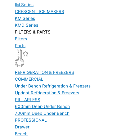
IM Series
CRESCENT ICE MAKERS
KM Series
KMD Series
FILTERS & PARTS
Filters
Parts
REFRIGERATION & FREEZERS
COMMERCIAL
Under Bench Refrigeration & Freezers
Upright Refrigeration & Freezers
PILLARLESS
600mm Deep Under Bench
700mm Deep Under Bench
PROFESSIONAL
Drawer
Bench