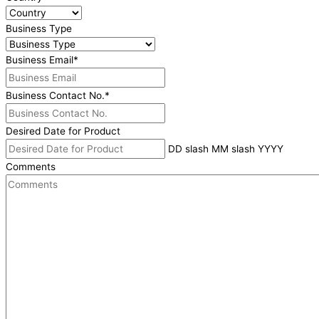
Business Type
Business Email
*
Business Contact No.
*
Desired Date for Product
DD slash MM slash YYYY
Comments