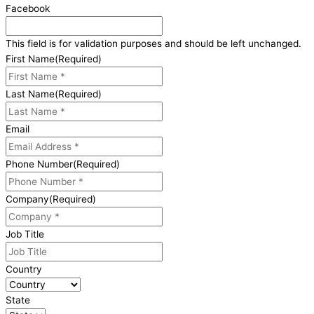
Facebook
This field is for validation purposes and should be left unchanged.
First Name
(Required)
Last Name
(Required)
Email
Phone Number
(Required)
Company
(Required)
Job Title
Country
State