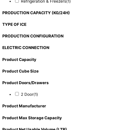
Refrigeration & Freezers
(1)
PRODUCTION CAPACITY (KG/24H)
TYPE OF ICE
PRODUCTION CONFIGURATION
ELECTRIC CONNECTION
Product Capacity
Product Cube Size
Product Doors/Drawers
2 Door
(1)
Product Manufacturer
Product Max Storage Capacity
Product Net Usable Volume (LTR)