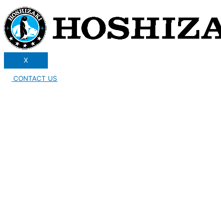
X
CONTACT US