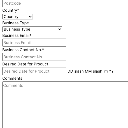
Country
*
Business Type
Business Email
*
Business Contact No.
*
Desired Date for Product
DD slash MM slash YYYY
Comments