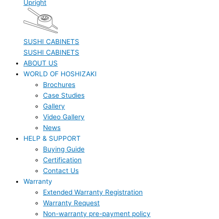
Upright
SUSHI CABINETS
SUSHI CABINETS
ABOUT US
WORLD OF HOSHIZAKI
Brochures
Case Studies
Gallery
Video Gallery
News
HELP & SUPPORT
Buying Guide
Certification
Contact Us
Warranty
Extended Warranty Registration
Warranty Request
Non-warranty pre-payment policy