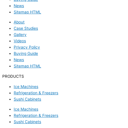
News
Sitemap HTML
About
Case Studies
Gallery
Videos
Privacy Policy
Buying Guide
News
Sitemap HTML
PRODUCTS
Ice Machines
Refrigeration & Freezers
Sushi Cabinets
Ice Machines
Refrigeration & Freezers
Sushi Cabinets