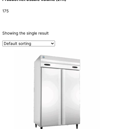
175
CATEGORIES
-
Showing the single result
Refrigeration & Freezers
(1)
PRODUCTION CAPACITY (KG/24H)
TYPE OF ICE
PRODUCTION CONFIGURATION
ELECTRIC CONNECTION
Product Capacity
Product Cube Size
Product Doors/Drawers