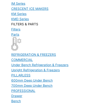
IM Series
CRESCENT ICE MAKERS
KM Series
KMD Series
FILTERS & PARTS
Filters
Parts
REFRIGERATION & FREEZERS
COMMERCIAL
Under Bench Refrigeration & Freezers
Upright Refrigeration & Freezers
PILLARLESS
600mm Deep Under Bench
700mm Deep Under Bench
PROFESSIONAL
Drawer
Bench