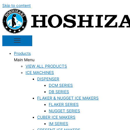
Skip to content
Products
Main Menu
VIEW ALL PRODUCTS
ICE MACHINES
DISPENSER
DCM SERIES
DB SERIES
FLAKER & NUGGET ICE MAKERS
FLAKER SERIES
NUGGET SERIES
CUBER ICE MAKERS
IM SERIES
CRESENT ICE MAKERS