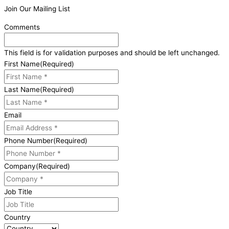
Join Our Mailing List
Comments
This field is for validation purposes and should be left unchanged.
First Name
(Required)
Last Name
(Required)
Email
Phone Number
(Required)
Company
(Required)
Job Title
Country