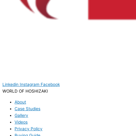
Linkedin
Instagram
Facebook
WORLD OF HOSHIZAKI
About
Case Studies
Gallery
Videos
Privacy Policy
Buying Guide