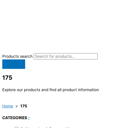
Products search
175
Explore our products and find all product information
Home
>
175
CATEGORIES
-