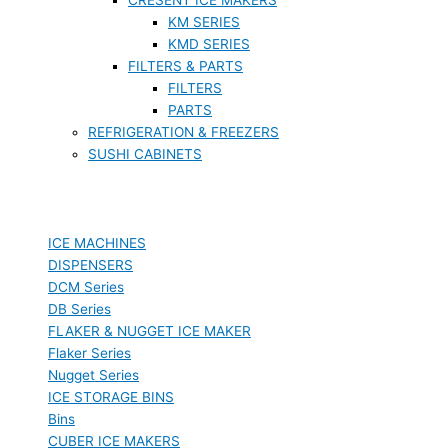
KM SERIES
KMD SERIES
FILTERS & PARTS
FILTERS
PARTS
REFRIGERATION & FREEZERS
SUSHI CABINETS
ICE MACHINES
DISPENSERS
DCM Series
DB Series
FLAKER & NUGGET ICE MAKER
Flaker Series
Nugget Series
ICE STORAGE BINS
Bins
CUBER ICE MAKERS