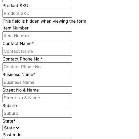
Product SKU
This field is hidden when viewing the form
Item Number
Contact Name
*
Contact Phone No.
*
Business Name
*
Street No & Name
Suburb
State
*
Postcode