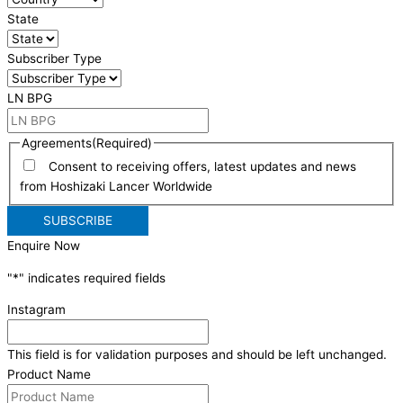
State
Subscriber Type
LN BPG
Agreements
(Required)
Consent to receiving offers, latest updates and news
from Hoshizaki Lancer Worldwide
Enquire Now
"
*
" indicates required fields
Instagram
This field is for validation purposes and should be left unchanged.
Product Name