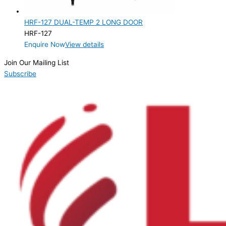
2 Door
(1)
HRF-127 DUAL-TEMP 2 LONG DOOR
Product Manufacturer
HRF-127
Enquire Now
View details
Product Max Storage Capacity
Join Our Mailing List
Product Net Usable Volume (LTR)
Subscribe