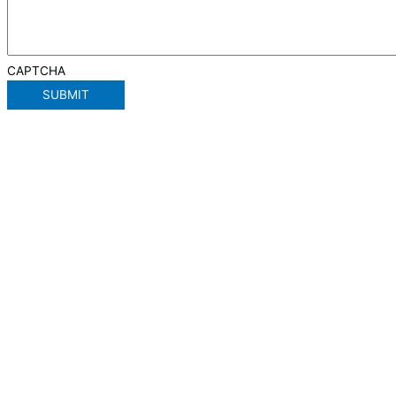
CAPTCHA