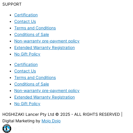
SUPPORT
Certification
Contact Us
Terms and Conditions
Conditions of Sale
Non-warranty pre-payment policy
Extended Warranty Registration
No Gift Policy
Certification
Contact Us
Terms and Conditions
Conditions of Sale
Non-warranty pre-payment policy
Extended Warranty Registration
No Gift Policy
HOSHIZAKI Lancer Pty Ltd © 2025 - ALL RIGHTS RESERVED |
Digital Marketing by
Mojo Dojo