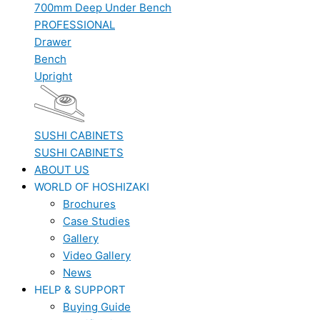
700mm Deep Under Bench
PROFESSIONAL
Drawer
Bench
Upright
SUSHI CABINETS
SUSHI CABINETS
ABOUT US
WORLD OF HOSHIZAKI
Brochures
Case Studies
Gallery
Video Gallery
News
HELP & SUPPORT
Buying Guide