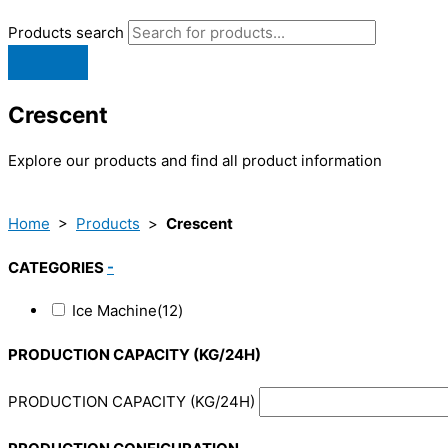
Products search
Crescent
Explore our products and find all product information
Home
>
Products
>
Crescent
CATEGORIES
-
Ice Machine
(12)
PRODUCTION CAPACITY (KG/24H)
PRODUCTION CAPACITY (KG/24H)