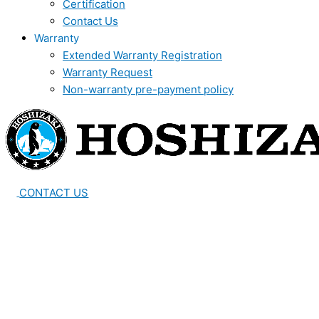
Certification
Contact Us
Warranty
Extended Warranty Registration
Warranty Request
Non-warranty pre-payment policy
CONTACT US