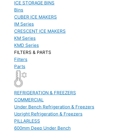
ICE STORAGE BINS
Bins
CUBER ICE MAKERS
IM Series
CRESCENT ICE MAKERS
KM Series
KMD Series
FILTERS & PARTS
Filters
Parts
REFRIGERATION & FREEZERS
COMMERCIAL
Under Bench Refrigeration & Freezers
Upright Refrigeration & Freezers
PILLARLESS
600mm Deep Under Bench