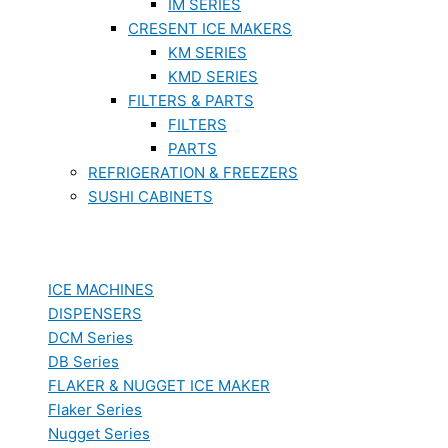
IM SERIES
CRESENT ICE MAKERS
KM SERIES
KMD SERIES
FILTERS & PARTS
FILTERS
PARTS
REFRIGERATION & FREEZERS
SUSHI CABINETS
ICE MACHINES
DISPENSERS
DCM Series
DB Series
FLAKER & NUGGET ICE MAKER
Flaker Series
Nugget Series