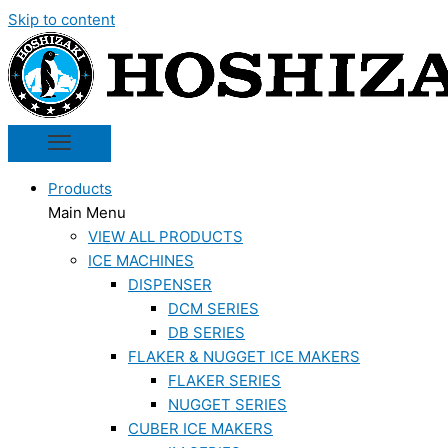
Skip to content
Products
Main Menu
VIEW ALL PRODUCTS
ICE MACHINES
DISPENSER
DCM SERIES
DB SERIES
FLAKER & NUGGET ICE MAKERS
FLAKER SERIES
NUGGET SERIES
CUBER ICE MAKERS