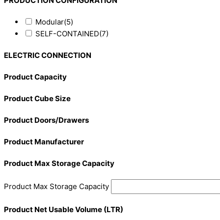
PRODUCTION CONFIGURATION
Modular
(5)
SELF-CONTAINED
(7)
ELECTRIC CONNECTION
Product Capacity
Product Cube Size
Product Doors/Drawers
Product Manufacturer
Product Max Storage Capacity
Product Max Storage Capacity
Product Net Usable Volume (LTR)