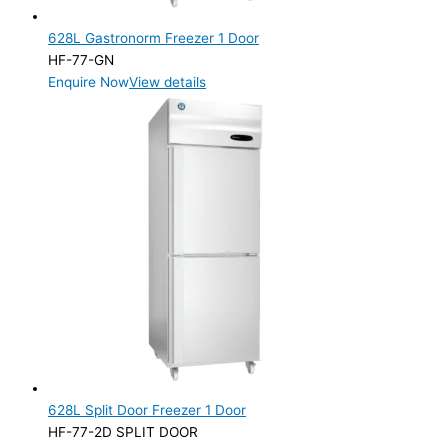
628L Gastronorm Freezer 1 Door
HF-77-GN
Enquire Now
View details
628L Split Door Freezer 1 Door
HF-77-2D SPLIT DOOR