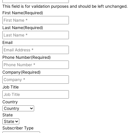
This field is for validation purposes and should be left unchanged.
First Name
(Required)
Last Name
(Required)
Email
Phone Number
(Required)
Company
(Required)
Job Title
Country
State
Subscriber Type