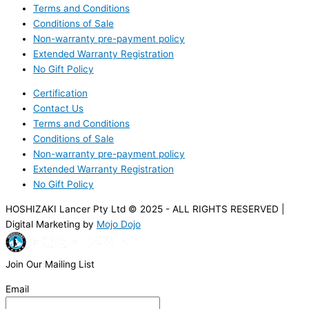
Terms and Conditions
Conditions of Sale
Non-warranty pre-payment policy
Extended Warranty Registration
No Gift Policy
Certification
Contact Us
Terms and Conditions
Conditions of Sale
Non-warranty pre-payment policy
Extended Warranty Registration
No Gift Policy
HOSHIZAKI Lancer Pty Ltd © 2025 - ALL RIGHTS RESERVED |
Digital Marketing by
Mojo Dojo
Join Our Mailing List
Email