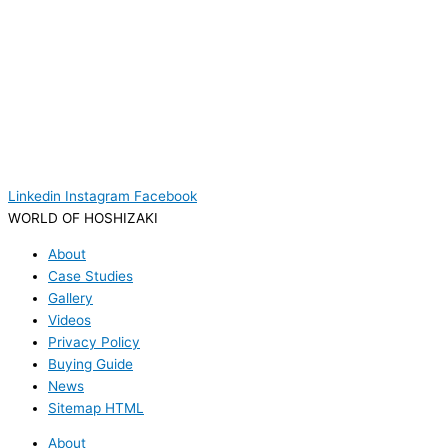
Linkedin
Instagram
Facebook
WORLD OF HOSHIZAKI
About
Case Studies
Gallery
Videos
Privacy Policy
Buying Guide
News
Sitemap HTML
About