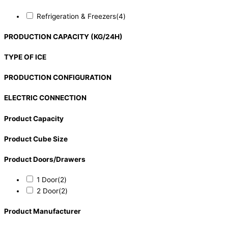
Refrigeration & Freezers
(4)
PRODUCTION CAPACITY (KG/24H)
TYPE OF ICE
PRODUCTION CONFIGURATION
ELECTRIC CONNECTION
Product Capacity
Product Cube Size
Product Doors/Drawers
1 Door
(2)
2 Door
(2)
Product Manufacturer