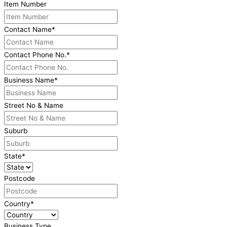
Item Number
Contact Name
*
Contact Phone No.
*
Business Name
*
Street No & Name
Suburb
State
*
Postcode
Country
*
Business Type