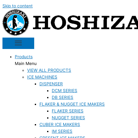
Skip to content
Products
Main Menu
VIEW ALL PRODUCTS
ICE MACHINES
DISPENSER
DCM SERIES
DB SERIES
FLAKER & NUGGET ICE MAKERS
FLAKER SERIES
NUGGET SERIES
CUBER ICE MAKERS
IM SERIES
CRESENT ICE MAKERS