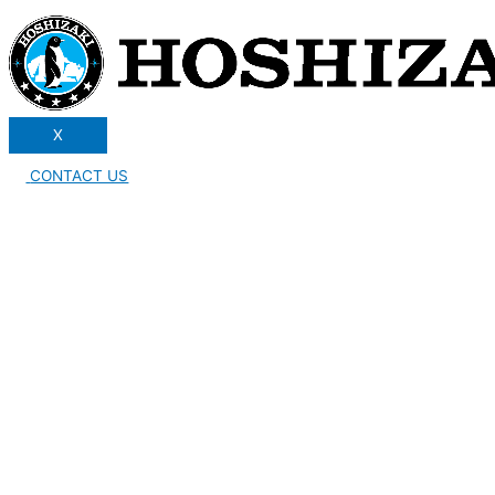
X
CONTACT US