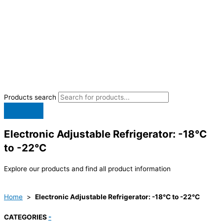
Products search
Electronic Adjustable Refrigerator: -18°C
to -22°C
Explore our products and find all product information
Home
>
Electronic Adjustable Refrigerator: -18°C to -22°C
CATEGORIES
-