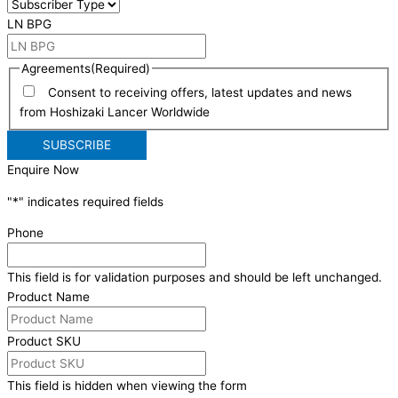
LN BPG
Agreements
(Required)
Consent to receiving offers, latest updates and news
from Hoshizaki Lancer Worldwide
Enquire Now
"
*
" indicates required fields
Phone
This field is for validation purposes and should be left unchanged.
Product Name
Product SKU
This field is hidden when viewing the form