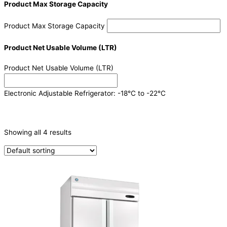
Product Max Storage Capacity
Product Max Storage Capacity
Product Net Usable Volume (LTR)
Product Net Usable Volume (LTR)
Electronic Adjustable Refrigerator: -18°C to -22°C
CATEGORIES
-
Showing all 4 results
Refrigeration & Freezers
(4)
PRODUCTION CAPACITY (KG/24H)
TYPE OF ICE
PRODUCTION CONFIGURATION
ELECTRIC CONNECTION