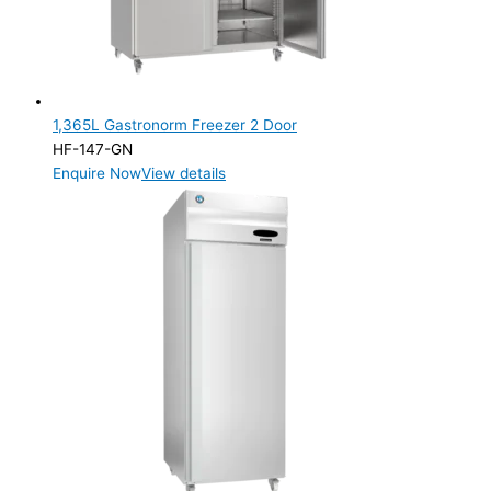
1,365L Gastronorm Freezer 2 Door
HF-147-GN
Enquire Now
View details