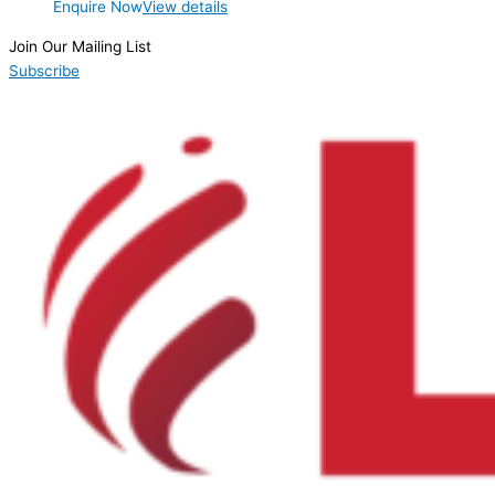
Enquire Now
View details
Join Our Mailing List
Subscribe