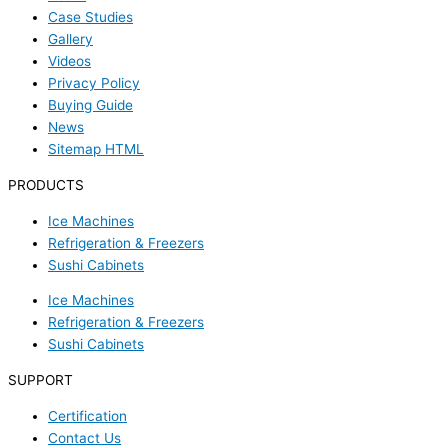
Case Studies
Gallery
Videos
Privacy Policy
Buying Guide
News
Sitemap HTML
PRODUCTS
Ice Machines
Refrigeration & Freezers
Sushi Cabinets
Ice Machines
Refrigeration & Freezers
Sushi Cabinets
SUPPORT
Certification
Contact Us