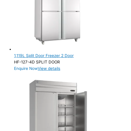
Product Capacity
Product Cube Size
Product Doors/Drawers
1 Door
(2)
2 Door
(2)
1,119L Split Door Freezer 2 Door
HF-127-4D SPLIT DOOR
Product Manufacturer
Enquire Now
View details
Product Max Storage Capacity
Product Max Storage Capacity
Product Net Usable Volume (LTR)
Product Net Usable Volume (LTR)