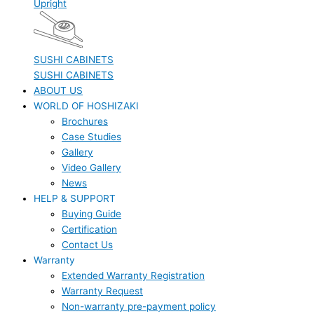
Upright
SUSHI CABINETS
SUSHI CABINETS
ABOUT US
WORLD OF HOSHIZAKI
Brochures
Case Studies
Gallery
Video Gallery
News
HELP & SUPPORT
Buying Guide
Certification
Contact Us
Warranty
Extended Warranty Registration
Warranty Request
Non-warranty pre-payment policy