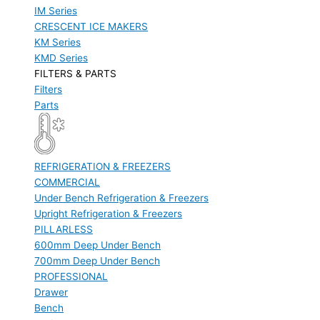
IM Series
CRESCENT ICE MAKERS
KM Series
KMD Series
FILTERS & PARTS
Filters
Parts
REFRIGERATION & FREEZERS
COMMERCIAL
Under Bench Refrigeration & Freezers
Upright Refrigeration & Freezers
PILLARLESS
600mm Deep Under Bench
700mm Deep Under Bench
PROFESSIONAL
Drawer
Bench