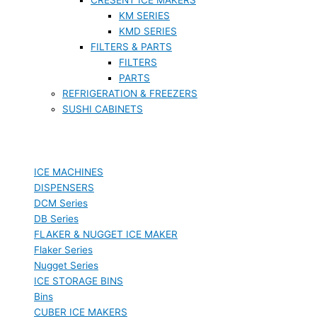
KM SERIES
KMD SERIES
FILTERS & PARTS
FILTERS
PARTS
REFRIGERATION & FREEZERS
SUSHI CABINETS
ICE MACHINES
DISPENSERS
DCM Series
DB Series
FLAKER & NUGGET ICE MAKER
Flaker Series
Nugget Series
ICE STORAGE BINS
Bins
CUBER ICE MAKERS