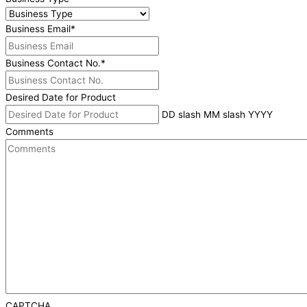
Business Email
*
Business Contact No.
*
Desired Date for Product
DD slash MM slash YYYY
Comments
CAPTCHA