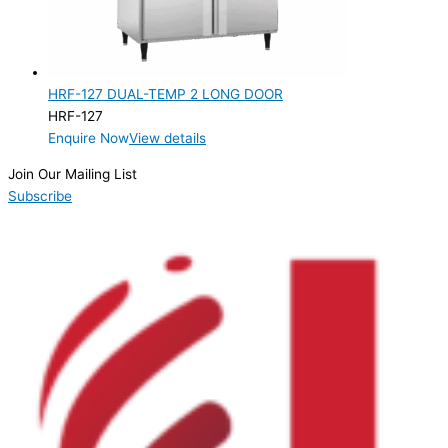
Product Doors/Drawers
2 Door
(1)
HRF-127 DUAL-TEMP 2 LONG DOOR
Product Manufacturer
HRF-127
Enquire Now
View details
Product Max Storage Capacity
Join Our Mailing List
Product Net Usable Volume (LTR)
Subscribe