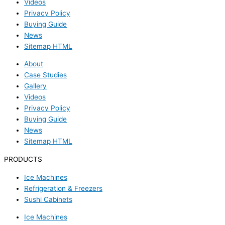
Videos
Privacy Policy
Buying Guide
News
Sitemap HTML
About
Case Studies
Gallery
Videos
Privacy Policy
Buying Guide
News
Sitemap HTML
PRODUCTS
Ice Machines
Refrigeration & Freezers
Sushi Cabinets
Ice Machines