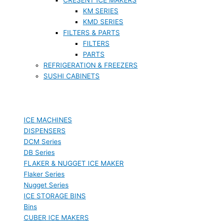
KM SERIES
KMD SERIES
FILTERS & PARTS
FILTERS
PARTS
REFRIGERATION & FREEZERS
SUSHI CABINETS
ICE MACHINES
DISPENSERS
DCM Series
DB Series
FLAKER & NUGGET ICE MAKER
Flaker Series
Nugget Series
ICE STORAGE BINS
Bins
CUBER ICE MAKERS