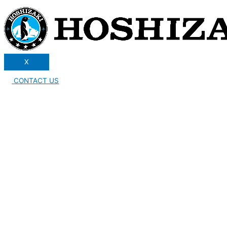
X
CONTACT US