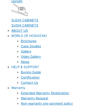
Upright
SUSHI CABINETS
SUSHI CABINETS
ABOUT US
WORLD OF HOSHIZAKI
Brochures
Case Studies
Gallery
Video Gallery
News
HELP & SUPPORT
Buying Guide
Certification
Contact Us
Warranty
Extended Warranty Registration
Warranty Request
Non-warranty pre-payment policy