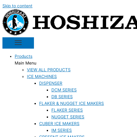
Skip to content
Products
Main Menu
VIEW ALL PRODUCTS
ICE MACHINES
DISPENSER
DCM SERIES
DB SERIES
FLAKER & NUGGET ICE MAKERS
FLAKER SERIES
NUGGET SERIES
CUBER ICE MAKERS
IM SERIES
CRESENT ICE MAKERS