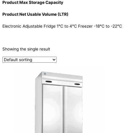
Product Max Storage Capacity
Product Net Usable Volume (LTR)
Electronic Adjustable Fridge 1°C to 4°C Freezer -18°C to -22°C
CATEGORIES
-
Showing the single result
Refrigeration & Freezers
(1)
PRODUCTION CAPACITY (KG/24H)
TYPE OF ICE
PRODUCTION CONFIGURATION
ELECTRIC CONNECTION
Product Capacity
Product Cube Size