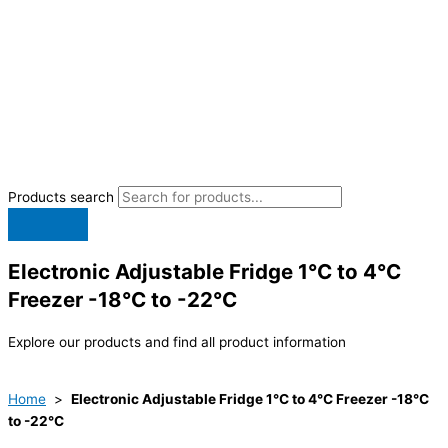
Products search
Electronic Adjustable Fridge 1°C to 4°C
Freezer -18°C to -22°C
Explore our products and find all product information
Home
>
Electronic Adjustable Fridge 1°C to 4°C Freezer -18°C
to -22°C