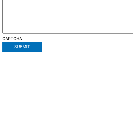
CAPTCHA