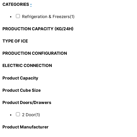
CATEGORIES
-
Refrigeration & Freezers
(1)
PRODUCTION CAPACITY (KG/24H)
TYPE OF ICE
PRODUCTION CONFIGURATION
ELECTRIC CONNECTION
Product Capacity
Product Cube Size
Product Doors/Drawers
2 Door
(1)
Product Manufacturer