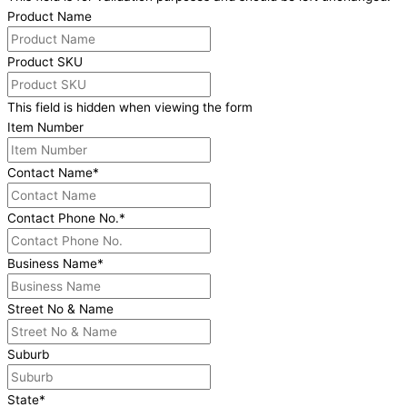
Product Name
Product SKU
This field is hidden when viewing the form
Item Number
Contact Name
*
Contact Phone No.
*
Business Name
*
Street No & Name
Suburb
State
*