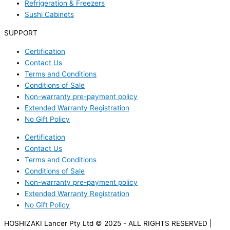
Refrigeration & Freezers
Sushi Cabinets
SUPPORT
Certification
Contact Us
Terms and Conditions
Conditions of Sale
Non-warranty pre-payment policy
Extended Warranty Registration
No Gift Policy
Certification
Contact Us
Terms and Conditions
Conditions of Sale
Non-warranty pre-payment policy
Extended Warranty Registration
No Gift Policy
HOSHIZAKI Lancer Pty Ltd © 2025 - ALL RIGHTS RESERVED |