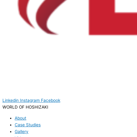
Linkedin
Instagram
Facebook
WORLD OF HOSHIZAKI
About
Case Studies
Gallery