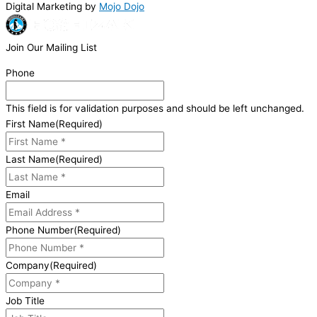
Digital Marketing by
Mojo Dojo
Join Our Mailing List
Phone
This field is for validation purposes and should be left unchanged.
First Name
(Required)
Last Name
(Required)
Email
Phone Number
(Required)
Company
(Required)
Job Title