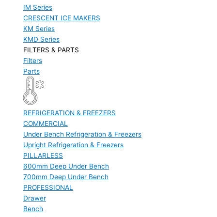
IM Series
CRESCENT ICE MAKERS
KM Series
KMD Series
FILTERS & PARTS
Filters
Parts
REFRIGERATION & FREEZERS
COMMERCIAL
Under Bench Refrigeration & Freezers
Upright Refrigeration & Freezers
PILLARLESS
600mm Deep Under Bench
700mm Deep Under Bench
PROFESSIONAL
Drawer
Bench