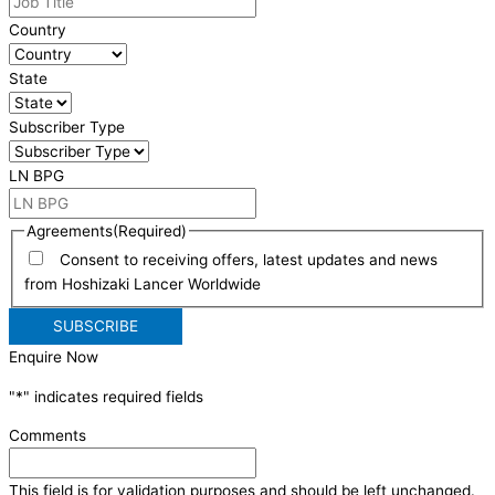
Country
State
Subscriber Type
LN BPG
Agreements
(Required)
Consent to receiving offers, latest updates and news
from Hoshizaki Lancer Worldwide
Enquire Now
"
*
" indicates required fields
Comments
This field is for validation purposes and should be left unchanged.