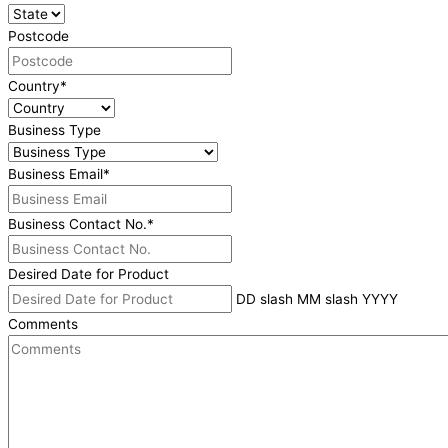
Postcode
Country
*
Business Type
Business Email
*
Business Contact No.
*
Desired Date for Product
DD slash MM slash YYYY
Comments