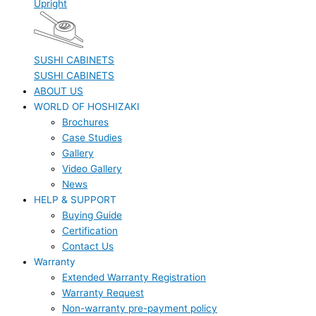
Upright
SUSHI CABINETS
SUSHI CABINETS
ABOUT US
WORLD OF HOSHIZAKI
Brochures
Case Studies
Gallery
Video Gallery
News
HELP & SUPPORT
Buying Guide
Certification
Contact Us
Warranty
Extended Warranty Registration
Warranty Request
Non-warranty pre-payment policy