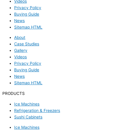
Videos
Privacy Policy
Buying Guide
News
Sitemap HTML
About
Case Studies
Gallery
Videos
Privacy Policy
Buying Guide
News
Sitemap HTML
PRODUCTS
Ice Machines
Refrigeration & Freezers
Sushi Cabinets
Ice Machines