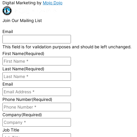
Digital Marketing by
Mojo Dojo
Join Our Mailing List
Email
This field is for validation purposes and should be left unchanged.
First Name
(Required)
Last Name
(Required)
Email
Phone Number
(Required)
Company
(Required)
Job Title