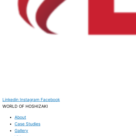
Linkedin
Instagram
Facebook
WORLD OF HOSHIZAKI
About
Case Studies
Gallery