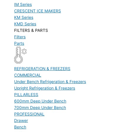
IM Series
CRESCENT ICE MAKERS
KM Series
KMD Series
FILTERS & PARTS
Filters
Parts
REFRIGERATION & FREEZERS
COMMERCIAL
Under Bench Refrigeration & Freezers
Upright Refrigeration & Freezers
PILLARLESS
600mm Deep Under Bench
700mm Deep Under Bench
PROFESSIONAL
Drawer
Bench