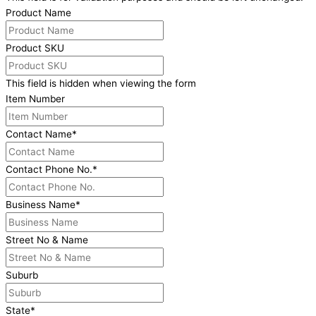
Product Name
Product SKU
This field is hidden when viewing the form
Item Number
Contact Name
*
Contact Phone No.
*
Business Name
*
Street No & Name
Suburb
State
*