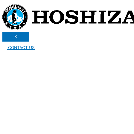
X
CONTACT US