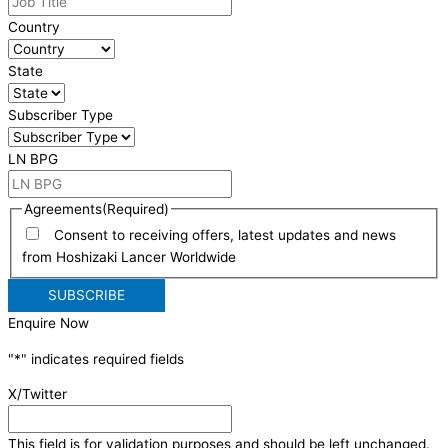
Country
State
Subscriber Type
LN BPG
Agreements
(Required)
Consent to receiving offers, latest updates and news
from Hoshizaki Lancer Worldwide
Enquire Now
"
*
" indicates required fields
X/Twitter
This field is for validation purposes and should be left unchanged.