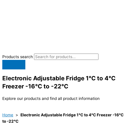
Products search
Electronic Adjustable Fridge 1°C to 4°C
Freezer -16°C to -22°C
Explore our products and find all product information
Home
>
Electronic Adjustable Fridge 1°C to 4°C Freezer -16°C
to -22°C