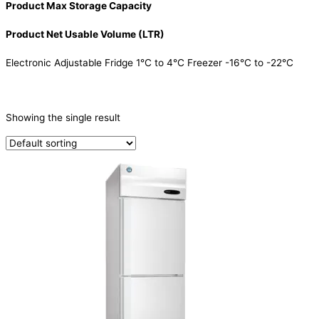
Product Max Storage Capacity
Product Net Usable Volume (LTR)
Electronic Adjustable Fridge 1°C to 4°C Freezer -16°C to -22°C
CATEGORIES
-
Showing the single result
Refrigeration & Freezers
(1)
PRODUCTION CAPACITY (KG/24H)
TYPE OF ICE
PRODUCTION CONFIGURATION
ELECTRIC CONNECTION
Product Capacity
Product Cube Size