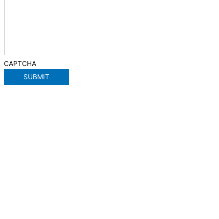
CAPTCHA