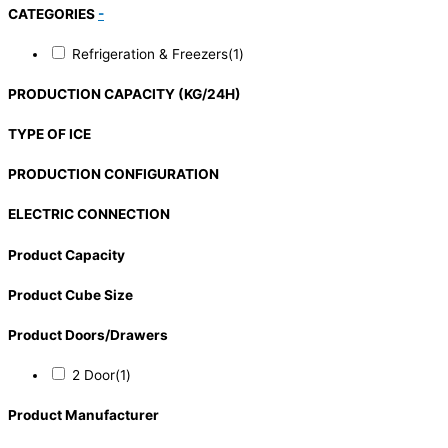
CATEGORIES
-
Refrigeration & Freezers
(1)
PRODUCTION CAPACITY (KG/24H)
TYPE OF ICE
PRODUCTION CONFIGURATION
ELECTRIC CONNECTION
Product Capacity
Product Cube Size
Product Doors/Drawers
2 Door
(1)
Product Manufacturer