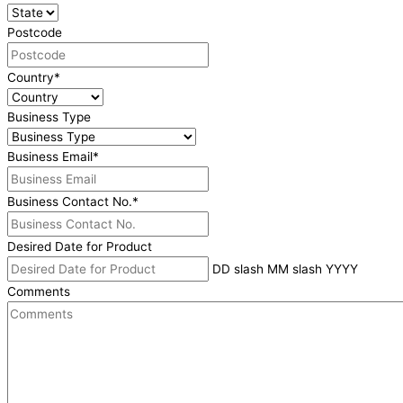
Postcode
Country
*
Business Type
Business Email
*
Business Contact No.
*
Desired Date for Product
DD slash MM slash YYYY
Comments