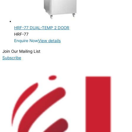
Product Doors/Drawers
2 Door
(1)
HRF-77 DUAL-TEMP 2 DOOR
Product Manufacturer
HRF-77
Enquire Now
View details
Product Max Storage Capacity
Join Our Mailing List
Product Net Usable Volume (LTR)
Subscribe