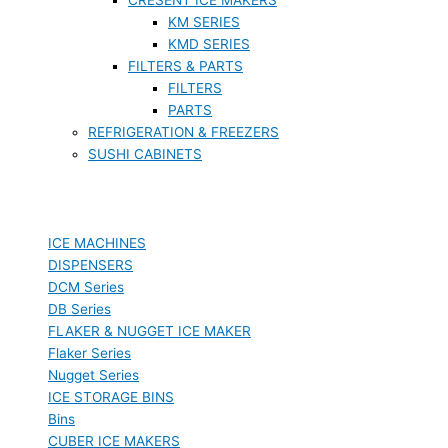
KM SERIES
KMD SERIES
FILTERS & PARTS
FILTERS
PARTS
REFRIGERATION & FREEZERS
SUSHI CABINETS
ICE MACHINES
DISPENSERS
DCM Series
DB Series
FLAKER & NUGGET ICE MAKER
Flaker Series
Nugget Series
ICE STORAGE BINS
Bins
CUBER ICE MAKERS