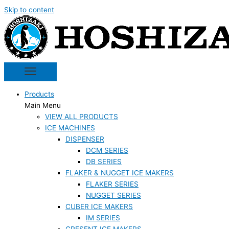
Skip to content
Products
Main Menu
VIEW ALL PRODUCTS
ICE MACHINES
DISPENSER
DCM SERIES
DB SERIES
FLAKER & NUGGET ICE MAKERS
FLAKER SERIES
NUGGET SERIES
CUBER ICE MAKERS
IM SERIES
CRESENT ICE MAKERS