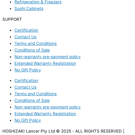
Refrigeration & Freezers
Sushi Cabinets
SUPPORT
Certification
Contact Us
Terms and Conditions
Conditions of Sale
Non-warranty pre-payment policy
Extended Warranty Registration
No Gift Policy
Certification
Contact Us
Terms and Conditions
Conditions of Sale
Non-warranty pre-payment policy
Extended Warranty Registration
No Gift Policy
HOSHIZAKI Lancer Pty Ltd © 2025 - ALL RIGHTS RESERVED |