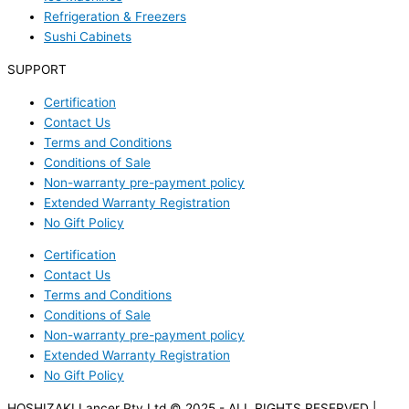
Refrigeration & Freezers
Sushi Cabinets
SUPPORT
Certification
Contact Us
Terms and Conditions
Conditions of Sale
Non-warranty pre-payment policy
Extended Warranty Registration
No Gift Policy
Certification
Contact Us
Terms and Conditions
Conditions of Sale
Non-warranty pre-payment policy
Extended Warranty Registration
No Gift Policy
HOSHIZAKI Lancer Pty Ltd © 2025 - ALL RIGHTS RESERVED |