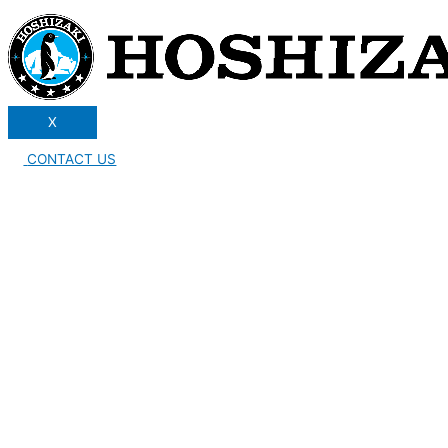
X
CONTACT US