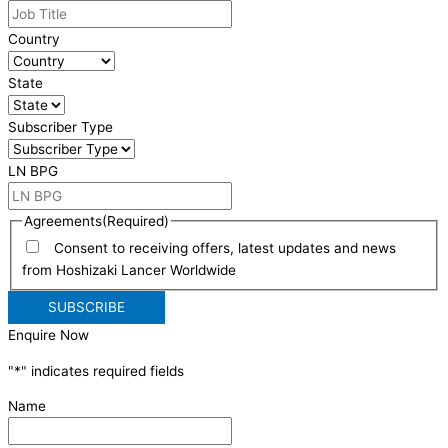
Country
State
Subscriber Type
LN BPG
Agreements
(Required)
Consent to receiving offers, latest updates and news
from Hoshizaki Lancer Worldwide
Enquire Now
"
*
" indicates required fields
Name