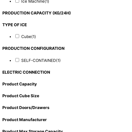
Ice Machine
(1)
PRODUCTION CAPACITY (KG/24H)
TYPE OF ICE
Cube
(1)
PRODUCTION CONFIGURATION
SELF-CONTAINED
(1)
ELECTRIC CONNECTION
Product Capacity
Product Cube Size
Product Doors/Drawers
Product Manufacturer
Product Max Storage Capacity