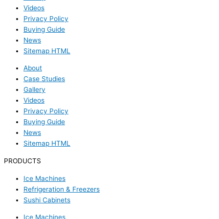
Videos
Privacy Policy
Buying Guide
News
Sitemap HTML
About
Case Studies
Gallery
Videos
Privacy Policy
Buying Guide
News
Sitemap HTML
PRODUCTS
Ice Machines
Refrigeration & Freezers
Sushi Cabinets
Ice Machines