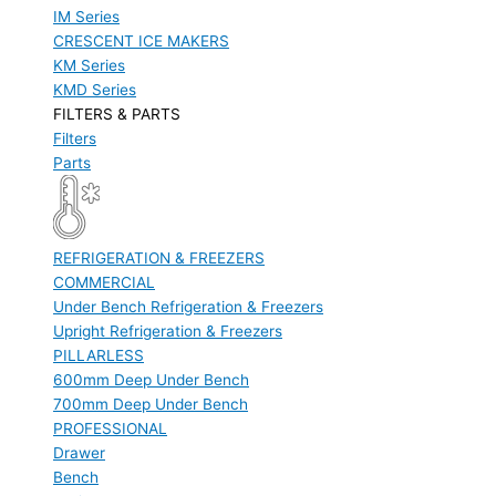
IM Series
CRESCENT ICE MAKERS
KM Series
KMD Series
FILTERS & PARTS
Filters
Parts
REFRIGERATION & FREEZERS
COMMERCIAL
Under Bench Refrigeration & Freezers
Upright Refrigeration & Freezers
PILLARLESS
600mm Deep Under Bench
700mm Deep Under Bench
PROFESSIONAL
Drawer
Bench