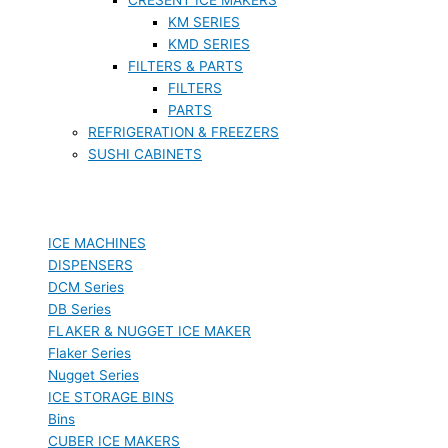
KM SERIES
KMD SERIES
FILTERS & PARTS
FILTERS
PARTS
REFRIGERATION & FREEZERS
SUSHI CABINETS
ICE MACHINES
DISPENSERS
DCM Series
DB Series
FLAKER & NUGGET ICE MAKER
Flaker Series
Nugget Series
ICE STORAGE BINS
Bins
CUBER ICE MAKERS