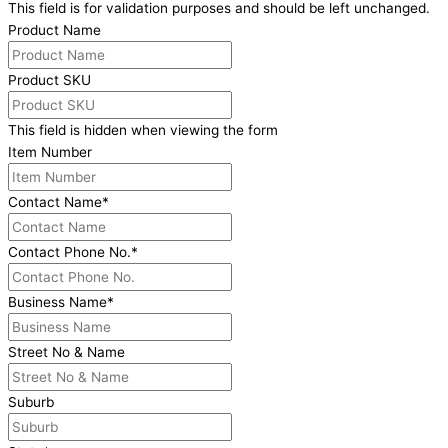
This field is for validation purposes and should be left unchanged.
Product Name
Product SKU
This field is hidden when viewing the form
Item Number
Contact Name
*
Contact Phone No.
*
Business Name
*
Street No & Name
Suburb