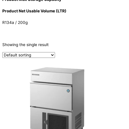
Product Net Usable Volume (LTR)
R134a / 200g
CATEGORIES
-
Showing the single result
Ice Machine
(1)
PRODUCTION CAPACITY (KG/24H)
TYPE OF ICE
Cube
(1)
PRODUCTION CONFIGURATION
SELF-CONTAINED
(1)
ELECTRIC CONNECTION