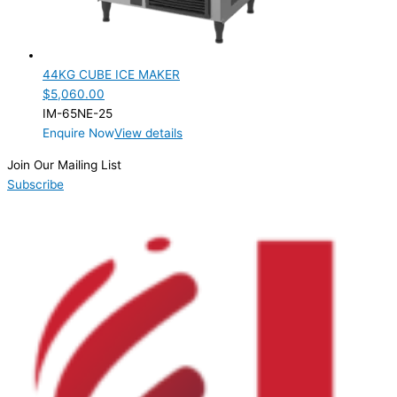
Product Capacity
Product Cube Size
44KG CUBE ICE MAKER
Product Doors/Drawers
$
5,060.00
IM-65NE-25
Product Manufacturer
Enquire Now
View details
Product Max Storage Capacity
Join Our Mailing List
Subscribe
Product Net Usable Volume (LTR)