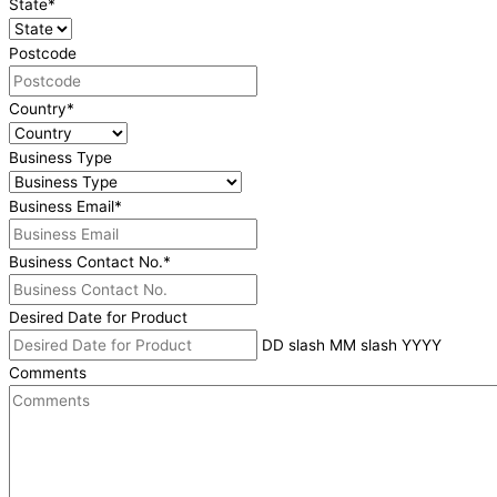
State
*
Postcode
Country
*
Business Type
Business Email
*
Business Contact No.
*
Desired Date for Product
DD slash MM slash YYYY
Comments