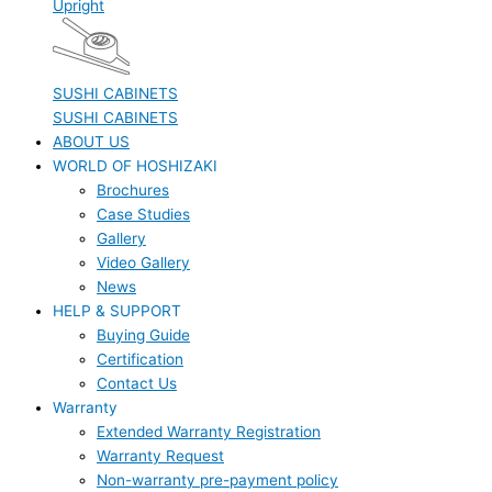
Upright
SUSHI CABINETS
SUSHI CABINETS
ABOUT US
WORLD OF HOSHIZAKI
Brochures
Case Studies
Gallery
Video Gallery
News
HELP & SUPPORT
Buying Guide
Certification
Contact Us
Warranty
Extended Warranty Registration
Warranty Request
Non-warranty pre-payment policy