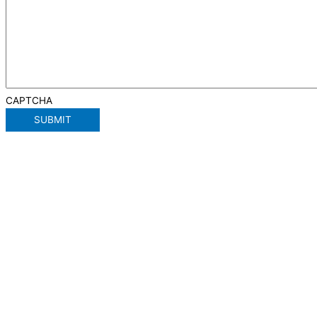
CAPTCHA