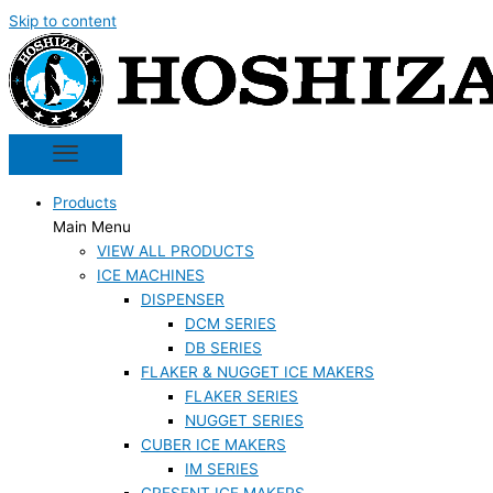
Skip to content
Products
Main Menu
VIEW ALL PRODUCTS
ICE MACHINES
DISPENSER
DCM SERIES
DB SERIES
FLAKER & NUGGET ICE MAKERS
FLAKER SERIES
NUGGET SERIES
CUBER ICE MAKERS
IM SERIES
CRESENT ICE MAKERS