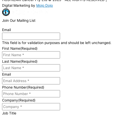
Digital Marketing by
Mojo Dojo
Join Our Mailing List
Email
This field is for validation purposes and should be left unchanged.
First Name
(Required)
Last Name
(Required)
Email
Phone Number
(Required)
Company
(Required)
Job Title