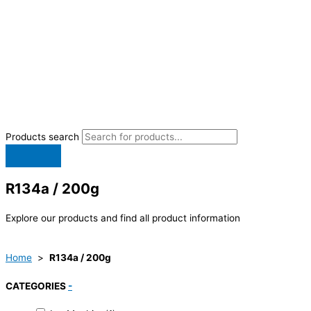
Products search
R134a / 200g
Explore our products and find all product information
Home
>
R134a / 200g
CATEGORIES
-