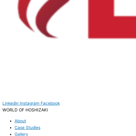
Linkedin
Instagram
Facebook
WORLD OF HOSHIZAKI
About
Case Studies
Gallery