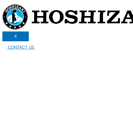
X
CONTACT US