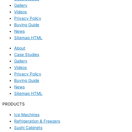
Gallery
Videos
Privacy Policy
Buying Guide
News
Sitemap HTML
About
Case Studies
Gallery
Videos
Privacy Policy
Buying Guide
News
Sitemap HTML
PRODUCTS
Ice Machines
Refrigeration & Freezers
Sushi Cabinets