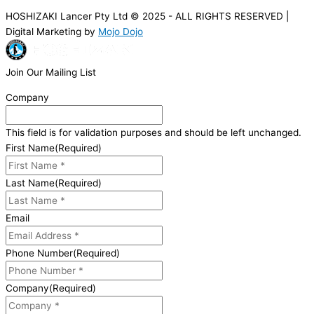
HOSHIZAKI Lancer Pty Ltd © 2025 - ALL RIGHTS RESERVED |
Digital Marketing by
Mojo Dojo
Join Our Mailing List
Company
This field is for validation purposes and should be left unchanged.
First Name
(Required)
Last Name
(Required)
Email
Phone Number
(Required)
Company
(Required)