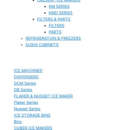
KM SERIES
KMD SERIES
FILTERS & PARTS
FILTERS
PARTS
REFRIGERATION & FREEZERS
SUSHI CABINETS
ICE MACHINES
DISPENSERS
DCM Series
DB Series
FLAKER & NUGGET ICE MAKER
Flaker Series
Nugget Series
ICE STORAGE BINS
Bins
CUBER ICE MAKERS