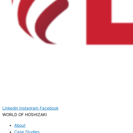
Linkedin
Instagram
Facebook
WORLD OF HOSHIZAKI
About
Case Studies