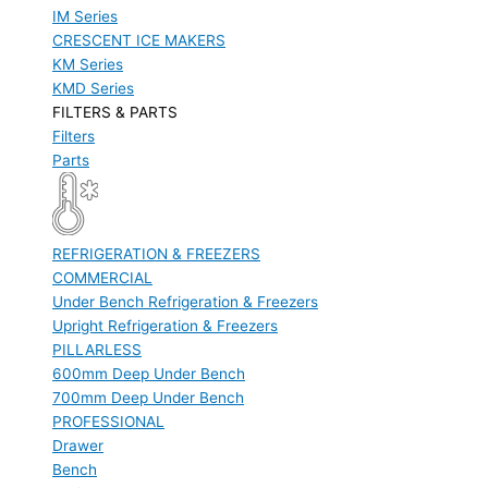
IM Series
CRESCENT ICE MAKERS
KM Series
KMD Series
FILTERS & PARTS
Filters
Parts
REFRIGERATION & FREEZERS
COMMERCIAL
Under Bench Refrigeration & Freezers
Upright Refrigeration & Freezers
PILLARLESS
600mm Deep Under Bench
700mm Deep Under Bench
PROFESSIONAL
Drawer
Bench