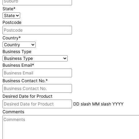
State
*
Postcode
Country
*
Business Type
Business Email
*
Business Contact No.
*
Desired Date for Product
DD slash MM slash YYYY
Comments