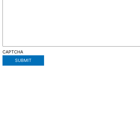
CAPTCHA