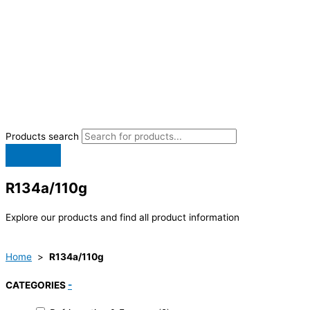
Products search
R134a/110g
Explore our products and find all product information
Home
>
R134a/110g
CATEGORIES
-