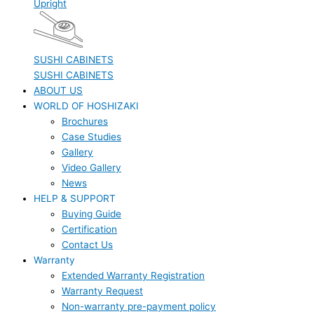
Upright
SUSHI CABINETS
SUSHI CABINETS
ABOUT US
WORLD OF HOSHIZAKI
Brochures
Case Studies
Gallery
Video Gallery
News
HELP & SUPPORT
Buying Guide
Certification
Contact Us
Warranty
Extended Warranty Registration
Warranty Request
Non-warranty pre-payment policy