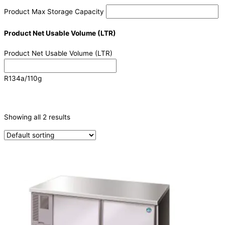
Product Max Storage Capacity
Product Net Usable Volume (LTR)
Product Net Usable Volume (LTR)
R134a/110g
CATEGORIES
-
Showing all 2 results
Refrigeration & Freezers
(2)
PRODUCTION CAPACITY (KG/24H)
TYPE OF ICE
PRODUCTION CONFIGURATION
ELECTRIC CONNECTION