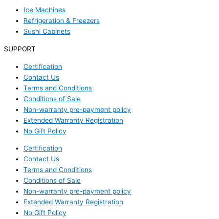
Ice Machines
Refrigeration & Freezers
Sushi Cabinets
SUPPORT
Certification
Contact Us
Terms and Conditions
Conditions of Sale
Non-warranty pre-payment policy
Extended Warranty Registration
No Gift Policy
Certification
Contact Us
Terms and Conditions
Conditions of Sale
Non-warranty pre-payment policy
Extended Warranty Registration
No Gift Policy