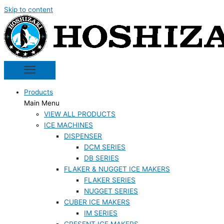
Skip to content
Products
Main Menu
VIEW ALL PRODUCTS
ICE MACHINES
DISPENSER
DCM SERIES
DB SERIES
FLAKER & NUGGET ICE MAKERS
FLAKER SERIES
NUGGET SERIES
CUBER ICE MAKERS
IM SERIES
CRESENT ICE MAKERS