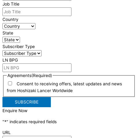
Job Title
Country
State
Subscriber Type
LN BPG
Agreements
(Required)
Consent to receiving offers, latest updates and news
from Hoshizaki Lancer Worldwide
Enquire Now
"
*
" indicates required fields
URL