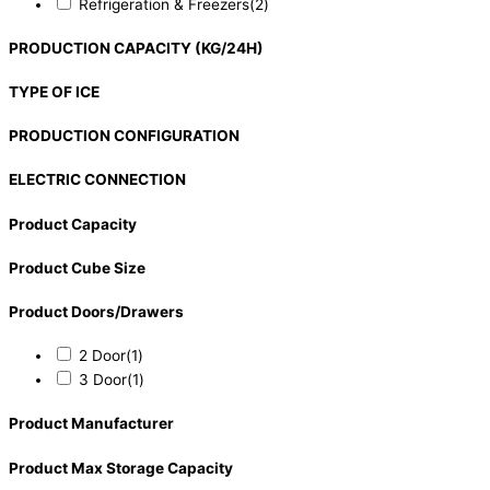
Refrigeration & Freezers
(2)
PRODUCTION CAPACITY (KG/24H)
TYPE OF ICE
PRODUCTION CONFIGURATION
ELECTRIC CONNECTION
Product Capacity
Product Cube Size
Product Doors/Drawers
2 Door
(1)
3 Door
(1)
Product Manufacturer
Product Max Storage Capacity