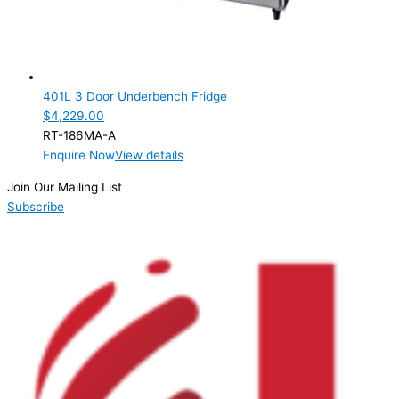
401L 3 Door Underbench Fridge
$
4,229.00
RT-186MA-A
Enquire Now
View details
Join Our Mailing List
Subscribe