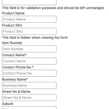
This field is for validation purposes and should be left unchanged.
Product Name
Product SKU
This field is hidden when viewing the form
Item Number
Contact Name
*
Contact Phone No.
*
Business Name
*
Street No & Name
Suburb