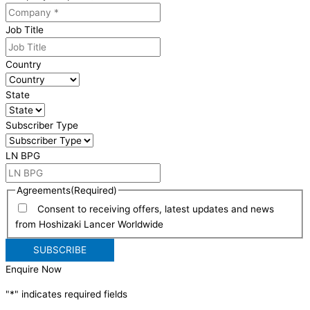
Job Title
Country
State
Subscriber Type
LN BPG
Agreements
(Required)
Consent to receiving offers, latest updates and news
from Hoshizaki Lancer Worldwide
Enquire Now
"
*
" indicates required fields