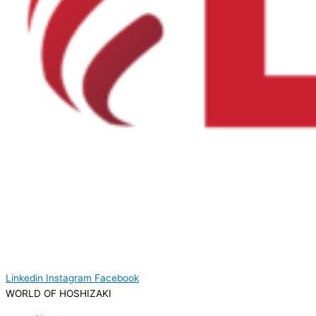
Linkedin
Instagram
Facebook
WORLD OF HOSHIZAKI