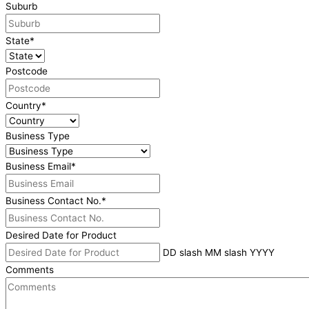
Suburb
State
*
Postcode
Country
*
Business Type
Business Email
*
Business Contact No.
*
Desired Date for Product
DD slash MM slash YYYY
Comments