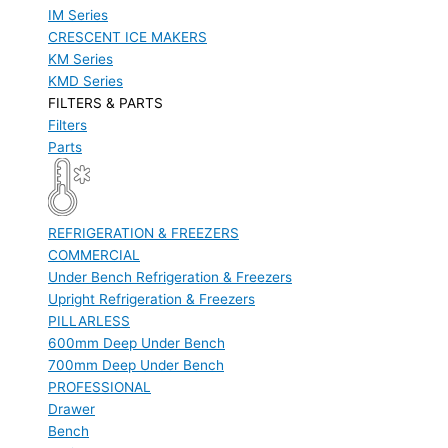
IM Series
CRESCENT ICE MAKERS
KM Series
KMD Series
FILTERS & PARTS
Filters
Parts
REFRIGERATION & FREEZERS
COMMERCIAL
Under Bench Refrigeration & Freezers
Upright Refrigeration & Freezers
PILLARLESS
600mm Deep Under Bench
700mm Deep Under Bench
PROFESSIONAL
Drawer
Bench