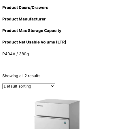
Product Doors/Drawers
Product Manufacturer
Product Max Storage Capacity
Product Net Usable Volume (LTR)
R404A / 380g
CATEGORIES
-
Showing all 2 results
Ice Machine
(2)
PRODUCTION CAPACITY (KG/24H)
PRODUCTION CAPACITY (KG/24H)
TYPE OF ICE