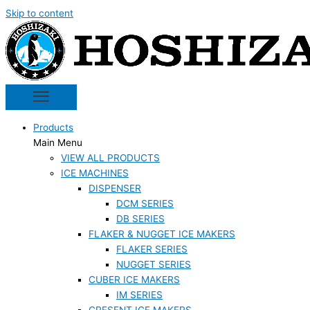
Skip to content
Products
Main Menu
VIEW ALL PRODUCTS
ICE MACHINES
DISPENSER
DCM SERIES
DB SERIES
FLAKER & NUGGET ICE MAKERS
FLAKER SERIES
NUGGET SERIES
CUBER ICE MAKERS
IM SERIES
CRESENT ICE MAKERS