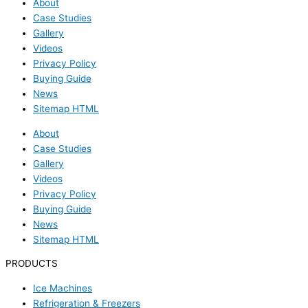
About
Case Studies
Gallery
Videos
Privacy Policy
Buying Guide
News
Sitemap HTML
About
Case Studies
Gallery
Videos
Privacy Policy
Buying Guide
News
Sitemap HTML
PRODUCTS
Ice Machines
Refrigeration & Freezers