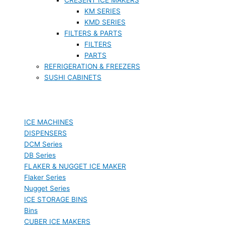
KM SERIES
KMD SERIES
FILTERS & PARTS
FILTERS
PARTS
REFRIGERATION & FREEZERS
SUSHI CABINETS
ICE MACHINES
DISPENSERS
DCM Series
DB Series
FLAKER & NUGGET ICE MAKER
Flaker Series
Nugget Series
ICE STORAGE BINS
Bins
CUBER ICE MAKERS