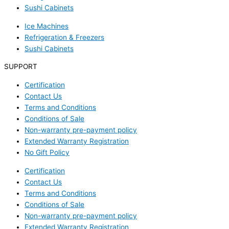
Sushi Cabinets
Ice Machines
Refrigeration & Freezers
Sushi Cabinets
SUPPORT
Certification
Contact Us
Terms and Conditions
Conditions of Sale
Non-warranty pre-payment policy
Extended Warranty Registration
No Gift Policy
Certification
Contact Us
Terms and Conditions
Conditions of Sale
Non-warranty pre-payment policy
Extended Warranty Registration