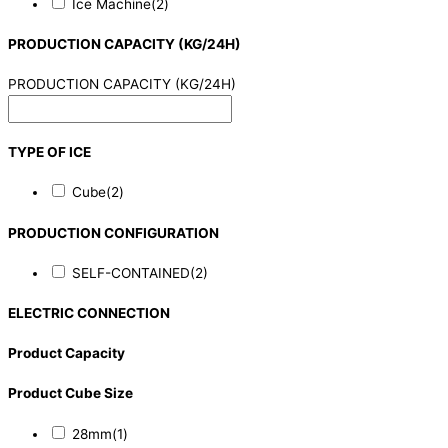
Ice Machine
(2)
PRODUCTION CAPACITY (KG/24H)
PRODUCTION CAPACITY (KG/24H)
TYPE OF ICE
Cube
(2)
PRODUCTION CONFIGURATION
SELF-CONTAINED
(2)
ELECTRIC CONNECTION
Product Capacity
Product Cube Size
28mm
(1)