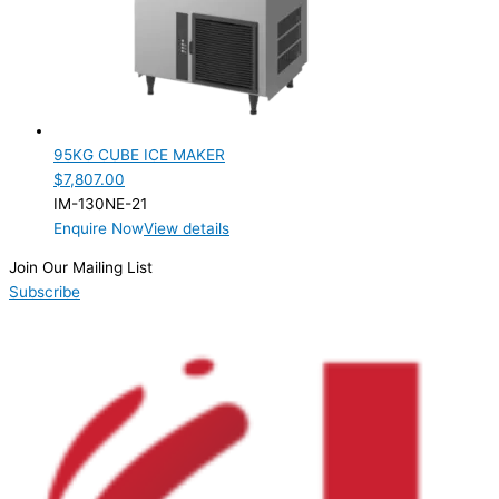
95KG CUBE ICE MAKER
$
7,807.00
IM-130NE-21
Enquire Now
View details
Join Our Mailing List
Subscribe