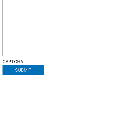
CAPTCHA