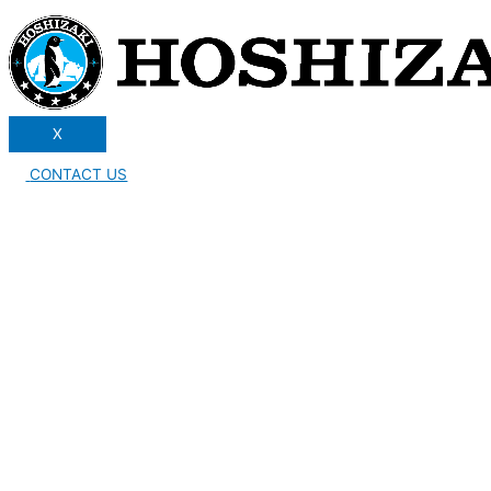
X
CONTACT US