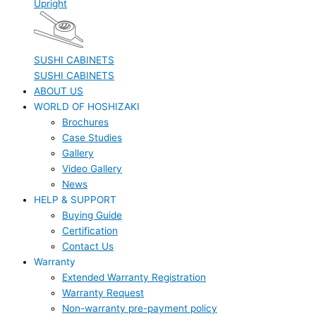
Upright
SUSHI CABINETS
SUSHI CABINETS
ABOUT US
WORLD OF HOSHIZAKI
Brochures
Case Studies
Gallery
Video Gallery
News
HELP & SUPPORT
Buying Guide
Certification
Contact Us
Warranty
Extended Warranty Registration
Warranty Request
Non-warranty pre-payment policy