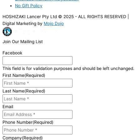
No Gift Policy
HOSHIZAKI Lancer Pty Ltd © 2025 - ALL RIGHTS RESERVED |
Digital Marketing by
Mojo Dojo
Join Our Mailing List
Facebook
This field is for validation purposes and should be left unchanged.
First Name
(Required)
Last Name
(Required)
Email
Phone Number
(Required)
Company
(Required)