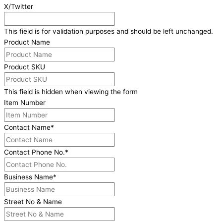
X/Twitter
This field is for validation purposes and should be left unchanged.
Product Name
Product SKU
This field is hidden when viewing the form
Item Number
Contact Name
*
Contact Phone No.
*
Business Name
*
Street No & Name