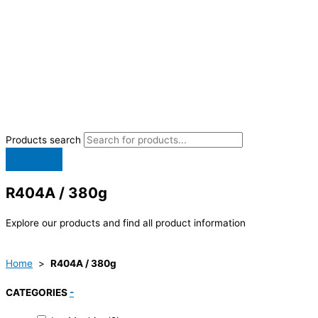
Products search
R404A / 380g
Explore our products and find all product information
Home
>
R404A / 380g
CATEGORIES
-