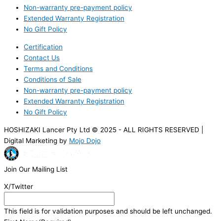
Non-warranty pre-payment policy
Extended Warranty Registration
No Gift Policy
Certification
Contact Us
Terms and Conditions
Conditions of Sale
Non-warranty pre-payment policy
Extended Warranty Registration
No Gift Policy
HOSHIZAKI Lancer Pty Ltd © 2025 - ALL RIGHTS RESERVED |
Digital Marketing by
Mojo Dojo
Join Our Mailing List
X/Twitter
This field is for validation purposes and should be left unchanged.