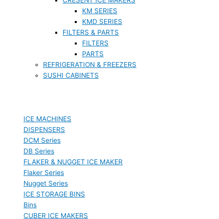
KM SERIES
KMD SERIES
FILTERS & PARTS
FILTERS
PARTS
REFRIGERATION & FREEZERS
SUSHI CABINETS
ICE MACHINES
DISPENSERS
DCM Series
DB Series
FLAKER & NUGGET ICE MAKER
Flaker Series
Nugget Series
ICE STORAGE BINS
Bins
CUBER ICE MAKERS