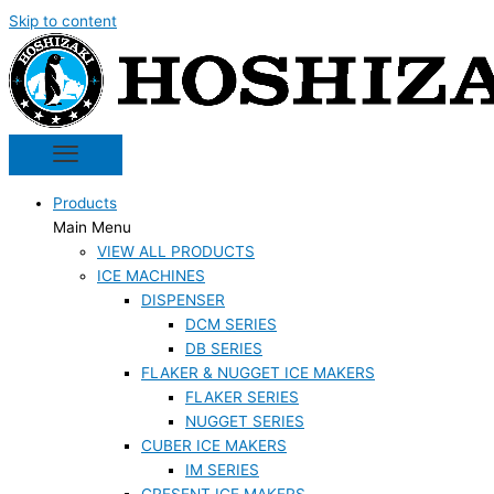
Skip to content
Products
Main Menu
VIEW ALL PRODUCTS
ICE MACHINES
DISPENSER
DCM SERIES
DB SERIES
FLAKER & NUGGET ICE MAKERS
FLAKER SERIES
NUGGET SERIES
CUBER ICE MAKERS
IM SERIES
CRESENT ICE MAKERS