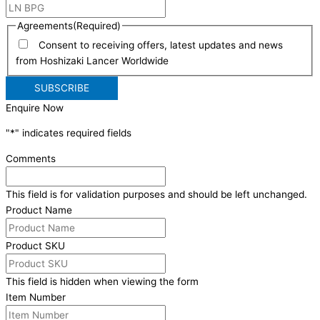
Agreements
(Required)
Consent to receiving offers, latest updates and news
from Hoshizaki Lancer Worldwide
Enquire Now
"
*
" indicates required fields
Comments
This field is for validation purposes and should be left unchanged.
Product Name
Product SKU
This field is hidden when viewing the form
Item Number