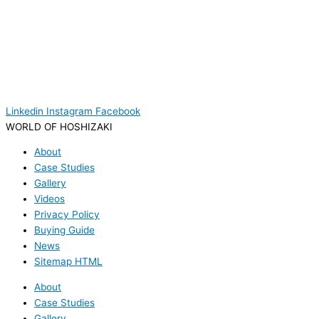
Linkedin
Instagram
Facebook
WORLD OF HOSHIZAKI
About
Case Studies
Gallery
Videos
Privacy Policy
Buying Guide
News
Sitemap HTML
About
Case Studies
Gallery