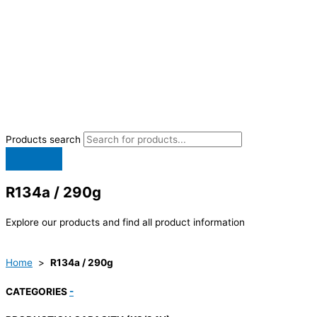
Products search
R134a / 290g
Explore our products and find all product information
Home
>
R134a / 290g
CATEGORIES
-