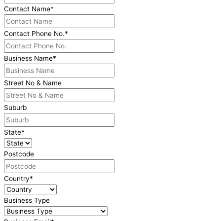
Contact Name
*
Contact Phone No.
*
Business Name
*
Street No & Name
Suburb
State
*
Postcode
Country
*
Business Type