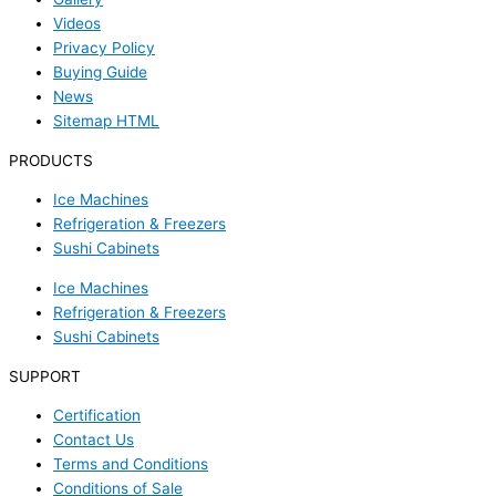
Videos
Privacy Policy
Buying Guide
News
Sitemap HTML
PRODUCTS
Ice Machines
Refrigeration & Freezers
Sushi Cabinets
Ice Machines
Refrigeration & Freezers
Sushi Cabinets
SUPPORT
Certification
Contact Us
Terms and Conditions
Conditions of Sale