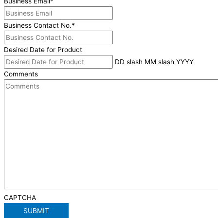
Business Email
*
Business Contact No.
*
Desired Date for Product
DD slash MM slash YYYY
Comments
CAPTCHA