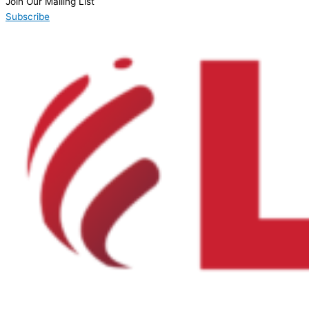
Join Our Mailing List
Subscribe