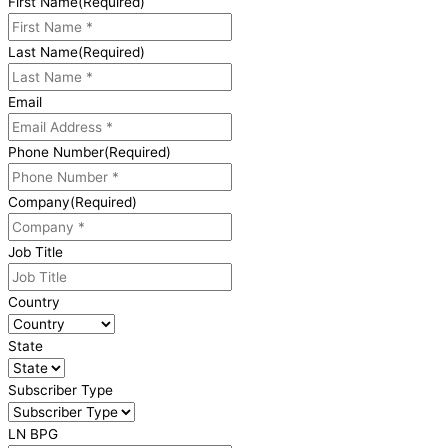
First Name
(Required)
Last Name
(Required)
Email
Phone Number
(Required)
Company
(Required)
Job Title
Country
State
Subscriber Type
LN BPG