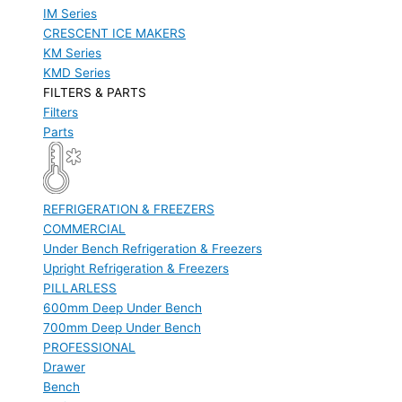
IM Series
CRESCENT ICE MAKERS
KM Series
KMD Series
FILTERS & PARTS
Filters
Parts
REFRIGERATION & FREEZERS
COMMERCIAL
Under Bench Refrigeration & Freezers
Upright Refrigeration & Freezers
PILLARLESS
600mm Deep Under Bench
700mm Deep Under Bench
PROFESSIONAL
Drawer
Bench