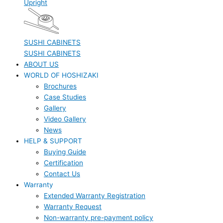
Upright
SUSHI CABINETS
SUSHI CABINETS
ABOUT US
WORLD OF HOSHIZAKI
Brochures
Case Studies
Gallery
Video Gallery
News
HELP & SUPPORT
Buying Guide
Certification
Contact Us
Warranty
Extended Warranty Registration
Warranty Request
Non-warranty pre-payment policy