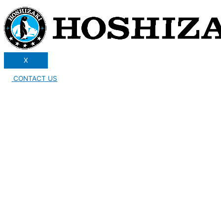
X
CONTACT US