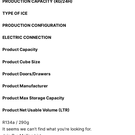
PRODUCTION CAPACITY (KG/24H)
TYPE OF ICE
PRODUCTION CONFIGURATION
ELECTRIC CONNECTION
Product Capacity
Product Cube Size
Product Doors/Drawers
Product Manufacturer
Product Max Storage Capacity
Product Net Usable Volume (LTR)
R134a / 290g
It seems we can't find what you're looking for.