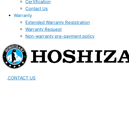
Certification
Contact Us
Warranty
Extended Warranty Registration
Warranty Request
Non-warranty pre-payment policy
CONTACT US