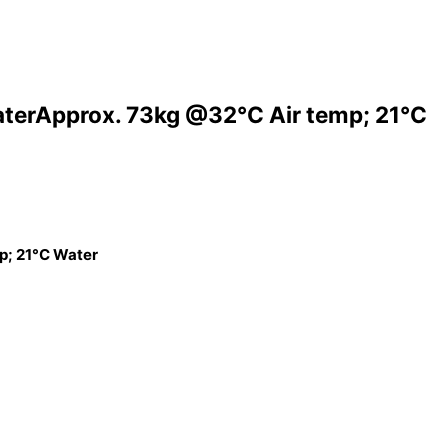
aterApprox. 73kg @32°C Air temp; 21°C
p; 21°C Water