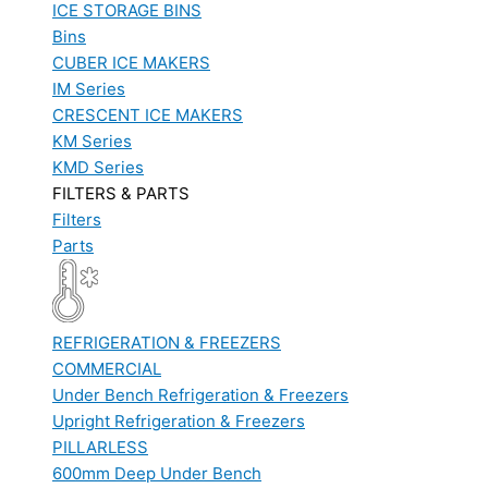
ICE STORAGE BINS
Bins
CUBER ICE MAKERS
IM Series
CRESCENT ICE MAKERS
KM Series
KMD Series
FILTERS & PARTS
Filters
Parts
REFRIGERATION & FREEZERS
COMMERCIAL
Under Bench Refrigeration & Freezers
Upright Refrigeration & Freezers
PILLARLESS
600mm Deep Under Bench