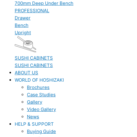
700mm Deep Under Bench
PROFESSIONAL
Drawer
Bench
Upright
SUSHI CABINETS
SUSHI CABINETS
ABOUT US
WORLD OF HOSHIZAKI
Brochures
Case Studies
Gallery
Video Gallery
News
HELP & SUPPORT
Buying Guide