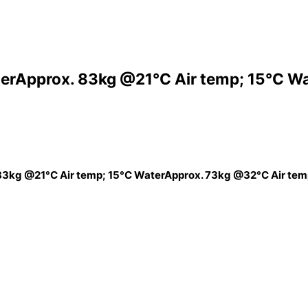
erApprox. 83kg @21°C Air temp; 15°C W
83kg @21°C Air temp; 15°C WaterApprox. 73kg @32°C Air tem