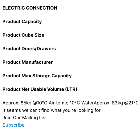
ELECTRIC CONNECTION
Product Capacity
Product Cube Size
Product Doors/Drawers
Product Manufacturer
Product Max Storage Capacity
Product Net Usable Volume (LTR)
Approx. 85kg @10°C Air temp; 10°C WaterApprox. 83kg @21°C
It seems we can't find what you're looking for.
Join Our Mailing List
Subscribe