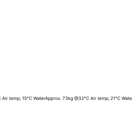
 Air temp; 15°C WaterApprox. 73kg @32°C Air temp; 21°C Wate