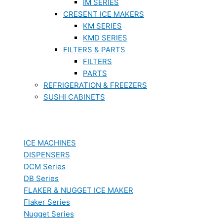
IM SERIES
CRESENT ICE MAKERS
KM SERIES
KMD SERIES
FILTERS & PARTS
FILTERS
PARTS
REFRIGERATION & FREEZERS
SUSHI CABINETS
ICE MACHINES
DISPENSERS
DCM Series
DB Series
FLAKER & NUGGET ICE MAKER
Flaker Series
Nugget Series