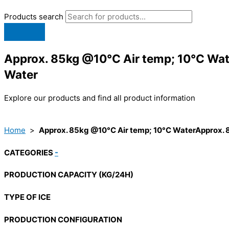
Products search
Approx. 85kg @10°C Air temp; 10°C Wat
Water
Explore our products and find all product information
Home
>
Approx. 85kg @10°C Air temp; 10°C WaterApprox. 
CATEGORIES
-
PRODUCTION CAPACITY (KG/24H)
TYPE OF ICE
PRODUCTION CONFIGURATION