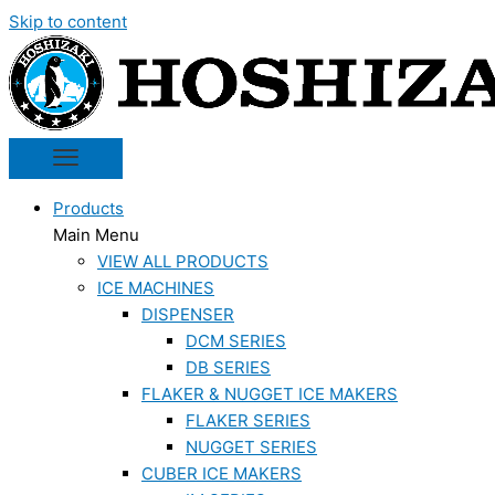
Skip to content
Products
Main Menu
VIEW ALL PRODUCTS
ICE MACHINES
DISPENSER
DCM SERIES
DB SERIES
FLAKER & NUGGET ICE MAKERS
FLAKER SERIES
NUGGET SERIES
CUBER ICE MAKERS