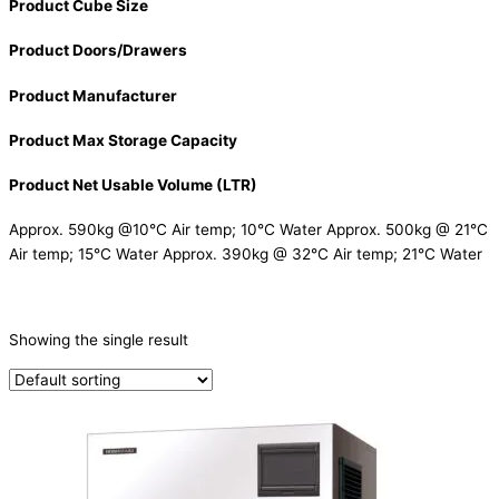
Product Cube Size
Product Doors/Drawers
Product Manufacturer
Product Max Storage Capacity
Product Net Usable Volume (LTR)
Approx. 590kg @10°C Air temp; 10°C Water Approx. 500kg @ 21°C
Air temp; 15°C Water Approx. 390kg @ 32°C Air temp; 21°C Water
CATEGORIES
-
Showing the single result
Ice Machine
(1)
PRODUCTION CAPACITY (KG/24H)
TYPE OF ICE