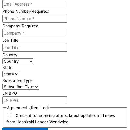
Phone Number
(Required)
Company
(Required)
Job Title
Country
State
Subscriber Type
LN BPG
Agreements
(Required)
Consent to receiving offers, latest updates and news
from Hoshizaki Lancer Worldwide