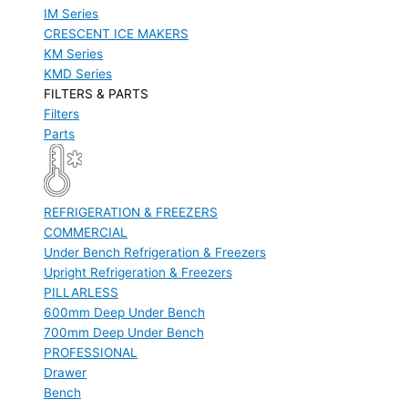
IM Series
CRESCENT ICE MAKERS
KM Series
KMD Series
FILTERS & PARTS
Filters
Parts
REFRIGERATION & FREEZERS
COMMERCIAL
Under Bench Refrigeration & Freezers
Upright Refrigeration & Freezers
PILLARLESS
600mm Deep Under Bench
700mm Deep Under Bench
PROFESSIONAL
Drawer
Bench