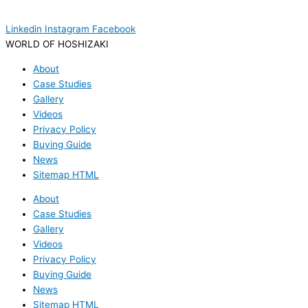
Linkedin
Instagram
Facebook
WORLD OF HOSHIZAKI
About
Case Studies
Gallery
Videos
Privacy Policy
Buying Guide
News
Sitemap HTML
About
Case Studies
Gallery
Videos
Privacy Policy
Buying Guide
News
Sitemap HTML