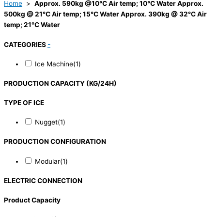
Home
>
Approx. 590kg @10°C Air temp; 10°C Water Approx.
500kg @ 21°C Air temp; 15°C Water Approx. 390kg @ 32°C Air
temp; 21°C Water
CATEGORIES
-
Ice Machine
(1)
PRODUCTION CAPACITY (KG/24H)
TYPE OF ICE
Nugget
(1)
PRODUCTION CONFIGURATION
Modular
(1)
ELECTRIC CONNECTION
Product Capacity