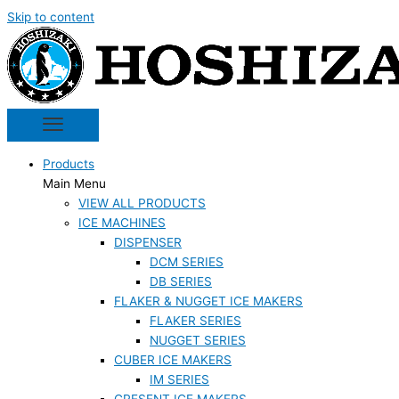
Skip to content
Products
Main Menu
VIEW ALL PRODUCTS
ICE MACHINES
DISPENSER
DCM SERIES
DB SERIES
FLAKER & NUGGET ICE MAKERS
FLAKER SERIES
NUGGET SERIES
CUBER ICE MAKERS
IM SERIES
CRESENT ICE MAKERS