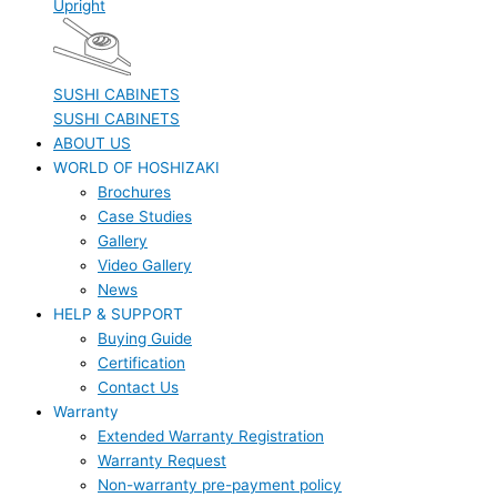
Upright
SUSHI CABINETS
SUSHI CABINETS
ABOUT US
WORLD OF HOSHIZAKI
Brochures
Case Studies
Gallery
Video Gallery
News
HELP & SUPPORT
Buying Guide
Certification
Contact Us
Warranty
Extended Warranty Registration
Warranty Request
Non-warranty pre-payment policy