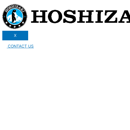
X
CONTACT US