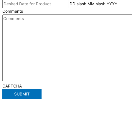
DD slash MM slash YYYY
Comments
CAPTCHA