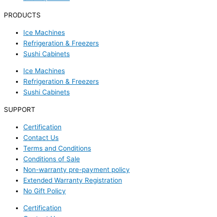
PRODUCTS
Ice Machines
Refrigeration & Freezers
Sushi Cabinets
Ice Machines
Refrigeration & Freezers
Sushi Cabinets
SUPPORT
Certification
Contact Us
Terms and Conditions
Conditions of Sale
Non-warranty pre-payment policy
Extended Warranty Registration
No Gift Policy
Certification