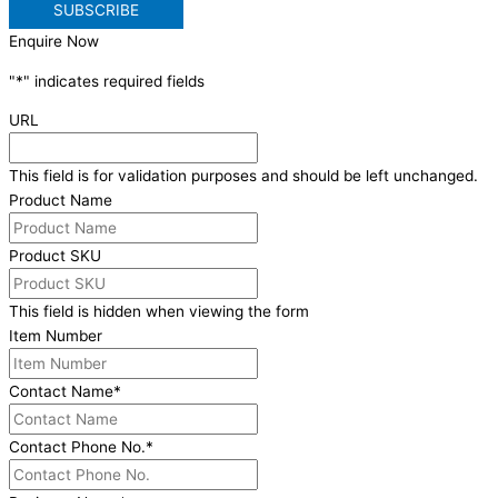
Enquire Now
"
*
" indicates required fields
URL
This field is for validation purposes and should be left unchanged.
Product Name
Product SKU
This field is hidden when viewing the form
Item Number
Contact Name
*
Contact Phone No.
*