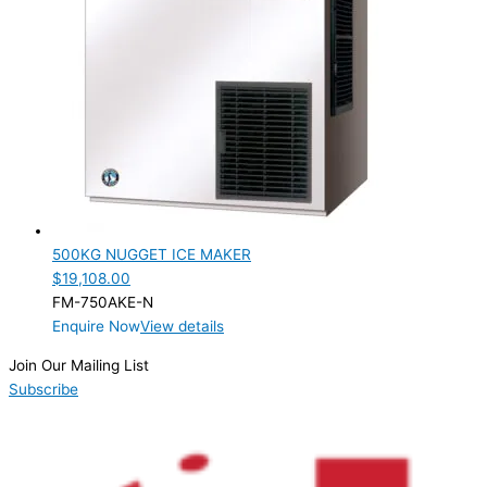
Nugget
(1)
PRODUCTION CONFIGURATION
Modular
(1)
ELECTRIC CONNECTION
Product Capacity
Product Cube Size
500KG NUGGET ICE MAKER
Product Doors/Drawers
$
19,108.00
FM-750AKE-N
Product Manufacturer
Enquire Now
View details
Product Max Storage Capacity
Join Our Mailing List
Subscribe
Product Net Usable Volume (LTR)