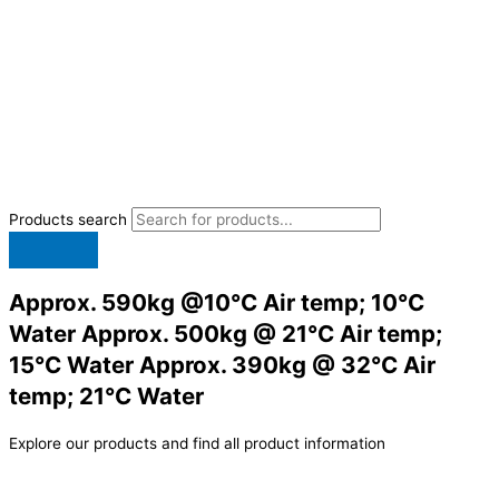
Products search
Approx. 590kg @10°C Air temp; 10°C
Water Approx. 500kg @ 21°C Air temp;
15°C Water Approx. 390kg @ 32°C Air
temp; 21°C Water
Explore our products and find all product information