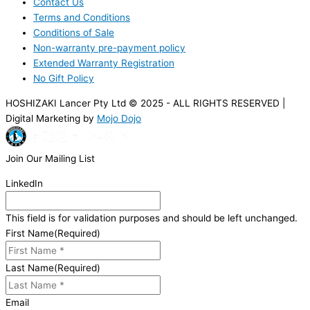
Contact Us
Terms and Conditions
Conditions of Sale
Non-warranty pre-payment policy
Extended Warranty Registration
No Gift Policy
HOSHIZAKI Lancer Pty Ltd © 2025 - ALL RIGHTS RESERVED |
Digital Marketing by
Mojo Dojo
Join Our Mailing List
LinkedIn
This field is for validation purposes and should be left unchanged.
First Name
(Required)
Last Name
(Required)
Email