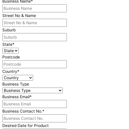
Business Name
*
Street No & Name
Suburb
State
*
Postcode
Country
*
Business Type
Business Email
*
Business Contact No.
*
Desired Date for Product