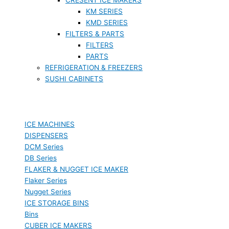
KM SERIES
KMD SERIES
FILTERS & PARTS
FILTERS
PARTS
REFRIGERATION & FREEZERS
SUSHI CABINETS
ICE MACHINES
DISPENSERS
DCM Series
DB Series
FLAKER & NUGGET ICE MAKER
Flaker Series
Nugget Series
ICE STORAGE BINS
Bins
CUBER ICE MAKERS