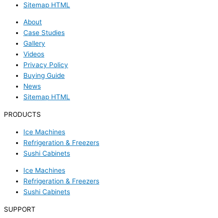
Sitemap HTML
About
Case Studies
Gallery
Videos
Privacy Policy
Buying Guide
News
Sitemap HTML
PRODUCTS
Ice Machines
Refrigeration & Freezers
Sushi Cabinets
Ice Machines
Refrigeration & Freezers
Sushi Cabinets
SUPPORT