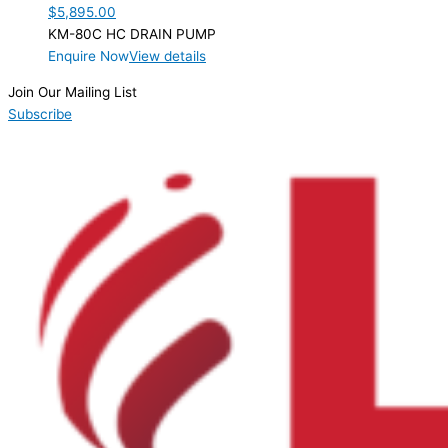
$
5,895.00
KM-80C HC DRAIN PUMP
Enquire Now
View details
Join Our Mailing List
Subscribe