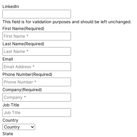
LinkedIn
This field is for validation purposes and should be left unchanged.
First Name
(Required)
Last Name
(Required)
Email
Phone Number
(Required)
Company
(Required)
Job Title
Country
State