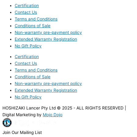
Certification
Contact Us
Terms and Conditions
Conditions of Sale
Non-warranty pre-payment policy
Extended Warranty Registration
No Gift Policy
Certification
Contact Us
Terms and Conditions
Conditions of Sale
Non-warranty pre-payment policy
Extended Warranty Registration
No Gift Policy
HOSHIZAKI Lancer Pty Ltd © 2025 - ALL RIGHTS RESERVED |
Digital Marketing by
Mojo Dojo
Join Our Mailing List