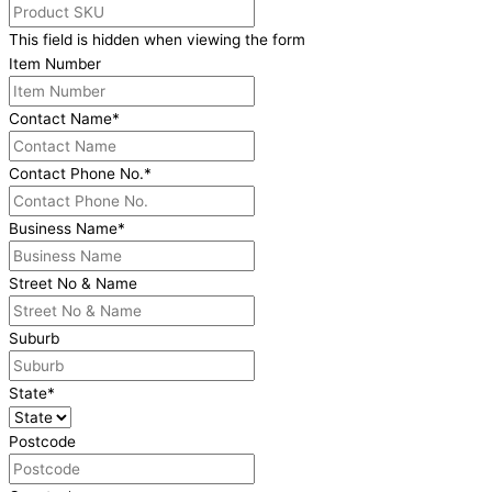
This field is hidden when viewing the form
Item Number
Contact Name
*
Contact Phone No.
*
Business Name
*
Street No & Name
Suburb
State
*
Postcode