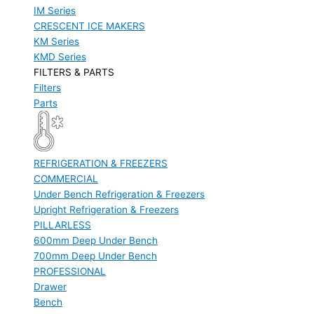
IM Series
CRESCENT ICE MAKERS
KM Series
KMD Series
FILTERS & PARTS
Filters
Parts
REFRIGERATION & FREEZERS
COMMERCIAL
Under Bench Refrigeration & Freezers
Upright Refrigeration & Freezers
PILLARLESS
600mm Deep Under Bench
700mm Deep Under Bench
PROFESSIONAL
Drawer
Bench