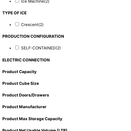
Ice Machine
(2)
TYPE OF ICE
Crescent
(2)
PRODUCTION CONFIGURATION
SELF-CONTAINED
(2)
ELECTRIC CONNECTION
Product Capacity
Product Cube Size
Product Doors/Drawers
Product Manufacturer
Product Max Storage Capacity
Product Net Usable Volume (LTR)