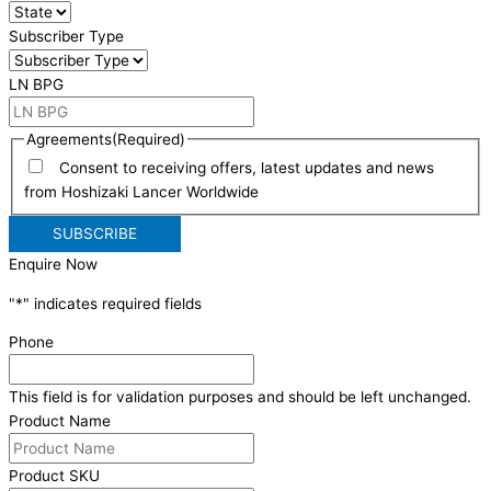
Subscriber Type
LN BPG
Agreements
(Required)
Consent to receiving offers, latest updates and news
from Hoshizaki Lancer Worldwide
Enquire Now
"
*
" indicates required fields
Phone
This field is for validation purposes and should be left unchanged.
Product Name
Product SKU