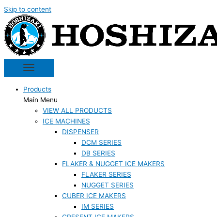
Skip to content
Products
Main Menu
VIEW ALL PRODUCTS
ICE MACHINES
DISPENSER
DCM SERIES
DB SERIES
FLAKER & NUGGET ICE MAKERS
FLAKER SERIES
NUGGET SERIES
CUBER ICE MAKERS
IM SERIES
CRESENT ICE MAKERS