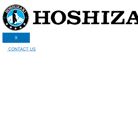
X
CONTACT US