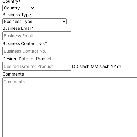
Country
*
Business Type
Business Email
*
Business Contact No.
*
Desired Date for Product
DD slash MM slash YYYY
Comments