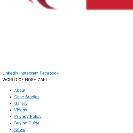
Linkedin
Instagram
Facebook
WORLD OF HOSHIZAKI
About
Case Studies
Gallery
Videos
Privacy Policy
Buying Guide
News