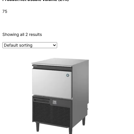
75
CATEGORIES
-
Showing all 2 results
Ice Machine
(2)
TYPE OF ICE
Crescent
(2)
PRODUCTION CONFIGURATION
SELF-CONTAINED
(2)
ELECTRIC CONNECTION
Product Capacity
Product Cube Size