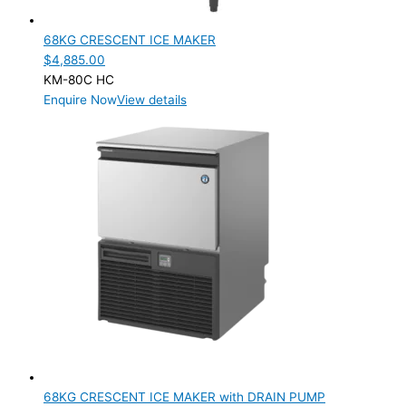
Product Doors/Drawers
68KG CRESCENT ICE MAKER
Product Manufacturer
$
4,885.00
KM-80C HC
Product Max Storage Capacity
Enquire Now
View details
Product Net Usable Volume (LTR)
68KG CRESCENT ICE MAKER with DRAIN PUMP