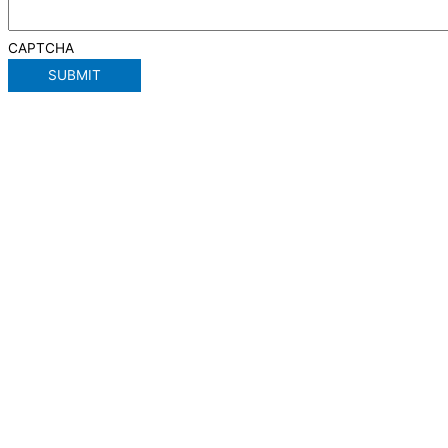
CAPTCHA