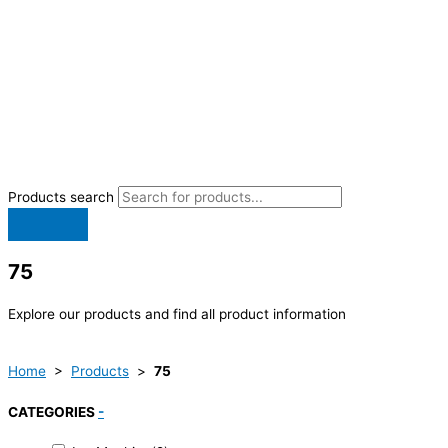
Products search
75
Explore our products and find all product information
Home
>
Products
>
75
CATEGORIES
-