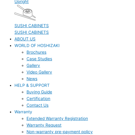
Upright
SUSHI CABINETS
SUSHI CABINETS
ABOUT US
WORLD OF HOSHIZAKI
Brochures
Case Studies
Gallery
Video Gallery
News
HELP & SUPPORT
Buying Guide
Certification
Contact Us
Warranty
Extended Warranty Registration
Warranty Request
Non-warranty pre-payment policy