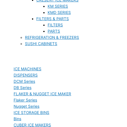
KM SERIES
KMD SERIES
FILTERS & PARTS
FILTERS
PARTS
REFRIGERATION & FREEZERS
SUSHI CABINETS
ICE MACHINES
DISPENSERS
DCM Series
DB Series
FLAKER & NUGGET ICE MAKER
Flaker Series
Nugget Series
ICE STORAGE BINS
Bins
CUBER ICE MAKERS