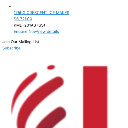
Product Doors/Drawers
175KG CRESCENT ICE MAKER
Product Manufacturer
$
6,721.00
KMD-201AB (SS)
Product Max Storage Capacity
Enquire Now
View details
Product Net Usable Volume (LTR)
Join Our Mailing List
Subscribe