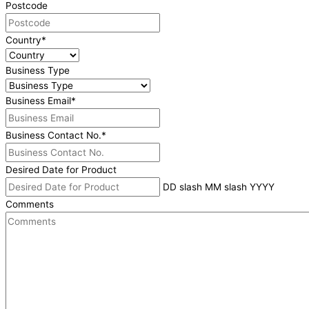
Postcode
Country
*
Business Type
Business Email
*
Business Contact No.
*
Desired Date for Product
DD slash MM slash YYYY
Comments