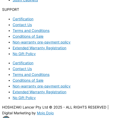
Sushi Cabinets
SUPPORT
Certification
Contact Us
Terms and Conditions
Conditions of Sale
Non-warranty pre-payment policy
Extended Warranty Registration
No Gift Policy
Certification
Contact Us
Terms and Conditions
Conditions of Sale
Non-warranty pre-payment policy
Extended Warranty Registration
No Gift Policy
HOSHIZAKI Lancer Pty Ltd © 2025 - ALL RIGHTS RESERVED |
Digital Marketing by
Mojo Dojo