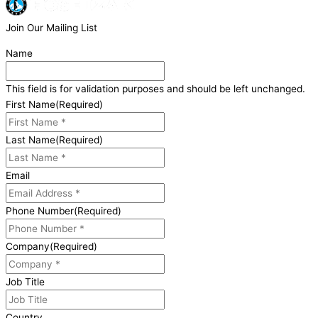
Join Our Mailing List
Name
This field is for validation purposes and should be left unchanged.
First Name
(Required)
Last Name
(Required)
Email
Phone Number
(Required)
Company
(Required)
Job Title
Country