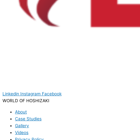
Linkedin
Instagram
Facebook
WORLD OF HOSHIZAKI
About
Case Studies
Gallery
Videos
Privacy Policy