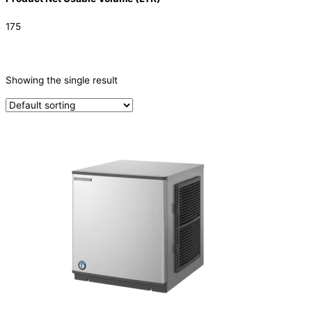
175
CATEGORIES
-
Showing the single result
Ice Machine
(1)
TYPE OF ICE
Crescent
(1)
PRODUCTION CONFIGURATION
Modular
(1)
ELECTRIC CONNECTION
Product Capacity
Product Cube Size