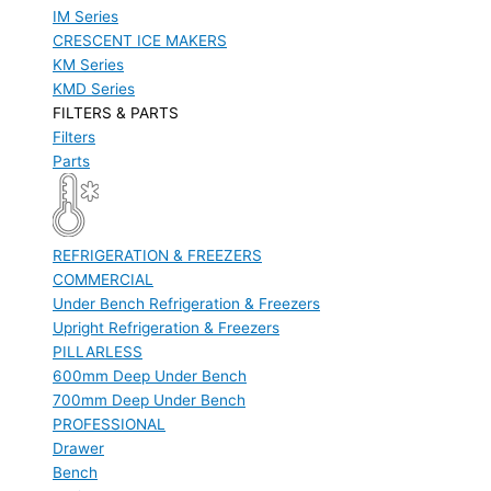
IM Series
CRESCENT ICE MAKERS
KM Series
KMD Series
FILTERS & PARTS
Filters
Parts
REFRIGERATION & FREEZERS
COMMERCIAL
Under Bench Refrigeration & Freezers
Upright Refrigeration & Freezers
PILLARLESS
600mm Deep Under Bench
700mm Deep Under Bench
PROFESSIONAL
Drawer
Bench