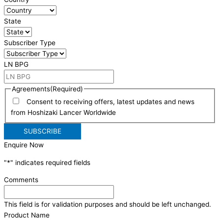
State
Subscriber Type
LN BPG
Agreements
(Required)
Consent to receiving offers, latest updates and news
from Hoshizaki Lancer Worldwide
Enquire Now
"
*
" indicates required fields
Comments
This field is for validation purposes and should be left unchanged.
Product Name