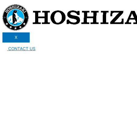
X
CONTACT US