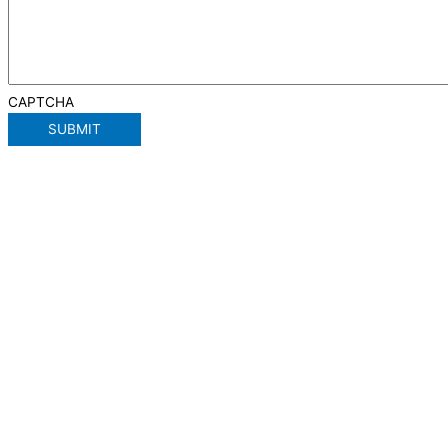
CAPTCHA