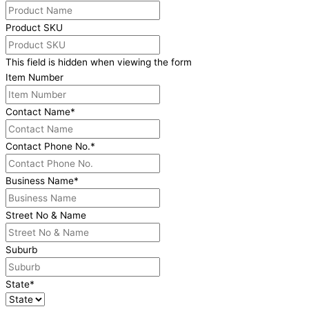
Product SKU
This field is hidden when viewing the form
Item Number
Contact Name
*
Contact Phone No.
*
Business Name
*
Street No & Name
Suburb
State
*