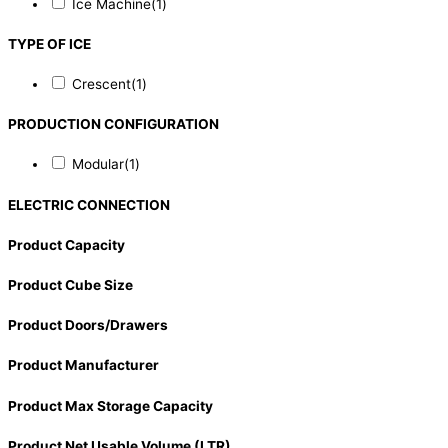
Ice Machine
(1)
TYPE OF ICE
Crescent
(1)
PRODUCTION CONFIGURATION
Modular
(1)
ELECTRIC CONNECTION
Product Capacity
Product Cube Size
Product Doors/Drawers
Product Manufacturer
Product Max Storage Capacity
Product Net Usable Volume (LTR)