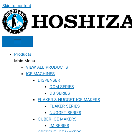
Skip to content
Products
Main Menu
VIEW ALL PRODUCTS
ICE MACHINES
DISPENSER
DCM SERIES
DB SERIES
FLAKER & NUGGET ICE MAKERS
FLAKER SERIES
NUGGET SERIES
CUBER ICE MAKERS
IM SERIES
CRESENT ICE MAKERS