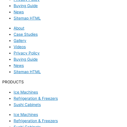
Buying Guide
News
Sitemap HTML
About
Case Studies
Gallery
Videos
Privacy Policy
Buying Guide
News
Sitemap HTML
PRODUCTS
Ice Machines
Refrigeration & Freezers
Sushi Cabinets
Ice Machines
Refrigeration & Freezers