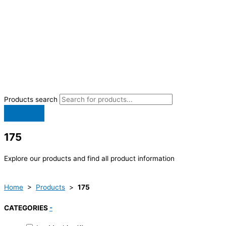
Products search
175
Explore our products and find all product information
Home
>
Products
>
175
CATEGORIES
-