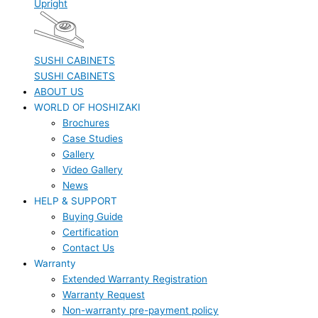
Upright
SUSHI CABINETS
SUSHI CABINETS
ABOUT US
WORLD OF HOSHIZAKI
Brochures
Case Studies
Gallery
Video Gallery
News
HELP & SUPPORT
Buying Guide
Certification
Contact Us
Warranty
Extended Warranty Registration
Warranty Request
Non-warranty pre-payment policy