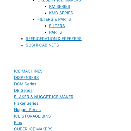
KM SERIES
KMD SERIES
FILTERS & PARTS
FILTERS
PARTS
REFRIGERATION & FREEZERS
SUSHI CABINETS
ICE MACHINES
DISPENSERS
DCM Series
DB Series
FLAKER & NUGGET ICE MAKER
Flaker Series
Nugget Series
ICE STORAGE BINS
Bins
CUBER ICE MAKERS