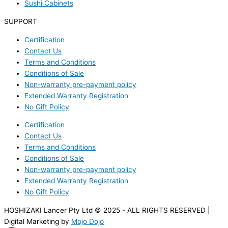
Sushi Cabinets
SUPPORT
Certification
Contact Us
Terms and Conditions
Conditions of Sale
Non-warranty pre-payment policy
Extended Warranty Registration
No Gift Policy
Certification
Contact Us
Terms and Conditions
Conditions of Sale
Non-warranty pre-payment policy
Extended Warranty Registration
No Gift Policy
HOSHIZAKI Lancer Pty Ltd © 2025 - ALL RIGHTS RESERVED |
Digital Marketing by
Mojo Dojo