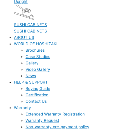
Upright
SUSHI CABINETS
SUSHI CABINETS
ABOUT US
WORLD OF HOSHIZAKI
Brochures
Case Studies
Gallery
Video Gallery
News
HELP & SUPPORT
Buying Guide
Certification
Contact Us
Warranty
Extended Warranty Registration
Warranty Request
Non-warranty pre-payment policy