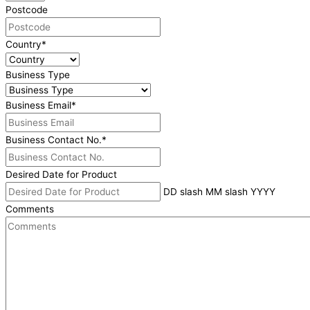
Postcode
Country
*
Business Type
Business Email
*
Business Contact No.
*
Desired Date for Product
DD slash MM slash YYYY
Comments