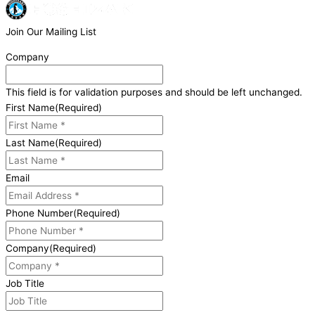
Join Our Mailing List
Company
This field is for validation purposes and should be left unchanged.
First Name
(Required)
Last Name
(Required)
Email
Phone Number
(Required)
Company
(Required)
Job Title