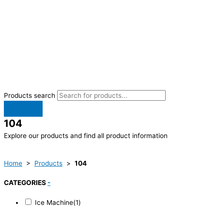
Products search
104
Explore our products and find all product information
Home
>
Products
>
104
CATEGORIES
-
Ice Machine
(1)