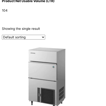
Product Net Usable Volume (LTR)
104
CATEGORIES
-
Showing the single result
Ice Machine
(1)
TYPE OF ICE
Cube
(1)
PRODUCTION CONFIGURATION
SELF-CONTAINED
(1)
ELECTRIC CONNECTION
Product Capacity
Product Cube Size