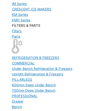
IM Series
CRESCENT ICE MAKERS
KM Series
KMD Series
FILTERS & PARTS
Filters
Parts
REFRIGERATION & FREEZERS
COMMERCIAL
Under Bench Refrigeration & Freezers
Upright Refrigeration & Freezers
PILLARLESS
600mm Deep Under Bench
700mm Deep Under Bench
PROFESSIONAL
Drawer
Bench