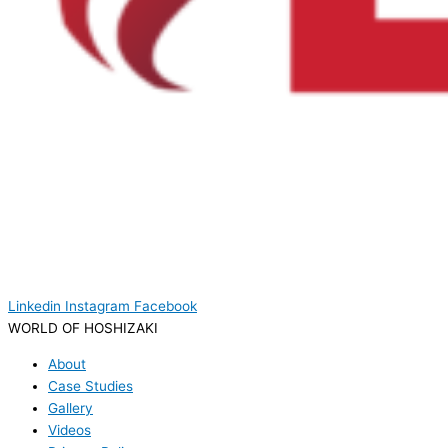
Linkedin
Instagram
Facebook
WORLD OF HOSHIZAKI
About
Case Studies
Gallery
Videos