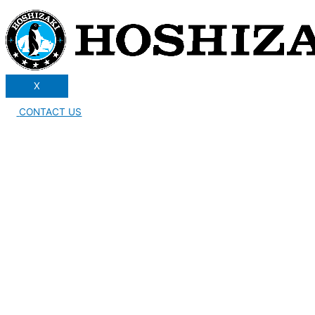
X
CONTACT US