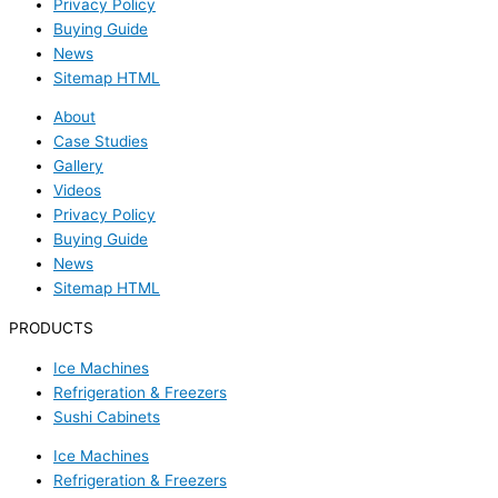
Privacy Policy
Buying Guide
News
Sitemap HTML
About
Case Studies
Gallery
Videos
Privacy Policy
Buying Guide
News
Sitemap HTML
PRODUCTS
Ice Machines
Refrigeration & Freezers
Sushi Cabinets
Ice Machines
Refrigeration & Freezers