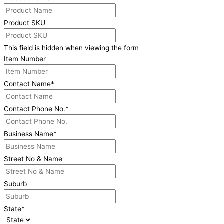
Product SKU
This field is hidden when viewing the form
Item Number
Contact Name
*
Contact Phone No.
*
Business Name
*
Street No & Name
Suburb
State
*