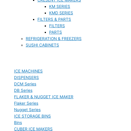
KM SERIES
KMD SERIES
FILTERS & PARTS
FILTERS
PARTS
REFRIGERATION & FREEZERS
SUSHI CABINETS
ICE MACHINES
DISPENSERS
DCM Series
DB Series
FLAKER & NUGGET ICE MAKER
Flaker Series
Nugget Series
ICE STORAGE BINS
Bins
CUBER ICE MAKERS