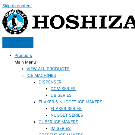
Skip to content
Products
Main Menu
VIEW ALL PRODUCTS
ICE MACHINES
DISPENSER
DCM SERIES
DB SERIES
FLAKER & NUGGET ICE MAKERS
FLAKER SERIES
NUGGET SERIES
CUBER ICE MAKERS
IM SERIES
CRESENT ICE MAKERS