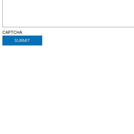
CAPTCHA