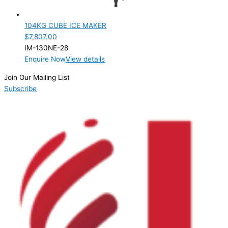
28mm
(1)
104KG CUBE ICE MAKER
Product Doors/Drawers
$
7,807.00
IM-130NE-28
Product Manufacturer
Enquire Now
View details
Product Max Storage Capacity
Join Our Mailing List
Subscribe
Product Net Usable Volume (LTR)