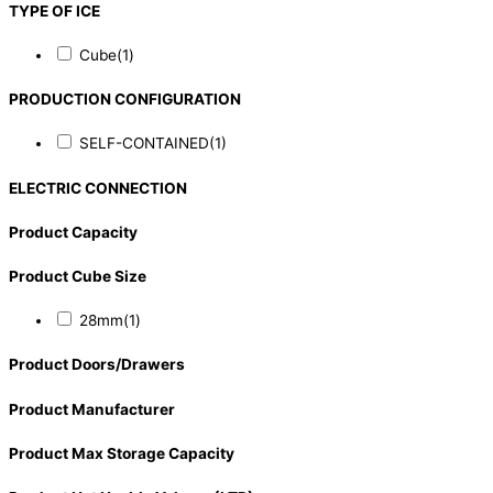
TYPE OF ICE
Cube
(1)
PRODUCTION CONFIGURATION
SELF-CONTAINED
(1)
ELECTRIC CONNECTION
Product Capacity
Product Cube Size
28mm
(1)
Product Doors/Drawers
Product Manufacturer
Product Max Storage Capacity