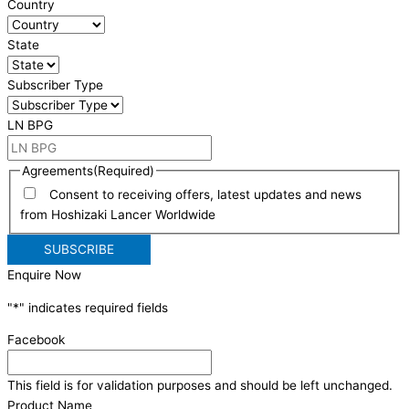
Country
State
Subscriber Type
LN BPG
Agreements
(Required)
Consent to receiving offers, latest updates and news
from Hoshizaki Lancer Worldwide
Enquire Now
"
*
" indicates required fields
Facebook
This field is for validation purposes and should be left unchanged.
Product Name