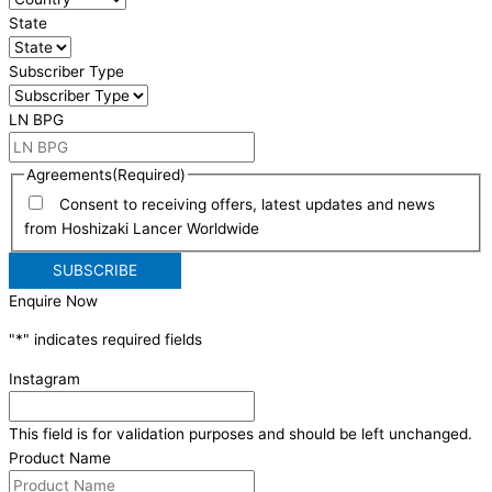
State
Subscriber Type
LN BPG
Agreements
(Required)
Consent to receiving offers, latest updates and news
from Hoshizaki Lancer Worldwide
Enquire Now
"
*
" indicates required fields
Instagram
This field is for validation purposes and should be left unchanged.
Product Name