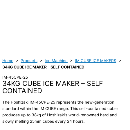
Home
>
Products
>
Ice Machine
>
IM CUBE ICE MAKERS
>
34KG CUBE ICE MAKER – SELF CONTAINED
IM-45CPE-25
34KG CUBE ICE MAKER – SELF
CONTAINED
The Hoshizaki IM-45CPE-25 represents the new-generation
standard within the IM CUBE range. This self-contained cuber
produces up to 38kg of Hoshizaki’s world-renowned hard and
slowly melting 25mm cubes every 24 hours.