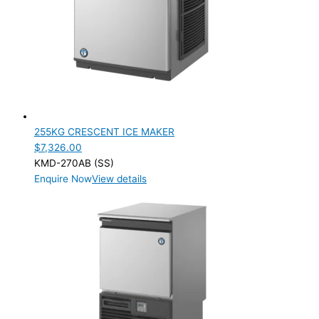
255KG CRESCENT ICE MAKER
$
7,326.00
KMD-270AB (SS)
Enquire Now
View details