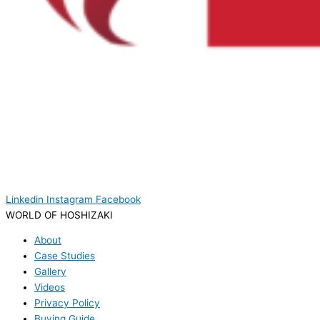
Linkedin
Instagram
Facebook
WORLD OF HOSHIZAKI
About
Case Studies
Gallery
Videos
Privacy Policy
Buying Guide