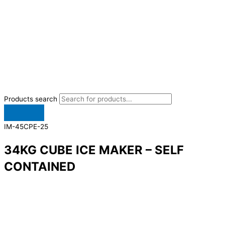
Products search
IM-45CPE-25
34KG CUBE ICE MAKER – SELF
CONTAINED