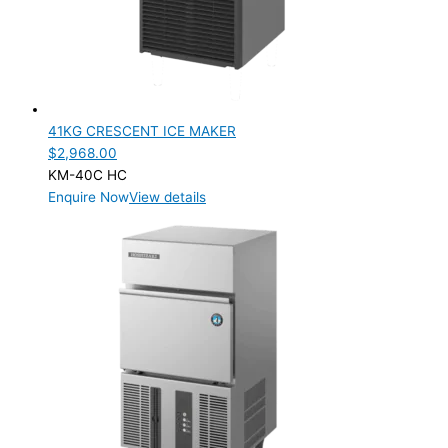
41KG CRESCENT ICE MAKER
$
2,968.00
KM-40C HC
Enquire Now
View details