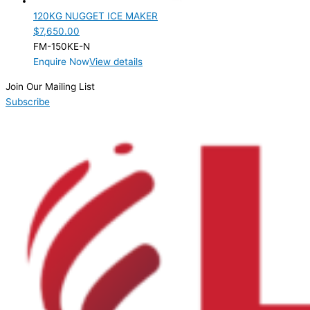
120KG NUGGET ICE MAKER
$
7,650.00
FM-150KE-N
Enquire Now
View details
Join Our Mailing List
Subscribe