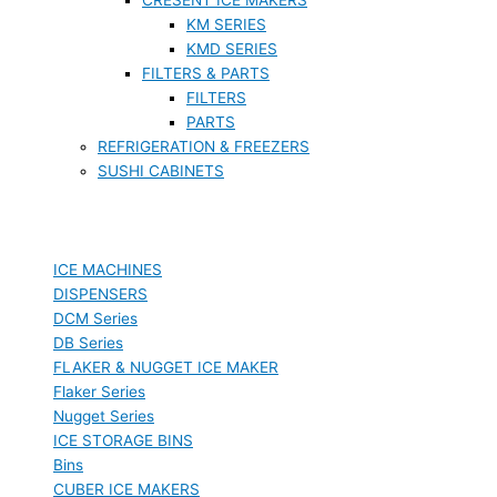
KM SERIES
KMD SERIES
FILTERS & PARTS
FILTERS
PARTS
REFRIGERATION & FREEZERS
SUSHI CABINETS
ICE MACHINES
DISPENSERS
DCM Series
DB Series
FLAKER & NUGGET ICE MAKER
Flaker Series
Nugget Series
ICE STORAGE BINS
Bins
CUBER ICE MAKERS