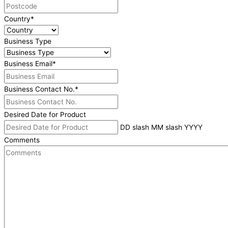
Country
*
Business Type
Business Email
*
Business Contact No.
*
Desired Date for Product
DD slash MM slash YYYY
Comments