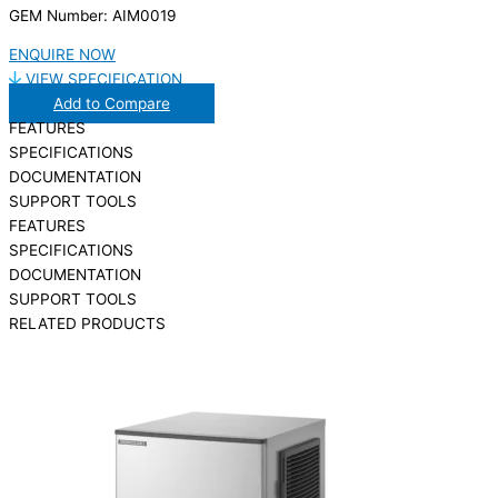
GEM Number: AIM0019
ENQUIRE NOW
VIEW SPECIFICATION
Add to Compare
FEATURES
SPECIFICATIONS
DOCUMENTATION
SUPPORT TOOLS
FEATURES
SPECIFICATIONS
DOCUMENTATION
SUPPORT TOOLS
RELATED PRODUCTS