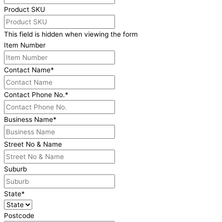
Product SKU
This field is hidden when viewing the form
Item Number
Contact Name
*
Contact Phone No.
*
Business Name
*
Street No & Name
Suburb
State
*
Postcode