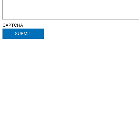
CAPTCHA