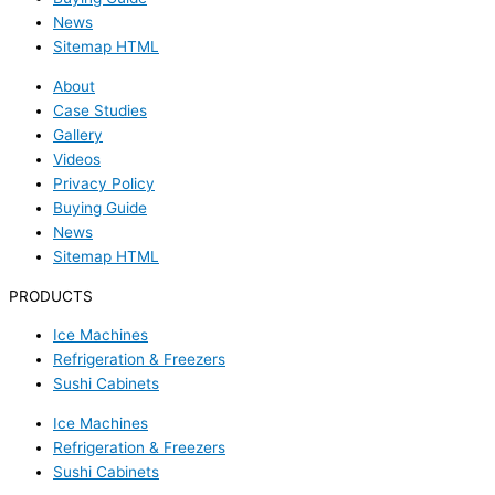
News
Sitemap HTML
About
Case Studies
Gallery
Videos
Privacy Policy
Buying Guide
News
Sitemap HTML
PRODUCTS
Ice Machines
Refrigeration & Freezers
Sushi Cabinets
Ice Machines
Refrigeration & Freezers
Sushi Cabinets