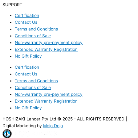
SUPPORT
Certification
Contact Us
Terms and Conditions
Conditions of Sale
Non-warranty pre-payment policy
Extended Warranty Registration
No Gift Policy
Certification
Contact Us
Terms and Conditions
Conditions of Sale
Non-warranty pre-payment policy
Extended Warranty Registration
No Gift Policy
HOSHIZAKI Lancer Pty Ltd © 2025 - ALL RIGHTS RESERVED |
Digital Marketing by
Mojo Dojo