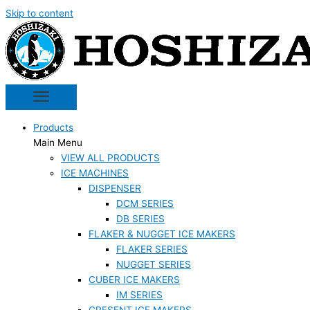
Skip to content
Products
Main Menu
VIEW ALL PRODUCTS
ICE MACHINES
DISPENSER
DCM SERIES
DB SERIES
FLAKER & NUGGET ICE MAKERS
FLAKER SERIES
NUGGET SERIES
CUBER ICE MAKERS
IM SERIES
CRESENT ICE MAKERS