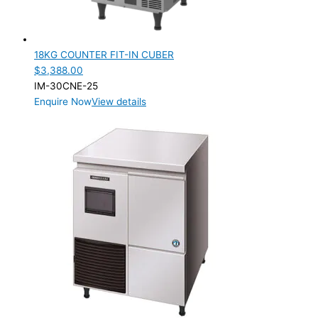
18KG COUNTER FIT-IN CUBER
$
3,388.00
IM-30CNE-25
Enquire Now
View details