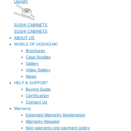
Upright
SUSHI CABINETS
SUSHI CABINETS
ABOUT US
WORLD OF HOSHIZAKI
Brochures
Case Studies
Gallery
Video Gallery
News
HELP & SUPPORT
Buying Guide
Certification
Contact Us
Warranty
Extended Warranty Registration
Warranty Request
Non-warranty pre-payment policy