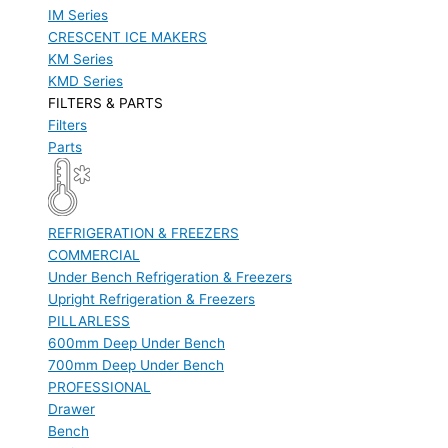
IM Series
CRESCENT ICE MAKERS
KM Series
KMD Series
FILTERS & PARTS
Filters
Parts
REFRIGERATION & FREEZERS
COMMERCIAL
Under Bench Refrigeration & Freezers
Upright Refrigeration & Freezers
PILLARLESS
600mm Deep Under Bench
700mm Deep Under Bench
PROFESSIONAL
Drawer
Bench