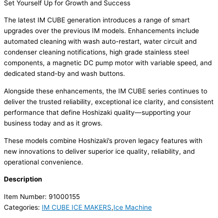
Set Yourself Up for Growth and Success
The latest IM CUBE generation introduces a range of smart
upgrades over the previous IM models. Enhancements include
automated cleaning with wash auto-restart, water circuit and
condenser cleaning notifications, high grade stainless steel
components, a magnetic DC pump motor with variable speed, and
dedicated stand-by and wash buttons.
Alongside these enhancements, the IM CUBE series continues to
deliver the trusted reliability, exceptional ice clarity, and consistent
performance that define Hoshizaki quality—supporting your
business today and as it grows.
These models combine Hoshizaki’s proven legacy features with
new innovations to deliver superior ice quality, reliability, and
operational convenience.
Description
Item Number: 91000155
Categories:
IM CUBE ICE MAKERS
,
Ice Machine