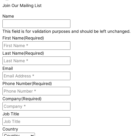
Join Our Mailing List
Name
This field is for validation purposes and should be left unchanged.
First Name
(Required)
Last Name
(Required)
Email
Phone Number
(Required)
Company
(Required)
Job Title
Country