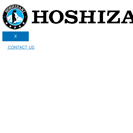
X
CONTACT US