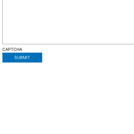
CAPTCHA