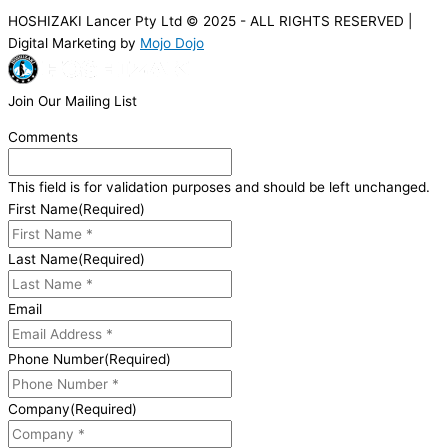
HOSHIZAKI Lancer Pty Ltd © 2025 - ALL RIGHTS RESERVED |
Digital Marketing by
Mojo Dojo
Join Our Mailing List
Comments
This field is for validation purposes and should be left unchanged.
First Name
(Required)
Last Name
(Required)
Email
Phone Number
(Required)
Company
(Required)