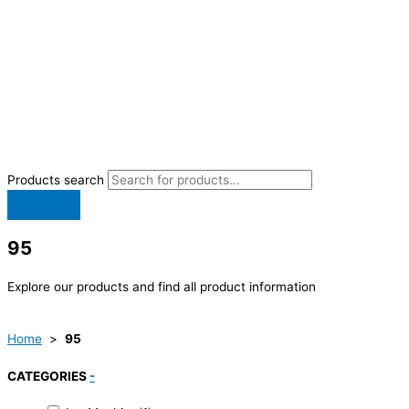
Products search
95
Explore our products and find all product information
Home
>
95
CATEGORIES
-