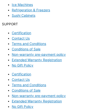
Ice Machines
Refrigeration & Freezers
Sushi Cabinets
SUPPORT
Certification
Contact Us
Terms and Conditions
Conditions of Sale
Non-warranty pre-payment policy
Extended Warranty Registration
No Gift Policy
Certification
Contact Us
Terms and Conditions
Conditions of Sale
Non-warranty pre-payment policy
Extended Warranty Registration
No Gift Policy