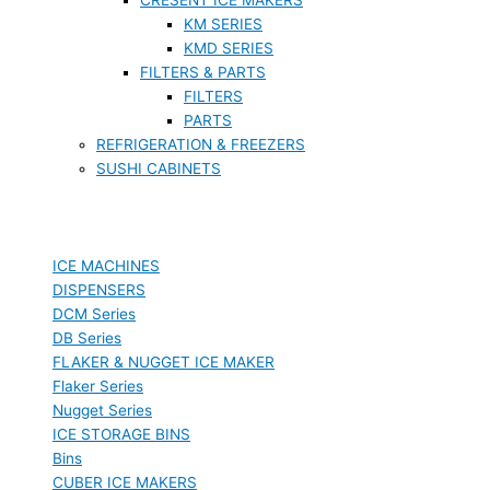
KM SERIES
KMD SERIES
FILTERS & PARTS
FILTERS
PARTS
REFRIGERATION & FREEZERS
SUSHI CABINETS
ICE MACHINES
DISPENSERS
DCM Series
DB Series
FLAKER & NUGGET ICE MAKER
Flaker Series
Nugget Series
ICE STORAGE BINS
Bins
CUBER ICE MAKERS