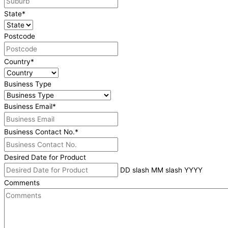
State
*
Postcode
Country
*
Business Type
Business Email
*
Business Contact No.
*
Desired Date for Product
DD slash MM slash YYYY
Comments