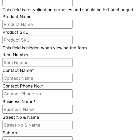
This field is for validation purposes and should be left unchanged.
Product Name
Product SKU
This field is hidden when viewing the form
Item Number
Contact Name
*
Contact Phone No.
*
Business Name
*
Street No & Name
Suburb