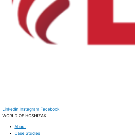
Linkedin
Instagram
Facebook
WORLD OF HOSHIZAKI
About
Case Studies