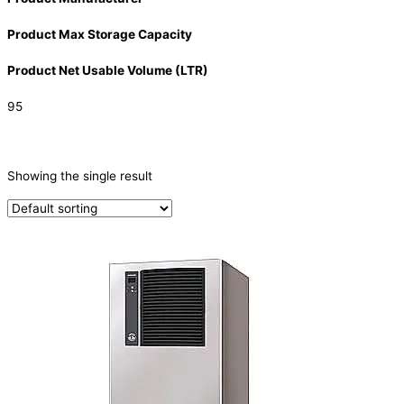
Product Max Storage Capacity
Product Net Usable Volume (LTR)
95
CATEGORIES
-
Showing the single result
Ice Machine
(1)
PRODUCTION CAPACITY (KG/24H)
TYPE OF ICE
Cube
(1)
PRODUCTION CONFIGURATION
Modular
(1)