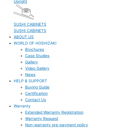
Upright
SUSHI CABINETS
SUSHI CABINETS
ABOUT US
WORLD OF HOSHIZAKI
Brochures
Case Studies
Gallery
Video Gallery
News
HELP & SUPPORT
Buying Guide
Certification
Contact Us
Warranty
Extended Warranty Registration
Warranty Request
Non-warranty pre-payment policy