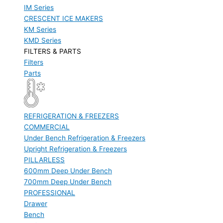
IM Series
CRESCENT ICE MAKERS
KM Series
KMD Series
FILTERS & PARTS
Filters
Parts
REFRIGERATION & FREEZERS
COMMERCIAL
Under Bench Refrigeration & Freezers
Upright Refrigeration & Freezers
PILLARLESS
600mm Deep Under Bench
700mm Deep Under Bench
PROFESSIONAL
Drawer
Bench