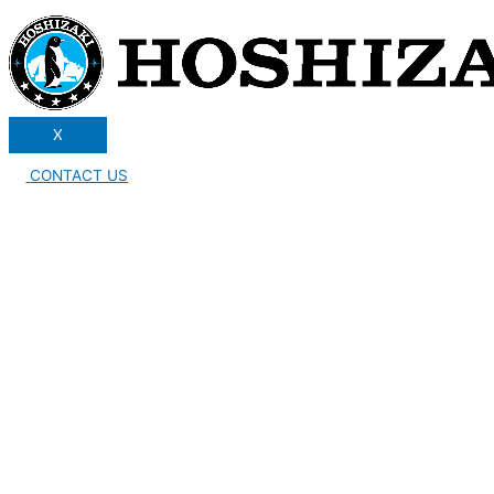
X
CONTACT US