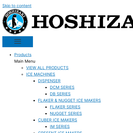
Skip to content
Products
Main Menu
VIEW ALL PRODUCTS
ICE MACHINES
DISPENSER
DCM SERIES
DB SERIES
FLAKER & NUGGET ICE MAKERS
FLAKER SERIES
NUGGET SERIES
CUBER ICE MAKERS
IM SERIES
CRESENT ICE MAKERS