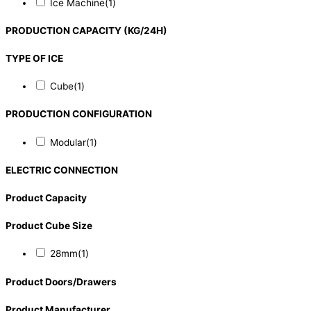
Ice Machine
(1)
PRODUCTION CAPACITY (KG/24H)
TYPE OF ICE
Cube
(1)
PRODUCTION CONFIGURATION
Modular
(1)
ELECTRIC CONNECTION
Product Capacity
Product Cube Size
28mm
(1)
Product Doors/Drawers
Product Manufacturer