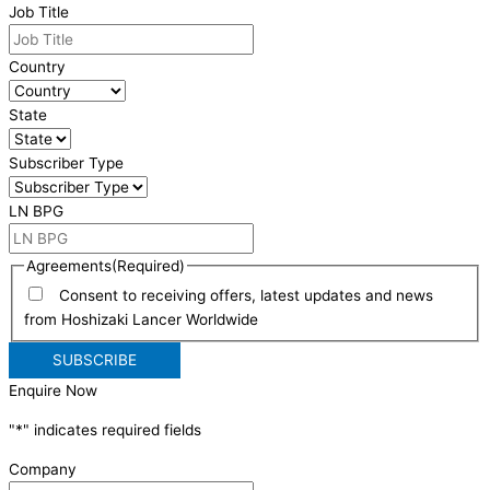
Job Title
Country
State
Subscriber Type
LN BPG
Agreements
(Required)
Consent to receiving offers, latest updates and news
from Hoshizaki Lancer Worldwide
Enquire Now
"
*
" indicates required fields
Company