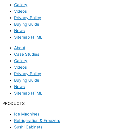
Gallery
Videos
Privacy Policy
Buying Guide
News
Sitemap HTML
About
Case Studies
Gallery
Videos
Privacy Policy
Buying Guide
News
Sitemap HTML
PRODUCTS
Ice Machines
Refrigeration & Freezers
Sushi Cabinets