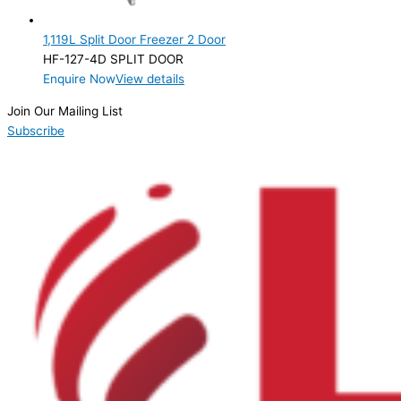
2 Door
(1)
1,119L Split Door Freezer 2 Door
Product Manufacturer
HF-127-4D SPLIT DOOR
Enquire Now
View details
Product Max Storage Capacity
Join Our Mailing List
Product Net Usable Volume (LTR)
Subscribe