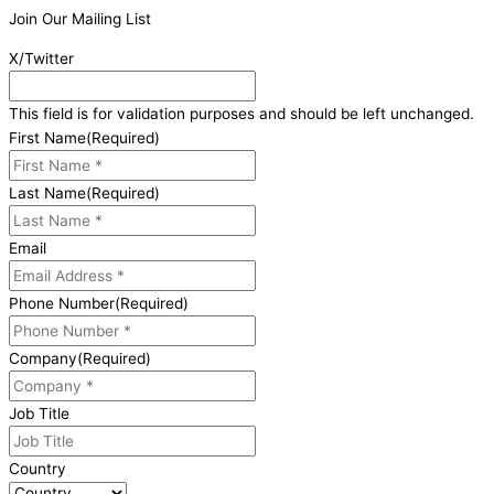
Join Our Mailing List
X/Twitter
This field is for validation purposes and should be left unchanged.
First Name
(Required)
Last Name
(Required)
Email
Phone Number
(Required)
Company
(Required)
Job Title
Country