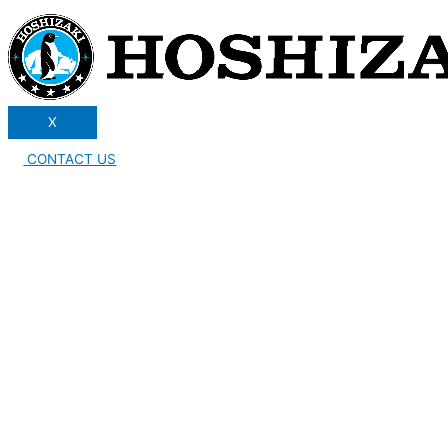
X
CONTACT US