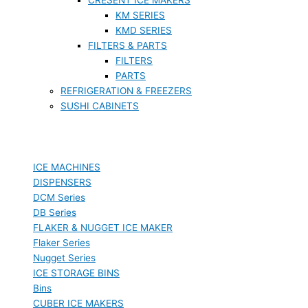
KM SERIES
KMD SERIES
FILTERS & PARTS
FILTERS
PARTS
REFRIGERATION & FREEZERS
SUSHI CABINETS
ICE MACHINES
DISPENSERS
DCM Series
DB Series
FLAKER & NUGGET ICE MAKER
Flaker Series
Nugget Series
ICE STORAGE BINS
Bins
CUBER ICE MAKERS