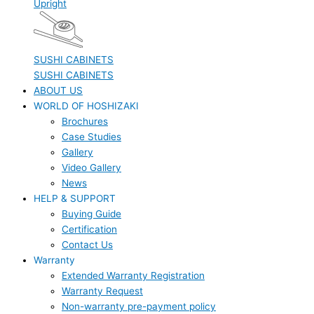
Upright
SUSHI CABINETS
SUSHI CABINETS
ABOUT US
WORLD OF HOSHIZAKI
Brochures
Case Studies
Gallery
Video Gallery
News
HELP & SUPPORT
Buying Guide
Certification
Contact Us
Warranty
Extended Warranty Registration
Warranty Request
Non-warranty pre-payment policy