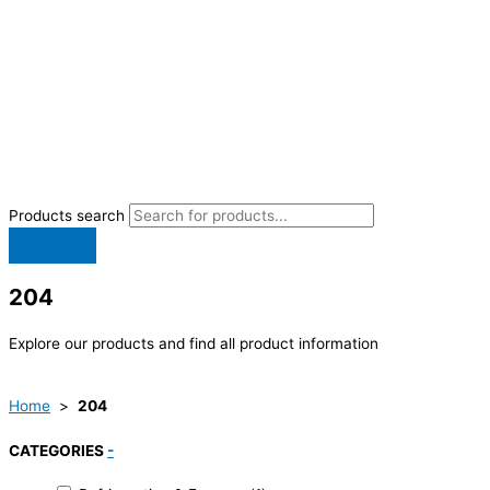
Products search
204
Explore our products and find all product information
Home
>
204
CATEGORIES
-