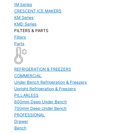
IM Series
CRESCENT ICE MAKERS
KM Series
KMD Series
FILTERS & PARTS
Filters
Parts
REFRIGERATION & FREEZERS
COMMERCIAL
Under Bench Refrigeration & Freezers
Upright Refrigeration & Freezers
PILLARLESS
600mm Deep Under Bench
700mm Deep Under Bench
PROFESSIONAL
Drawer
Bench