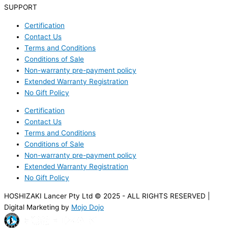
SUPPORT
Certification
Contact Us
Terms and Conditions
Conditions of Sale
Non-warranty pre-payment policy
Extended Warranty Registration
No Gift Policy
Certification
Contact Us
Terms and Conditions
Conditions of Sale
Non-warranty pre-payment policy
Extended Warranty Registration
No Gift Policy
HOSHIZAKI Lancer Pty Ltd © 2025 - ALL RIGHTS RESERVED |
Digital Marketing by
Mojo Dojo