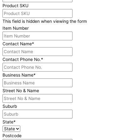
Product SKU
This field is hidden when viewing the form
Item Number
Contact Name
*
Contact Phone No.
*
Business Name
*
Street No & Name
Suburb
State
*
Postcode