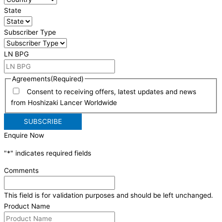
State
Subscriber Type
LN BPG
Agreements
(Required)
Consent to receiving offers, latest updates and news
from Hoshizaki Lancer Worldwide
Enquire Now
"
*
" indicates required fields
Comments
This field is for validation purposes and should be left unchanged.
Product Name