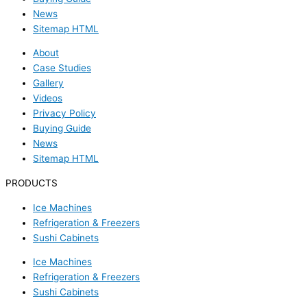
News
Sitemap HTML
About
Case Studies
Gallery
Videos
Privacy Policy
Buying Guide
News
Sitemap HTML
PRODUCTS
Ice Machines
Refrigeration & Freezers
Sushi Cabinets
Ice Machines
Refrigeration & Freezers
Sushi Cabinets