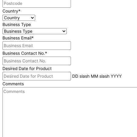
Country
*
Business Type
Business Email
*
Business Contact No.
*
Desired Date for Product
DD slash MM slash YYYY
Comments