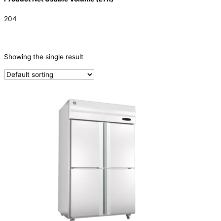
204
CATEGORIES
-
Showing the single result
Refrigeration & Freezers
(1)
PRODUCTION CAPACITY (KG/24H)
TYPE OF ICE
PRODUCTION CONFIGURATION
ELECTRIC CONNECTION
Product Capacity
Product Cube Size
Product Doors/Drawers