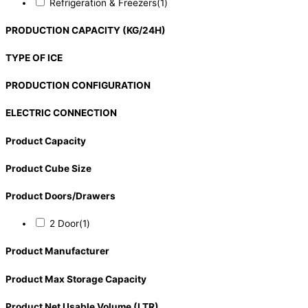
Refrigeration & Freezers
(1)
PRODUCTION CAPACITY (KG/24H)
TYPE OF ICE
PRODUCTION CONFIGURATION
ELECTRIC CONNECTION
Product Capacity
Product Cube Size
Product Doors/Drawers
2 Door
(1)
Product Manufacturer
Product Max Storage Capacity
Product Net Usable Volume (LTR)