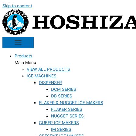
Skip to content
Products
Main Menu
VIEW ALL PRODUCTS
ICE MACHINES
DISPENSER
DCM SERIES
DB SERIES
FLAKER & NUGGET ICE MAKERS
FLAKER SERIES
NUGGET SERIES
CUBER ICE MAKERS
IM SERIES
CRESENT ICE MAKERS