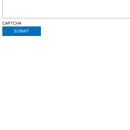
CAPTCHA