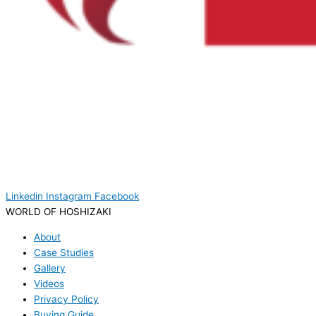
Linkedin
Instagram
Facebook
WORLD OF HOSHIZAKI
About
Case Studies
Gallery
Videos
Privacy Policy
Buying Guide