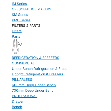
IM Series
CRESCENT ICE MAKERS
KM Series
KMD Series
FILTERS & PARTS
Filters
Parts
REFRIGERATION & FREEZERS
COMMERCIAL
Under Bench Refrigeration & Freezers
Upright Refrigeration & Freezers
PILLARLESS
600mm Deep Under Bench
700mm Deep Under Bench
PROFESSIONAL
Drawer
Bench