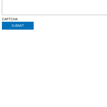
CAPTCHA