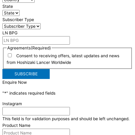
State
Subscriber Type
LN BPG
Agreements
(Required)
Consent to receiving offers, latest updates and news
from Hoshizaki Lancer Worldwide
Enquire Now
"
*
" indicates required fields
Instagram
This field is for validation purposes and should be left unchanged.
Product Name