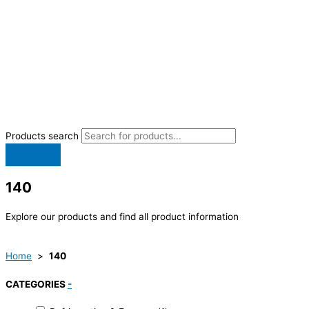
Products search
140
Explore our products and find all product information
Home
>
140
CATEGORIES
-