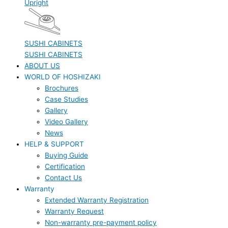
Upright
SUSHI CABINETS
SUSHI CABINETS
ABOUT US
WORLD OF HOSHIZAKI
Brochures
Case Studies
Gallery
Video Gallery
News
HELP & SUPPORT
Buying Guide
Certification
Contact Us
Warranty
Extended Warranty Registration
Warranty Request
Non-warranty pre-payment policy