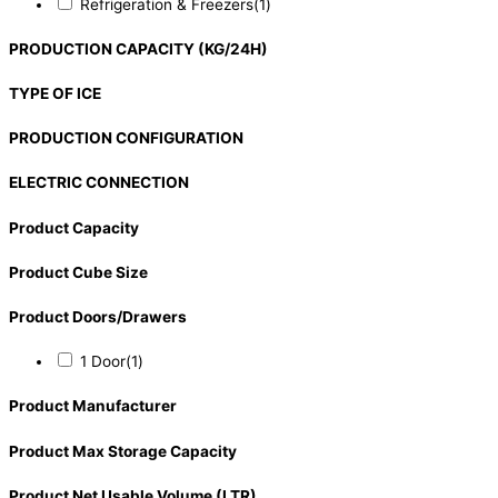
Refrigeration & Freezers
(1)
PRODUCTION CAPACITY (KG/24H)
TYPE OF ICE
PRODUCTION CONFIGURATION
ELECTRIC CONNECTION
Product Capacity
Product Cube Size
Product Doors/Drawers
1 Door
(1)
Product Manufacturer
Product Max Storage Capacity
Product Net Usable Volume (LTR)