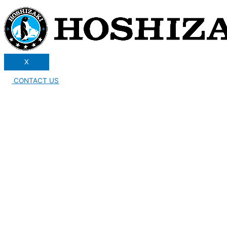
X
CONTACT US