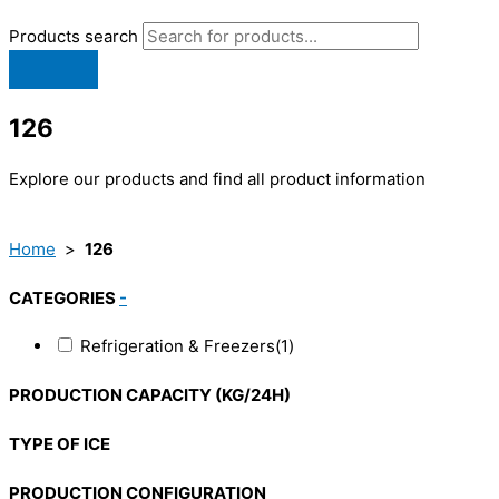
Products search
126
Explore our products and find all product information
Home
>
126
CATEGORIES
-
Refrigeration & Freezers
(1)
PRODUCTION CAPACITY (KG/24H)
TYPE OF ICE
PRODUCTION CONFIGURATION