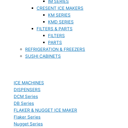
IM SERIES
CRESENT ICE MAKERS
KM SERIES
KMD SERIES
FILTERS & PARTS
FILTERS
PARTS
REFRIGERATION & FREEZERS
SUSHI CABINETS
ICE MACHINES
DISPENSERS
DCM Series
DB Series
FLAKER & NUGGET ICE MAKER
Flaker Series
Nugget Series