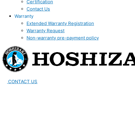
Certification
Contact Us
Warranty
Extended Warranty Registration
Warranty Request
Non-warranty pre-payment policy
CONTACT US