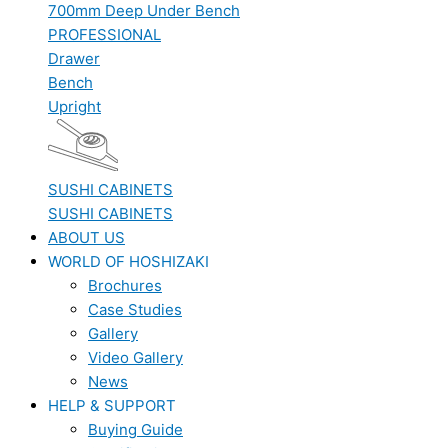
700mm Deep Under Bench
PROFESSIONAL
Drawer
Bench
Upright
SUSHI CABINETS
SUSHI CABINETS
ABOUT US
WORLD OF HOSHIZAKI
Brochures
Case Studies
Gallery
Video Gallery
News
HELP & SUPPORT
Buying Guide