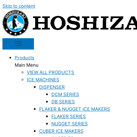
Skip to content
Products
Main Menu
VIEW ALL PRODUCTS
ICE MACHINES
DISPENSER
DCM SERIES
DB SERIES
FLAKER & NUGGET ICE MAKERS
FLAKER SERIES
NUGGET SERIES
CUBER ICE MAKERS