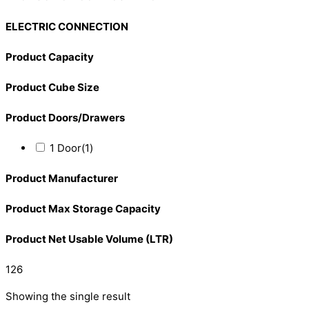
ELECTRIC CONNECTION
Product Capacity
Product Cube Size
Product Doors/Drawers
1 Door
(1)
Product Manufacturer
Product Max Storage Capacity
Product Net Usable Volume (LTR)
126
Showing the single result