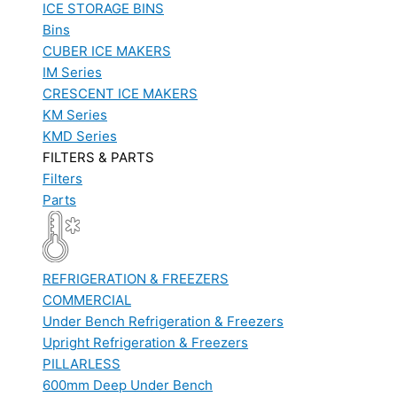
ICE STORAGE BINS
Bins
CUBER ICE MAKERS
IM Series
CRESCENT ICE MAKERS
KM Series
KMD Series
FILTERS & PARTS
Filters
Parts
REFRIGERATION & FREEZERS
COMMERCIAL
Under Bench Refrigeration & Freezers
Upright Refrigeration & Freezers
PILLARLESS
600mm Deep Under Bench