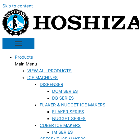
Skip to content
Products
Main Menu
VIEW ALL PRODUCTS
ICE MACHINES
DISPENSER
DCM SERIES
DB SERIES
FLAKER & NUGGET ICE MAKERS
FLAKER SERIES
NUGGET SERIES
CUBER ICE MAKERS
IM SERIES
CRESENT ICE MAKERS