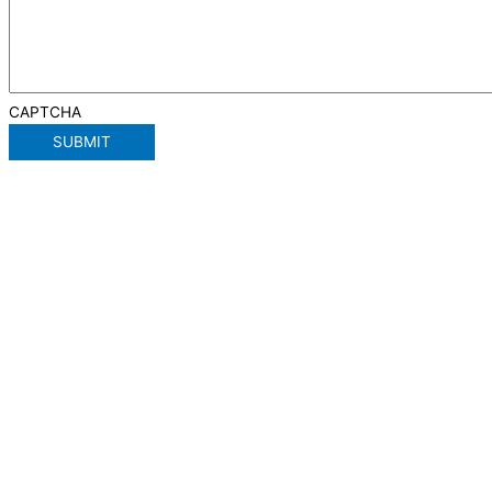
CAPTCHA