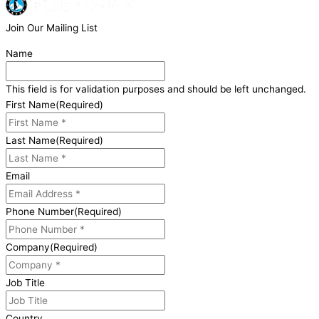
Join Our Mailing List
Name
This field is for validation purposes and should be left unchanged.
First Name
(Required)
Last Name
(Required)
Email
Phone Number
(Required)
Company
(Required)
Job Title
Country