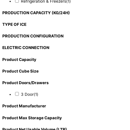
Refrigeration & Freezers
(1)
PRODUCTION CAPACITY (KG/24H)
TYPE OF ICE
PRODUCTION CONFIGURATION
ELECTRIC CONNECTION
Product Capacity
Product Cube Size
Product Doors/Drawers
3 Door
(1)
Product Manufacturer
Product Max Storage Capacity
Product Net Usable Volume (LTR)