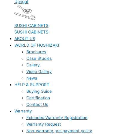
Upright
SUSHI CABINETS
SUSHI CABINETS
ABOUT US
WORLD OF HOSHIZAKI
Brochures
Case Studies
Gallery
Video Gallery
News
HELP & SUPPORT
Buying Guide
Certification
Contact Us
Warranty
Extended Warranty Registration
Warranty Request
Non-warranty pre-payment policy