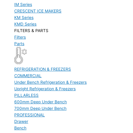
IM Series
CRESCENT ICE MAKERS
KM Series
KMD Series
FILTERS & PARTS
Filters
Parts
REFRIGERATION & FREEZERS
COMMERCIAL
Under Bench Refrigeration & Freezers
Upright Refrigeration & Freezers
PILLARLESS
600mm Deep Under Bench
700mm Deep Under Bench
PROFESSIONAL
Drawer
Bench