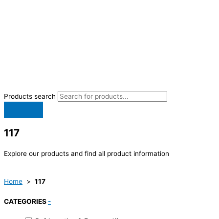
Products search
117
Explore our products and find all product information
Home
>
117
CATEGORIES
-