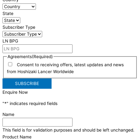
State
Subscriber Type
LN BPG
Agreements
(Required)
Consent to receiving offers, latest updates and news
from Hoshizaki Lancer Worldwide
Enquire Now
"
*
" indicates required fields
Name
This field is for validation purposes and should be left unchanged.
Product Name