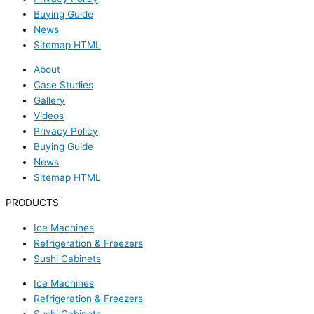
Buying Guide
News
Sitemap HTML
About
Case Studies
Gallery
Videos
Privacy Policy
Buying Guide
News
Sitemap HTML
PRODUCTS
Ice Machines
Refrigeration & Freezers
Sushi Cabinets
Ice Machines
Refrigeration & Freezers