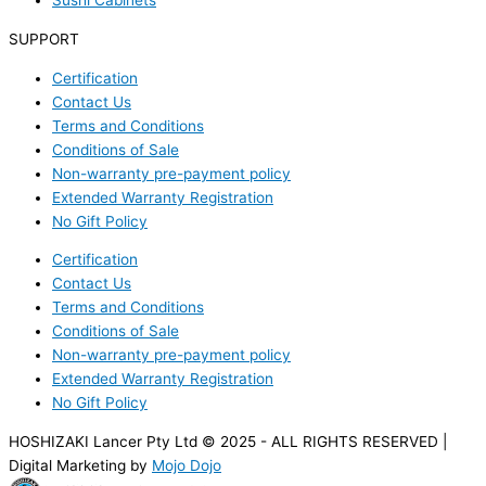
Sushi Cabinets
SUPPORT
Certification
Contact Us
Terms and Conditions
Conditions of Sale
Non-warranty pre-payment policy
Extended Warranty Registration
No Gift Policy
Certification
Contact Us
Terms and Conditions
Conditions of Sale
Non-warranty pre-payment policy
Extended Warranty Registration
No Gift Policy
HOSHIZAKI Lancer Pty Ltd © 2025 - ALL RIGHTS RESERVED |
Digital Marketing by
Mojo Dojo