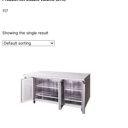
117
CATEGORIES
-
Showing the single result
Refrigeration & Freezers
(1)
PRODUCTION CAPACITY (KG/24H)
TYPE OF ICE
PRODUCTION CONFIGURATION
ELECTRIC CONNECTION
Product Capacity
Product Cube Size
Product Doors/Drawers