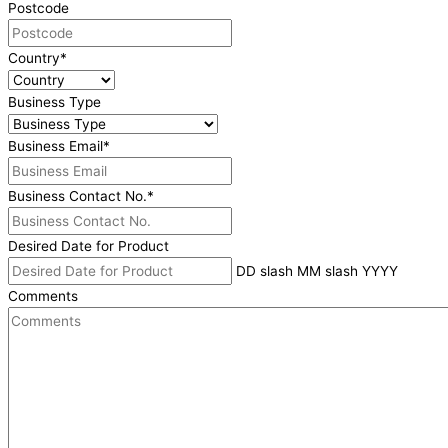
Postcode
Country
*
Business Type
Business Email
*
Business Contact No.
*
Desired Date for Product
DD slash MM slash YYYY
Comments