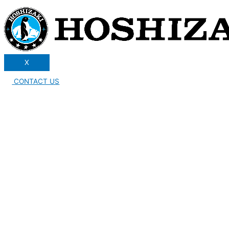
X
CONTACT US