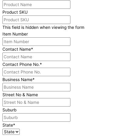
Product SKU
This field is hidden when viewing the form
Item Number
Contact Name
*
Contact Phone No.
*
Business Name
*
Street No & Name
Suburb
State
*