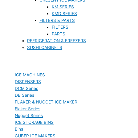
KM SERIES
KMD SERIES
FILTERS & PARTS
FILTERS
PARTS
REFRIGERATION & FREEZERS
SUSHI CABINETS
ICE MACHINES
DISPENSERS
DCM Series
DB Series
FLAKER & NUGGET ICE MAKER
Flaker Series
Nugget Series
ICE STORAGE BINS
Bins
CUBER ICE MAKERS