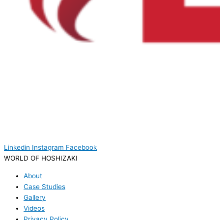
Linkedin
Instagram
Facebook
WORLD OF HOSHIZAKI
About
Case Studies
Gallery
Videos
Privacy Policy