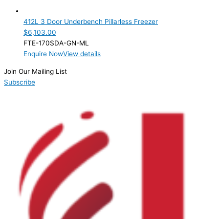
3 Door
(1)
412L 3 Door Underbench Pillarless Freezer
Product Manufacturer
$
6,103.00
FTE-170SDA-GN-ML
Product Max Storage Capacity
Enquire Now
View details
Product Net Usable Volume (LTR)
Join Our Mailing List
Subscribe