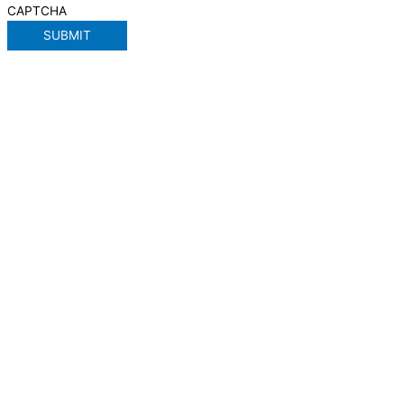
CAPTCHA