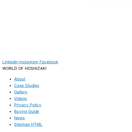
Linkedin
Instagram
Facebook
WORLD OF HOSHIZAKI
About
Case Studies
Gallery
Videos
Privacy Policy
Buying Guide
News
Sitemap HTML