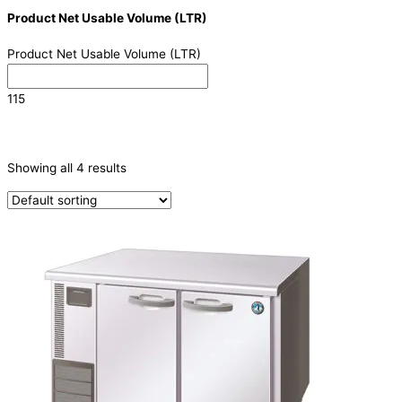
Product Net Usable Volume (LTR)
Product Net Usable Volume (LTR)
115
CATEGORIES
-
Showing all 4 results
Refrigeration & Freezers
(4)
PRODUCTION CAPACITY (KG/24H)
TYPE OF ICE
PRODUCTION CONFIGURATION
ELECTRIC CONNECTION
Product Capacity