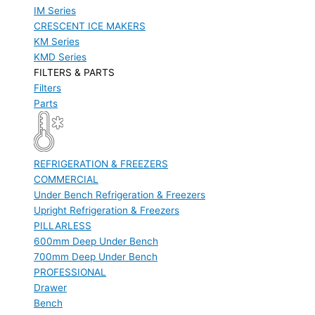
IM Series
CRESCENT ICE MAKERS
KM Series
KMD Series
FILTERS & PARTS
Filters
Parts
REFRIGERATION & FREEZERS
COMMERCIAL
Under Bench Refrigeration & Freezers
Upright Refrigeration & Freezers
PILLARLESS
600mm Deep Under Bench
700mm Deep Under Bench
PROFESSIONAL
Drawer
Bench