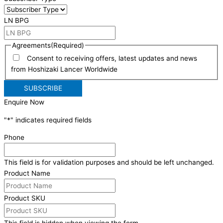
LN BPG
Agreements
(Required)
Consent to receiving offers, latest updates and news
from Hoshizaki Lancer Worldwide
Enquire Now
"
*
" indicates required fields
Phone
This field is for validation purposes and should be left unchanged.
Product Name
Product SKU