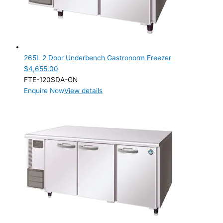
Product Cube Size
Product Doors/Drawers
2 Door
(1)
3 Door
(3)
265L 2 Door Underbench Gastronorm Freezer
$
4,655.00
Product Manufacturer
FTE-120SDA-GN
Enquire Now
View details
Product Max Storage Capacity
Product Net Usable Volume (LTR)
Product Net Usable Volume (LTR)