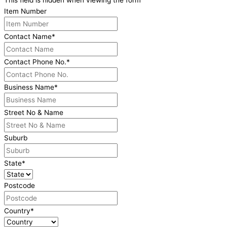
This field is hidden when viewing the form
Item Number
Contact Name
*
Contact Phone No.
*
Business Name
*
Street No & Name
Suburb
State
*
Postcode
Country
*