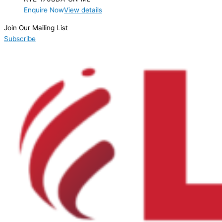
Enquire Now
View details
Join Our Mailing List
Subscribe