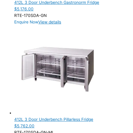
412L 3 Door Underbench Gastronorm Fridge
$
5,176.00
RTE-170SDA-GN
Enquire Now
View details
412L 3 Door Underbench Pillarless Fridge
$
5,762.00
RTE-170SDA-GN-ML