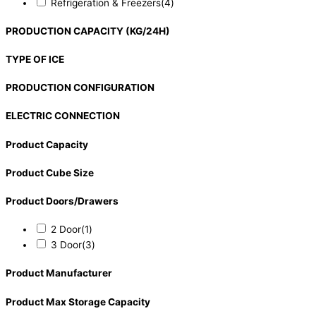
Refrigeration & Freezers
(4)
PRODUCTION CAPACITY (KG/24H)
TYPE OF ICE
PRODUCTION CONFIGURATION
ELECTRIC CONNECTION
Product Capacity
Product Cube Size
Product Doors/Drawers
2 Door
(1)
3 Door
(3)
Product Manufacturer
Product Max Storage Capacity