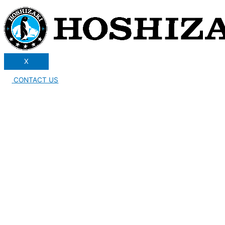
X
CONTACT US