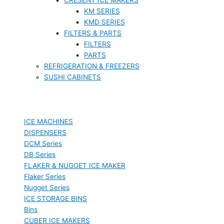
KM SERIES
KMD SERIES
FILTERS & PARTS
FILTERS
PARTS
REFRIGERATION & FREEZERS
SUSHI CABINETS
ICE MACHINES
DISPENSERS
DCM Series
DB Series
FLAKER & NUGGET ICE MAKER
Flaker Series
Nugget Series
ICE STORAGE BINS
Bins
CUBER ICE MAKERS