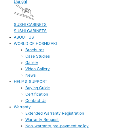
Upright
SUSHI CABINETS
SUSHI CABINETS
ABOUT US
WORLD OF HOSHIZAKI
Brochures
Case Studies
Gallery
Video Gallery
News
HELP & SUPPORT
Buying Guide
Certification
Contact Us
Warranty
Extended Warranty Registration
Warranty Request
Non-warranty pre-payment policy