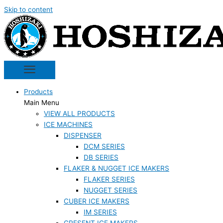
Skip to content
Products
Main Menu
VIEW ALL PRODUCTS
ICE MACHINES
DISPENSER
DCM SERIES
DB SERIES
FLAKER & NUGGET ICE MAKERS
FLAKER SERIES
NUGGET SERIES
CUBER ICE MAKERS
IM SERIES
CRESENT ICE MAKERS