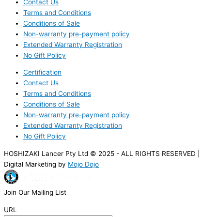
Contact Us
Terms and Conditions
Conditions of Sale
Non-warranty pre-payment policy
Extended Warranty Registration
No Gift Policy
Certification
Contact Us
Terms and Conditions
Conditions of Sale
Non-warranty pre-payment policy
Extended Warranty Registration
No Gift Policy
HOSHIZAKI Lancer Pty Ltd © 2025 - ALL RIGHTS RESERVED |
Digital Marketing by
Mojo Dojo
Join Our Mailing List
URL