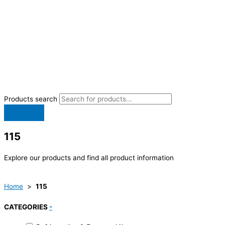
Products search
115
Explore our products and find all product information
Home
>
115
CATEGORIES
-