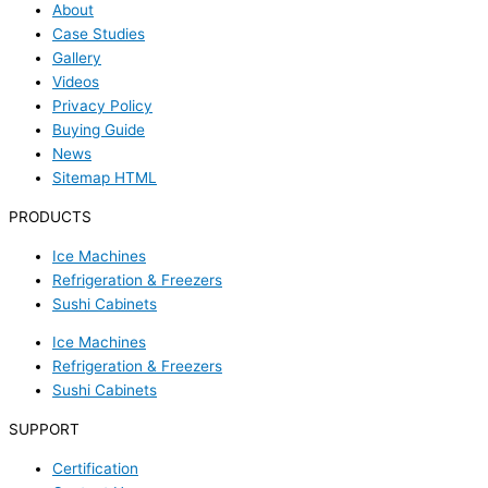
About
Case Studies
Gallery
Videos
Privacy Policy
Buying Guide
News
Sitemap HTML
PRODUCTS
Ice Machines
Refrigeration & Freezers
Sushi Cabinets
Ice Machines
Refrigeration & Freezers
Sushi Cabinets
SUPPORT
Certification