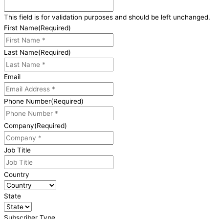
This field is for validation purposes and should be left unchanged.
First Name
(Required)
Last Name
(Required)
Email
Phone Number
(Required)
Company
(Required)
Job Title
Country
State
Subscriber Type