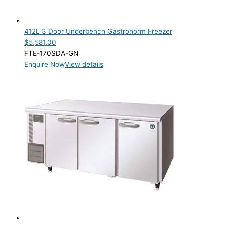
412L 3 Door Underbench Gastronorm Freezer
$
5,581.00
FTE-170SDA-GN
Enquire Now
View details