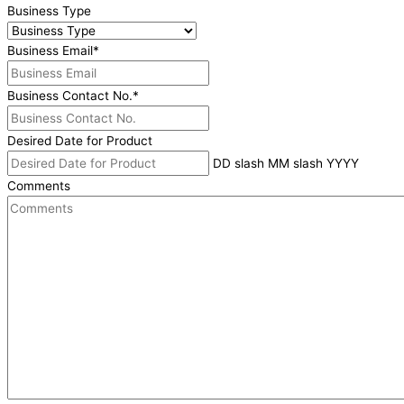
Business Type
Business Email
*
Business Contact No.
*
Desired Date for Product
DD slash MM slash YYYY
Comments