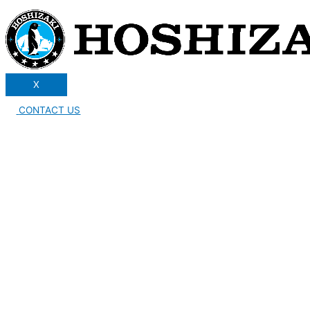
X
CONTACT US