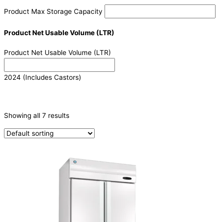
Product Max Storage Capacity
Product Net Usable Volume (LTR)
Product Net Usable Volume (LTR)
2024 (Includes Castors)
CATEGORIES
-
Showing all 7 results
Refrigeration & Freezers
(7)
PRODUCTION CAPACITY (KG/24H)
TYPE OF ICE
PRODUCTION CONFIGURATION
ELECTRIC CONNECTION