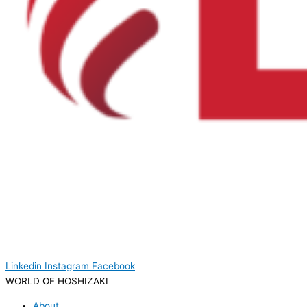
Linkedin
Instagram
Facebook
WORLD OF HOSHIZAKI
About