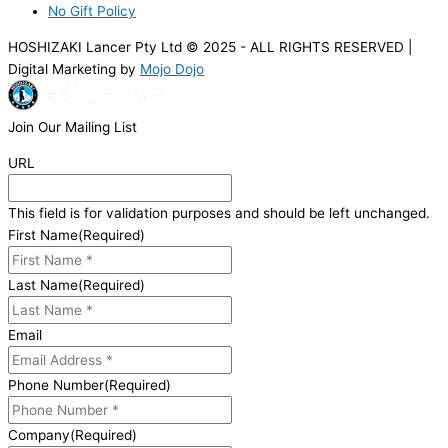
No Gift Policy
HOSHIZAKI Lancer Pty Ltd © 2025 - ALL RIGHTS RESERVED |
Digital Marketing by
Mojo Dojo
Join Our Mailing List
URL
This field is for validation purposes and should be left unchanged.
First Name
(Required)
Last Name
(Required)
Email
Phone Number
(Required)
Company
(Required)