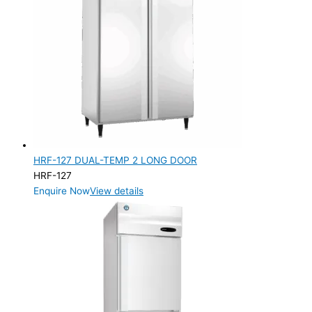
HRF-127 DUAL-TEMP 2 LONG DOOR
HRF-127
Enquire Now
View details