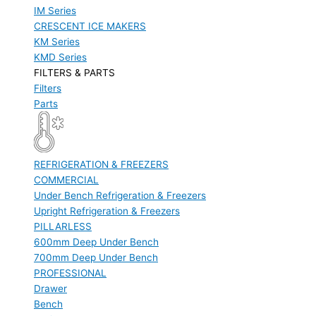
IM Series
CRESCENT ICE MAKERS
KM Series
KMD Series
FILTERS & PARTS
Filters
Parts
REFRIGERATION & FREEZERS
COMMERCIAL
Under Bench Refrigeration & Freezers
Upright Refrigeration & Freezers
PILLARLESS
600mm Deep Under Bench
700mm Deep Under Bench
PROFESSIONAL
Drawer
Bench