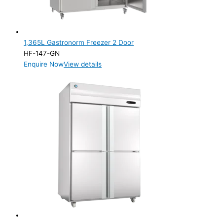
1,365L Gastronorm Freezer 2 Door
HF-147-GN
Enquire Now
View details