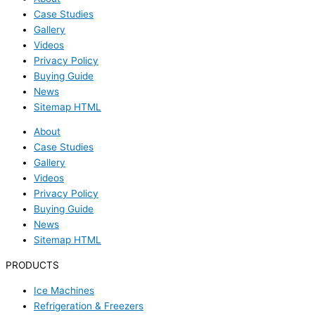
Case Studies
Gallery
Videos
Privacy Policy
Buying Guide
News
Sitemap HTML
About
Case Studies
Gallery
Videos
Privacy Policy
Buying Guide
News
Sitemap HTML
PRODUCTS
Ice Machines
Refrigeration & Freezers