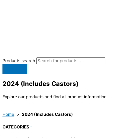
Products search
2024 (Includes Castors)
Explore our products and find all product information
Home
>
2024 (Includes Castors)
CATEGORIES
-