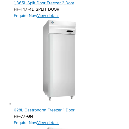
1,365L Split Door Freezer 2 Door
HF-147-4D SPLIT DOOR
Enquire Now
View details
628L Gastronorm Freezer 1 Door
HF-77-GN
Enquire Now
View details