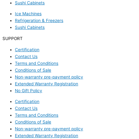
Sushi Cabinets
Ice Machines
Refrigeration & Freezers
Sushi Cabinets
SUPPORT
Certification
Contact Us
Terms and Conditions
Conditions of Sale
Non-warranty pre-payment policy
Extended Warranty Registration
No Gift Policy
Certification
Contact Us
Terms and Conditions
Conditions of Sale
Non-warranty pre-payment policy
Extended Warranty Registration