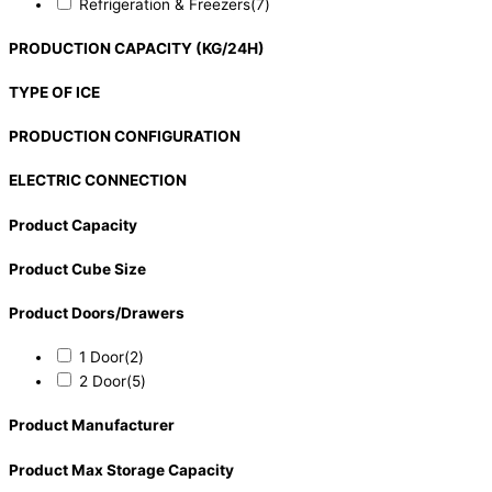
Refrigeration & Freezers
(7)
PRODUCTION CAPACITY (KG/24H)
TYPE OF ICE
PRODUCTION CONFIGURATION
ELECTRIC CONNECTION
Product Capacity
Product Cube Size
Product Doors/Drawers
1 Door
(2)
2 Door
(5)
Product Manufacturer
Product Max Storage Capacity