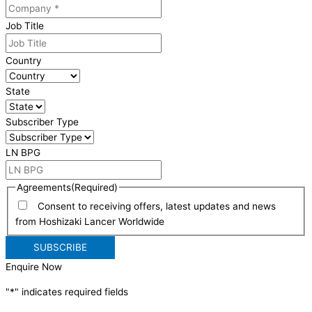
Job Title
Country
State
Subscriber Type
LN BPG
Agreements
(Required)
Consent to receiving offers, latest updates and news
from Hoshizaki Lancer Worldwide
Enquire Now
"
*
" indicates required fields