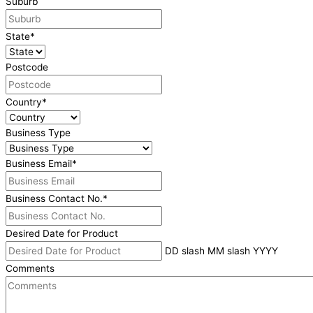
Suburb
State
*
Postcode
Country
*
Business Type
Business Email
*
Business Contact No.
*
Desired Date for Product
DD slash MM slash YYYY
Comments