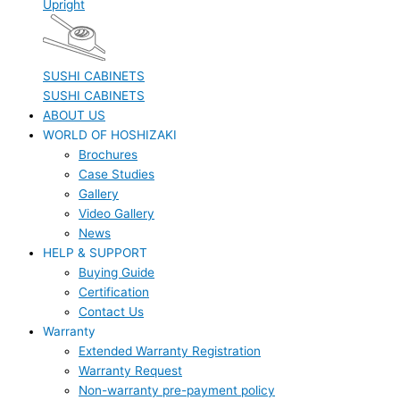
Upright
SUSHI CABINETS
SUSHI CABINETS
ABOUT US
WORLD OF HOSHIZAKI
Brochures
Case Studies
Gallery
Video Gallery
News
HELP & SUPPORT
Buying Guide
Certification
Contact Us
Warranty
Extended Warranty Registration
Warranty Request
Non-warranty pre-payment policy