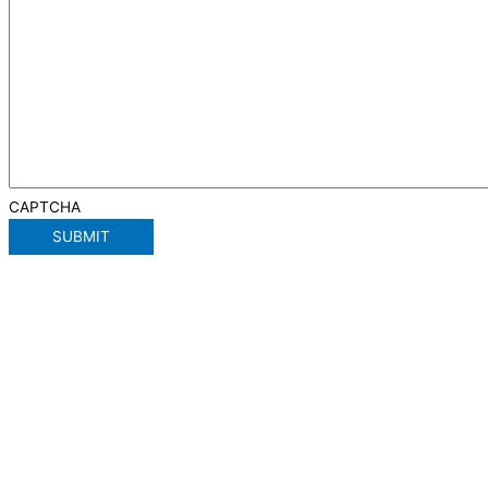
CAPTCHA