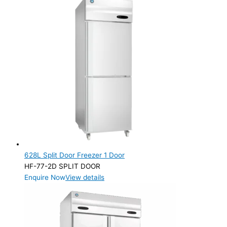
628L Split Door Freezer 1 Door
HF-77-2D SPLIT DOOR
Enquire Now
View details