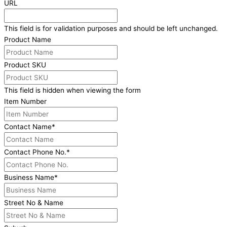
URL
This field is for validation purposes and should be left unchanged.
Product Name
Product SKU
This field is hidden when viewing the form
Item Number
Contact Name
*
Contact Phone No.
*
Business Name
*
Street No & Name