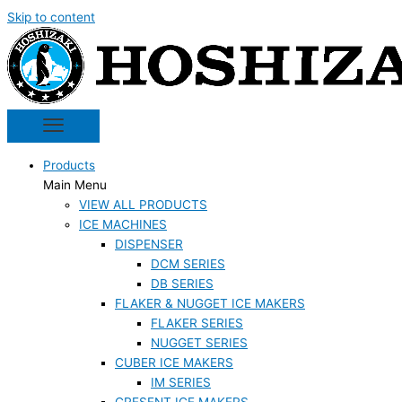
Skip to content
Products
Main Menu
VIEW ALL PRODUCTS
ICE MACHINES
DISPENSER
DCM SERIES
DB SERIES
FLAKER & NUGGET ICE MAKERS
FLAKER SERIES
NUGGET SERIES
CUBER ICE MAKERS
IM SERIES
CRESENT ICE MAKERS