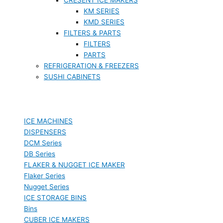
KM SERIES
KMD SERIES
FILTERS & PARTS
FILTERS
PARTS
REFRIGERATION & FREEZERS
SUSHI CABINETS
ICE MACHINES
DISPENSERS
DCM Series
DB Series
FLAKER & NUGGET ICE MAKER
Flaker Series
Nugget Series
ICE STORAGE BINS
Bins
CUBER ICE MAKERS