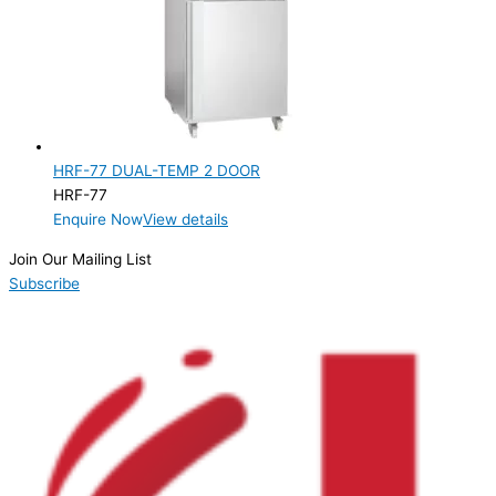
HRF-77 DUAL-TEMP 2 DOOR
HRF-77
Enquire Now
View details
Join Our Mailing List
Subscribe