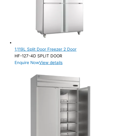
Product Capacity
Product Cube Size
Product Doors/Drawers
1 Door
(2)
2 Door
(5)
1,119L Split Door Freezer 2 Door
HF-127-4D SPLIT DOOR
Product Manufacturer
Enquire Now
View details
Product Max Storage Capacity
Product Max Storage Capacity
Product Net Usable Volume (LTR)
Product Net Usable Volume (LTR)