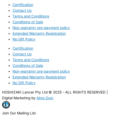
Certification
Contact Us
Terms and Conditions
Conditions of Sale
Non-warranty pre-payment policy
Extended Warranty Registration
No Gift Policy
Certification
Contact Us
Terms and Conditions
Conditions of Sale
Non-warranty pre-payment policy
Extended Warranty Registration
No Gift Policy
HOSHIZAKI Lancer Pty Ltd © 2025 - ALL RIGHTS RESERVED |
Digital Marketing by
Mojo Dojo
Join Our Mailing List