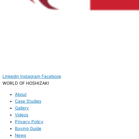
Linkedin
Instagram
Facebook
WORLD OF HOSHIZAKI
About
Case Studies
Gallery
Videos
Privacy Policy
Buying Guide
News