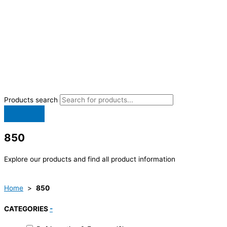
Products search
850
Explore our products and find all product information
Home
>
850
CATEGORIES
-