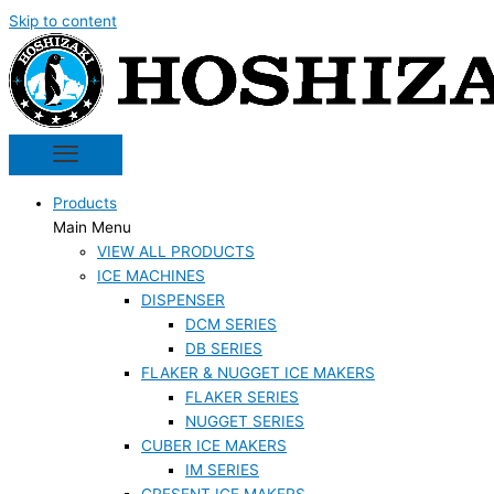
Skip to content
Products
Main Menu
VIEW ALL PRODUCTS
ICE MACHINES
DISPENSER
DCM SERIES
DB SERIES
FLAKER & NUGGET ICE MAKERS
FLAKER SERIES
NUGGET SERIES
CUBER ICE MAKERS
IM SERIES
CRESENT ICE MAKERS