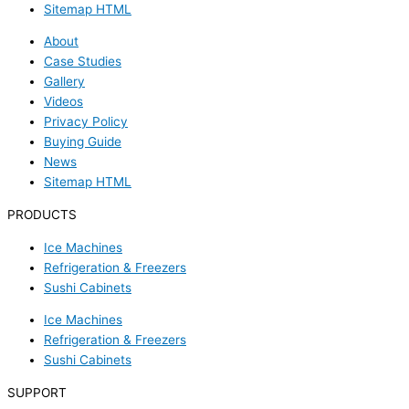
Sitemap HTML
About
Case Studies
Gallery
Videos
Privacy Policy
Buying Guide
News
Sitemap HTML
PRODUCTS
Ice Machines
Refrigeration & Freezers
Sushi Cabinets
Ice Machines
Refrigeration & Freezers
Sushi Cabinets
SUPPORT