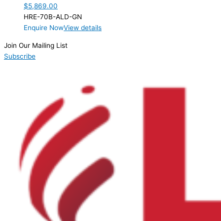
$
5,869.00
HRE-70B-ALD-GN
Enquire Now
View details
Join Our Mailing List
Subscribe