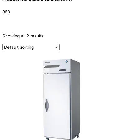
850
CATEGORIES
-
Showing all 2 results
Refrigeration & Freezers
(2)
PRODUCTION CAPACITY (KG/24H)
TYPE OF ICE
PRODUCTION CONFIGURATION
ELECTRIC CONNECTION
Product Capacity
Product Cube Size
Product Doors/Drawers