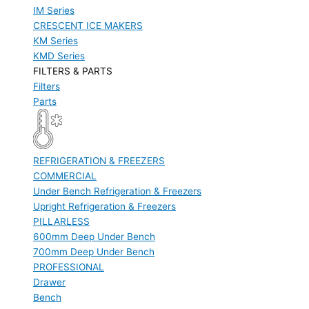
IM Series
CRESCENT ICE MAKERS
KM Series
KMD Series
FILTERS & PARTS
Filters
Parts
REFRIGERATION & FREEZERS
COMMERCIAL
Under Bench Refrigeration & Freezers
Upright Refrigeration & Freezers
PILLARLESS
600mm Deep Under Bench
700mm Deep Under Bench
PROFESSIONAL
Drawer
Bench