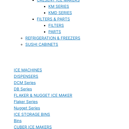
KM SERIES
KMD SERIES
FILTERS & PARTS
FILTERS
PARTS
REFRIGERATION & FREEZERS
SUSHI CABINETS
ICE MACHINES
DISPENSERS
DCM Series
DB Series
FLAKER & NUGGET ICE MAKER
Flaker Series
Nugget Series
ICE STORAGE BINS
Bins
CUBER ICE MAKERS