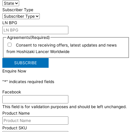
Subscriber Type
LN BPG
Agreements
(Required)
Consent to receiving offers, latest updates and news
from Hoshizaki Lancer Worldwide
Enquire Now
"
*
" indicates required fields
Facebook
This field is for validation purposes and should be left unchanged.
Product Name
Product SKU