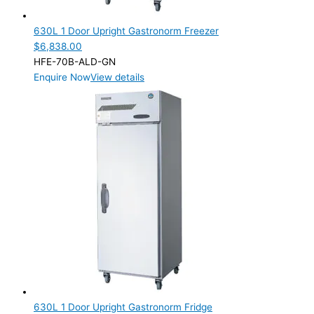
1 Door
(2)
630L 1 Door Upright Gastronorm Freezer
Product Manufacturer
$
6,838.00
HFE-70B-ALD-GN
Product Max Storage Capacity
Enquire Now
View details
Product Net Usable Volume (LTR)
630L 1 Door Upright Gastronorm Fridge