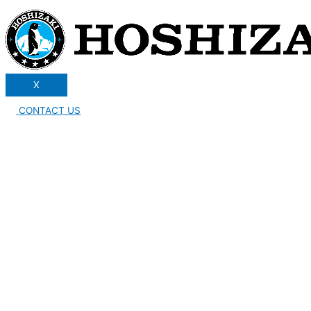
X
CONTACT US