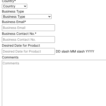
Country
*
Business Type
Business Email
*
Business Contact No.
*
Desired Date for Product
DD slash MM slash YYYY
Comments