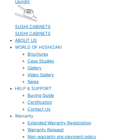
Upright
SUSHI CABINETS
SUSHI CABINETS
ABOUT US
WORLD OF HOSHIZAKI
Brochures
Case Studies
Gallery
Video Gallery
News
HELP & SUPPORT
Buying Guide
Certification
Contact Us
Warranty
Extended Warranty Registration
Warranty Request
Non-warranty pre-payment policy