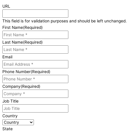
URL
This field is for validation purposes and should be left unchanged.
First Name
(Required)
Last Name
(Required)
Email
Phone Number
(Required)
Company
(Required)
Job Title
Country
State