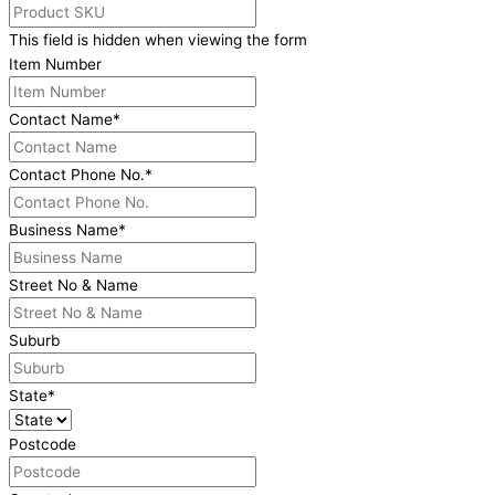
This field is hidden when viewing the form
Item Number
Contact Name
*
Contact Phone No.
*
Business Name
*
Street No & Name
Suburb
State
*
Postcode