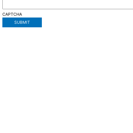
CAPTCHA