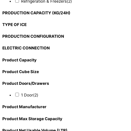
Refrigeration & Freezers
(2)
PRODUCTION CAPACITY (KG/24H)
TYPE OF ICE
PRODUCTION CONFIGURATION
ELECTRIC CONNECTION
Product Capacity
Product Cube Size
Product Doors/Drawers
1 Door
(2)
Product Manufacturer
Product Max Storage Capacity
Product Net Usable Volume (LTR)