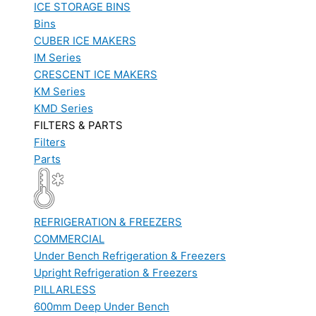
ICE STORAGE BINS
Bins
CUBER ICE MAKERS
IM Series
CRESCENT ICE MAKERS
KM Series
KMD Series
FILTERS & PARTS
Filters
Parts
REFRIGERATION & FREEZERS
COMMERCIAL
Under Bench Refrigeration & Freezers
Upright Refrigeration & Freezers
PILLARLESS
600mm Deep Under Bench