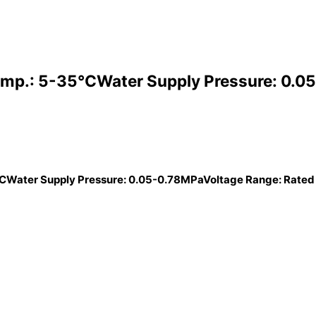
mp.: 5-35°CWater Supply Pressure: 0.05
CWater Supply Pressure: 0.05-0.78MPaVoltage Range: Rated