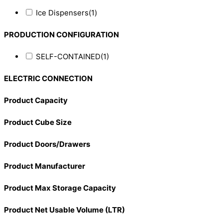
Ice Dispensers
(1)
PRODUCTION CONFIGURATION
SELF-CONTAINED
(1)
ELECTRIC CONNECTION
Product Capacity
Product Cube Size
Product Doors/Drawers
Product Manufacturer
Product Max Storage Capacity
Product Net Usable Volume (LTR)