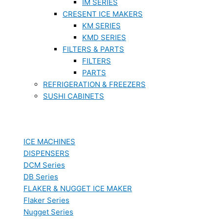
IM SERIES
CRESENT ICE MAKERS
KM SERIES
KMD SERIES
FILTERS & PARTS
FILTERS
PARTS
REFRIGERATION & FREEZERS
SUSHI CABINETS
ICE MACHINES
DISPENSERS
DCM Series
DB Series
FLAKER & NUGGET ICE MAKER
Flaker Series
Nugget Series