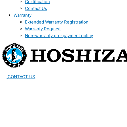
Certification
Contact Us
Warranty
Extended Warranty Registration
Warranty Request
Non-warranty pre-payment policy
CONTACT US