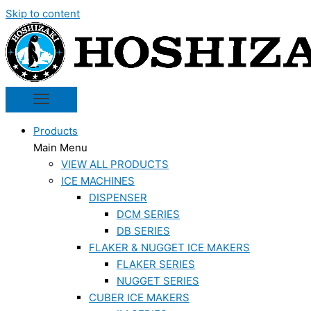
Skip to content
Products
Main Menu
VIEW ALL PRODUCTS
ICE MACHINES
DISPENSER
DCM SERIES
DB SERIES
FLAKER & NUGGET ICE MAKERS
FLAKER SERIES
NUGGET SERIES
CUBER ICE MAKERS