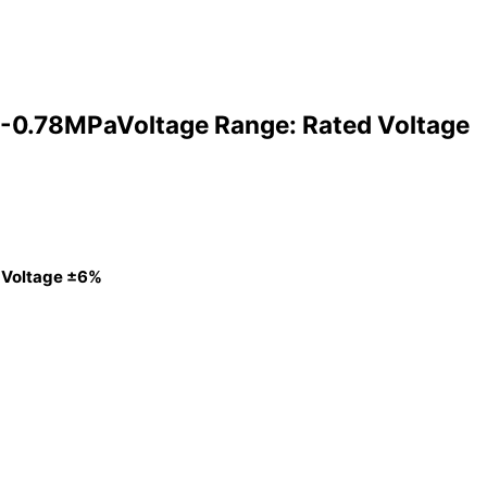
-0.78MPaVoltage Range: Rated Voltage
 Voltage ±6%