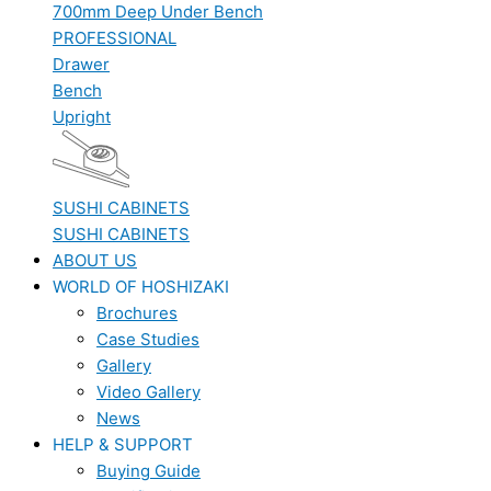
700mm Deep Under Bench
PROFESSIONAL
Drawer
Bench
Upright
SUSHI CABINETS
SUSHI CABINETS
ABOUT US
WORLD OF HOSHIZAKI
Brochures
Case Studies
Gallery
Video Gallery
News
HELP & SUPPORT
Buying Guide