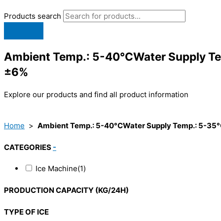
Products search
Ambient Temp.: 5-40°CWater Supply Te
±6%
Explore our products and find all product information
Home
>
Ambient Temp.: 5-40°CWater Supply Temp.: 5-35°
CATEGORIES
-
Ice Machine
(1)
PRODUCTION CAPACITY (KG/24H)
TYPE OF ICE