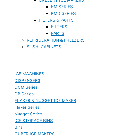
KM SERIES
KMD SERIES
FILTERS & PARTS
FILTERS
PARTS
REFRIGERATION & FREEZERS
SUSHI CABINETS
ICE MACHINES
DISPENSERS
DCM Series
DB Series
FLAKER & NUGGET ICE MAKER
Flaker Series
Nugget Series
ICE STORAGE BINS
Bins
CUBER ICE MAKERS