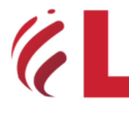
Product Net Usable Volume (LTR)