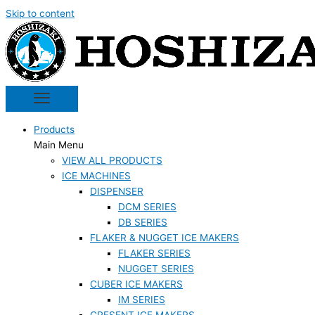
Skip to content
Products
Main Menu
VIEW ALL PRODUCTS
ICE MACHINES
DISPENSER
DCM SERIES
DB SERIES
FLAKER & NUGGET ICE MAKERS
FLAKER SERIES
NUGGET SERIES
CUBER ICE MAKERS
IM SERIES
CRESENT ICE MAKERS