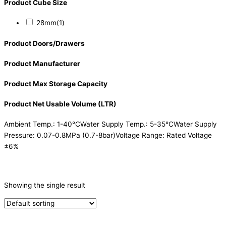
Product Cube Size
28mm
(1)
Product Doors/Drawers
Product Manufacturer
Product Max Storage Capacity
Product Net Usable Volume (LTR)
Ambient Temp.: 1-40°CWater Supply Temp.: 5-35°CWater Supply
Pressure: 0.07-0.8MPa (0.7-8bar)Voltage Range: Rated Voltage
±6%
CATEGORIES
-
Showing the single result
Ice Machine
(1)
PRODUCTION CAPACITY (KG/24H)