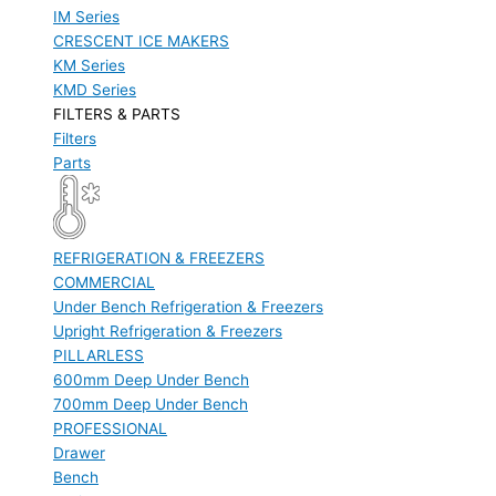
IM Series
CRESCENT ICE MAKERS
KM Series
KMD Series
FILTERS & PARTS
Filters
Parts
REFRIGERATION & FREEZERS
COMMERCIAL
Under Bench Refrigeration & Freezers
Upright Refrigeration & Freezers
PILLARLESS
600mm Deep Under Bench
700mm Deep Under Bench
PROFESSIONAL
Drawer
Bench