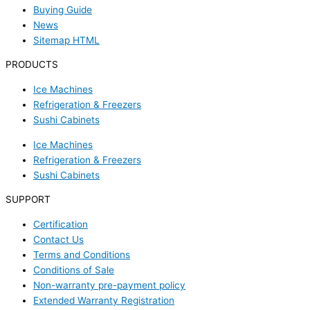
Buying Guide
News
Sitemap HTML
PRODUCTS
Ice Machines
Refrigeration & Freezers
Sushi Cabinets
Ice Machines
Refrigeration & Freezers
Sushi Cabinets
SUPPORT
Certification
Contact Us
Terms and Conditions
Conditions of Sale
Non-warranty pre-payment policy
Extended Warranty Registration