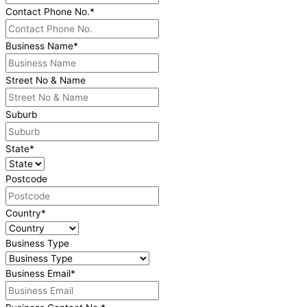
Contact Phone No.
*
Business Name
*
Street No & Name
Suburb
State
*
Postcode
Country
*
Business Type
Business Email
*