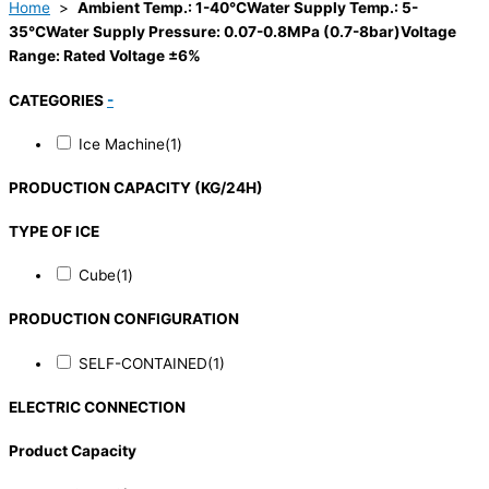
Home
>
Ambient Temp.: 1-40°CWater Supply Temp.: 5-
35°CWater Supply Pressure: 0.07-0.8MPa (0.7-8bar)Voltage
Range: Rated Voltage ±6%
CATEGORIES
-
Ice Machine
(1)
PRODUCTION CAPACITY (KG/24H)
TYPE OF ICE
Cube
(1)
PRODUCTION CONFIGURATION
SELF-CONTAINED
(1)
ELECTRIC CONNECTION
Product Capacity