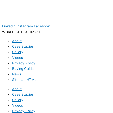
Linkedin
Instagram
Facebook
WORLD OF HOSHIZAKI
About
Case Studies
Gallery
Videos
Privacy Policy
Buying Guide
News
Sitemap HTML
About
Case Studies
Gallery
Videos
Privacy Policy