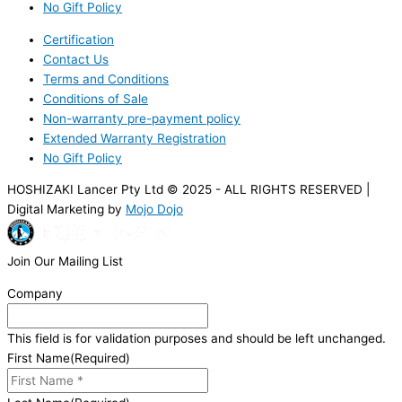
No Gift Policy
Certification
Contact Us
Terms and Conditions
Conditions of Sale
Non-warranty pre-payment policy
Extended Warranty Registration
No Gift Policy
HOSHIZAKI Lancer Pty Ltd © 2025 - ALL RIGHTS RESERVED |
Digital Marketing by
Mojo Dojo
Join Our Mailing List
Company
This field is for validation purposes and should be left unchanged.
First Name
(Required)