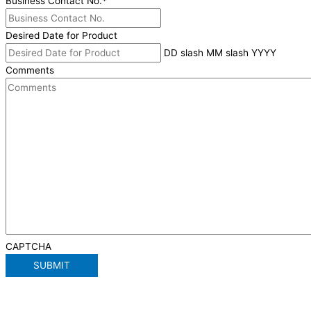
Business Contact No.
*
Desired Date for Product
DD slash MM slash YYYY
Comments
CAPTCHA