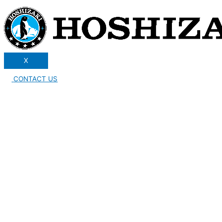
X
CONTACT US