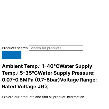
Products search
Ambient Temp.: 1-40°CWater Supply
Temp.: 5-35°CWater Supply Pressure:
0.07-0.8MPa (0.7-8bar)Voltage Range:
Rated Voltage ±6%
Explore our products and find all product information