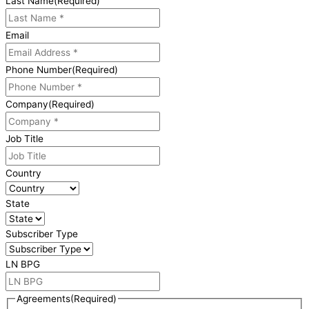
Last Name
(Required)
Email
Phone Number
(Required)
Company
(Required)
Job Title
Country
State
Subscriber Type
LN BPG
Agreements
(Required)