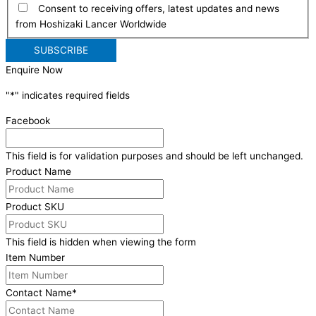
Consent to receiving offers, latest updates and news
from Hoshizaki Lancer Worldwide
Enquire Now
"
*
" indicates required fields
Facebook
This field is for validation purposes and should be left unchanged.
Product Name
Product SKU
This field is hidden when viewing the form
Item Number
Contact Name
*