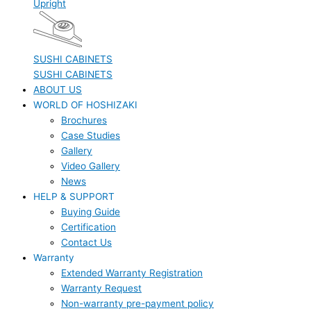
Upright
SUSHI CABINETS
SUSHI CABINETS
ABOUT US
WORLD OF HOSHIZAKI
Brochures
Case Studies
Gallery
Video Gallery
News
HELP & SUPPORT
Buying Guide
Certification
Contact Us
Warranty
Extended Warranty Registration
Warranty Request
Non-warranty pre-payment policy