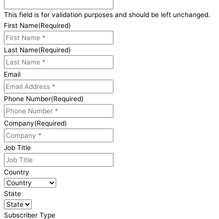
This field is for validation purposes and should be left unchanged.
First Name
(Required)
Last Name
(Required)
Email
Phone Number
(Required)
Company
(Required)
Job Title
Country
State
Subscriber Type