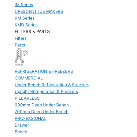
IM Series
CRESCENT ICE MAKERS
KM Series
KMD Series
FILTERS & PARTS
Filters
Parts
REFRIGERATION & FREEZERS
COMMERCIAL
Under Bench Refrigeration & Freezers
Upright Refrigeration & Freezers
PILLARLESS
600mm Deep Under Bench
700mm Deep Under Bench
PROFESSIONAL
Drawer
Bench