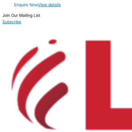
Enquire Now
View details
Join Our Mailing List
Subscribe