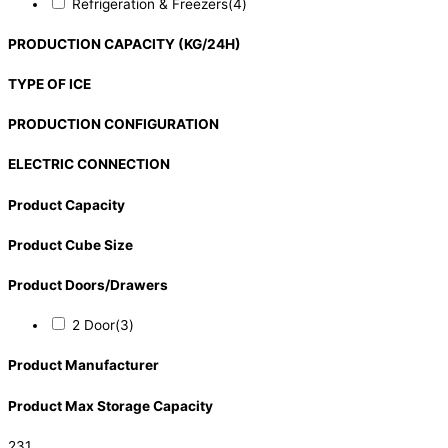
Refrigeration & Freezers
(4)
PRODUCTION CAPACITY (KG/24H)
TYPE OF ICE
PRODUCTION CONFIGURATION
ELECTRIC CONNECTION
Product Capacity
Product Cube Size
Product Doors/Drawers
2 Door
(3)
Product Manufacturer
Product Max Storage Capacity
231