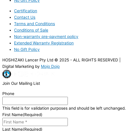
No Gift Policy
Certification
Contact Us
Terms and Conditions
Conditions of Sale
Non-warranty pre-payment policy
Extended Warranty Registration
No Gift Policy
HOSHIZAKI Lancer Pty Ltd © 2025 - ALL RIGHTS RESERVED |
Digital Marketing by
Mojo Dojo
Join Our Mailing List
Phone
This field is for validation purposes and should be left unchanged.
First Name
(Required)
Last Name
(Required)