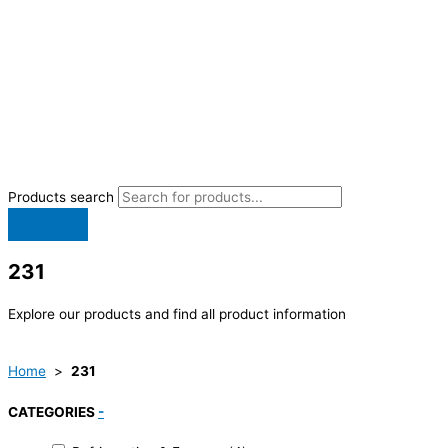
Products search
231
Explore our products and find all product information
Home
>
231
CATEGORIES
-