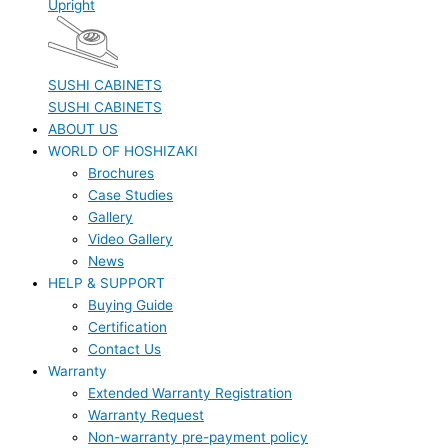
Upright
SUSHI CABINETS
SUSHI CABINETS
ABOUT US
WORLD OF HOSHIZAKI
Brochures
Case Studies
Gallery
Video Gallery
News
HELP & SUPPORT
Buying Guide
Certification
Contact Us
Warranty
Extended Warranty Registration
Warranty Request
Non-warranty pre-payment policy