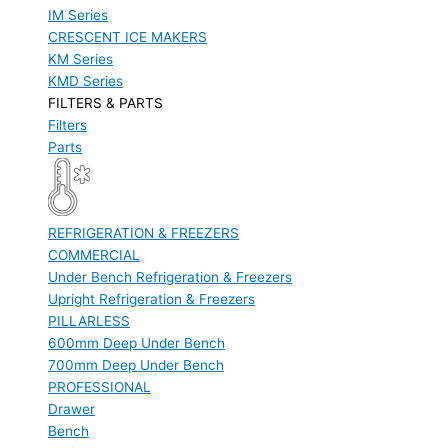
IM Series
CRESCENT ICE MAKERS
KM Series
KMD Series
FILTERS & PARTS
Filters
Parts
REFRIGERATION & FREEZERS
COMMERCIAL
Under Bench Refrigeration & Freezers
Upright Refrigeration & Freezers
PILLARLESS
600mm Deep Under Bench
700mm Deep Under Bench
PROFESSIONAL
Drawer
Bench