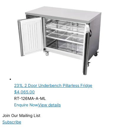
231L 2 Door Underbench Pillarless Fridge
$
4,065.00
RT-126MA-A-ML
Enquire Now
View details
Join Our Mailing List
Subscribe