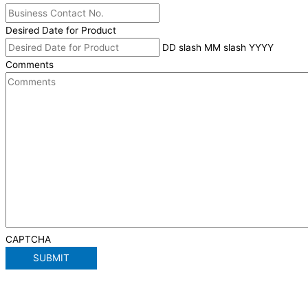
Desired Date for Product
DD slash MM slash YYYY
Comments
CAPTCHA