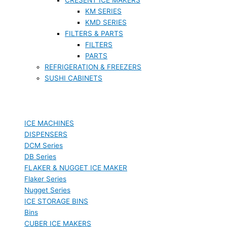
KM SERIES
KMD SERIES
FILTERS & PARTS
FILTERS
PARTS
REFRIGERATION & FREEZERS
SUSHI CABINETS
ICE MACHINES
DISPENSERS
DCM Series
DB Series
FLAKER & NUGGET ICE MAKER
Flaker Series
Nugget Series
ICE STORAGE BINS
Bins
CUBER ICE MAKERS