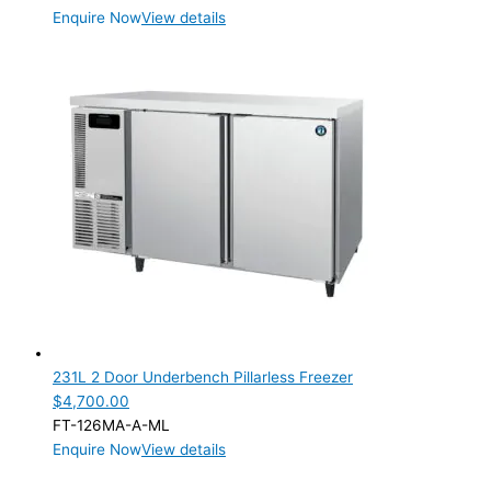
Enquire Now
View details
231L 2 Door Underbench Pillarless Freezer
$
4,700.00
FT-126MA-A-ML
Enquire Now
View details