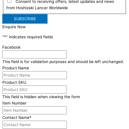
Consent to receiving offers, latest updates and news
from Hoshizaki Lancer Worldwide
Enquire Now
"
*
" indicates required fields
Facebook
This field is for validation purposes and should be left unchanged.
Product Name
Product SKU
This field is hidden when viewing the form
Item Number
Contact Name
*