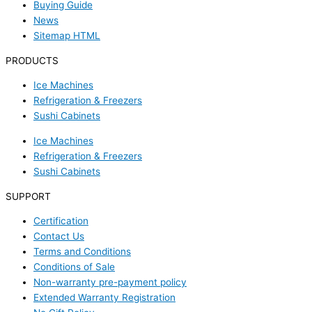
Buying Guide
News
Sitemap HTML
PRODUCTS
Ice Machines
Refrigeration & Freezers
Sushi Cabinets
Ice Machines
Refrigeration & Freezers
Sushi Cabinets
SUPPORT
Certification
Contact Us
Terms and Conditions
Conditions of Sale
Non-warranty pre-payment policy
Extended Warranty Registration