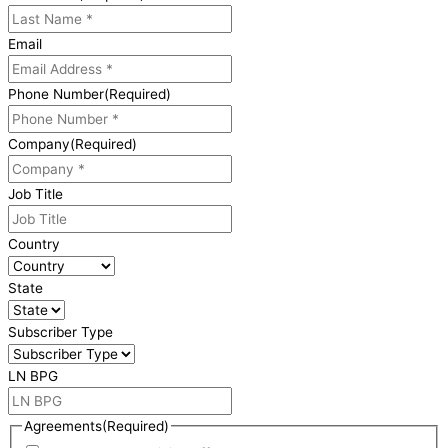
Email
Phone Number
(Required)
Company
(Required)
Job Title
Country
State
Subscriber Type
LN BPG
Agreements
(Required)