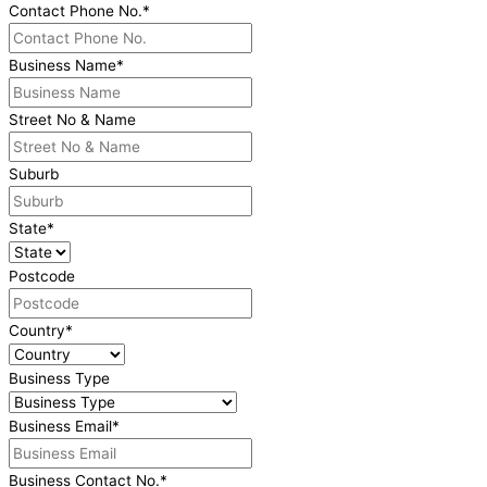
Contact Phone No.
*
Business Name
*
Street No & Name
Suburb
State
*
Postcode
Country
*
Business Type
Business Email
*
Business Contact No.
*