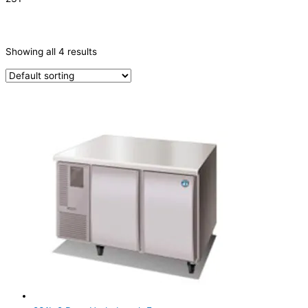
CATEGORIES
-
Showing all 4 results
Refrigeration & Freezers
(4)
PRODUCTION CAPACITY (KG/24H)
TYPE OF ICE
PRODUCTION CONFIGURATION
ELECTRIC CONNECTION
Product Capacity
Product Cube Size
Product Doors/Drawers
2 Door
(3)