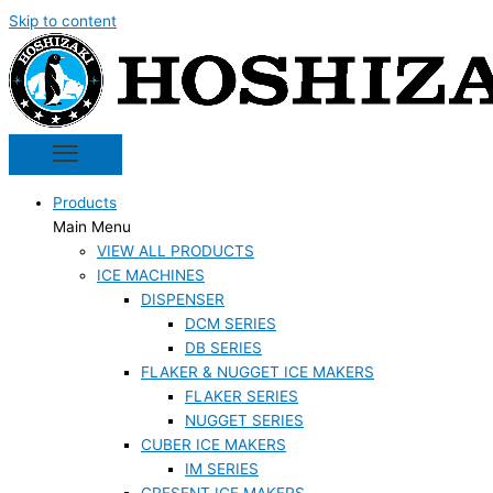
Skip to content
Products
Main Menu
VIEW ALL PRODUCTS
ICE MACHINES
DISPENSER
DCM SERIES
DB SERIES
FLAKER & NUGGET ICE MAKERS
FLAKER SERIES
NUGGET SERIES
CUBER ICE MAKERS
IM SERIES
CRESENT ICE MAKERS