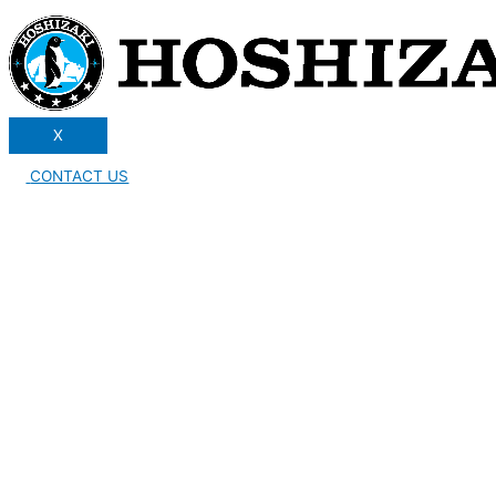
X
CONTACT US