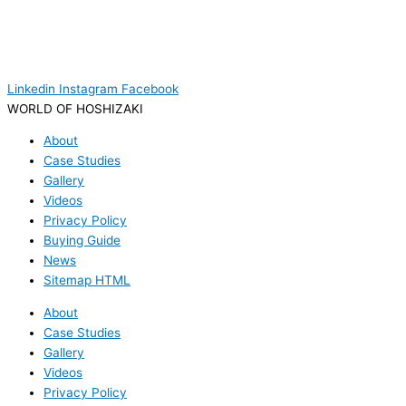
Linkedin
Instagram
Facebook
WORLD OF HOSHIZAKI
About
Case Studies
Gallery
Videos
Privacy Policy
Buying Guide
News
Sitemap HTML
About
Case Studies
Gallery
Videos
Privacy Policy