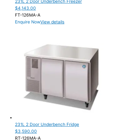
231L 2 Door Underbench Freezer
Product Manufacturer
$
4,143.00
FT-126MA-A
Product Max Storage Capacity
Enquire Now
View details
231L 2 Door Underbench Fridge
$
3,590.00
RT-126MA-A