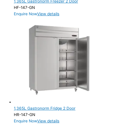
1,365L Gastronorm Freezer 2 Door
Product Manufacturer
HF-147-GN
Enquire Now
View details
Product Max Storage Capacity
1,365L Gastronorm Fridge 2 Door
HR-147-GN
Enquire Now
View details