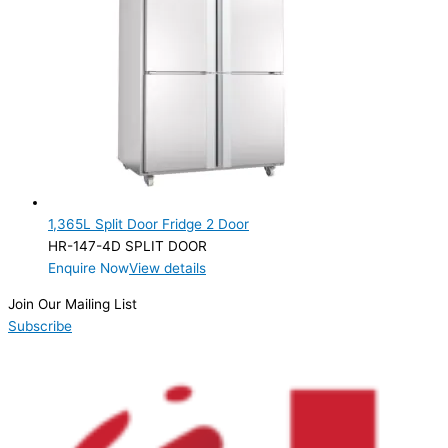
1,365L Split Door Fridge 2 Door
HR-147-4D SPLIT DOOR
Enquire Now
View details
Join Our Mailing List
Subscribe