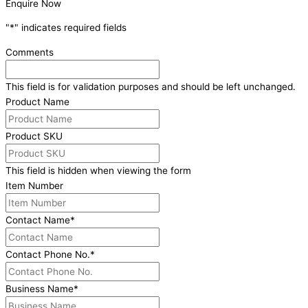
Enquire Now
"
*
" indicates required fields
Comments
This field is for validation purposes and should be left unchanged.
Product Name
Product SKU
This field is hidden when viewing the form
Item Number
Contact Name
*
Contact Phone No.
*
Business Name
*