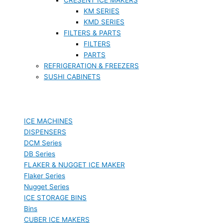
KM SERIES
KMD SERIES
FILTERS & PARTS
FILTERS
PARTS
REFRIGERATION & FREEZERS
SUSHI CABINETS
ICE MACHINES
DISPENSERS
DCM Series
DB Series
FLAKER & NUGGET ICE MAKER
Flaker Series
Nugget Series
ICE STORAGE BINS
Bins
CUBER ICE MAKERS