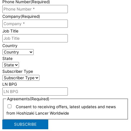
Phone Number
(Required)
Company
(Required)
Job Title
Country
State
Subscriber Type
LN BPG
Agreements
(Required)
Consent to receiving offers, latest updates and news
from Hoshizaki Lancer Worldwide