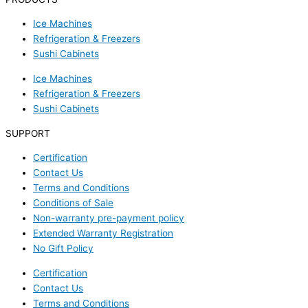
Ice Machines
Refrigeration & Freezers
Sushi Cabinets
Ice Machines
Refrigeration & Freezers
Sushi Cabinets
SUPPORT
Certification
Contact Us
Terms and Conditions
Conditions of Sale
Non-warranty pre-payment policy
Extended Warranty Registration
No Gift Policy
Certification
Contact Us
Terms and Conditions