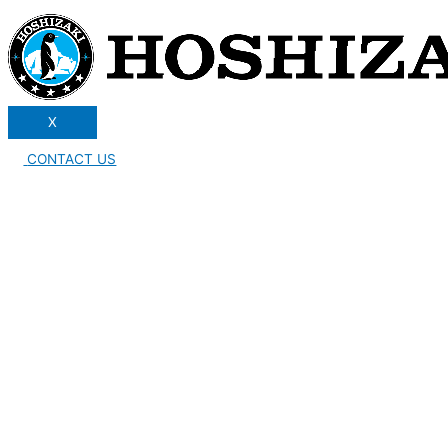
X
CONTACT US