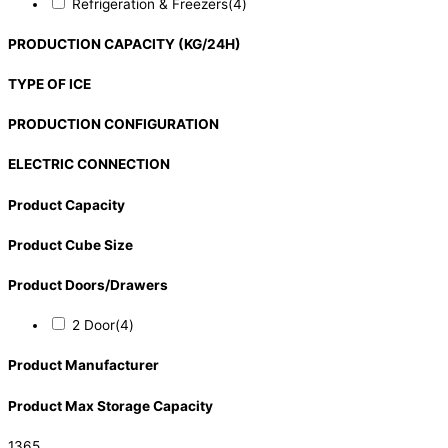
Refrigeration & Freezers
(4)
PRODUCTION CAPACITY (KG/24H)
TYPE OF ICE
PRODUCTION CONFIGURATION
ELECTRIC CONNECTION
Product Capacity
Product Cube Size
Product Doors/Drawers
2 Door
(4)
Product Manufacturer
Product Max Storage Capacity
1365