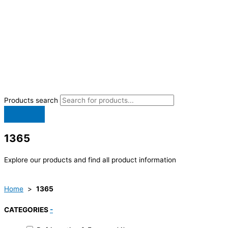
Products search
1365
Explore our products and find all product information
Home
>
1365
CATEGORIES
-