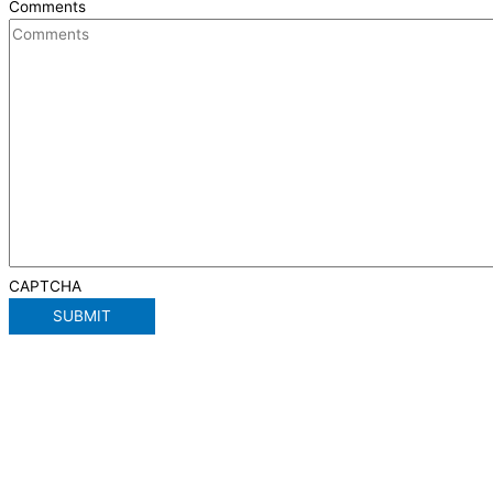
Comments
CAPTCHA