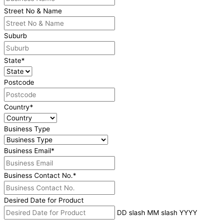
Street No & Name
Suburb
State
*
Postcode
Country
*
Business Type
Business Email
*
Business Contact No.
*
Desired Date for Product
DD slash MM slash YYYY