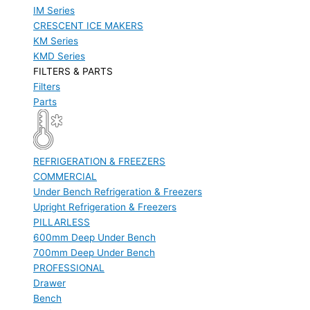
IM Series
CRESCENT ICE MAKERS
KM Series
KMD Series
FILTERS & PARTS
Filters
Parts
REFRIGERATION & FREEZERS
COMMERCIAL
Under Bench Refrigeration & Freezers
Upright Refrigeration & Freezers
PILLARLESS
600mm Deep Under Bench
700mm Deep Under Bench
PROFESSIONAL
Drawer
Bench