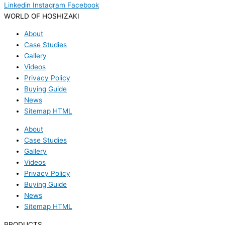
Linkedin
Instagram
Facebook
WORLD OF HOSHIZAKI
About
Case Studies
Gallery
Videos
Privacy Policy
Buying Guide
News
Sitemap HTML
About
Case Studies
Gallery
Videos
Privacy Policy
Buying Guide
News
Sitemap HTML
PRODUCTS