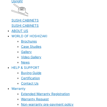
Upright
SUSHI CABINETS
SUSHI CABINETS
ABOUT US
WORLD OF HOSHIZAKI
Brochures
Case Studies
Gallery
Video Gallery
News
HELP & SUPPORT
Buying Guide
Certification
Contact Us
Warranty
Extended Warranty Registration
Warranty Request
Non-warranty pre-payment policy