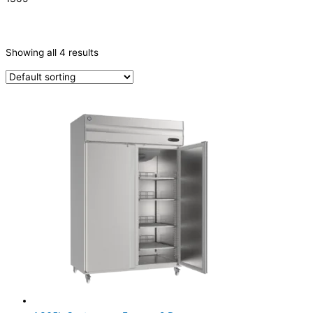
CATEGORIES
-
Showing all 4 results
Refrigeration & Freezers
(4)
PRODUCTION CAPACITY (KG/24H)
TYPE OF ICE
PRODUCTION CONFIGURATION
ELECTRIC CONNECTION
Product Capacity
Product Cube Size
Product Doors/Drawers
2 Door
(4)