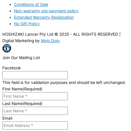
Conditions of Sale
Non-warranty pre-payment policy
Extended Warranty Registration
No Gift Policy
HOSHIZAKI Lancer Pty Ltd © 2025 - ALL RIGHTS RESERVED |
Digital Marketing by
Mojo Dojo
Join Our Mailing List
Facebook
This field is for validation purposes and should be left unchanged.
First Name
(Required)
Last Name
(Required)
Email