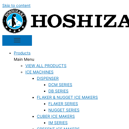
Skip to content
Products
Main Menu
VIEW ALL PRODUCTS
ICE MACHINES
DISPENSER
DCM SERIES
DB SERIES
FLAKER & NUGGET ICE MAKERS
FLAKER SERIES
NUGGET SERIES
CUBER ICE MAKERS
IM SERIES
CRESENT ICE MAKERS