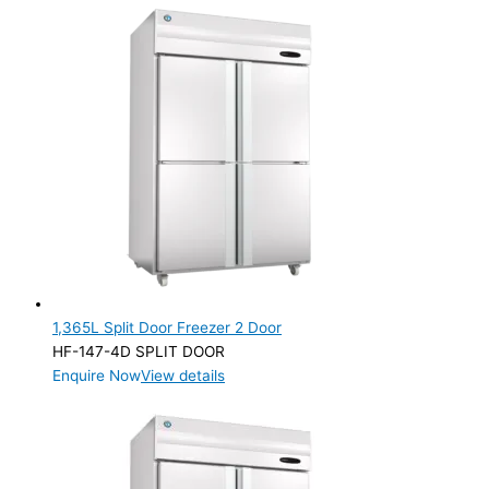
1,365L Split Door Freezer 2 Door
HF-147-4D SPLIT DOOR
Enquire Now
View details