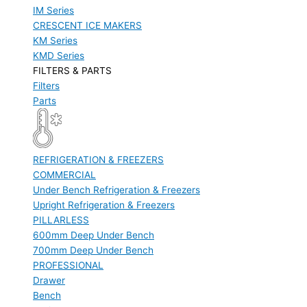
IM Series
CRESCENT ICE MAKERS
KM Series
KMD Series
FILTERS & PARTS
Filters
Parts
REFRIGERATION & FREEZERS
COMMERCIAL
Under Bench Refrigeration & Freezers
Upright Refrigeration & Freezers
PILLARLESS
600mm Deep Under Bench
700mm Deep Under Bench
PROFESSIONAL
Drawer
Bench