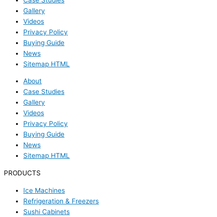
Gallery
Videos
Privacy Policy
Buying Guide
News
Sitemap HTML
About
Case Studies
Gallery
Videos
Privacy Policy
Buying Guide
News
Sitemap HTML
PRODUCTS
Ice Machines
Refrigeration & Freezers
Sushi Cabinets