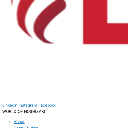
Linkedin
Instagram
Facebook
WORLD OF HOSHIZAKI
About
Case Studies