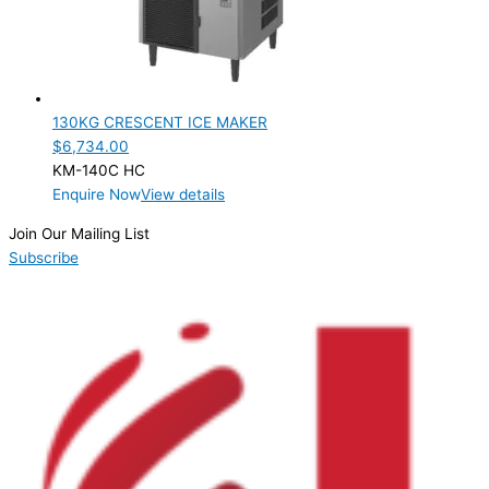
SELF-CONTAINED
(1)
ELECTRIC CONNECTION
Product Capacity
130KG CRESCENT ICE MAKER
$
6,734.00
Product Cube Size
KM-140C HC
Enquire Now
View details
Product Doors/Drawers
Join Our Mailing List
Product Manufacturer
Subscribe
Product Net Usable Volume (LTR)