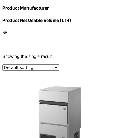
Product Manufacturer
Product Net Usable Volume (LTR)
55
CATEGORIES
-
Showing the single result
Ice Machine
(1)
PRODUCTION CAPACITY (KG/24H)
PRODUCTION CAPACITY (KG/24H)
TYPE OF ICE
Crescent
(1)
PRODUCTION CONFIGURATION