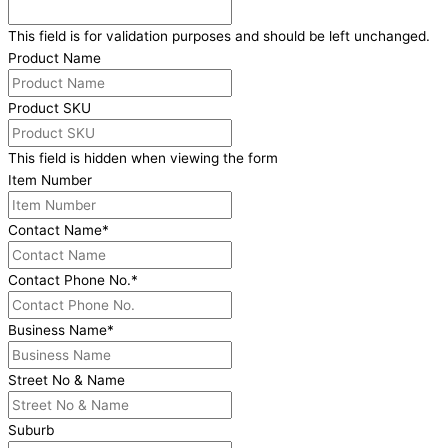
This field is for validation purposes and should be left unchanged.
Product Name
Product SKU
This field is hidden when viewing the form
Item Number
Contact Name
*
Contact Phone No.
*
Business Name
*
Street No & Name
Suburb