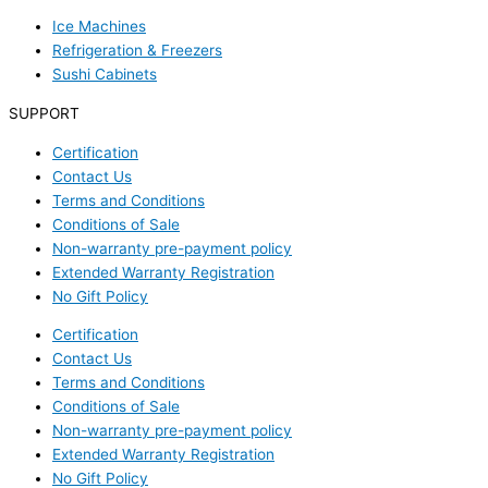
Ice Machines
Refrigeration & Freezers
Sushi Cabinets
SUPPORT
Certification
Contact Us
Terms and Conditions
Conditions of Sale
Non-warranty pre-payment policy
Extended Warranty Registration
No Gift Policy
Certification
Contact Us
Terms and Conditions
Conditions of Sale
Non-warranty pre-payment policy
Extended Warranty Registration
No Gift Policy