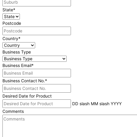
State
*
Postcode
Country
*
Business Type
Business Email
*
Business Contact No.
*
Desired Date for Product
DD slash MM slash YYYY
Comments