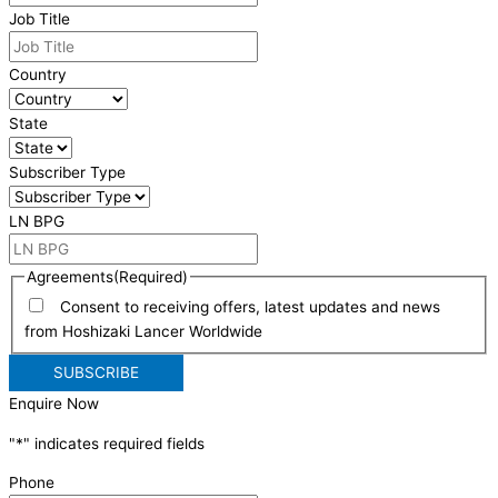
Job Title
Country
State
Subscriber Type
LN BPG
Agreements
(Required)
Consent to receiving offers, latest updates and news
from Hoshizaki Lancer Worldwide
Enquire Now
"
*
" indicates required fields
Phone