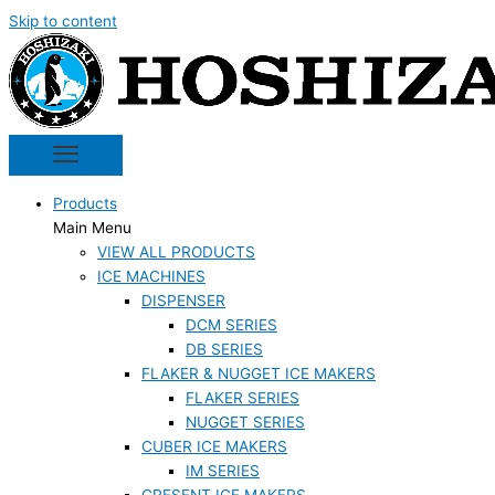
Skip to content
Products
Main Menu
VIEW ALL PRODUCTS
ICE MACHINES
DISPENSER
DCM SERIES
DB SERIES
FLAKER & NUGGET ICE MAKERS
FLAKER SERIES
NUGGET SERIES
CUBER ICE MAKERS
IM SERIES
CRESENT ICE MAKERS