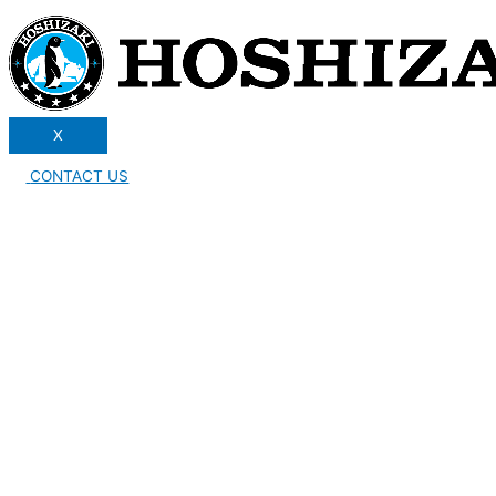
X
CONTACT US