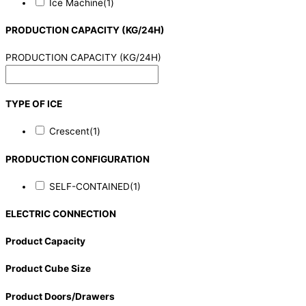
Ice Machine
(1)
PRODUCTION CAPACITY (KG/24H)
PRODUCTION CAPACITY (KG/24H)
TYPE OF ICE
Crescent
(1)
PRODUCTION CONFIGURATION
SELF-CONTAINED
(1)
ELECTRIC CONNECTION
Product Capacity
Product Cube Size
Product Doors/Drawers