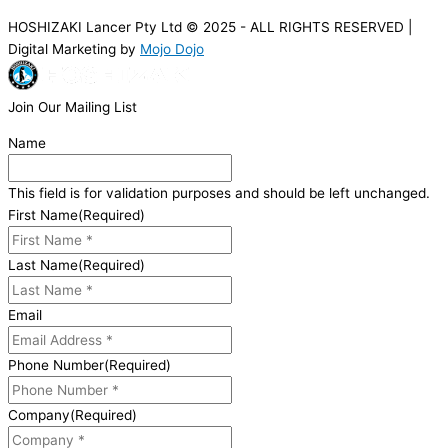
HOSHIZAKI Lancer Pty Ltd © 2025 - ALL RIGHTS RESERVED |
Digital Marketing by
Mojo Dojo
Join Our Mailing List
Name
This field is for validation purposes and should be left unchanged.
First Name
(Required)
Last Name
(Required)
Email
Phone Number
(Required)
Company
(Required)