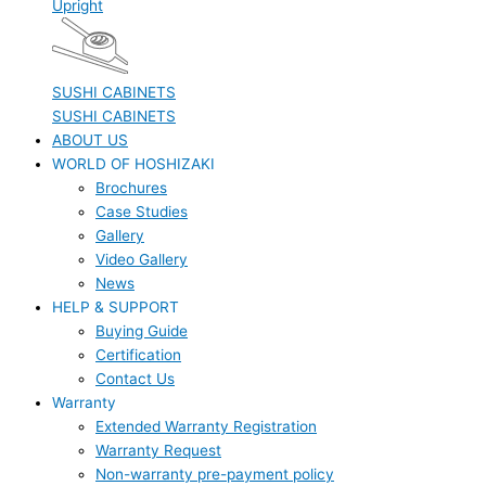
Upright
SUSHI CABINETS
SUSHI CABINETS
ABOUT US
WORLD OF HOSHIZAKI
Brochures
Case Studies
Gallery
Video Gallery
News
HELP & SUPPORT
Buying Guide
Certification
Contact Us
Warranty
Extended Warranty Registration
Warranty Request
Non-warranty pre-payment policy