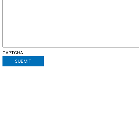
CAPTCHA