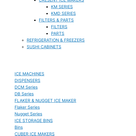
KM SERIES
KMD SERIES
FILTERS & PARTS
FILTERS
PARTS
REFRIGERATION & FREEZERS
SUSHI CABINETS
ICE MACHINES
DISPENSERS
DCM Series
DB Series
FLAKER & NUGGET ICE MAKER
Flaker Series
Nugget Series
ICE STORAGE BINS
Bins
CUBER ICE MAKERS