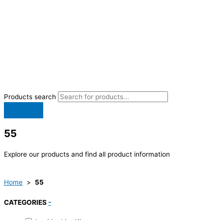
Products search
55
Explore our products and find all product information
Home
>
55
CATEGORIES
-