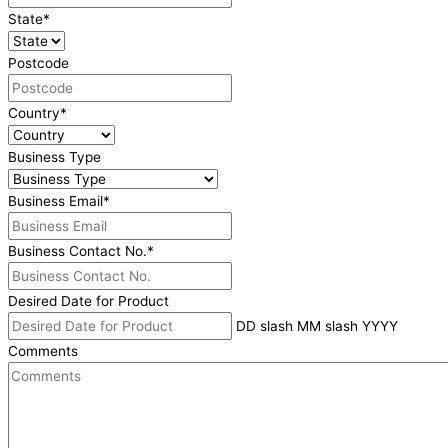
State
*
Postcode
Country
*
Business Type
Business Email
*
Business Contact No.
*
Desired Date for Product
DD slash MM slash YYYY
Comments