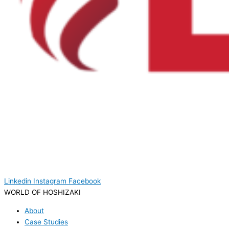
Linkedin
Instagram
Facebook
WORLD OF HOSHIZAKI
About
Case Studies