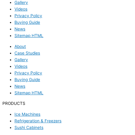
Gallery
Videos
Privacy Policy
Buying Guide
News
Sitemap HTML
About
Case Studies
Gallery
Videos
Privacy Policy
Buying Guide
News
Sitemap HTML
PRODUCTS
Ice Machines
Refrigeration & Freezers
Sushi Cabinets