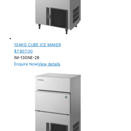
PRODUCTION CONFIGURATION
SELF-CONTAINED
(2)
ELECTRIC CONNECTION
Product Capacity
104KG CUBE ICE MAKER
$
7,807.00
Product Cube Size
IM-130NE-28
Enquire Now
View details
28mm
(1)
Product Doors/Drawers
Product Manufacturer
Product Net Usable Volume (LTR)