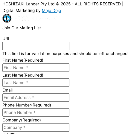
HOSHIZAKI Lancer Pty Ltd © 2025 - ALL RIGHTS RESERVED |
Digital Marketing by
Mojo Dojo
Join Our Mailing List
URL
This field is for validation purposes and should be left unchanged.
First Name
(Required)
Last Name
(Required)
Email
Phone Number
(Required)
Company
(Required)