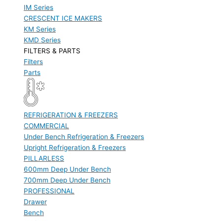
IM Series
CRESCENT ICE MAKERS
KM Series
KMD Series
FILTERS & PARTS
Filters
Parts
REFRIGERATION & FREEZERS
COMMERCIAL
Under Bench Refrigeration & Freezers
Upright Refrigeration & Freezers
PILLARLESS
600mm Deep Under Bench
700mm Deep Under Bench
PROFESSIONAL
Drawer
Bench