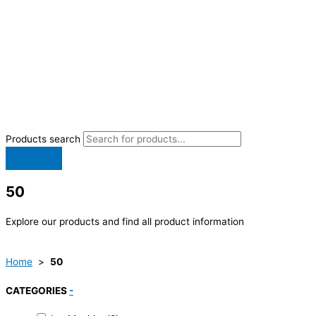
Products search
50
Explore our products and find all product information
Home
>
50
CATEGORIES
-