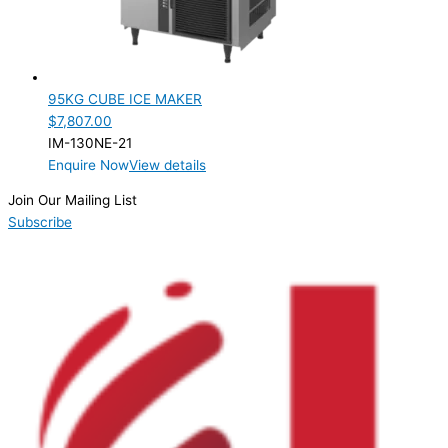
95KG CUBE ICE MAKER
$
7,807.00
IM-130NE-21
Enquire Now
View details
Join Our Mailing List
Subscribe