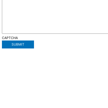
CAPTCHA