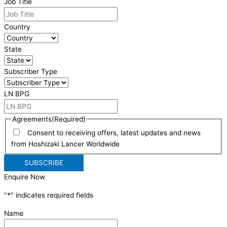
Job Title
Country
State
Subscriber Type
LN BPG
Agreements
(Required)
Consent to receiving offers, latest updates and news
from Hoshizaki Lancer Worldwide
Enquire Now
"
*
" indicates required fields
Name