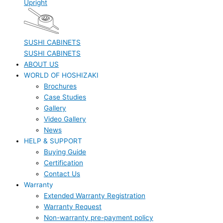
Upright
SUSHI CABINETS
SUSHI CABINETS
ABOUT US
WORLD OF HOSHIZAKI
Brochures
Case Studies
Gallery
Video Gallery
News
HELP & SUPPORT
Buying Guide
Certification
Contact Us
Warranty
Extended Warranty Registration
Warranty Request
Non-warranty pre-payment policy