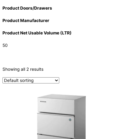
Product Doors/Drawers
Product Manufacturer
Product Net Usable Volume (LTR)
50
CATEGORIES
-
Showing all 2 results
Ice Machine
(2)
PRODUCTION CAPACITY (KG/24H)
PRODUCTION CAPACITY (KG/24H)
TYPE OF ICE
Cube
(2)