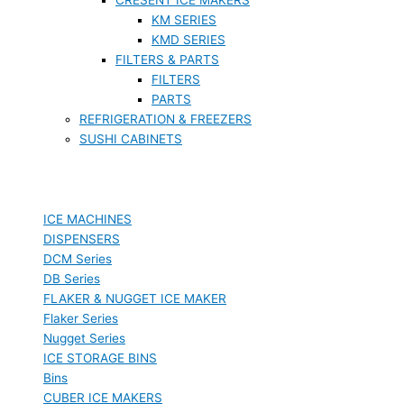
KM SERIES
KMD SERIES
FILTERS & PARTS
FILTERS
PARTS
REFRIGERATION & FREEZERS
SUSHI CABINETS
ICE MACHINES
DISPENSERS
DCM Series
DB Series
FLAKER & NUGGET ICE MAKER
Flaker Series
Nugget Series
ICE STORAGE BINS
Bins
CUBER ICE MAKERS