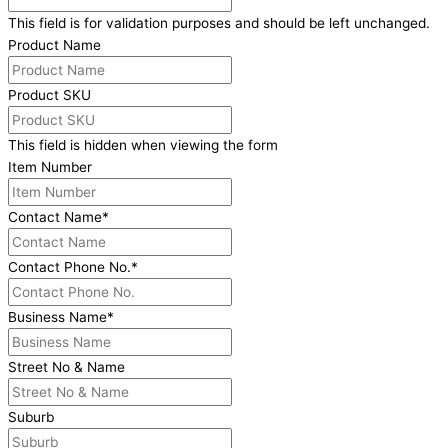
This field is for validation purposes and should be left unchanged.
Product Name
Product SKU
This field is hidden when viewing the form
Item Number
Contact Name
*
Contact Phone No.
*
Business Name
*
Street No & Name
Suburb