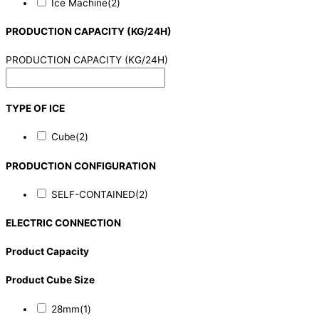
Ice Machine
(2)
PRODUCTION CAPACITY (KG/24H)
PRODUCTION CAPACITY (KG/24H)
TYPE OF ICE
Cube
(2)
PRODUCTION CONFIGURATION
SELF-CONTAINED
(2)
ELECTRIC CONNECTION
Product Capacity
Product Cube Size
28mm
(1)