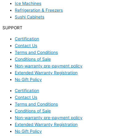
Ice Machines
Refrigeration & Freezers
Sushi Cabinets
SUPPORT
Certification
Contact Us
Terms and Conditions
Conditions of Sale
Non-warranty pre-payment policy
Extended Warranty Registration
No Gift Policy
Certification
Contact Us
Terms and Conditions
Conditions of Sale
Non-warranty pre-payment policy
Extended Warranty Registration
No Gift Policy