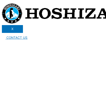
X
CONTACT US