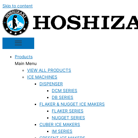
Skip to content
Products
Main Menu
VIEW ALL PRODUCTS
ICE MACHINES
DISPENSER
DCM SERIES
DB SERIES
FLAKER & NUGGET ICE MAKERS
FLAKER SERIES
NUGGET SERIES
CUBER ICE MAKERS
IM SERIES
CRESENT ICE MAKERS