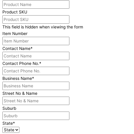
Product SKU
This field is hidden when viewing the form
Item Number
Contact Name
*
Contact Phone No.
*
Business Name
*
Street No & Name
Suburb
State
*