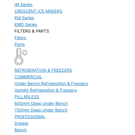
IM Series
CRESCENT ICE MAKERS
KM Series
KMD Series
FILTERS & PARTS
Filters
Parts
REFRIGERATION & FREEZERS
COMMERCIAL
Under Bench Refrigeration & Freezers
Upright Refrigeration & Freezers
PILLARLESS
600mm Deep Under Bench
700mm Deep Under Bench
PROFESSIONAL
Drawer
Bench