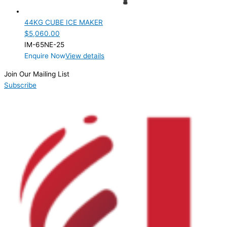
Product Cube Size
44KG CUBE ICE MAKER
Product Doors/Drawers
$
5,060.00
IM-65NE-25
Product Manufacturer
Enquire Now
View details
Product Net Usable Volume (LTR)
Join Our Mailing List
Subscribe