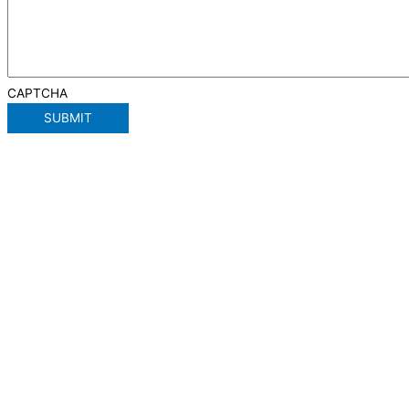
CAPTCHA