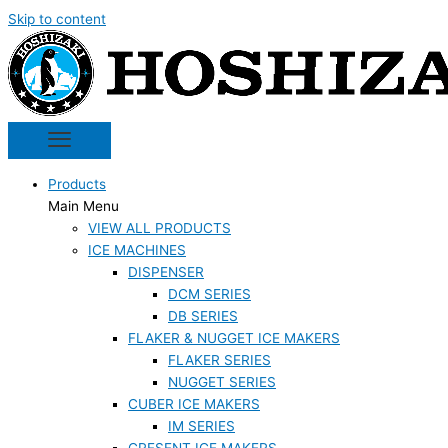
Skip to content
Products
Main Menu
VIEW ALL PRODUCTS
ICE MACHINES
DISPENSER
DCM SERIES
DB SERIES
FLAKER & NUGGET ICE MAKERS
FLAKER SERIES
NUGGET SERIES
CUBER ICE MAKERS
IM SERIES
CRESENT ICE MAKERS