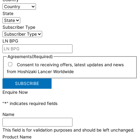
State
Subscriber Type
LN BPG
Agreements
(Required)
Consent to receiving offers, latest updates and news
from Hoshizaki Lancer Worldwide
Enquire Now
"
*
" indicates required fields
Name
This field is for validation purposes and should be left unchanged.
Product Name