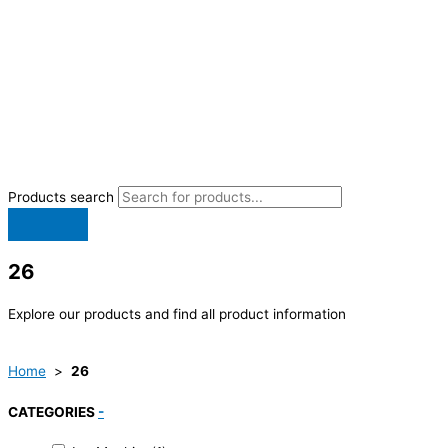
Products search
26
Explore our products and find all product information
Home
>
26
CATEGORIES
-