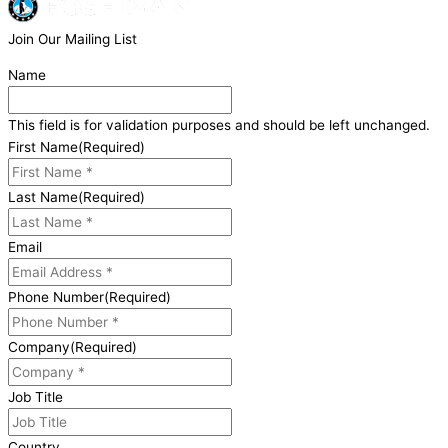
Join Our Mailing List
Name
This field is for validation purposes and should be left unchanged.
First Name
(Required)
Last Name
(Required)
Email
Phone Number
(Required)
Company
(Required)
Job Title
Country