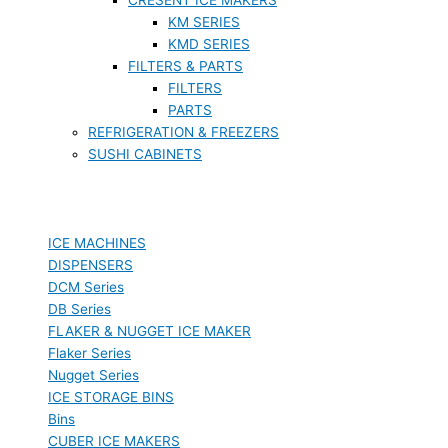
KM SERIES
KMD SERIES
FILTERS & PARTS
FILTERS
PARTS
REFRIGERATION & FREEZERS
SUSHI CABINETS
ICE MACHINES
DISPENSERS
DCM Series
DB Series
FLAKER & NUGGET ICE MAKER
Flaker Series
Nugget Series
ICE STORAGE BINS
Bins
CUBER ICE MAKERS