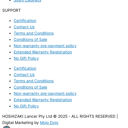
Sushi Cabinets
SUPPORT
Certification
Contact Us
Terms and Conditions
Conditions of Sale
Non-warranty pre-payment policy
Extended Warranty Registration
No Gift Policy
Certification
Contact Us
Terms and Conditions
Conditions of Sale
Non-warranty pre-payment policy
Extended Warranty Registration
No Gift Policy
HOSHIZAKI Lancer Pty Ltd © 2025 - ALL RIGHTS RESERVED |
Digital Marketing by
Mojo Dojo