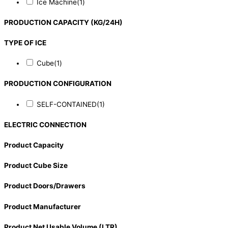
Ice Machine
(1)
PRODUCTION CAPACITY (KG/24H)
TYPE OF ICE
Cube
(1)
PRODUCTION CONFIGURATION
SELF-CONTAINED
(1)
ELECTRIC CONNECTION
Product Capacity
Product Cube Size
Product Doors/Drawers
Product Manufacturer
Product Net Usable Volume (LTR)