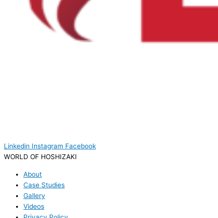
Linkedin
Instagram
Facebook
WORLD OF HOSHIZAKI
About
Case Studies
Gallery
Videos
Privacy Policy