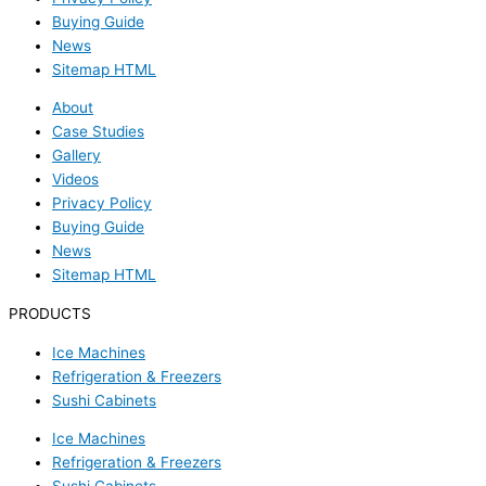
Buying Guide
News
Sitemap HTML
About
Case Studies
Gallery
Videos
Privacy Policy
Buying Guide
News
Sitemap HTML
PRODUCTS
Ice Machines
Refrigeration & Freezers
Sushi Cabinets
Ice Machines
Refrigeration & Freezers