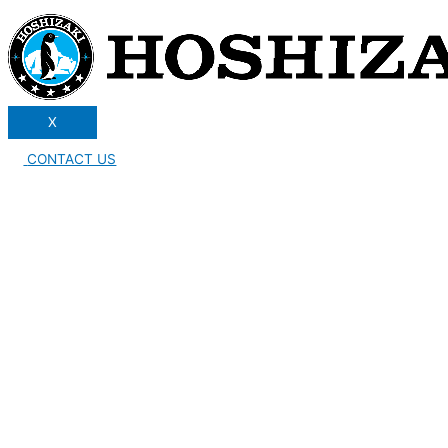
X
CONTACT US