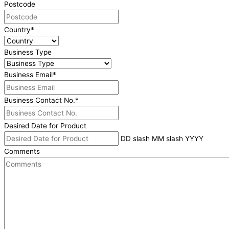
Postcode
Country
*
Business Type
Business Email
*
Business Contact No.
*
Desired Date for Product
DD slash MM slash YYYY
Comments