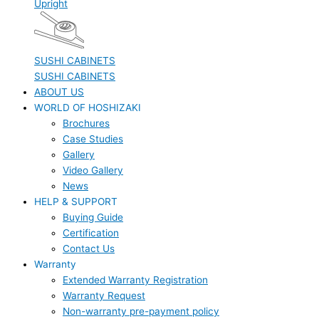
Upright
SUSHI CABINETS
SUSHI CABINETS
ABOUT US
WORLD OF HOSHIZAKI
Brochures
Case Studies
Gallery
Video Gallery
News
HELP & SUPPORT
Buying Guide
Certification
Contact Us
Warranty
Extended Warranty Registration
Warranty Request
Non-warranty pre-payment policy