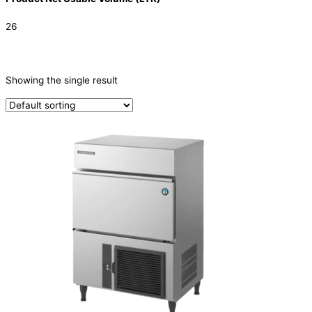
26
CATEGORIES
-
Showing the single result
Ice Machine
(1)
PRODUCTION CAPACITY (KG/24H)
TYPE OF ICE
Cube
(1)
PRODUCTION CONFIGURATION
SELF-CONTAINED
(1)
ELECTRIC CONNECTION
Product Capacity