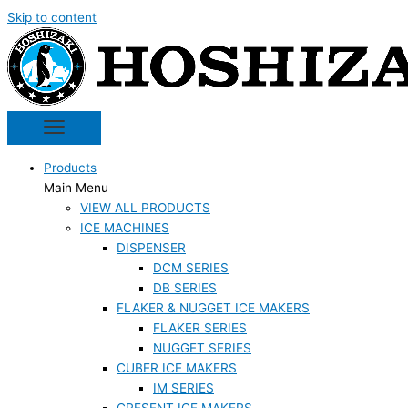
Skip to content
Products
Main Menu
VIEW ALL PRODUCTS
ICE MACHINES
DISPENSER
DCM SERIES
DB SERIES
FLAKER & NUGGET ICE MAKERS
FLAKER SERIES
NUGGET SERIES
CUBER ICE MAKERS
IM SERIES
CRESENT ICE MAKERS