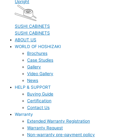
Upright
SUSHI CABINETS
SUSHI CABINETS
ABOUT US
WORLD OF HOSHIZAKI
Brochures
Case Studies
Gallery
Video Gallery
News
HELP & SUPPORT
Buying Guide
Certification
Contact Us
Warranty
Extended Warranty Registration
Warranty Request
Non-warranty pre-payment policy