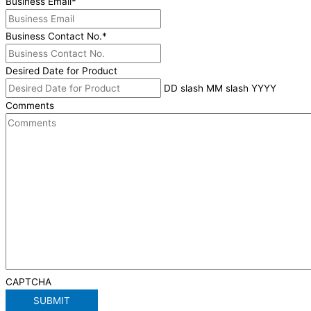
Business Email
*
Business Contact No.
*
Desired Date for Product
DD slash MM slash YYYY
Comments
CAPTCHA