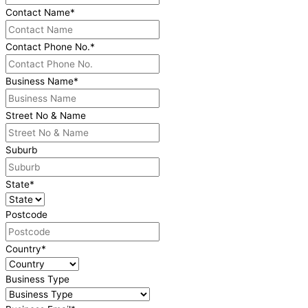
Contact Name
*
Contact Phone No.
*
Business Name
*
Street No & Name
Suburb
State
*
Postcode
Country
*
Business Type