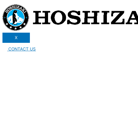
X
CONTACT US