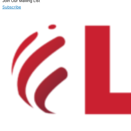
Join Our Mailing List
Subscribe