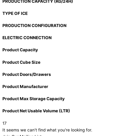
PRODUCTION CAPACITY (KG/24H)
TYPE OF ICE
PRODUCTION CONFIGURATION
ELECTRIC CONNECTION
Product Capacity
Product Cube Size
Product Doors/Drawers
Product Manufacturer
Product Max Storage Capacity
Product Net Usable Volume (LTR)
17
It seems we can't find what you're looking for.