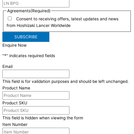
Agreements
(Required)
Consent to receiving offers, latest updates and news
from Hoshizaki Lancer Worldwide
Enquire Now
"
*
" indicates required fields
Email
This field is for validation purposes and should be left unchanged.
Product Name
Product SKU
This field is hidden when viewing the form
Item Number