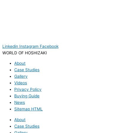
Linkedin
Instagram
Facebook
WORLD OF HOSHIZAKI
About
Case Studies
Gallery
Videos
Privacy Policy
Buying Guide
News
Sitemap HTML
About
Case Studies
Gallery