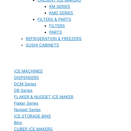
KM SERIES
KMD SERIES
FILTERS & PARTS
FILTERS
PARTS
REFRIGERATION & FREEZERS
SUSHI CABINETS
ICE MACHINES
DISPENSERS
DCM Series
DB Series
FLAKER & NUGGET ICE MAKER
Flaker Series
Nugget Series
ICE STORAGE BINS
Bins
CUBER ICE MAKERS