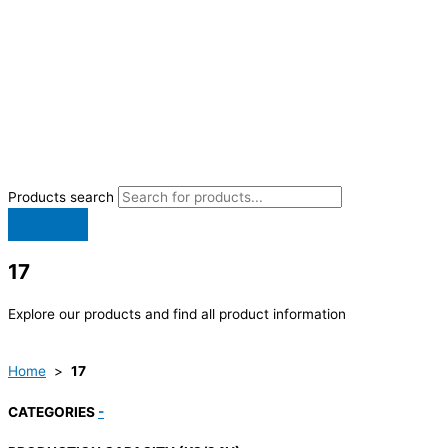
Products search
17
Explore our products and find all product information
Home
>
17
CATEGORIES
-