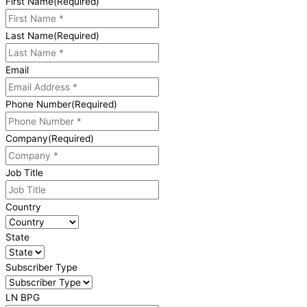
First Name
(Required)
Last Name
(Required)
Email
Phone Number
(Required)
Company
(Required)
Job Title
Country
State
Subscriber Type
LN BPG