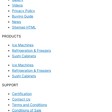
Videos
Privacy Policy
Buying Guide
News
Sitemap HTML
PRODUCTS
Ice Machines
Refrigeration & Freezers
Sushi Cabinets
Ice Machines
Refrigeration & Freezers
Sushi Cabinets
SUPPORT
Certification
Contact Us
Terms and Conditions
Conditions of Sale