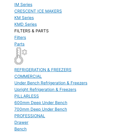
IM Series
CRESCENT ICE MAKERS
KM Series
KMD Series
FILTERS & PARTS
Filters
Parts
REFRIGERATION & FREEZERS
COMMERCIAL
Under Bench Refrigeration & Freezers
Upright Refrigeration & Freezers
PILLARLESS
600mm Deep Under Bench
700mm Deep Under Bench
PROFESSIONAL
Drawer
Bench