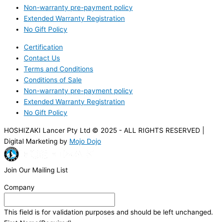
Non-warranty pre-payment policy
Extended Warranty Registration
No Gift Policy
Certification
Contact Us
Terms and Conditions
Conditions of Sale
Non-warranty pre-payment policy
Extended Warranty Registration
No Gift Policy
HOSHIZAKI Lancer Pty Ltd © 2025 - ALL RIGHTS RESERVED |
Digital Marketing by
Mojo Dojo
Join Our Mailing List
Company
This field is for validation purposes and should be left unchanged.