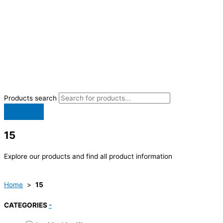
Products search
15
Explore our products and find all product information
Home
>
15
CATEGORIES
-