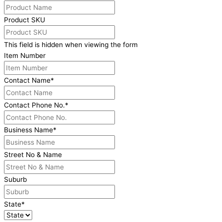
Product SKU
This field is hidden when viewing the form
Item Number
Contact Name
*
Contact Phone No.
*
Business Name
*
Street No & Name
Suburb
State
*