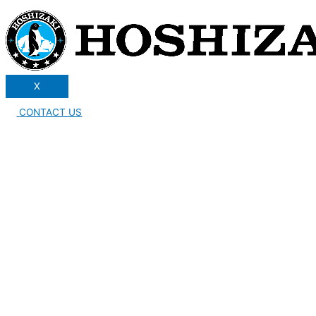
X
CONTACT US