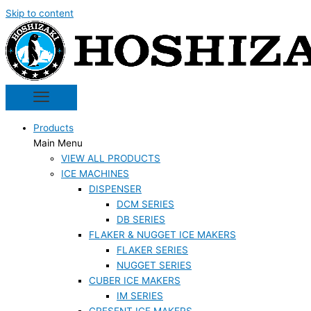
Skip to content
Products
Main Menu
VIEW ALL PRODUCTS
ICE MACHINES
DISPENSER
DCM SERIES
DB SERIES
FLAKER & NUGGET ICE MAKERS
FLAKER SERIES
NUGGET SERIES
CUBER ICE MAKERS
IM SERIES
CRESENT ICE MAKERS