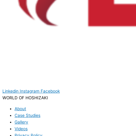
Linkedin
Instagram
Facebook
WORLD OF HOSHIZAKI
About
Case Studies
Gallery
Videos
Privacy Policy