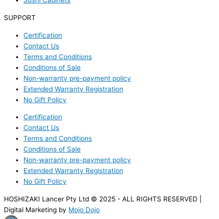
Sushi Cabinets
SUPPORT
Certification
Contact Us
Terms and Conditions
Conditions of Sale
Non-warranty pre-payment policy
Extended Warranty Registration
No Gift Policy
Certification
Contact Us
Terms and Conditions
Conditions of Sale
Non-warranty pre-payment policy
Extended Warranty Registration
No Gift Policy
HOSHIZAKI Lancer Pty Ltd © 2025 - ALL RIGHTS RESERVED |
Digital Marketing by
Mojo Dojo