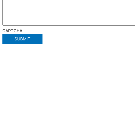
CAPTCHA