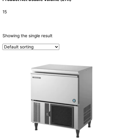
15
CATEGORIES
-
Showing the single result
Ice Machine
(1)
PRODUCTION CAPACITY (KG/24H)
TYPE OF ICE
Cube
(1)
PRODUCTION CONFIGURATION
SELF-CONTAINED
(1)
ELECTRIC CONNECTION
Product Capacity