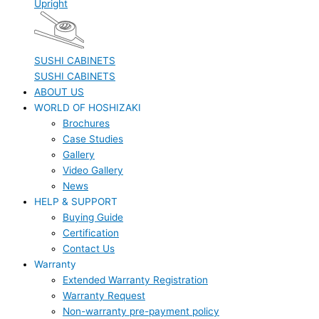
Upright
SUSHI CABINETS
SUSHI CABINETS
ABOUT US
WORLD OF HOSHIZAKI
Brochures
Case Studies
Gallery
Video Gallery
News
HELP & SUPPORT
Buying Guide
Certification
Contact Us
Warranty
Extended Warranty Registration
Warranty Request
Non-warranty pre-payment policy