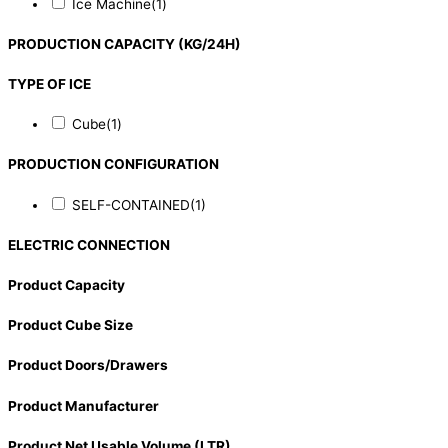
Ice Machine
(1)
PRODUCTION CAPACITY (KG/24H)
TYPE OF ICE
Cube
(1)
PRODUCTION CONFIGURATION
SELF-CONTAINED
(1)
ELECTRIC CONNECTION
Product Capacity
Product Cube Size
Product Doors/Drawers
Product Manufacturer
Product Net Usable Volume (LTR)