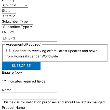
State
Subscriber Type
LN BPG
Agreements
(Required)
Consent to receiving offers, latest updates and news
from Hoshizaki Lancer Worldwide
Enquire Now
"
*
" indicates required fields
Name
This field is for validation purposes and should be left unchanged.
Product Name