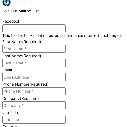
Join Our Mailing List
Facebook
This field is for validation purposes and should be left unchanged.
First Name
(Required)
Last Name
(Required)
Email
Phone Number
(Required)
Company
(Required)
Job Title
Country