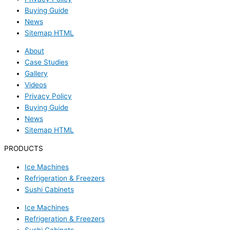
Buying Guide
News
Sitemap HTML
About
Case Studies
Gallery
Videos
Privacy Policy
Buying Guide
News
Sitemap HTML
PRODUCTS
Ice Machines
Refrigeration & Freezers
Sushi Cabinets
Ice Machines
Refrigeration & Freezers