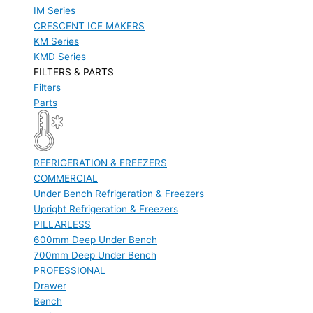
IM Series
CRESCENT ICE MAKERS
KM Series
KMD Series
FILTERS & PARTS
Filters
Parts
REFRIGERATION & FREEZERS
COMMERCIAL
Under Bench Refrigeration & Freezers
Upright Refrigeration & Freezers
PILLARLESS
600mm Deep Under Bench
700mm Deep Under Bench
PROFESSIONAL
Drawer
Bench