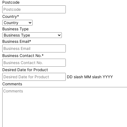
Postcode
Country
*
Business Type
Business Email
*
Business Contact No.
*
Desired Date for Product
DD slash MM slash YYYY
Comments