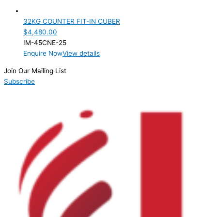
Product Cube Size
32KG COUNTER FIT-IN CUBER
Product Doors/Drawers
$
4,480.00
IM-45CNE-25
Product Manufacturer
Enquire Now
View details
Product Net Usable Volume (LTR)
Join Our Mailing List
Subscribe