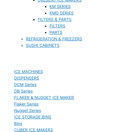
KM SERIES
KMD SERIES
FILTERS & PARTS
FILTERS
PARTS
REFRIGERATION & FREEZERS
SUSHI CABINETS
ICE MACHINES
DISPENSERS
DCM Series
DB Series
FLAKER & NUGGET ICE MAKER
Flaker Series
Nugget Series
ICE STORAGE BINS
Bins
CUBER ICE MAKERS