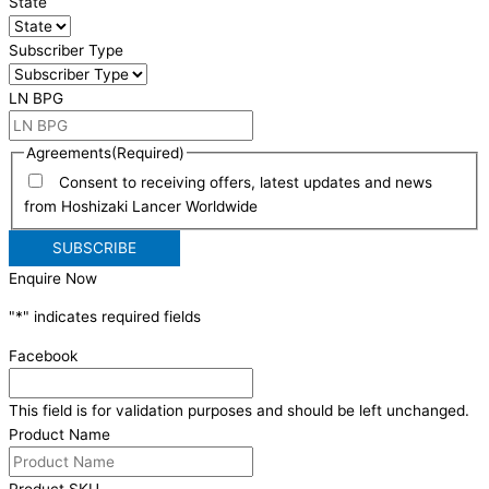
State
Subscriber Type
LN BPG
Agreements
(Required)
Consent to receiving offers, latest updates and news
from Hoshizaki Lancer Worldwide
Enquire Now
"
*
" indicates required fields
Facebook
This field is for validation purposes and should be left unchanged.
Product Name