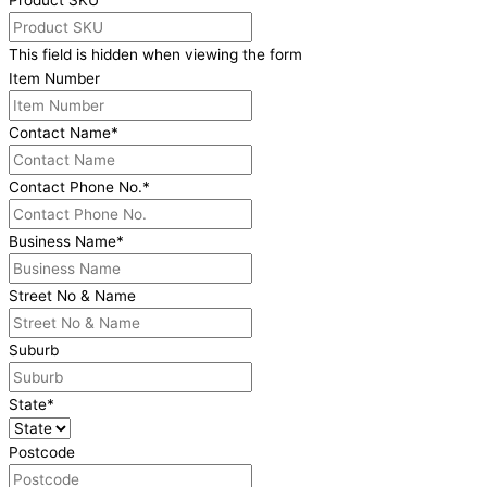
Product SKU
This field is hidden when viewing the form
Item Number
Contact Name
*
Contact Phone No.
*
Business Name
*
Street No & Name
Suburb
State
*
Postcode