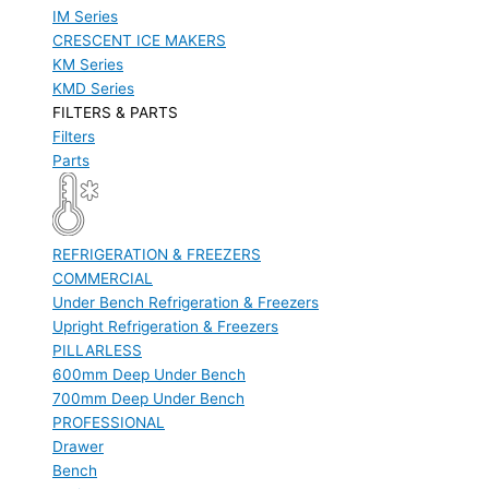
IM Series
CRESCENT ICE MAKERS
KM Series
KMD Series
FILTERS & PARTS
Filters
Parts
REFRIGERATION & FREEZERS
COMMERCIAL
Under Bench Refrigeration & Freezers
Upright Refrigeration & Freezers
PILLARLESS
600mm Deep Under Bench
700mm Deep Under Bench
PROFESSIONAL
Drawer
Bench