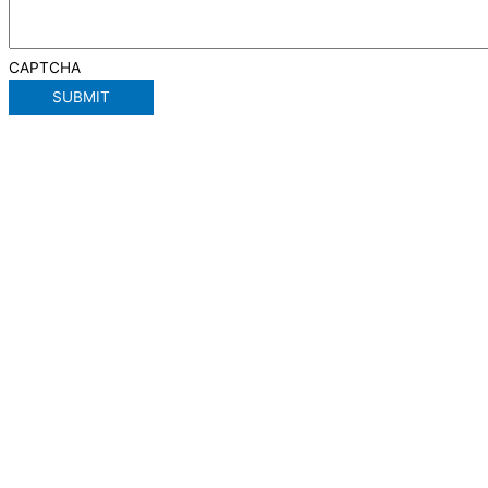
CAPTCHA