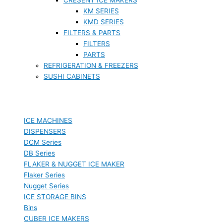
KM SERIES
KMD SERIES
FILTERS & PARTS
FILTERS
PARTS
REFRIGERATION & FREEZERS
SUSHI CABINETS
ICE MACHINES
DISPENSERS
DCM Series
DB Series
FLAKER & NUGGET ICE MAKER
Flaker Series
Nugget Series
ICE STORAGE BINS
Bins
CUBER ICE MAKERS