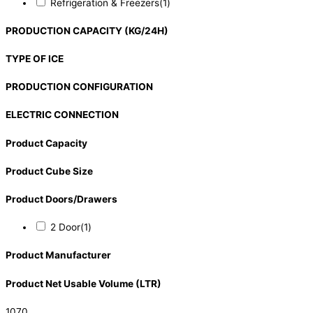
Refrigeration & Freezers
(1)
PRODUCTION CAPACITY (KG/24H)
TYPE OF ICE
PRODUCTION CONFIGURATION
ELECTRIC CONNECTION
Product Capacity
Product Cube Size
Product Doors/Drawers
2 Door
(1)
Product Manufacturer
Product Net Usable Volume (LTR)
1070