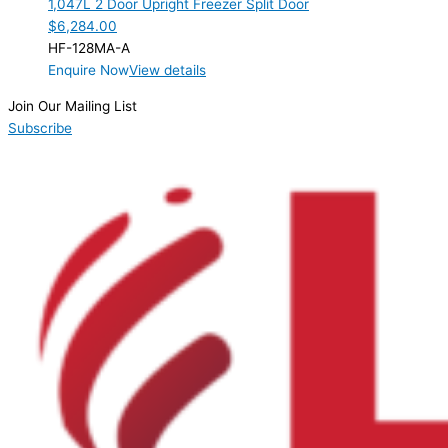
1,047L 2 Door Upright Freezer Split Door
Product Manufacturer
$
6,284.00
HF-128MA-A
Product Net Usable Volume (LTR)
Enquire Now
View details
Join Our Mailing List
Subscribe