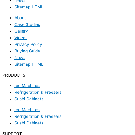
News
Sitemap HTML
About
Case Studies
Gallery
Videos
Privacy Policy
Buying Guide
News
Sitemap HTML
PRODUCTS
Ice Machines
Refrigeration & Freezers
Sushi Cabinets
Ice Machines
Refrigeration & Freezers
Sushi Cabinets
SUPPORT