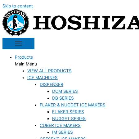
Skip to content
Products
Main Menu
VIEW ALL PRODUCTS
ICE MACHINES
DISPENSER
DCM SERIES
DB SERIES
FLAKER & NUGGET ICE MAKERS
FLAKER SERIES
NUGGET SERIES
CUBER ICE MAKERS
IM SERIES
CRESENT ICE MAKERS