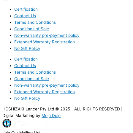
Certification
Contact Us
Terms and Conditions
Conditions of Sale
Non-warranty pre-payment policy
Extended Warranty Registration
No Gift Policy
Certification
Contact Us
Terms and Conditions
Conditions of Sale
Non-warranty pre-payment policy
Extended Warranty Registration
No Gift Policy
HOSHIZAKI Lancer Pty Ltd © 2025 - ALL RIGHTS RESERVED |
Digital Marketing by
Mojo Dojo
Join Our Mailing List