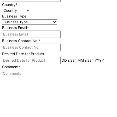
Country
*
Business Type
Business Email
*
Business Contact No.
*
Desired Date for Product
DD slash MM slash YYYY
Comments