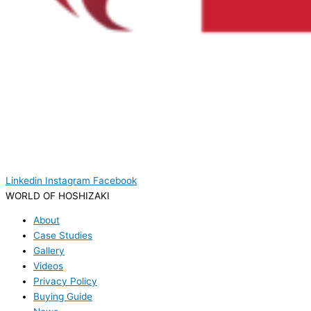
Linkedin
Instagram
Facebook
WORLD OF HOSHIZAKI
About
Case Studies
Gallery
Videos
Privacy Policy
Buying Guide