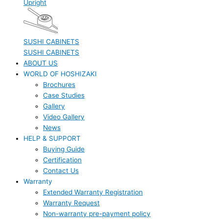
Upright
SUSHI CABINETS
SUSHI CABINETS
ABOUT US
WORLD OF HOSHIZAKI
Brochures
Case Studies
Gallery
Video Gallery
News
HELP & SUPPORT
Buying Guide
Certification
Contact Us
Warranty
Extended Warranty Registration
Warranty Request
Non-warranty pre-payment policy