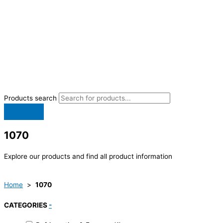
Products search
1070
Explore our products and find all product information
Home
>
1070
CATEGORIES
-