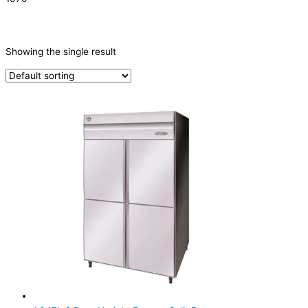
CATEGORIES
-
Showing the single result
Refrigeration & Freezers
(1)
PRODUCTION CAPACITY (KG/24H)
TYPE OF ICE
PRODUCTION CONFIGURATION
ELECTRIC CONNECTION
Product Capacity
Product Cube Size
Product Doors/Drawers
2 Door
(1)