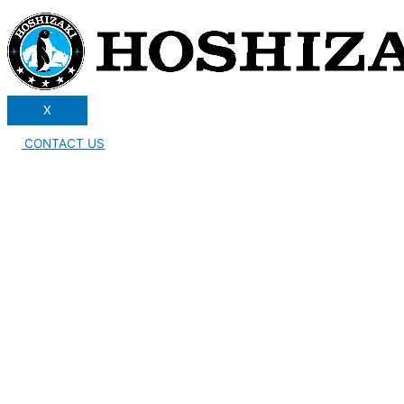
X
CONTACT US