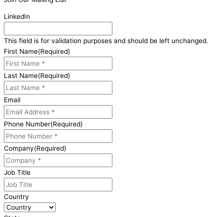
LinkedIn
This field is for validation purposes and should be left unchanged.
First Name
(Required)
Last Name
(Required)
Email
Phone Number
(Required)
Company
(Required)
Job Title
Country