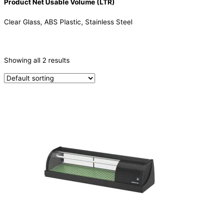
Product Net Usable Volume (LTR)
Clear Glass, ABS Plastic, Stainless Steel
CATEGORIES
-
Showing all 2 results
Sushi Cabinets
(2)
PRODUCTION CAPACITY (KG/24H)
TYPE OF ICE
PRODUCTION CONFIGURATION
ELECTRIC CONNECTION
Product Capacity
Product Cube Size
Product Doors/Drawers