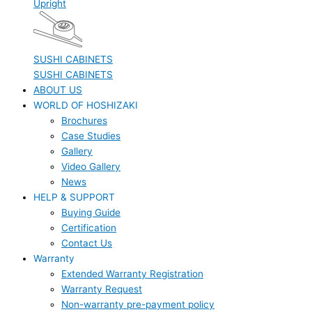
Upright
SUSHI CABINETS
SUSHI CABINETS
ABOUT US
WORLD OF HOSHIZAKI
Brochures
Case Studies
Gallery
Video Gallery
News
HELP & SUPPORT
Buying Guide
Certification
Contact Us
Warranty
Extended Warranty Registration
Warranty Request
Non-warranty pre-payment policy