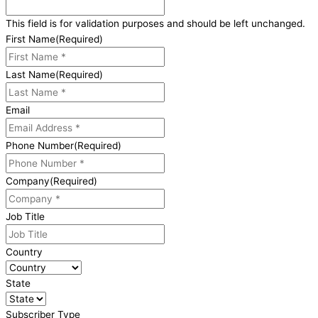
This field is for validation purposes and should be left unchanged.
First Name
(Required)
Last Name
(Required)
Email
Phone Number
(Required)
Company
(Required)
Job Title
Country
State
Subscriber Type