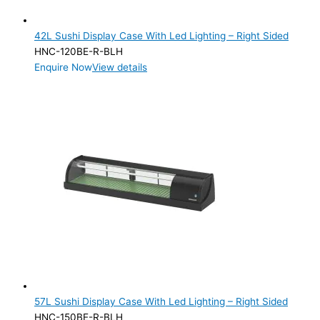
Product Manufacturer
42L Sushi Display Case With Led Lighting – Right Sided
Product Max Storage Capacity
HNC-120BE-R-BLH
Enquire Now
View details
Product Max Storage Capacity
Product Net Usable Volume (LTR)
57L Sushi Display Case With Led Lighting – Right Sided
HNC-150BE-R-BLH