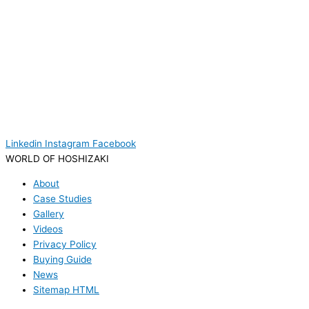
Linkedin
Instagram
Facebook
WORLD OF HOSHIZAKI
About
Case Studies
Gallery
Videos
Privacy Policy
Buying Guide
News
Sitemap HTML