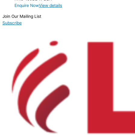
Enquire Now
View details
Join Our Mailing List
Subscribe