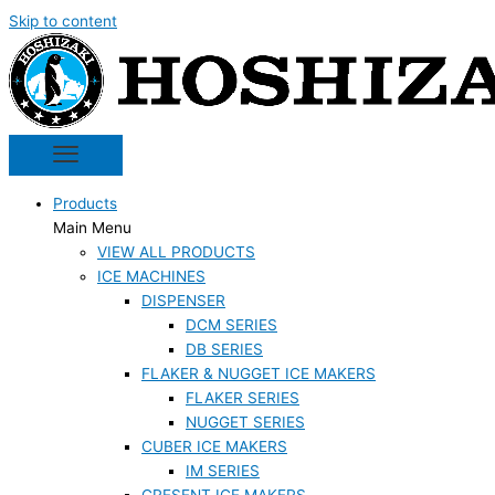
Skip to content
Products
Main Menu
VIEW ALL PRODUCTS
ICE MACHINES
DISPENSER
DCM SERIES
DB SERIES
FLAKER & NUGGET ICE MAKERS
FLAKER SERIES
NUGGET SERIES
CUBER ICE MAKERS
IM SERIES
CRESENT ICE MAKERS