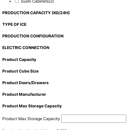
Sushi Cabinets
(2)
PRODUCTION CAPACITY (KG/24H)
TYPE OF ICE
PRODUCTION CONFIGURATION
ELECTRIC CONNECTION
Product Capacity
Product Cube Size
Product Doors/Drawers
Product Manufacturer
Product Max Storage Capacity
Product Max Storage Capacity