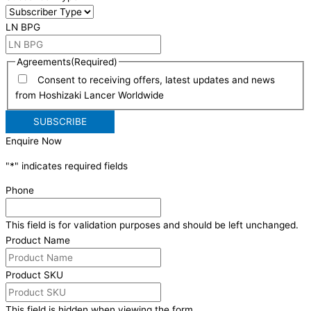
LN BPG
Agreements
(Required)
Consent to receiving offers, latest updates and news
from Hoshizaki Lancer Worldwide
Enquire Now
"
*
" indicates required fields
Phone
This field is for validation purposes and should be left unchanged.
Product Name
Product SKU
This field is hidden when viewing the form