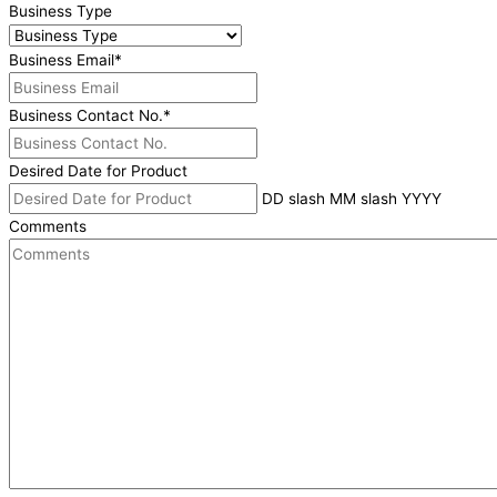
Business Type
Business Email
*
Business Contact No.
*
Desired Date for Product
DD slash MM slash YYYY
Comments