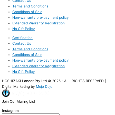
Contact Us
Terms and Conditions
Conditions of Sale
Non-warranty pre-payment policy
Extended Warranty Registration
No Gift Policy
Certification
Contact Us
Terms and Conditions
Conditions of Sale
Non-warranty pre-payment policy
Extended Warranty Registration
No Gift Policy
HOSHIZAKI Lancer Pty Ltd © 2025 - ALL RIGHTS RESERVED |
Digital Marketing by
Mojo Dojo
Join Our Mailing List
Instagram