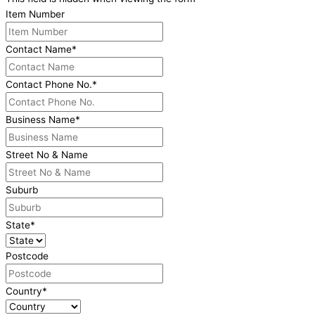
Item Number
Contact Name
*
Contact Phone No.
*
Business Name
*
Street No & Name
Suburb
State
*
Postcode
Country
*