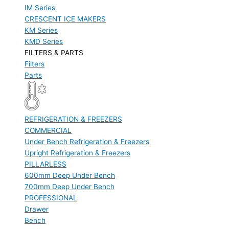
IM Series
CRESCENT ICE MAKERS
KM Series
KMD Series
FILTERS & PARTS
Filters
Parts
REFRIGERATION & FREEZERS
COMMERCIAL
Under Bench Refrigeration & Freezers
Upright Refrigeration & Freezers
PILLARLESS
600mm Deep Under Bench
700mm Deep Under Bench
PROFESSIONAL
Drawer
Bench