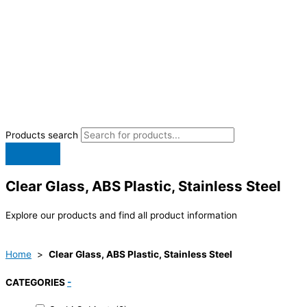
Products search
Clear Glass, ABS Plastic, Stainless Steel
Explore our products and find all product information
Home
>
Clear Glass, ABS Plastic, Stainless Steel
CATEGORIES
-