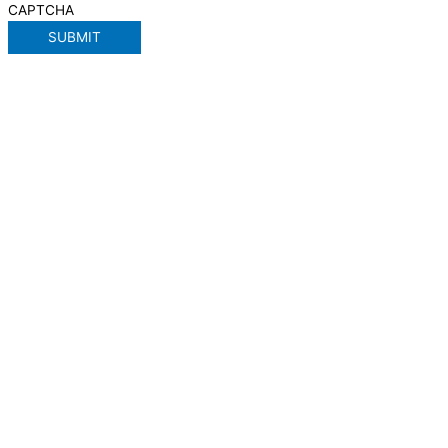
CAPTCHA