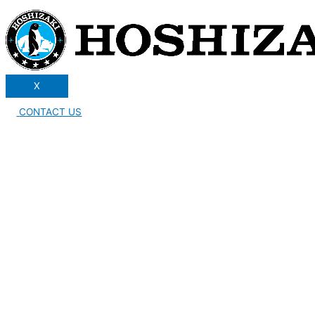
X
CONTACT US