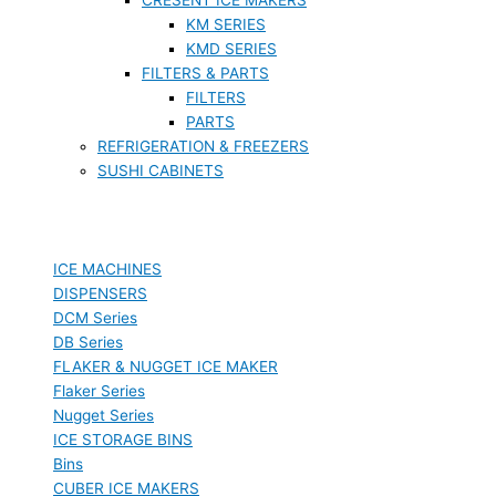
KM SERIES
KMD SERIES
FILTERS & PARTS
FILTERS
PARTS
REFRIGERATION & FREEZERS
SUSHI CABINETS
ICE MACHINES
DISPENSERS
DCM Series
DB Series
FLAKER & NUGGET ICE MAKER
Flaker Series
Nugget Series
ICE STORAGE BINS
Bins
CUBER ICE MAKERS