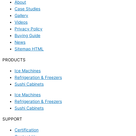
About
Case Studies
Gallery
Videos
Privacy Policy
Buying Guide
News
Sitemap HTML
PRODUCTS
Ice Machines
Refrigeration & Freezers
Sushi Cabinets
Ice Machines
Refrigeration & Freezers
Sushi Cabinets
SUPPORT
Certification