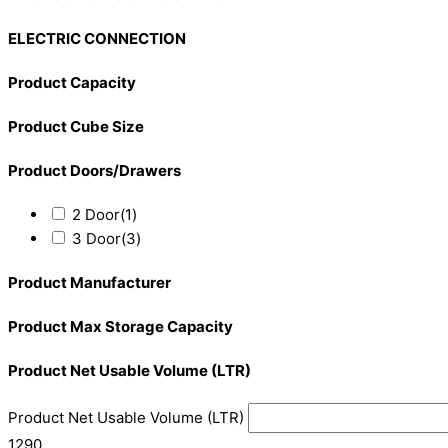
ELECTRIC CONNECTION
Product Capacity
Product Cube Size
Product Doors/Drawers
2 Door
(1)
3 Door
(3)
Product Manufacturer
Product Max Storage Capacity
Product Net Usable Volume (LTR)
Product Net Usable Volume (LTR)
1290