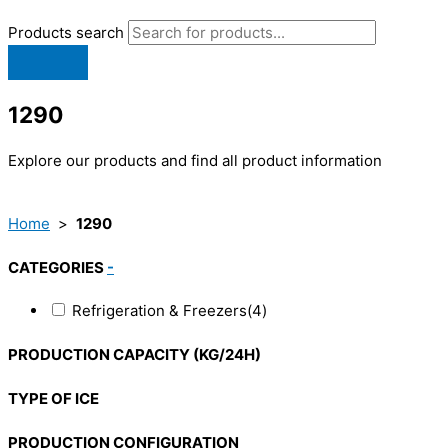
Products search
1290
Explore our products and find all product information
Home
>
1290
CATEGORIES
-
Refrigeration & Freezers
(4)
PRODUCTION CAPACITY (KG/24H)
TYPE OF ICE
PRODUCTION CONFIGURATION