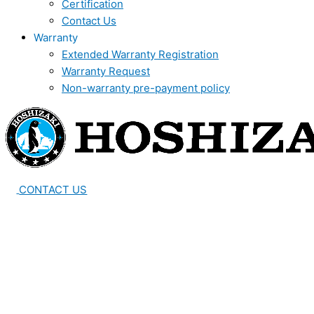
Certification
Contact Us
Warranty
Extended Warranty Registration
Warranty Request
Non-warranty pre-payment policy
CONTACT US