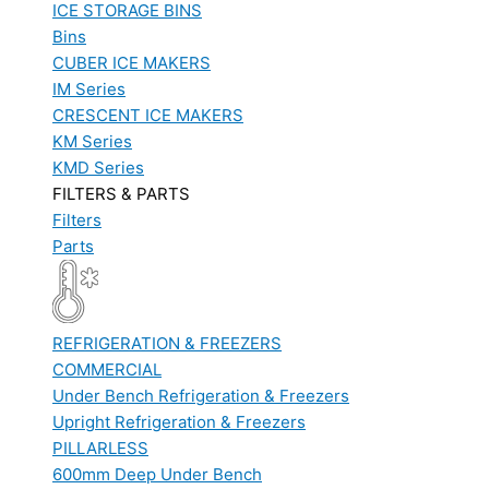
ICE STORAGE BINS
Bins
CUBER ICE MAKERS
IM Series
CRESCENT ICE MAKERS
KM Series
KMD Series
FILTERS & PARTS
Filters
Parts
REFRIGERATION & FREEZERS
COMMERCIAL
Under Bench Refrigeration & Freezers
Upright Refrigeration & Freezers
PILLARLESS
600mm Deep Under Bench