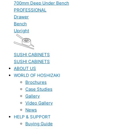
700mm Deep Under Bench
PROFESSIONAL
Drawer
Bench
Upright
SUSHI CABINETS
SUSHI CABINETS
ABOUT US
WORLD OF HOSHIZAKI
Brochures
Case Studies
Gallery
Video Gallery
News
HELP & SUPPORT
Buying Guide