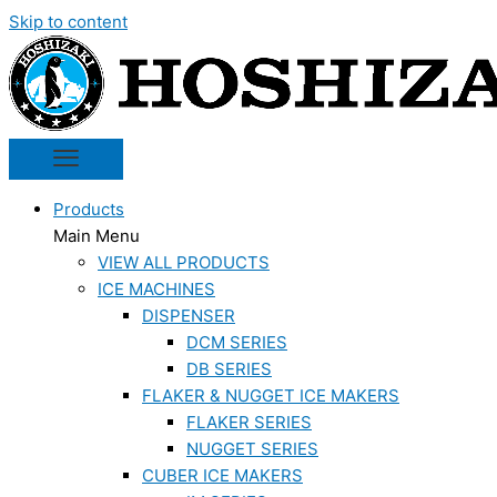
Skip to content
Products
Main Menu
VIEW ALL PRODUCTS
ICE MACHINES
DISPENSER
DCM SERIES
DB SERIES
FLAKER & NUGGET ICE MAKERS
FLAKER SERIES
NUGGET SERIES
CUBER ICE MAKERS