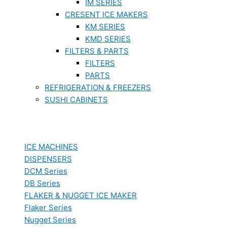
IM SERIES
CRESENT ICE MAKERS
KM SERIES
KMD SERIES
FILTERS & PARTS
FILTERS
PARTS
REFRIGERATION & FREEZERS
SUSHI CABINETS
ICE MACHINES
DISPENSERS
DCM Series
DB Series
FLAKER & NUGGET ICE MAKER
Flaker Series
Nugget Series