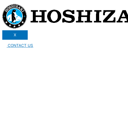
X
CONTACT US