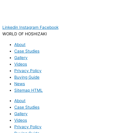
Linkedin
Instagram
Facebook
WORLD OF HOSHIZAKI
About
Case Studies
Gallery
Videos
Privacy Policy
Buying Guide
News
Sitemap HTML
About
Case Studies
Gallery
Videos
Privacy Policy