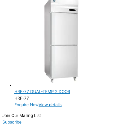
HRF-77 DUAL-TEMP 2 DOOR
HRF-77
Enquire Now
View details
Join Our Mailing List
Subscribe