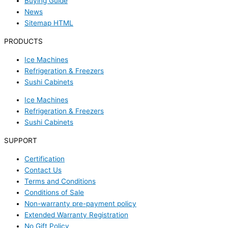
Buying Guide
News
Sitemap HTML
PRODUCTS
Ice Machines
Refrigeration & Freezers
Sushi Cabinets
Ice Machines
Refrigeration & Freezers
Sushi Cabinets
SUPPORT
Certification
Contact Us
Terms and Conditions
Conditions of Sale
Non-warranty pre-payment policy
Extended Warranty Registration
No Gift Policy