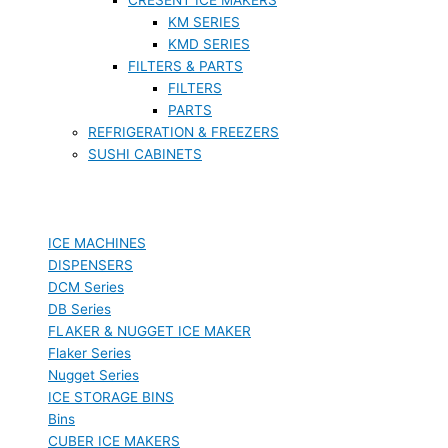
KM SERIES
KMD SERIES
FILTERS & PARTS
FILTERS
PARTS
REFRIGERATION & FREEZERS
SUSHI CABINETS
ICE MACHINES
DISPENSERS
DCM Series
DB Series
FLAKER & NUGGET ICE MAKER
Flaker Series
Nugget Series
ICE STORAGE BINS
Bins
CUBER ICE MAKERS