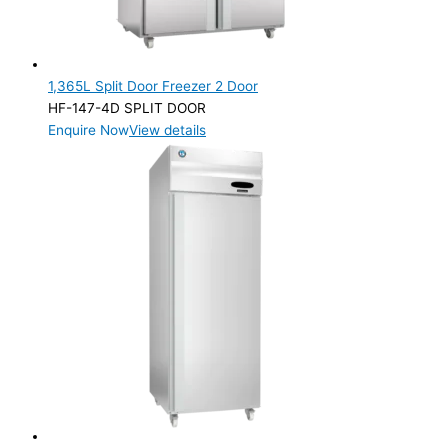
1,365L Split Door Freezer 2 Door
HF-147-4D SPLIT DOOR
Enquire Now
View details