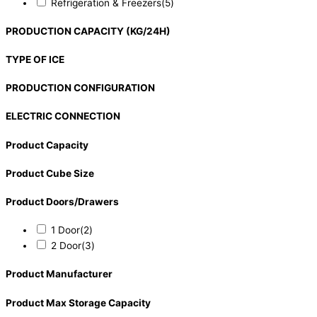
Refrigeration & Freezers
(5)
PRODUCTION CAPACITY (KG/24H)
TYPE OF ICE
PRODUCTION CONFIGURATION
ELECTRIC CONNECTION
Product Capacity
Product Cube Size
Product Doors/Drawers
1 Door
(2)
2 Door
(3)
Product Manufacturer
Product Max Storage Capacity