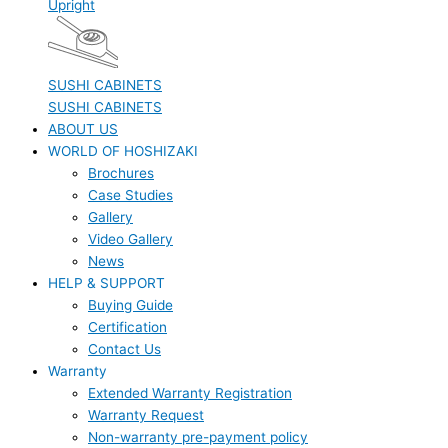
Upright
SUSHI CABINETS
SUSHI CABINETS
ABOUT US
WORLD OF HOSHIZAKI
Brochures
Case Studies
Gallery
Video Gallery
News
HELP & SUPPORT
Buying Guide
Certification
Contact Us
Warranty
Extended Warranty Registration
Warranty Request
Non-warranty pre-payment policy