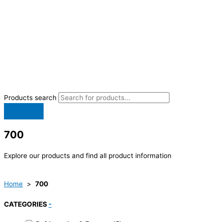
Products search
700
Explore our products and find all product information
Home
>
700
CATEGORIES
-