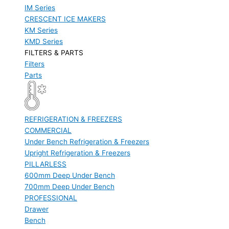
IM Series
CRESCENT ICE MAKERS
KM Series
KMD Series
FILTERS & PARTS
Filters
Parts
REFRIGERATION & FREEZERS
COMMERCIAL
Under Bench Refrigeration & Freezers
Upright Refrigeration & Freezers
PILLARLESS
600mm Deep Under Bench
700mm Deep Under Bench
PROFESSIONAL
Drawer
Bench