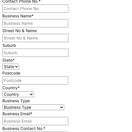
Contact Phone No.
*
Business Name
*
Street No & Name
Suburb
State
*
Postcode
Country
*
Business Type
Business Email
*
Business Contact No.
*