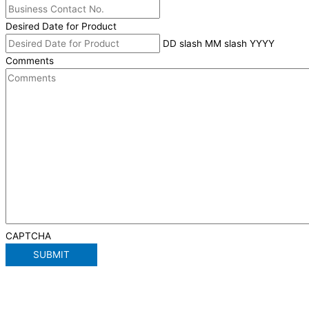
Desired Date for Product
DD slash MM slash YYYY
Comments
CAPTCHA