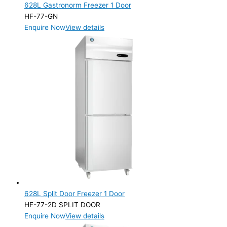
628L Gastronorm Freezer 1 Door
HF-77-GN
Enquire Now
View details
628L Split Door Freezer 1 Door
HF-77-2D SPLIT DOOR
Enquire Now
View details