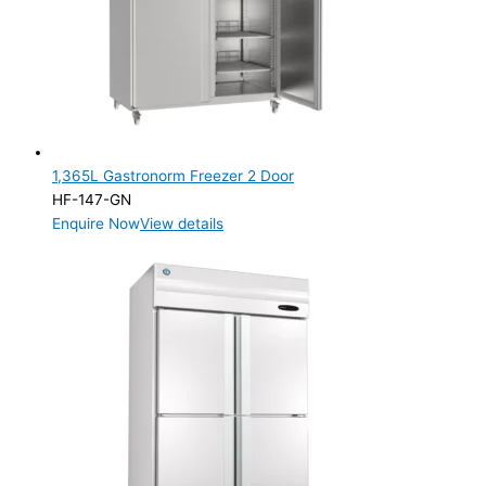
Product Capacity
Product Cube Size
Product Doors/Drawers
1 Door
(2)
2 Door
(3)
1,365L Gastronorm Freezer 2 Door
HF-147-GN
Product Manufacturer
Enquire Now
View details
Product Max Storage Capacity
Product Max Storage Capacity
Product Net Usable Volume (LTR)
Product Net Usable Volume (LTR)