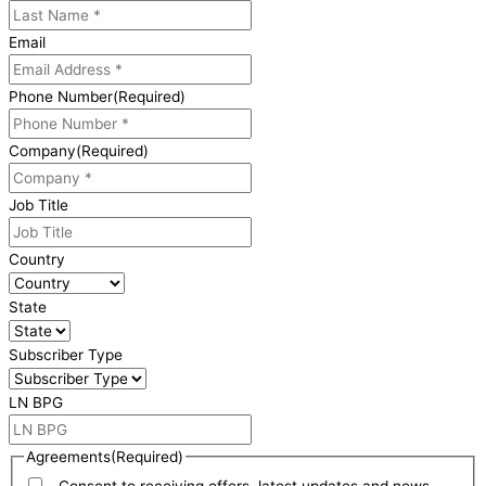
Email
Phone Number
(Required)
Company
(Required)
Job Title
Country
State
Subscriber Type
LN BPG
Agreements
(Required)
Consent to receiving offers, latest updates and news