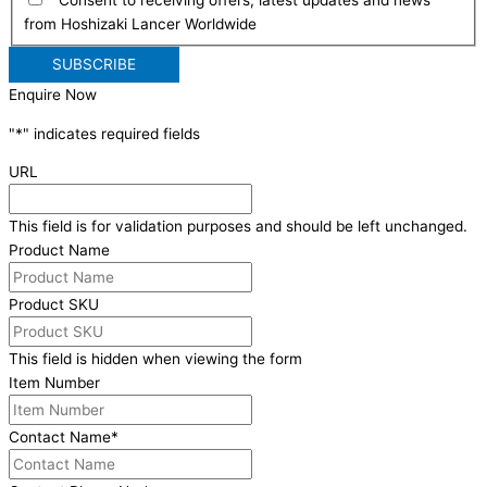
from Hoshizaki Lancer Worldwide
Enquire Now
"
*
" indicates required fields
URL
This field is for validation purposes and should be left unchanged.
Product Name
Product SKU
This field is hidden when viewing the form
Item Number
Contact Name
*