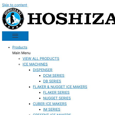
Skip to content
Products
Main Menu
VIEW ALL PRODUCTS
ICE MACHINES
DISPENSER
DCM SERIES
DB SERIES
FLAKER & NUGGET ICE MAKERS
FLAKER SERIES
NUGGET SERIES
CUBER ICE MAKERS
IM SERIES
CRESENT ICE MAKERS