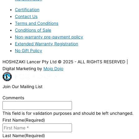
Certification
Contact Us
Terms and Conditions
Conditions of Sale
Non-warranty pre-payment policy
Extended Warranty Registration
No Gift Policy
HOSHIZAKI Lancer Pty Ltd © 2025 - ALL RIGHTS RESERVED |
Digital Marketing by
Mojo Dojo
Join Our Mailing List
Comments
This field is for validation purposes and should be left unchanged.
First Name
(Required)
Last Name
(Required)