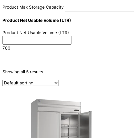
Product Max Storage Capacity
Product Net Usable Volume (LTR)
Product Net Usable Volume (LTR)
700
CATEGORIES
-
Showing all 5 results
Refrigeration & Freezers
(5)
PRODUCTION CAPACITY (KG/24H)
TYPE OF ICE
PRODUCTION CONFIGURATION
ELECTRIC CONNECTION