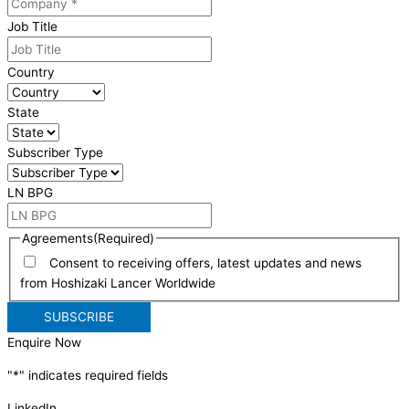
Job Title
Country
State
Subscriber Type
LN BPG
Agreements
(Required)
Consent to receiving offers, latest updates and news
from Hoshizaki Lancer Worldwide
Enquire Now
"
*
" indicates required fields
LinkedIn