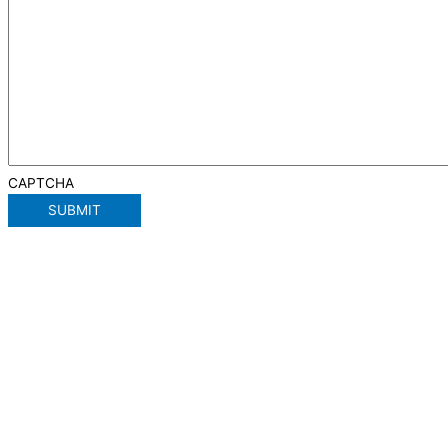
CAPTCHA