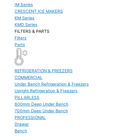
IM Series
CRESCENT ICE MAKERS
KM Series
KMD Series
FILTERS & PARTS
Filters
Parts
REFRIGERATION & FREEZERS
COMMERCIAL
Under Bench Refrigeration & Freezers
Upright Refrigeration & Freezers
PILLARLESS
600mm Deep Under Bench
700mm Deep Under Bench
PROFESSIONAL
Drawer
Bench