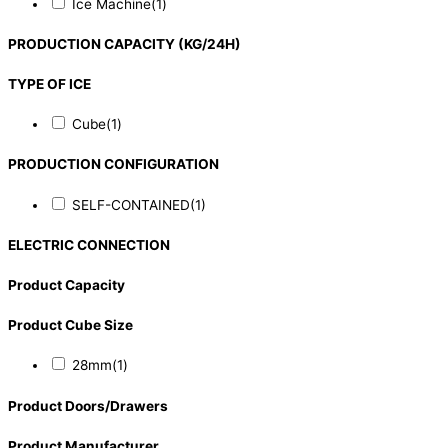
Ice Machine
(1)
PRODUCTION CAPACITY (KG/24H)
TYPE OF ICE
Cube
(1)
PRODUCTION CONFIGURATION
SELF-CONTAINED
(1)
ELECTRIC CONNECTION
Product Capacity
Product Cube Size
28mm
(1)
Product Doors/Drawers
Product Manufacturer