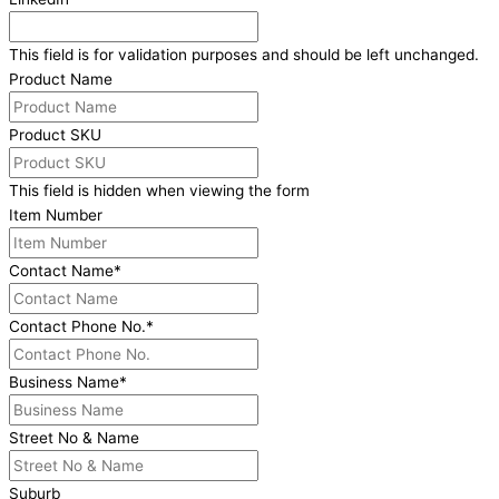
This field is for validation purposes and should be left unchanged.
Product Name
Product SKU
This field is hidden when viewing the form
Item Number
Contact Name
*
Contact Phone No.
*
Business Name
*
Street No & Name
Suburb