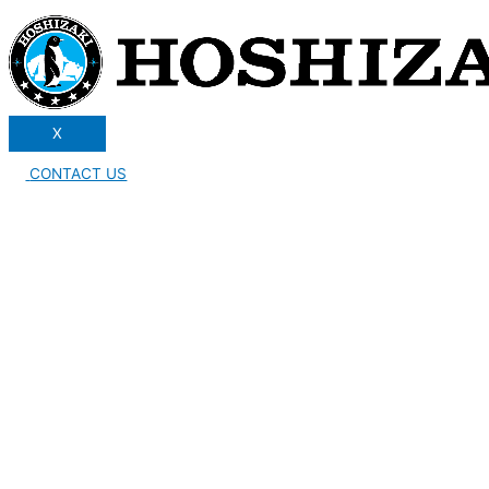
X
CONTACT US