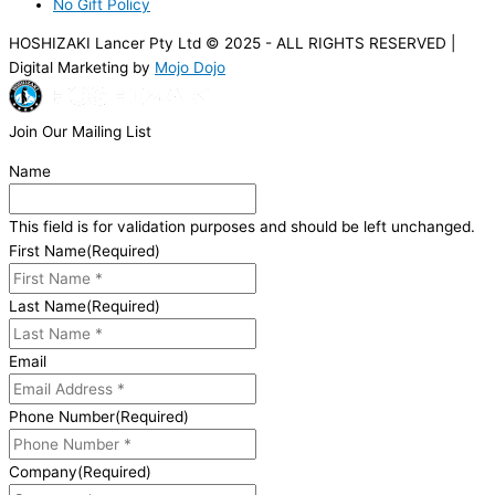
No Gift Policy
HOSHIZAKI Lancer Pty Ltd © 2025 - ALL RIGHTS RESERVED |
Digital Marketing by
Mojo Dojo
Join Our Mailing List
Name
This field is for validation purposes and should be left unchanged.
First Name
(Required)
Last Name
(Required)
Email
Phone Number
(Required)
Company
(Required)