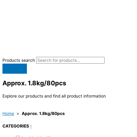
Products search
Approx. 1.8kg/80pcs
Explore our products and find all product information
Home
>
Approx. 1.8kg/80pcs
CATEGORIES
-