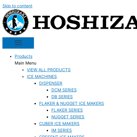
Skip to content
Products
Main Menu
VIEW ALL PRODUCTS
ICE MACHINES
DISPENSER
DCM SERIES
DB SERIES
FLAKER & NUGGET ICE MAKERS
FLAKER SERIES
NUGGET SERIES
CUBER ICE MAKERS
IM SERIES
CRESENT ICE MAKERS