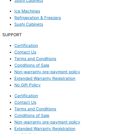
Sushi Cabinets
Ice Machines
Refrigeration & Freezers
Sushi Cabinets
SUPPORT
Certification
Contact Us
Terms and Conditions
Conditions of Sale
Non-warranty pre-payment policy
Extended Warranty Registration
No Gift Policy
Certification
Contact Us
Terms and Conditions
Conditions of Sale
Non-warranty pre-payment policy
Extended Warranty Registration