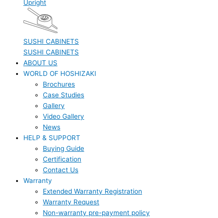
Upright
SUSHI CABINETS
SUSHI CABINETS
ABOUT US
WORLD OF HOSHIZAKI
Brochures
Case Studies
Gallery
Video Gallery
News
HELP & SUPPORT
Buying Guide
Certification
Contact Us
Warranty
Extended Warranty Registration
Warranty Request
Non-warranty pre-payment policy