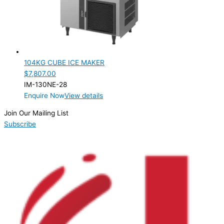
ELECTRIC CONNECTION
Product Capacity
Product Cube Size
104KG CUBE ICE MAKER
28mm
(1)
$
7,807.00
IM-130NE-28
Product Doors/Drawers
Enquire Now
View details
Product Manufacturer
Join Our Mailing List
Subscribe
Product Max Storage Capacity
Product Net Usable Volume (LTR)