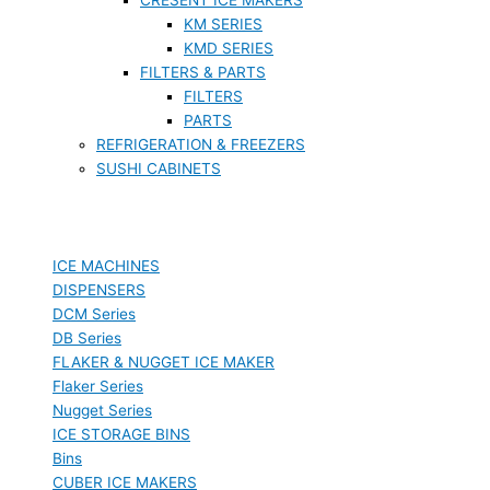
KM SERIES
KMD SERIES
FILTERS & PARTS
FILTERS
PARTS
REFRIGERATION & FREEZERS
SUSHI CABINETS
ICE MACHINES
DISPENSERS
DCM Series
DB Series
FLAKER & NUGGET ICE MAKER
Flaker Series
Nugget Series
ICE STORAGE BINS
Bins
CUBER ICE MAKERS