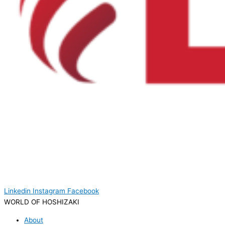
Linkedin
Instagram
Facebook
WORLD OF HOSHIZAKI
About