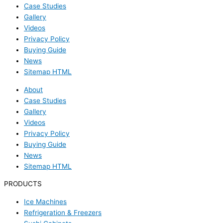
Case Studies
Gallery
Videos
Privacy Policy
Buying Guide
News
Sitemap HTML
About
Case Studies
Gallery
Videos
Privacy Policy
Buying Guide
News
Sitemap HTML
PRODUCTS
Ice Machines
Refrigeration & Freezers