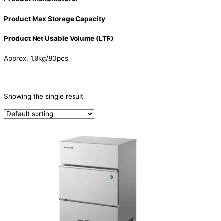
Product Max Storage Capacity
Product Net Usable Volume (LTR)
Approx. 1.8kg/80pcs
CATEGORIES
-
Showing the single result
Ice Machine
(1)
PRODUCTION CAPACITY (KG/24H)
TYPE OF ICE
Cube
(1)
PRODUCTION CONFIGURATION
SELF-CONTAINED
(1)