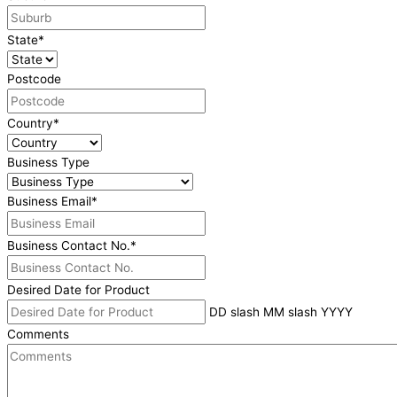
State
*
Postcode
Country
*
Business Type
Business Email
*
Business Contact No.
*
Desired Date for Product
DD slash MM slash YYYY
Comments