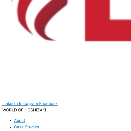
Linkedin
Instagram
Facebook
WORLD OF HOSHIZAKI
About
Case Studies