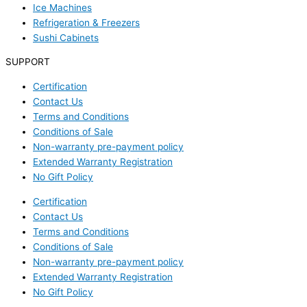
Ice Machines
Refrigeration & Freezers
Sushi Cabinets
SUPPORT
Certification
Contact Us
Terms and Conditions
Conditions of Sale
Non-warranty pre-payment policy
Extended Warranty Registration
No Gift Policy
Certification
Contact Us
Terms and Conditions
Conditions of Sale
Non-warranty pre-payment policy
Extended Warranty Registration
No Gift Policy