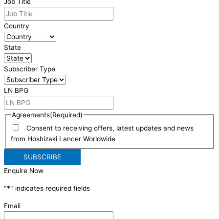
Job Title
Country
State
Subscriber Type
LN BPG
Agreements
(Required)
Consent to receiving offers, latest updates and news
from Hoshizaki Lancer Worldwide
Enquire Now
"
*
" indicates required fields
Email