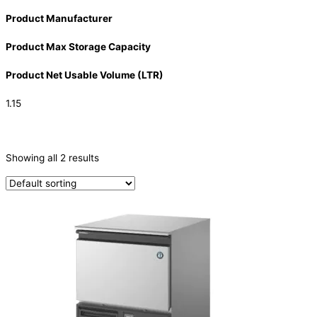
Product Manufacturer
Product Max Storage Capacity
Product Net Usable Volume (LTR)
1.15
CATEGORIES
-
Showing all 2 results
Ice Machine
(2)
PRODUCTION CAPACITY (KG/24H)
PRODUCTION CAPACITY (KG/24H)
TYPE OF ICE
Crescent
(2)