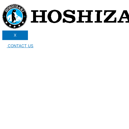
X
CONTACT US