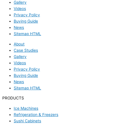
Gallery
Videos
Privacy Policy
Buying Guide
News
Sitemap HTML
About
Case Studies
Gallery
Videos
Privacy Policy
Buying Guide
News
Sitemap HTML
PRODUCTS
Ice Machines
Refrigeration & Freezers
Sushi Cabinets