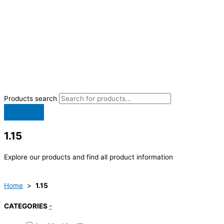
Products search
1.15
Explore our products and find all product information
Home
>
1.15
CATEGORIES
-