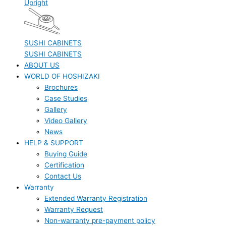
Upright
SUSHI CABINETS
SUSHI CABINETS
ABOUT US
WORLD OF HOSHIZAKI
Brochures
Case Studies
Gallery
Video Gallery
News
HELP & SUPPORT
Buying Guide
Certification
Contact Us
Warranty
Extended Warranty Registration
Warranty Request
Non-warranty pre-payment policy