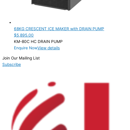
68KG CRESCENT ICE MAKER with DRAIN PUMP
$
5,895.00
KM-80C HC DRAIN PUMP
Enquire Now
View details
Join Our Mailing List
Subscribe