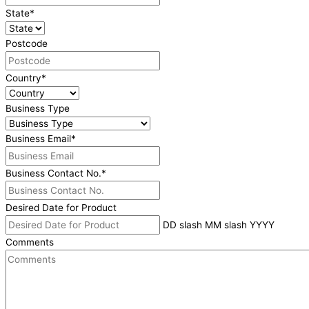
State
*
Postcode
Country
*
Business Type
Business Email
*
Business Contact No.
*
Desired Date for Product
DD slash MM slash YYYY
Comments