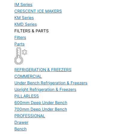
IM Series
CRESCENT ICE MAKERS
KM Series
KMD Series
FILTERS & PARTS
Filters
Parts
REFRIGERATION & FREEZERS
COMMERCIAL
Under Bench Refrigeration & Freezers
Upright Refrigeration & Freezers
PILLARLESS
600mm Deep Under Bench
700mm Deep Under Bench
PROFESSIONAL
Drawer
Bench