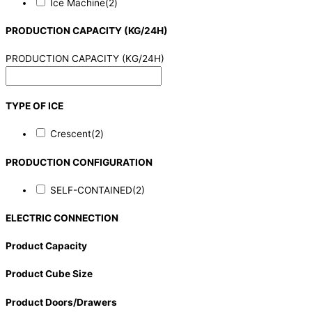
Ice Machine
(2)
PRODUCTION CAPACITY (KG/24H)
PRODUCTION CAPACITY (KG/24H)
TYPE OF ICE
Crescent
(2)
PRODUCTION CONFIGURATION
SELF-CONTAINED
(2)
ELECTRIC CONNECTION
Product Capacity
Product Cube Size
Product Doors/Drawers