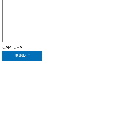
CAPTCHA