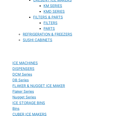
KM SERIES
KMD SERIES
FILTERS & PARTS
FILTERS
PARTS
REFRIGERATION & FREEZERS
SUSHI CABINETS
ICE MACHINES
DISPENSERS
DCM Series
DB Series
FLAKER & NUGGET ICE MAKER
Flaker Series
Nugget Series
ICE STORAGE BINS
Bins
CUBER ICE MAKERS