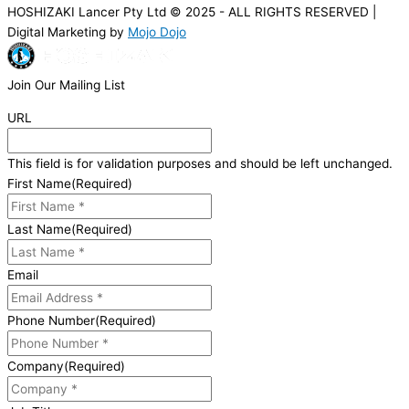
HOSHIZAKI Lancer Pty Ltd © 2025 - ALL RIGHTS RESERVED |
Digital Marketing by
Mojo Dojo
Join Our Mailing List
URL
This field is for validation purposes and should be left unchanged.
First Name
(Required)
Last Name
(Required)
Email
Phone Number
(Required)
Company
(Required)