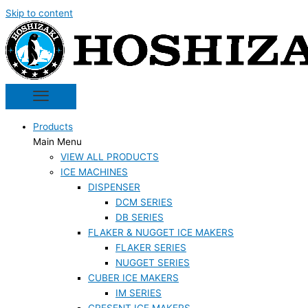
Skip to content
Products
Main Menu
VIEW ALL PRODUCTS
ICE MACHINES
DISPENSER
DCM SERIES
DB SERIES
FLAKER & NUGGET ICE MAKERS
FLAKER SERIES
NUGGET SERIES
CUBER ICE MAKERS
IM SERIES
CRESENT ICE MAKERS