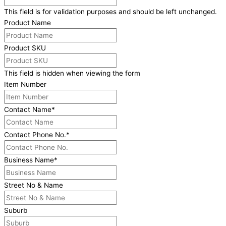
This field is for validation purposes and should be left unchanged.
Product Name
Product SKU
This field is hidden when viewing the form
Item Number
Contact Name
*
Contact Phone No.
*
Business Name
*
Street No & Name
Suburb