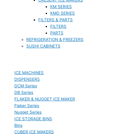
KM SERIES
KMD SERIES
FILTERS & PARTS
FILTERS
PARTS
REFRIGERATION & FREEZERS
SUSHI CABINETS
ICE MACHINES
DISPENSERS
DCM Series
DB Series
FLAKER & NUGGET ICE MAKER
Flaker Series
Nugget Series
ICE STORAGE BINS
Bins
CUBER ICE MAKERS