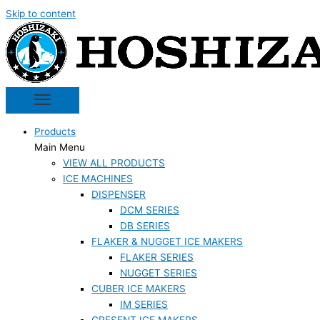
Skip to content
Products
Main Menu
VIEW ALL PRODUCTS
ICE MACHINES
DISPENSER
DCM SERIES
DB SERIES
FLAKER & NUGGET ICE MAKERS
FLAKER SERIES
NUGGET SERIES
CUBER ICE MAKERS
IM SERIES
CRESENT ICE MAKERS