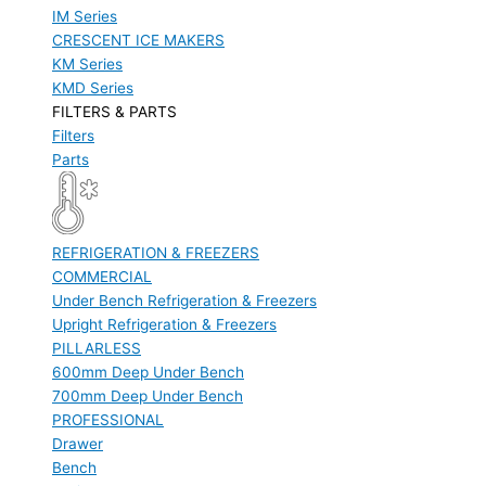
IM Series
CRESCENT ICE MAKERS
KM Series
KMD Series
FILTERS & PARTS
Filters
Parts
REFRIGERATION & FREEZERS
COMMERCIAL
Under Bench Refrigeration & Freezers
Upright Refrigeration & Freezers
PILLARLESS
600mm Deep Under Bench
700mm Deep Under Bench
PROFESSIONAL
Drawer
Bench