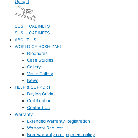
Upright
SUSHI CABINETS
SUSHI CABINETS
ABOUT US
WORLD OF HOSHIZAKI
Brochures
Case Studies
Gallery
Video Gallery
News
HELP & SUPPORT
Buying Guide
Certification
Contact Us
Warranty
Extended Warranty Registration
Warranty Request
Non-warranty pre-payment policy