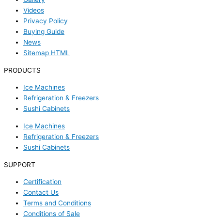
Videos
Privacy Policy
Buying Guide
News
Sitemap HTML
PRODUCTS
Ice Machines
Refrigeration & Freezers
Sushi Cabinets
Ice Machines
Refrigeration & Freezers
Sushi Cabinets
SUPPORT
Certification
Contact Us
Terms and Conditions
Conditions of Sale