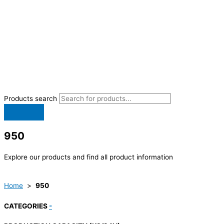
Products search
950
Explore our products and find all product information
Home
>
950
CATEGORIES
-