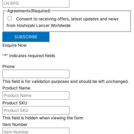
Agreements
(Required)
Consent to receiving offers, latest updates and news
from Hoshizaki Lancer Worldwide
Enquire Now
"
*
" indicates required fields
Phone
This field is for validation purposes and should be left unchanged.
Product Name
Product SKU
This field is hidden when viewing the form
Item Number