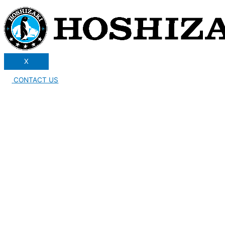
X
CONTACT US