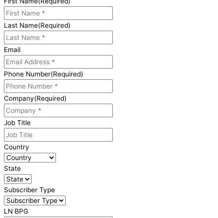
First Name
(Required)
Last Name
(Required)
Email
Phone Number
(Required)
Company
(Required)
Job Title
Country
State
Subscriber Type
LN BPG