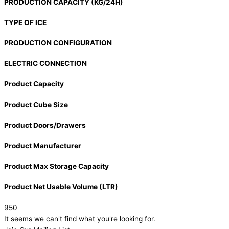
PRODUCTION CAPACITY (KG/24H)
TYPE OF ICE
PRODUCTION CONFIGURATION
ELECTRIC CONNECTION
Product Capacity
Product Cube Size
Product Doors/Drawers
Product Manufacturer
Product Max Storage Capacity
Product Net Usable Volume (LTR)
950
It seems we can't find what you're looking for.