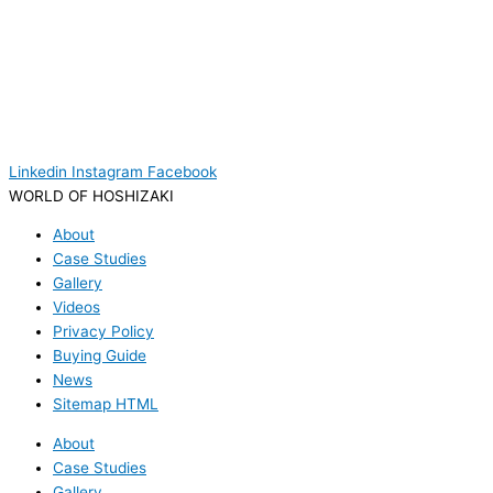
Linkedin
Instagram
Facebook
WORLD OF HOSHIZAKI
About
Case Studies
Gallery
Videos
Privacy Policy
Buying Guide
News
Sitemap HTML
About
Case Studies
Gallery