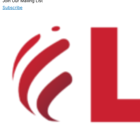
Join Our Mailing List
Subscribe