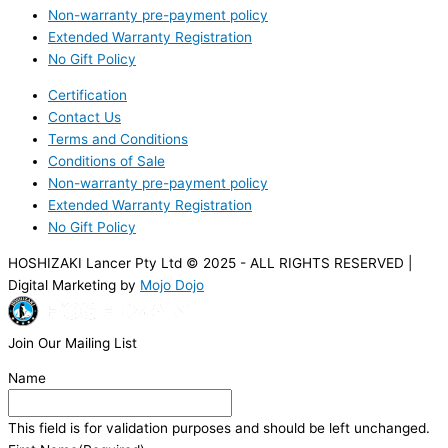
Non-warranty pre-payment policy
Extended Warranty Registration
No Gift Policy
Certification
Contact Us
Terms and Conditions
Conditions of Sale
Non-warranty pre-payment policy
Extended Warranty Registration
No Gift Policy
HOSHIZAKI Lancer Pty Ltd © 2025 - ALL RIGHTS RESERVED |
Digital Marketing by
Mojo Dojo
Join Our Mailing List
Name
This field is for validation purposes and should be left unchanged.