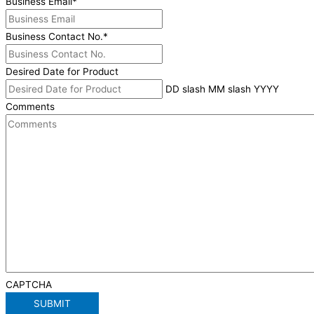
Business Email
*
Business Contact No.
*
Desired Date for Product
DD slash MM slash YYYY
Comments
CAPTCHA