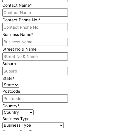
Contact Name
*
Contact Phone No.
*
Business Name
*
Street No & Name
Suburb
State
*
Postcode
Country
*
Business Type