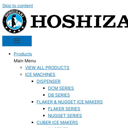
Skip to content
Products
Main Menu
VIEW ALL PRODUCTS
ICE MACHINES
DISPENSER
DCM SERIES
DB SERIES
FLAKER & NUGGET ICE MAKERS
FLAKER SERIES
NUGGET SERIES
CUBER ICE MAKERS