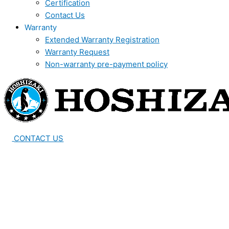
Certification
Contact Us
Warranty
Extended Warranty Registration
Warranty Request
Non-warranty pre-payment policy
CONTACT US