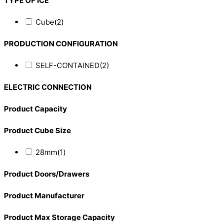
TYPE OF ICE
Cube
(2)
PRODUCTION CONFIGURATION
SELF-CONTAINED
(2)
ELECTRIC CONNECTION
Product Capacity
Product Cube Size
28mm
(1)
Product Doors/Drawers
Product Manufacturer
Product Max Storage Capacity