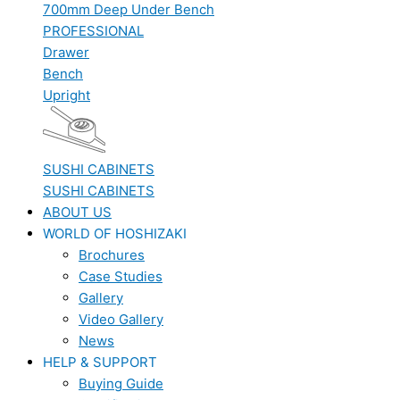
700mm Deep Under Bench
PROFESSIONAL
Drawer
Bench
Upright
SUSHI CABINETS
SUSHI CABINETS
ABOUT US
WORLD OF HOSHIZAKI
Brochures
Case Studies
Gallery
Video Gallery
News
HELP & SUPPORT
Buying Guide