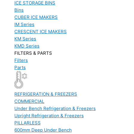
ICE STORAGE BINS
Bins
CUBER ICE MAKERS
IM Series
CRESCENT ICE MAKERS
KM Series
KMD Series
FILTERS & PARTS
Filters
Parts
REFRIGERATION & FREEZERS
COMMERCIAL
Under Bench Refrigeration & Freezers
Upright Refrigeration & Freezers
PILLARLESS
600mm Deep Under Bench