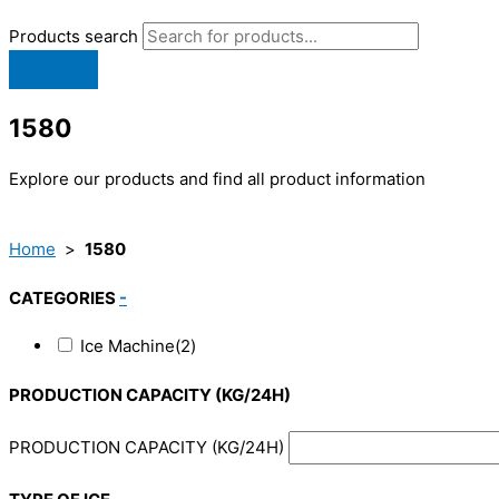
Products search
1580
Explore our products and find all product information
Home
>
1580
CATEGORIES
-
Ice Machine
(2)
PRODUCTION CAPACITY (KG/24H)
PRODUCTION CAPACITY (KG/24H)