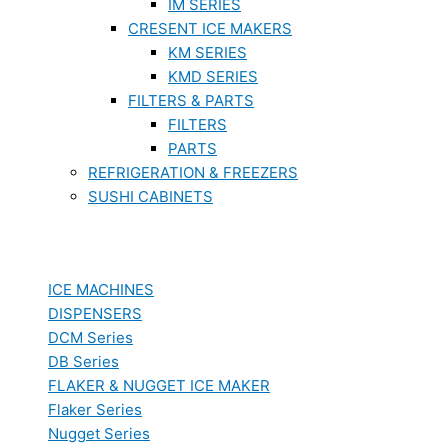
IM SERIES
CRESENT ICE MAKERS
KM SERIES
KMD SERIES
FILTERS & PARTS
FILTERS
PARTS
REFRIGERATION & FREEZERS
SUSHI CABINETS
ICE MACHINES
DISPENSERS
DCM Series
DB Series
FLAKER & NUGGET ICE MAKER
Flaker Series
Nugget Series