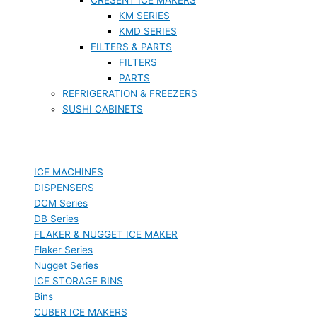
KM SERIES
KMD SERIES
FILTERS & PARTS
FILTERS
PARTS
REFRIGERATION & FREEZERS
SUSHI CABINETS
ICE MACHINES
DISPENSERS
DCM Series
DB Series
FLAKER & NUGGET ICE MAKER
Flaker Series
Nugget Series
ICE STORAGE BINS
Bins
CUBER ICE MAKERS