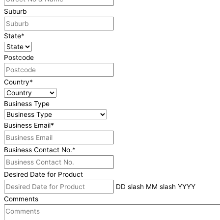
Suburb
State
*
Postcode
Country
*
Business Type
Business Email
*
Business Contact No.
*
Desired Date for Product
DD slash MM slash YYYY
Comments