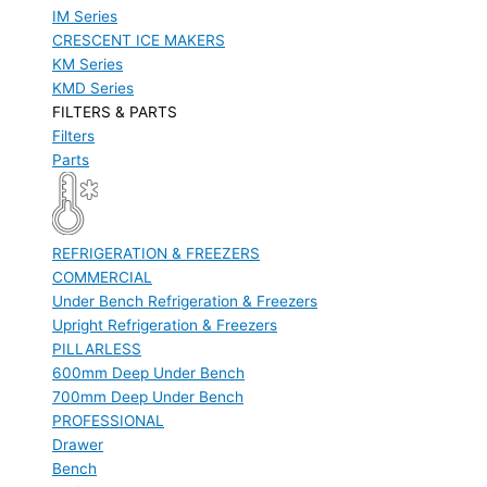
IM Series
CRESCENT ICE MAKERS
KM Series
KMD Series
FILTERS & PARTS
Filters
Parts
REFRIGERATION & FREEZERS
COMMERCIAL
Under Bench Refrigeration & Freezers
Upright Refrigeration & Freezers
PILLARLESS
600mm Deep Under Bench
700mm Deep Under Bench
PROFESSIONAL
Drawer
Bench