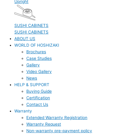
Upright
SUSHI CABINETS
SUSHI CABINETS
ABOUT US
WORLD OF HOSHIZAKI
Brochures
Case Studies
Gallery
Video Gallery
News
HELP & SUPPORT
Buying Guide
Certification
Contact Us
Warranty
Extended Warranty Registration
Warranty Request
Non-warranty pre-payment policy