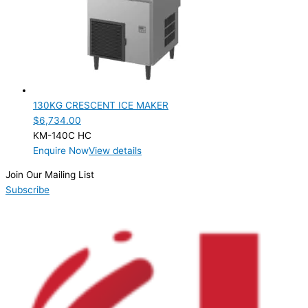
PRODUCTION CONFIGURATION
SELF-CONTAINED
(1)
ELECTRIC CONNECTION
Product Capacity
130KG CRESCENT ICE MAKER
$
6,734.00
Product Cube Size
KM-140C HC
Enquire Now
View details
Product Doors/Drawers
Join Our Mailing List
Product Manufacturer
Subscribe
Product Max Storage Capacity
Product Net Usable Volume (LTR)