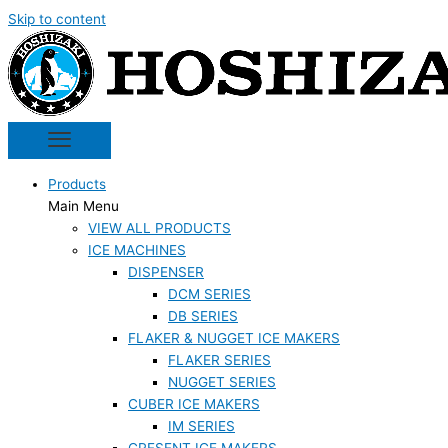
Skip to content
Products
Main Menu
VIEW ALL PRODUCTS
ICE MACHINES
DISPENSER
DCM SERIES
DB SERIES
FLAKER & NUGGET ICE MAKERS
FLAKER SERIES
NUGGET SERIES
CUBER ICE MAKERS
IM SERIES
CRESENT ICE MAKERS