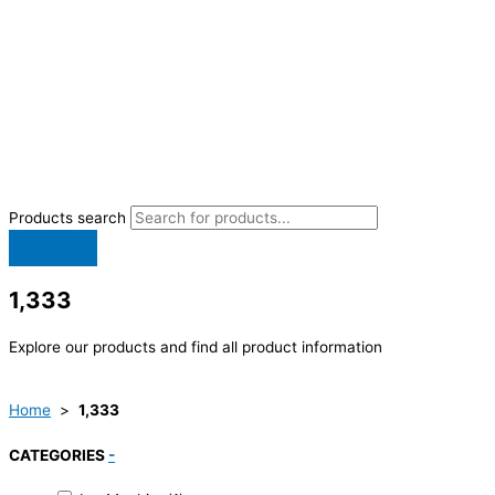
Products search
1,333
Explore our products and find all product information
Home
>
1,333
CATEGORIES
-