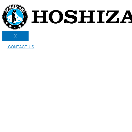
X
CONTACT US