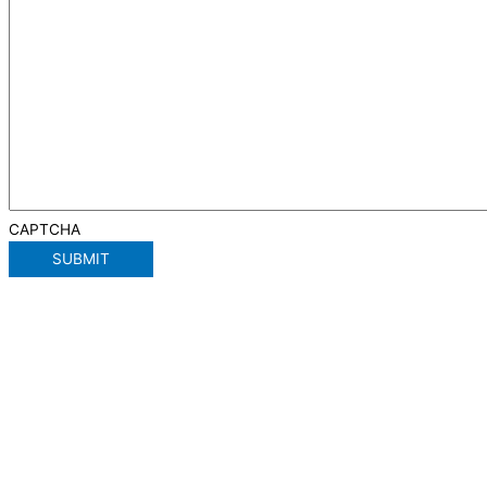
CAPTCHA