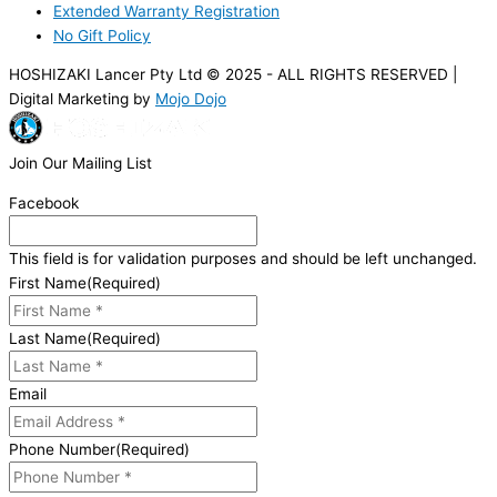
Extended Warranty Registration
No Gift Policy
HOSHIZAKI Lancer Pty Ltd © 2025 - ALL RIGHTS RESERVED |
Digital Marketing by
Mojo Dojo
Join Our Mailing List
Facebook
This field is for validation purposes and should be left unchanged.
First Name
(Required)
Last Name
(Required)
Email
Phone Number
(Required)