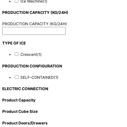
Ice Machine
(1)
PRODUCTION CAPACITY (KG/24H)
PRODUCTION CAPACITY (KG/24H)
TYPE OF ICE
Crescent
(1)
PRODUCTION CONFIGURATION
SELF-CONTAINED
(1)
ELECTRIC CONNECTION
Product Capacity
Product Cube Size
Product Doors/Drawers