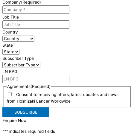
Company
(Required)
Job Title
Country
State
Subscriber Type
LN BPG
Agreements
(Required)
Consent to receiving offers, latest updates and news
from Hoshizaki Lancer Worldwide
Enquire Now
"
*
" indicates required fields