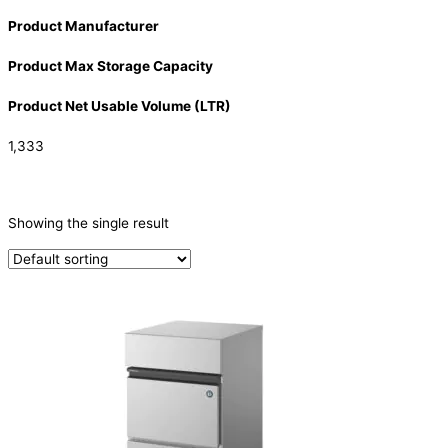
Product Manufacturer
Product Max Storage Capacity
Product Net Usable Volume (LTR)
1,333
CATEGORIES
-
Showing the single result
Ice Machine
(1)
PRODUCTION CAPACITY (KG/24H)
PRODUCTION CAPACITY (KG/24H)
TYPE OF ICE
Crescent
(1)