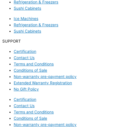
Refrigeration & Freezers
Sushi Cabinets
Ice Machines
Refrigeration & Freezers
Sushi Cabinets
SUPPORT
Certification
Contact Us
Terms and Conditions
Conditions of Sale
Non-warranty pre-payment policy
Extended Warranty Registration
No Gift Policy
Certification
Contact Us
Terms and Conditions
Conditions of Sale
Non-warranty pre-payment policy