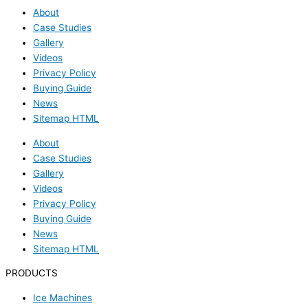
About
Case Studies
Gallery
Videos
Privacy Policy
Buying Guide
News
Sitemap HTML
About
Case Studies
Gallery
Videos
Privacy Policy
Buying Guide
News
Sitemap HTML
PRODUCTS
Ice Machines