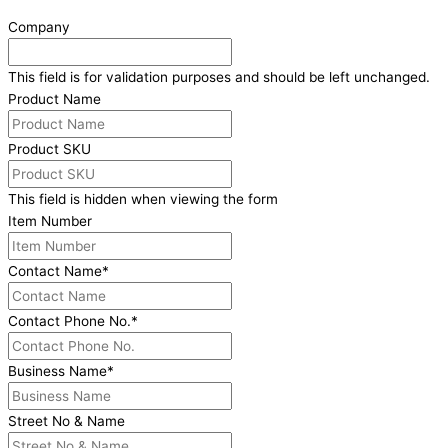
Company
This field is for validation purposes and should be left unchanged.
Product Name
Product SKU
This field is hidden when viewing the form
Item Number
Contact Name
*
Contact Phone No.
*
Business Name
*
Street No & Name