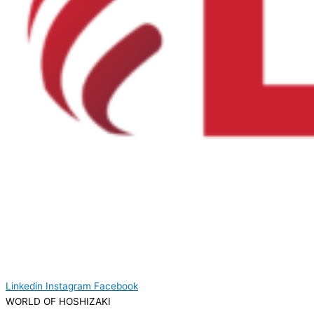
Linkedin
Instagram
Facebook
WORLD OF HOSHIZAKI